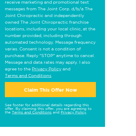
receive marketing and promotional text
messages from The Joint Corp. d/b/a The
Joint Chiropractic and independently
owned The Joint Chiropractic franchise
locations, including your local clinic, at the
number provided, including through
automated technology. Message frequency
varies. Consent is not a condition of
purchase. Reply "STOP" anytime to cancel.
Message and data rates may apply. I also
agree to the
Privacy Policy
and
Terms and Conditions
.
Claim This Offer Now
See footer for additional details regarding this
offer. By claiming this offer, you are agreeing to
the
Terms and Conditions
and
Privacy Policy
.