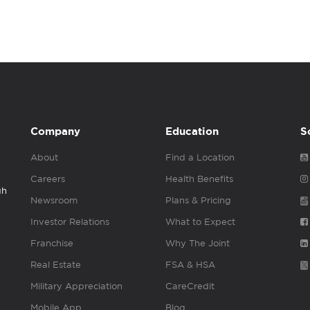
Company
Education
S
About
Find a Location
Careers
Health Benefits
gh
Newsroom
Plans & Pricing
Investor Relations
What to Expect
Franchise
Why The Joint
Real Estate
FSA & HSA
Military Appreciation
CareCredit
Mobile App
Blog