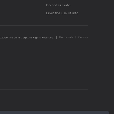
Do not sell info
Limit the use of info
Site Search
Sitemap
©2026 The Joint Corp. All Rights Reserved.