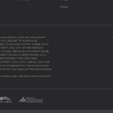
FAQ
es consultation, exam and adjustment.
C: IF YOU DECIDE TO PURCHASE
GE YOUR MIND WITHIN THREE DAYS
HE PATIENT AND ANY OTHER PERSON
 CANCEL (RESCIND) PAYMENT OR BE
TMENT WHICH IS PERFORMED AS A
ERTISEMENT FOR THE FREE,
ENT. (FLA. STAT. 456.02) (201 KAR
ic for chiropractor(s)’ name and license
trictions may apply to Medicare eligible
 wellness plan.
See plans and pricing for