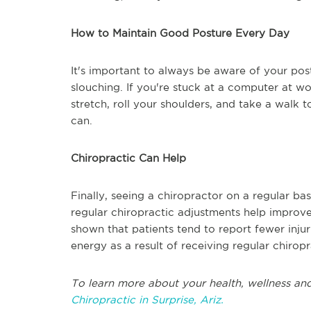
How to Maintain Good Posture Every Day
It's important to always be aware of your pos
slouching. If you're stuck at a computer at wo
stretch, roll your shoulders, and take a walk 
can.
Chiropractic Can Help
Finally, seeing a chiropractor on a regular bas
regular chiropractic adjustments help improve
shown that patients tend to report fewer inju
energy as a result of receiving regular chirop
To learn more about your health, wellness and
Chiropractic in Surprise, Ariz.