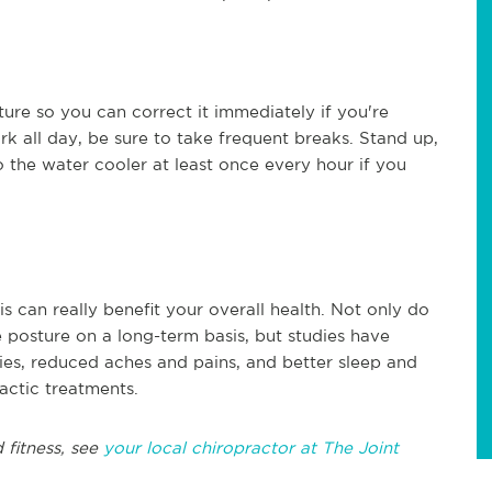
ture so you can correct it immediately if you're
rk all day, be sure to take frequent breaks. Stand up,
to the water cooler at least once every hour if you
is can really benefit your overall health. Not only do
 posture on a long-term basis, but studies have
ries, reduced aches and pains, and better sleep and
ractic treatments.
 fitness, see
your local chiropractor at The Joint