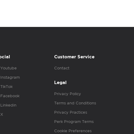
ocial
Customer Service
Youtube
Contact
Instagram
Legal
TikTok
Privacy Policy
Facebook
Terms and Conditions
Linkedin
Privacy Practices
X
Perk Program Terms
Cookie Preferences