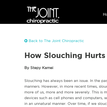
H
Back to The Joint Chiropractic
How Slouching Hurts
By Stepy Kamei
Slouching has always been an issue. In the pas
manners. However, in more recent times, slou
more of us, more and more severely. This is mo
devices such as cell phones and computers, w
in an unnatural manner. Over time, if we slou