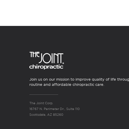
Join us on our mission to improve quality of life throu
routine and affordable chiropractic care.
The Joint Corp.
16767 N. Perimeter Dr., Suite 110
Scottsdale, AZ 85260