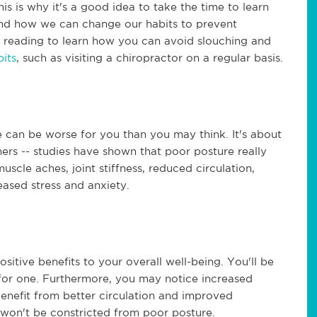
his is why it's a good idea to take the time to learn
and how we can change our habits to prevent
n reading to learn how you can avoid slouching and
its
, such as visiting a chiropractor on a regular basis.
e can be worse for you than you may think. It's about
rs -- studies have shown that poor posture really
uscle aches, joint stiffness, reduced circulation,
ased stress and anxiety.
tive benefits to your overall well-being. You'll be
 for one. Furthermore, you may notice increased
 benefit from better circulation and improved
 won't be constricted from poor posture.