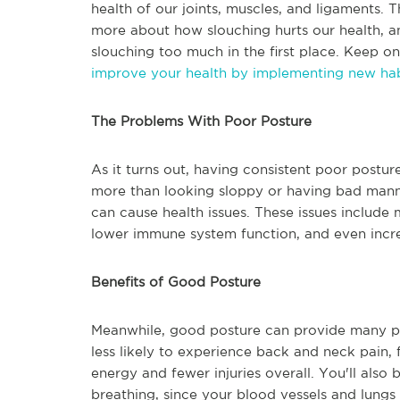
health of our joints, muscles, and ligaments. T
more about how slouching hurts our health, 
slouching too much in the first place. Keep o
improve your health by implementing new hab
The Problems With Poor Posture
As it turns out, having consistent poor postur
more than looking sloppy or having bad manne
can cause health issues. These issues include m
lower immune system function, and even incre
Benefits of Good Posture
Meanwhile, good posture can provide many posi
less likely to experience back and neck pain,
energy and fewer injuries overall. You'll also
breathing, since your blood vessels and lungs