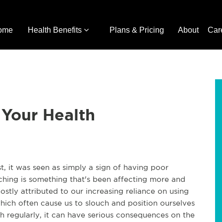
ome
Health Benefits
Plans & Pricing
About
Car
 Your Health
t, it was seen as simply a sign of having poor
ching is something that's been affecting more and
stly attributed to our increasing reliance on using
hich often cause us to slouch and position ourselves
ch regularly, it can have serious consequences on the