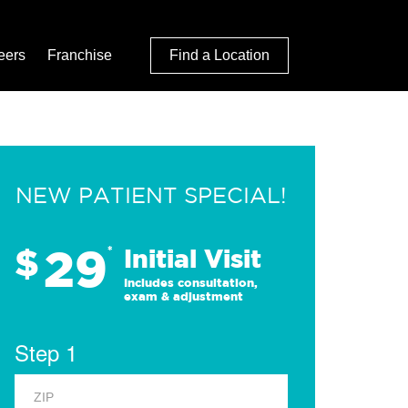
eers
Franchise
Find a Location
NEW PATIENT SPECIAL!
29
$
*
Initial Visit
Includes consultation,
exam & adjustment
Step 1