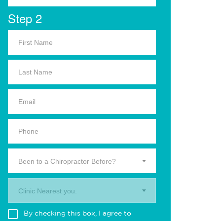
Step 2
Been to a Chiropractor Before?
Clinic Nearest you.
By checking this box, I agree to