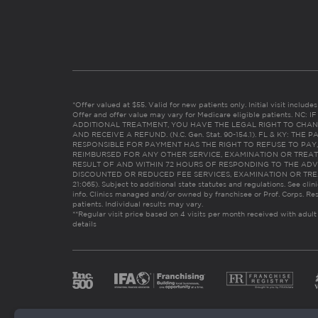
*Offer valued at $55. Valid for new patients only. Initial visit includ
Offer and offer value may vary for Medicare eligible patients. N
ADDITIONAL TREATMENT, YOU HAVE THE LEGAL RIGHT TO CHAN
AND RECEIVE A REFUND. (N.C. Gen. Stat. 90-154.1). FL & KY: T
RESPONSIBLE FOR PAYMENT HAS THE RIGHT TO REFUSE TO PAY,
REIMBURSED FOR ANY OTHER SERVICE, EXAMINATION OR TREA
RESULT OF AND WITHIN 72 HOURS OF RESPONDING TO THE ADV
DISCOUNTED OR REDUCED FEE SERVICES, EXAMINATION OR TREATM
21:065). Subject to additional state statutes and regulations. See clin
info. Clinics managed and/or owned by franchisee or Prof. Corps. Res
patients. Individual results may vary.
**Regular visit price based on 4 visits per month received with adult
details