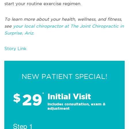
start your routine exercise regimen.
To learn more about your health, wellness, and fitness,
see
your local chiropractor at The Joint Chiropractic in
Surprise, Ariz.
Story Link
NEW PATIENT SPECIAL!
29
$
*
Initial Visit
Includes consultation, exam &
adjustment
Step 1