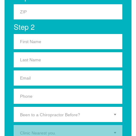
Step 2
Been to a Chiropractor Before?
Clinic Nearest you.