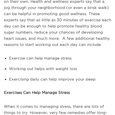
on their own. Health and wellness experts say that a
jog through your neighborhood (or even a brisk walk)
can be helpful in promoting good wellness. These
experts say that as little as 30 minutes of exercise each
day can be enough to help promote healthy blood
sugar numbers, reduce your chances of developing
heart issues, and much more. A few additional healthy
reasons to start working out each day can include:
Exercise can help manage stress
Working out helps with weight loss
Exercising daily can help improve your sleep
Exercises Can Help Manage Stress
When it comes to managing stress, there are lots of
things to try. However, very few remedies offer long-