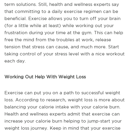
term solutions. Still, health and wellness experts say
that committing to a daily exercise regimen can be
beneficial. Exercise allows you to turn off your brain
(for a little while at least) while working out your
frustration during your time at the gym. This can help
free the mind from the troubles at work, release
tension that stress can cause, and much more. Start
taking control of your stress level with a nice workout
each day.
Working Out Help With Weight Loss
Exercise can put you on a path to successful weight
loss. According to research, weight loss is more about
balancing your calorie intake with your calorie burn.
Health and wellness experts admit that exercise can
increase your calorie burn helping to jump-start your
weight loss journey. Keep in mind that your exercise