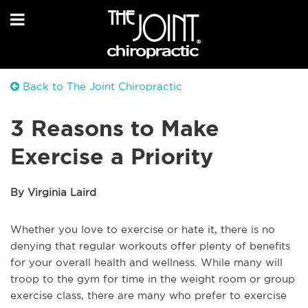
Back to The Joint Chiropractic
3 Reasons to Make
Exercise a Priority
By Virginia Laird
Whether you love to exercise or hate it, there is no
denying that regular workouts offer plenty of benefits
for your overall health and wellness. While many will
troop to the gym for time in the weight room or group
exercise class, there are many who prefer to exercise