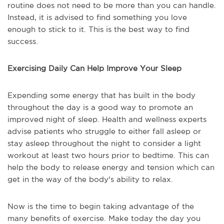
routine does not need to be more than you can handle.
Instead, it is advised to find something you love
enough to stick to it. This is the best way to find
success.
Exercising Daily Can Help Improve Your Sleep
Expending some energy that has built in the body
throughout the day is a good way to promote an
improved night of sleep. Health and wellness experts
advise patients who struggle to either fall asleep or
stay asleep throughout the night to consider a light
workout at least two hours prior to bedtime. This can
help the body to release energy and tension which can
get in the way of the body's ability to relax.
Now is the time to begin taking advantage of the
many benefits of exercise. Make today the day you