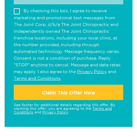
By checking this box, I agree to receive
marketing and promotional text messages from
The Joint Corp. d/b/a The Joint Chiropractic and
independently owned The Joint Chiropractic
franchise locations, including your local clinic, at
the number provided, including through
automated technology. Message frequency varies.
Consent is not a condition of purchase. Reply
"STOP" anytime to cancel. Message and data rates
may apply. I also agree to the
Privacy Policy
and
Terms and Conditions
.
Claim This Offer Now
See footer for additional details regarding this offer. By
claiming this offer, you are agreeing to the
Terms and
Conditions
and
Privacy Policy
.