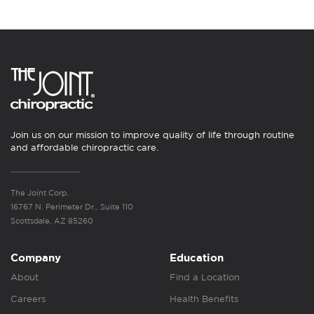
Join us on our mission to improve quality of life through routine
and affordable chiropractic care.
The Joint Corp.
16767 N. Perimeter Dr., Suite 110
Scottsdale, AZ 85260
Company
Education
About
Find a Location
Careers
Health Benefits