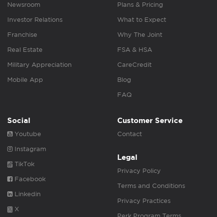
Newsroom
Plans & Pricing
Investor Relations
What to Expect
Franchise
Why The Joint
Real Estate
FSA & HSA
Military Appreciation
CareCredit
Mobile App
Blog
FAQ
Social
Customer Service
Youtube
Contact
Instagram
Legal
TikTok
Privacy Policy
Facebook
Terms and Conditions
Linkedin
Privacy Practices
X
Perk Program Terms