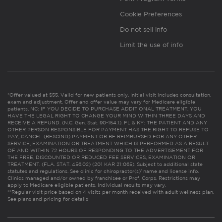
Cookie Preferences
Do not sell info
Limit the use of info
*Offer valued at $55. Valid for new patients only. Initial visit includes consultation,
exam and adjustment. Offer and offer value may vary for Medicare eligible
patients. NC: IF YOU DECIDE TO PURCHASE ADDITIONAL TREATMENT, YOU
HAVE THE LEGAL RIGHT TO CHANGE YOUR MIND WITHIN THREE DAYS AND
RECEIVE A REFUND. (N.C. Gen. Stat. 90-154.1). FL & KY: THE PATIENT AND ANY
OTHER PERSON RESPONSIBLE FOR PAYMENT HAS THE RIGHT TO REFUSE TO
PAY, CANCEL (RESCIND) PAYMENT OR BE REIMBURSED FOR ANY OTHER
SERVICE, EXAMINATION OR TREATMENT WHICH IS PERFORMED AS A RESULT
OF AND WITHIN 72 HOURS OF RESPONDING TO THE ADVERTISEMENT FOR
THE FREE, DISCOUNTED OR REDUCED FEE SERVICES, EXAMINATION OR
TREATMENT. (FLA. STAT. 456.02) (201 KAR 21:065). Subject to additional state
statutes and regulations. See clinic for chiropractor(s)’ name and license info.
Clinics managed and/or owned by franchisee or Prof. Corps. Restrictions may
apply to Medicare eligible patients. Individual results may vary.
**Regular visit price based on 4 visits per month received with adult wellness plan.
See plans and pricing for details