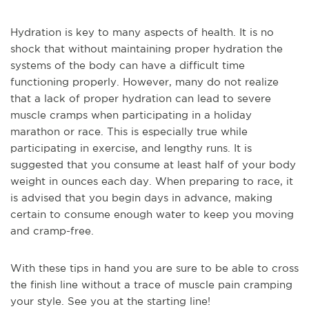
Hydration is key to many aspects of health. It is no
shock that without maintaining proper hydration the
systems of the body can have a difficult time
functioning properly. However, many do not realize
that a lack of proper hydration can lead to severe
muscle cramps when participating in a holiday
marathon or race. This is especially true while
participating in exercise, and lengthy runs. It is
suggested that you consume at least half of your body
weight in ounces each day. When preparing to race, it
is advised that you begin days in advance, making
certain to consume enough water to keep you moving
and cramp-free.
With these tips in hand you are sure to be able to cross
the finish line without a trace of muscle pain cramping
your style. See you at the starting line!