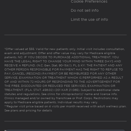
Cookie Preferences
Do not sell info
Limit the use of info
*Offer valued at $55. Valid for new patients only. Initial visit includes consultation,
exam and adjustment. Offer and offer value may vary for Medicare eligible
patients. NC: IF YOU DECIDE TO PURCHASE ADDITIONAL TREATMENT, YOU
HAVE THE LEGAL RIGHT TO CHANGE YOUR MIND WITHIN THREE DAYS AND
RECEIVE A REFUND. (N.C. Gen. Stat. 90-154.1). FL & KY: THE PATIENT AND ANY
OTHER PERSON RESPONSIBLE FOR PAYMENT HAS THE RIGHT TO REFUSE TO
PAY, CANCEL (RESCIND) PAYMENT OR BE REIMBURSED FOR ANY OTHER
SERVICE, EXAMINATION OR TREATMENT WHICH IS PERFORMED AS A RESULT
OF AND WITHIN 72 HOURS OF RESPONDING TO THE ADVERTISEMENT FOR
THE FREE, DISCOUNTED OR REDUCED FEE SERVICES, EXAMINATION OR
TREATMENT. (FLA. STAT. 456.02) (201 KAR 21:065). Subject to additional state
statutes and regulations. See clinic for chiropractor(s)’ name and license info.
Clinics managed and/or owned by franchisee or Prof. Corps. Restrictions may
apply to Medicare eligible patients. Individual results may vary.
**Regular visit price based on 4 visits per month received with adult wellness plan.
See plans and pricing for details