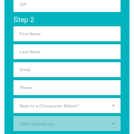
Step 2
Been to a Chiropractor Before?
Clinic Nearest you.