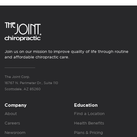
Join us on our mission to improve quality of life through routine
and affordable chiropractic care.
The Joint Corp.
16767 N. Perimeter Dr., Suite 110
Scottsdale, AZ 85260
Company
Education
About
Find a Location
Careers
Health Benefits
Newsroom
Plans & Pricing