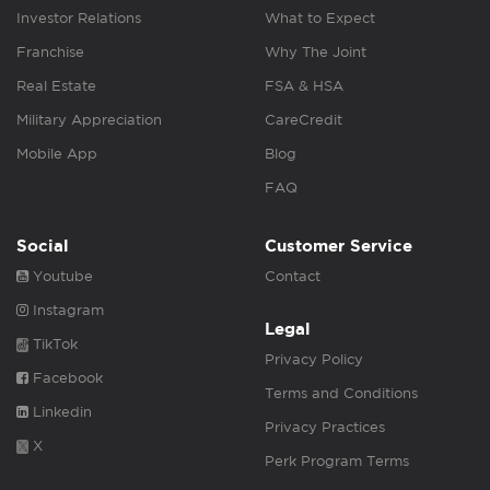
Investor Relations
What to Expect
Franchise
Why The Joint
Real Estate
FSA & HSA
Military Appreciation
CareCredit
Mobile App
Blog
FAQ
Social
Customer Service
Youtube
Contact
Instagram
Legal
TikTok
Privacy Policy
Facebook
Terms and Conditions
Linkedin
Privacy Practices
X
Perk Program Terms