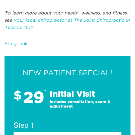
To learn more about your health, wellness, and fitness,
see
your local chiropractor at The Joint Chiropractic in
Tucson, Ariz.
Story Link
NEW PATIENT SPECIAL!
29
$
*
Initial Visit
Includes consultation, exam &
adjustment
Step 1