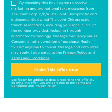
By checking this box, I agree to receive
marketing and promotional text messages from
The Joint Corp. d/b/a The Joint Chiropractic and
independently owned The Joint Chiropractic
franchise locations, including your local clinic, at
the number provided, including through
automated technology. Message frequency varies.
Consent is not a condition of purchase. Reply
"STOP" anytime to cancel. Message and data rates
may apply. I also agree to the
Privacy Policy
and
Terms and Conditions
.
Claim This Offer Now
See footer for additional details regarding this offer. By
claiming this offer, you are agreeing to the
Terms and
Conditions
and
Privacy Policy
.