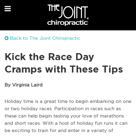
Back to The Joint Chiropractic
Kick the Race Day
Cramps with These Tips
By Virginia Laird
Holiday time is a great time to begin embarking on one
or two holiday races. Participation in races such as
these can help begin testing your love of marathons
and short races. With a host of holiday fun runs it can
be exciting to train for and enter in a variety of