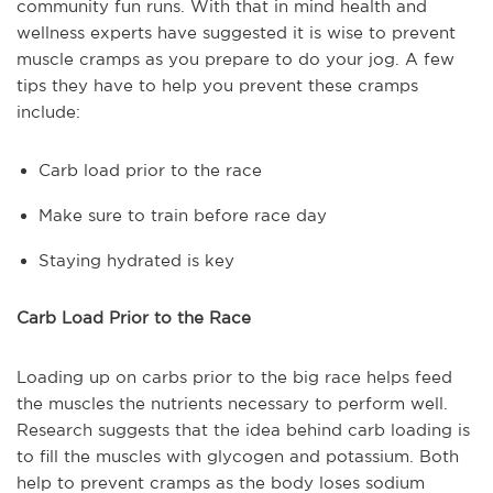
community fun runs. With that in mind health and
wellness experts have suggested it is wise to prevent
muscle cramps as you prepare to do your jog. A few
tips they have to help you prevent these cramps
include:
Carb load prior to the race
Make sure to train before race day
Staying hydrated is key
Carb Load Prior to the Race
Loading up on carbs prior to the big race helps feed
the muscles the nutrients necessary to perform well.
Research suggests that the idea behind carb loading is
to fill the muscles with glycogen and potassium. Both
help to prevent cramps as the body loses sodium