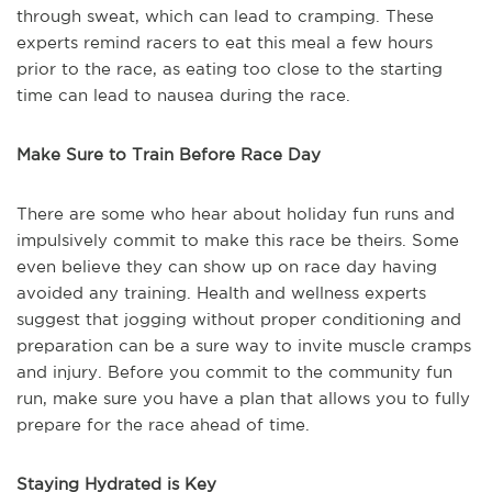
through sweat, which can lead to cramping. These
experts remind racers to eat this meal a few hours
prior to the race, as eating too close to the starting
time can lead to nausea during the race.
Make Sure to Train Before Race Day
There are some who hear about holiday fun runs and
impulsively commit to make this race be theirs. Some
even believe they can show up on race day having
avoided any training. Health and wellness experts
suggest that jogging without proper conditioning and
preparation can be a sure way to invite muscle cramps
and injury. Before you commit to the community fun
run, make sure you have a plan that allows you to fully
prepare for the race ahead of time.
Staying Hydrated is Key