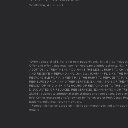
Scottsdale, AZ 85260
*Offer valued at $55. Valid for new patients only. Initial visit includ
Offer and offer value may vary for Medicare eligible patients. N
ADDITIONAL TREATMENT, YOU HAVE THE LEGAL RIGHT TO CHAN
AND RECEIVE A REFUND. (N.C. Gen. Stat. 90-154.1). FL & KY: T
RESPONSIBLE FOR PAYMENT HAS THE RIGHT TO REFUSE TO PAY,
REIMBURSED FOR ANY OTHER SERVICE, EXAMINATION OR TREA
RESULT OF AND WITHIN 72 HOURS OF RESPONDING TO THE ADV
DISCOUNTED OR REDUCED FEE SERVICES, EXAMINATION OR TREATM
21:065). Subject to additional state statutes and regulations. See clin
info. Clinics managed and/or owned by franchisee or Prof. Corps. Res
patients. Individual results may vary.
**Regular visit price based on 4 visits per month received with adult
details