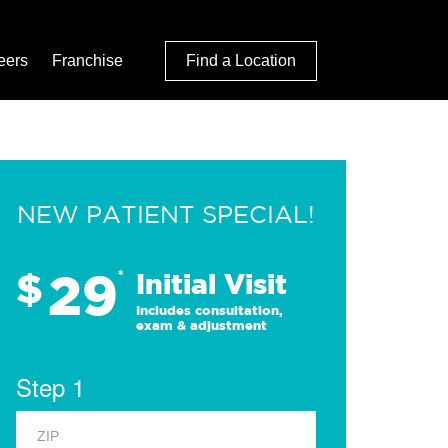
eers
Franchise
Find a Location
NEW PATIENT SPECIAL!
29
$
*
Initial Visit
Includes consultation,
exam & adjustment
Step 1