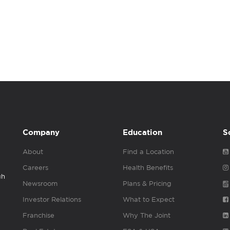
Company
Education
S
About
Find a Location
Careers
Health Benefits
gh
Newsroom
Plans & Pricing
Investor Relations
What to Expect
Franchise
Why The Joint