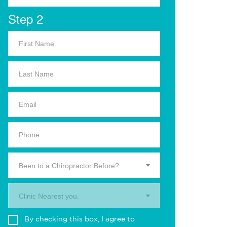
Step 2
Been to a Chiropractor Before?
Clinic Nearest you.
By checking this box, I agree to