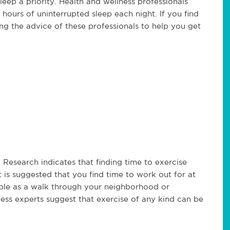
leep a priority. Health and wellness professionals
 hours of uninterrupted sleep each night. If you find
king the advice of these professionals to help you get
 Research indicates that finding time to exercise
t is suggested that you find time to work out for at
mple as a walk through your neighborhood or
ess experts suggest that exercise of any kind can be