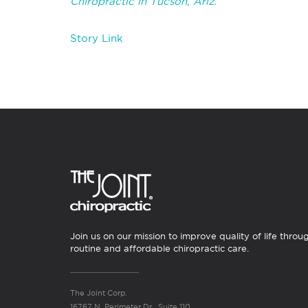
Chiropractic in Tucson, Ariz.
Story Link
Join us on our mission to improve quality of life throu
routine and affordable chiropractic care.
The Joint Corp.
16767 N. Perimeter Dr., Suite 110