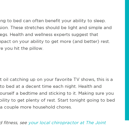
ng to bed can often benefit your ability to sleep.
sion. These stretches should be light and simple and
legs. Health and wellness experts suggest that
pact on your ability to get more (and better) rest.
e you hit the pillow.
 oil catching up on your favorite TV shows, this is a
 to bed at a decent time each night. Health and
ourself a bedtime and sticking to it. Making sure you
ility to get plenty of rest. Start tonight going to bed
 a couple more household chores.
d fitness, see
your local chiropractor at The Joint