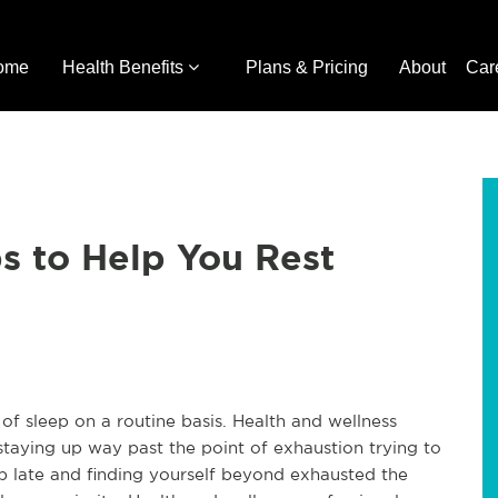
ome
Health Benefits
Plans & Pricing
About
Car
ps to Help You Rest
of sleep on a routine basis. Health and wellness
taying up way past the point of exhaustion trying to
p late and finding yourself beyond exhausted the