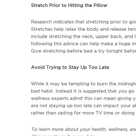
Stretch Prior to Hitting the Pillow
Research indicates that stretching prior to goi
Stretches help relax the body and release ten
include stretching the neck, upper back, and 
following this advice can help make a huge im
Give stretching before bed a try tonight befor
Avoid Trying to Stay Up Too Late
While it may be tempting to burn the midnight
bad habit. Instead it is suggested that you go
wellness experts admit this can mean giving y
are not staying up too late can impact your ab
rather than opting for more TV time or doing
To learn more about your health, wellness, an