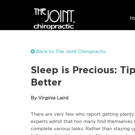
H
Back to The Joint Chiropractic
Sleep is Precious: Ti
Better
By Virginia Laird
There are very few who report getting plenty 
experts admit that too many find themselves s
complete various tasks. Rather than staying u