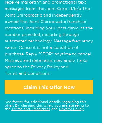
receive marketing and promotional text
messages from The Joint Corp. d/b/a The
Joint Chiropractic and independently
owned The Joint Chiropractic franchise
locations, including your local clinic, at the
number provided, including through
automated technology. Message frequency
varies. Consent is not a condition of
purchase. Reply "STOP" anytime to cancel.
Message and data rates may apply. I also
agree to the
Privacy Policy
and
Terms and Conditions
.
Claim This Offer Now
See footer for additional details regarding this
offer. By claiming this offer, you are agreeing to
the
Terms and Conditions
and
Privacy Policy
.