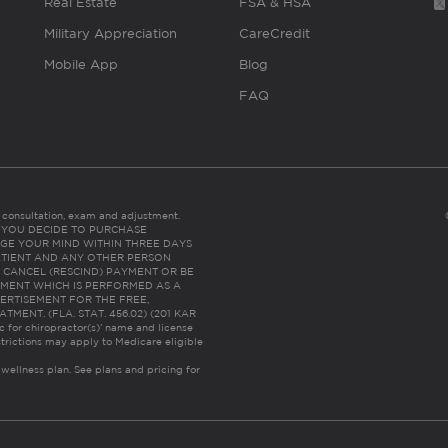
Real Estate
FSA & HSA
Military Appreciation
CareCredit
Mobile App
Blog
FAQ
es consultation, exam and adjustment.
C: IF YOU DECIDE TO PURCHASE
GE YOUR MIND WITHIN THREE DAYS
HE PATIENT AND ANY OTHER PERSON
 CANCEL (RESCIND) PAYMENT OR BE
TMENT WHICH IS PERFORMED AS A
ERTISEMENT FOR THE FREE,
ENT. (FLA. STAT. 456.02) (201 KAR
ic for chiropractor(s)’ name and license
trictions may apply to Medicare eligible
 wellness plan.
See plans and pricing for