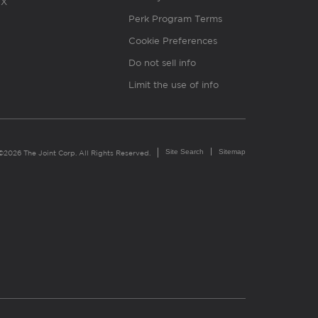
X
Perk Program Terms
Cookie Preferences
Do not sell info
Limit the use of info
Site Search
Sitemap
©2026 The Joint Corp. All Rights Reserved.