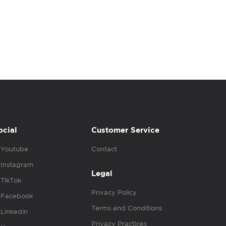
ocial
Customer Service
Youtube
Contact
Instagram
Legal
TikTok
Privacy Policy
Facebook
Terms and Conditions
Linkedin
Privacy Practices