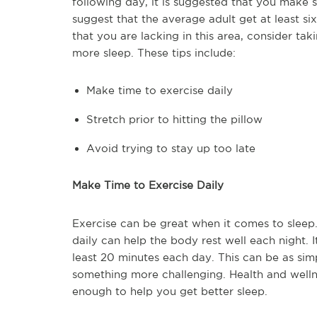
following day, it is suggested that you make s
suggest that the average adult get at least six
that you are lacking in this area, consider ta
more sleep. These tips include:
Make time to exercise daily
Stretch prior to hitting the pillow
Avoid trying to stay up too late
Make Time to Exercise Daily
Exercise can be great when it comes to sleep.
daily can help the body rest well each night. I
least 20 minutes each day. This can be as si
something more challenging. Health and welln
enough to help you get better sleep.