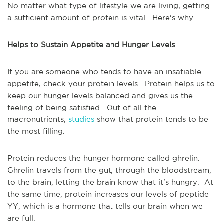
No matter what type of lifestyle we are living, getting
a sufficient amount of protein is vital. Here's why.
Helps to Sustain Appetite and Hunger Levels
If you are someone who tends to have an insatiable
appetite, check your protein levels. Protein helps us to
keep our hunger levels balanced and gives us the
feeling of being satisfied. Out of all the
macronutrients,
studies
show that protein tends to be
the most filling.
Protein reduces the hunger hormone called ghrelin.
Ghrelin travels from the gut, through the bloodstream,
to the brain, letting the brain know that it's hungry. At
the same time, protein increases our levels of peptide
YY, which is a hormone that tells our brain when we
are full.