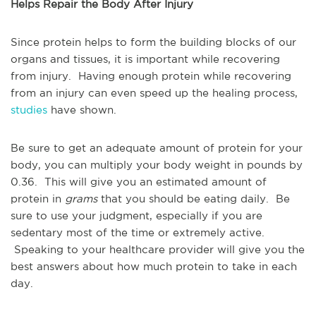
Helps Repair the Body After Injury
Since protein helps to form the building blocks of our
organs and tissues, it is important while recovering
from injury. Having enough protein while recovering
from an injury can even speed up the healing process,
studies
have shown.
Be sure to get an adequate amount of protein for your
body, you can multiply your body weight in pounds by
0.36. This will give you an estimated amount of
protein in
grams
that you should be eating daily. Be
sure to use your judgment, especially if you are
sedentary most of the time or extremely active.
Speaking to your healthcare provider will give you the
best answers about how much protein to take in each
day.