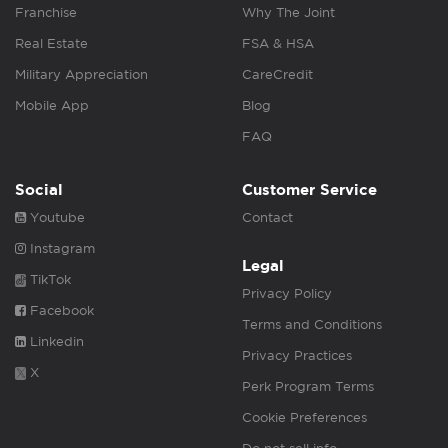
Franchise
Why The Joint
Real Estate
FSA & HSA
Military Appreciation
CareCredit
Mobile App
Blog
FAQ
Social
Customer Service
Youtube
Contact
Instagram
Legal
TikTok
Privacy Policy
Facebook
Terms and Conditions
Linkedin
Privacy Practices
X
Perk Program Terms
Cookie Preferences