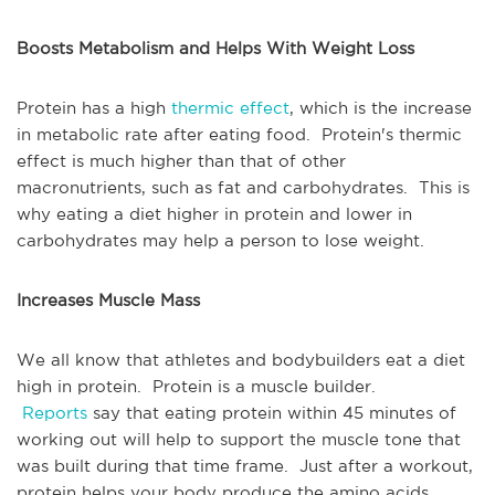
Boosts Metabolism and Helps With Weight Loss
Protein has a high
thermic effect
, which is the increase
in metabolic rate after eating food. Protein's thermic
effect is much higher than that of other
macronutrients, such as fat and carbohydrates. This is
why eating a diet higher in protein and lower in
carbohydrates may help a person to lose weight.
Increases Muscle Mass
We all know that athletes and bodybuilders eat a diet
high in protein. Protein is a muscle builder.
Reports
say that eating protein within 45 minutes of
working out will help to support the muscle tone that
was built during that time frame. Just after a workout,
protein helps your body produce the amino acids