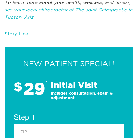
To learn more about your health, wellness, and fitness,
see your local chiropractor at The Joint Chiropractic in
Tucson, Ariz.
.
Story Link
NEW PATIENT SPECIAL!
29
$
*
Initial Visit
Includes consultation, exam &
adjustment
Step 1