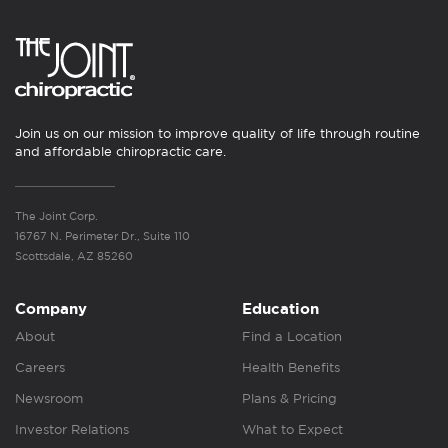
Join us on our mission to improve quality of life through routine
and affordable chiropractic care.
The Joint Corp.
16767 N. Perimeter Dr., Suite 110
Scottsdale, AZ 85260
Company
Education
About
Find a Location
Careers
Health Benefits
Newsroom
Plans & Pricing
Investor Relations
What to Expect