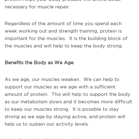
necessary for muscle repair.
Regardless of the amount of time you spend each
week working out and strength training, protein is
important for the muscles. It is the building block of
the muscles and will help to keep the body strong.
Benefits the Body as We Age
As we age, our muscles weaken. We can help to
support our muscles as we age with a sufficient
amount of protein. This will help to support the body
as our metabolism slows and it becomes more difficult
to keep our muscles strong. It is possible to stay
strong as we age by staying active, and protein will
help us to sustain our activity levels.