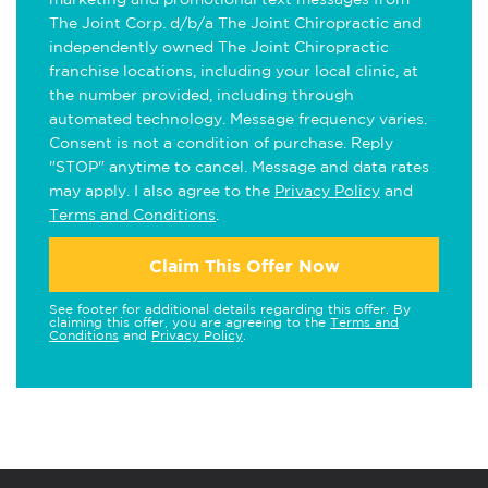
The Joint Corp. d/b/a The Joint Chiropractic and
independently owned The Joint Chiropractic
franchise locations, including your local clinic, at
the number provided, including through
automated technology. Message frequency varies.
Consent is not a condition of purchase. Reply
"STOP" anytime to cancel. Message and data rates
may apply. I also agree to the
Privacy Policy
and
Terms and Conditions
.
Claim This Offer Now
See footer for additional details regarding this offer. By
claiming this offer, you are agreeing to the
Terms and
Conditions
and
Privacy Policy
.