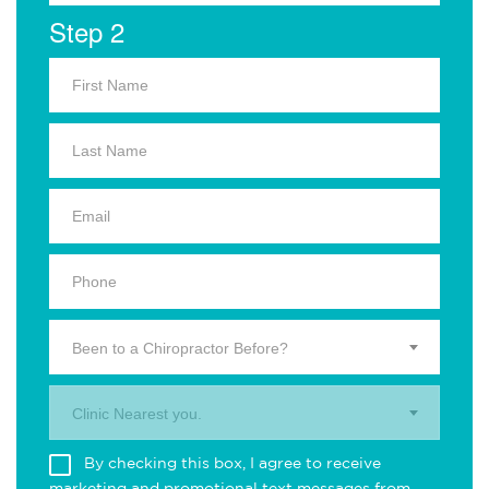
Step 2
Been to a Chiropractor Before?
Clinic Nearest you.
By checking this box, I agree to receive
marketing and promotional text messages from