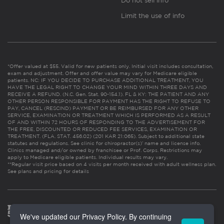
Do not sell info
Limit the use of info
*Offer valued at $55. Valid for new patients only. Initial visit includes consultation,
exam and adjustment. Offer and offer value may vary for Medicare eligible
patients. NC: IF YOU DECIDE TO PURCHASE ADDITIONAL TREATMENT, YOU
HAVE THE LEGAL RIGHT TO CHANGE YOUR MIND WITHIN THREE DAYS AND
RECEIVE A REFUND. (N.C. Gen. Stat. 90-154.1). FL & KY: THE PATIENT AND ANY
OTHER PERSON RESPONSIBLE FOR PAYMENT HAS THE RIGHT TO REFUSE TO
PAY, CANCEL (RESCIND) PAYMENT OR BE REIMBURSED FOR ANY OTHER
SERVICE, EXAMINATION OR TREATMENT WHICH IS PERFORMED AS A RESULT
OF AND WITHIN 72 HOURS OF RESPONDING TO THE ADVERTISEMENT FOR
THE FREE, DISCOUNTED OR REDUCED FEE SERVICES, EXAMINATION OR
TREATMENT. (FLA. STAT. 456.02) (201 KAR 21:065). Subject to additional state
statutes and regulations. See clinic for chiropractor(s)’ name and license info.
Clinics managed and/or owned by franchisee or Prof. Corps. Restrictions may
apply to Medicare eligible patients. Individual results may vary.
**Regular visit price based on 4 visits per month received with adult wellness plan.
See plans and pricing for details
We've updated our Privacy Policy. By continuing