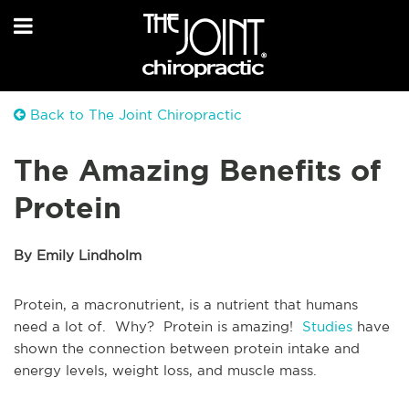
Back to The Joint Chiropractic
The Amazing Benefits of
Protein
By Emily Lindholm
Protein, a macronutrient, is a nutrient that humans
need a lot of. Why? Protein is amazing!
Studies
have
shown the connection between protein intake and
energy levels, weight loss, and muscle mass.