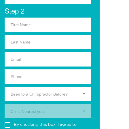
Step 2
Been to a Chiropractor Before?
Clinic Nearest you.
By checking this box, I agree to