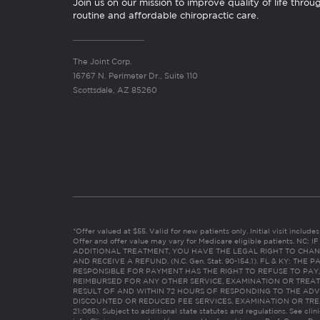
Join us on our mission to improve quality of life throu
routine and affordable chiropractic care.
The Joint Corp.
16767 N. Perimeter Dr., Suite 110
Scottsdale, AZ 85260
*Offer valued at $55. Valid for new patients only. Initial visit includ
Offer and offer value may vary for Medicare eligible patients. N
ADDITIONAL TREATMENT, YOU HAVE THE LEGAL RIGHT TO CHAN
AND RECEIVE A REFUND. (N.C. Gen. Stat. 90-154.1). FL & KY: T
RESPONSIBLE FOR PAYMENT HAS THE RIGHT TO REFUSE TO PAY,
REIMBURSED FOR ANY OTHER SERVICE, EXAMINATION OR TREA
RESULT OF AND WITHIN 72 HOURS OF RESPONDING TO THE ADV
DISCOUNTED OR REDUCED FEE SERVICES, EXAMINATION OR TREATM
21:065). Subject to additional state statutes and regulations. See clin