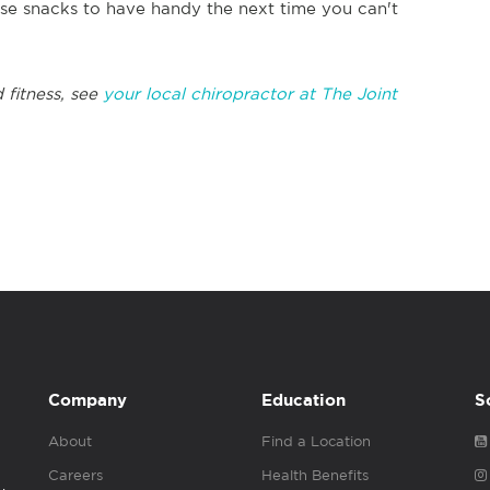
ese snacks to have handy the next time you can't
 fitness, see
your local chiropractor at The Joint
Company
Education
S
About
Find a Location
Careers
Health Benefits