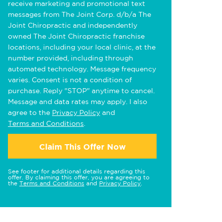
receive marketing and promotional text
messages from The Joint Corp. d/b/a The
Joint Chiropractic and independently
owned The Joint Chiropractic franchise
locations, including your local clinic, at the
number provided, including through
automated technology. Message frequency
varies. Consent is not a condition of
purchase. Reply "STOP" anytime to cancel.
Message and data rates may apply. I also
agree to the
Privacy Policy
and
Terms and Conditions
.
Claim This Offer Now
See footer for additional details regarding this
offer. By claiming this offer, you are agreeing to
the
Terms and Conditions
and
Privacy Policy
.