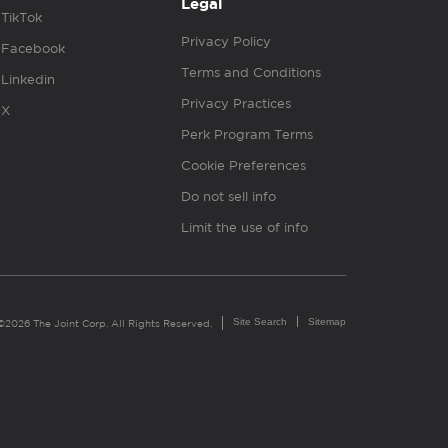
Legal
TikTok
Privacy Policy
Facebook
Terms and Conditions
Linkedin
Privacy Practices
X
Perk Program Terms
Cookie Preferences
Do not sell info
Limit the use of info
Site Search
Sitemap
©2026 The Joint Corp. All Rights Reserved.