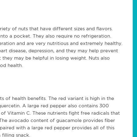
ety of nuts that have different sizes and flavors.
into a pocket. They also require no refrigeration.
eration and are very nutritious and extremely healthy.
eart disease, depression, and they may help prevent
 they may be helpful in losing weight. Nuts also
ood health.
s of health benefits. The red variant is high in the
quercetin. A large red pepper also contains 300
 Vitamin C. These nutrients fight free radicals that
 The avocado content of guacamole provides fiber
aired with a large red pepper provides all of this
 filling snack.