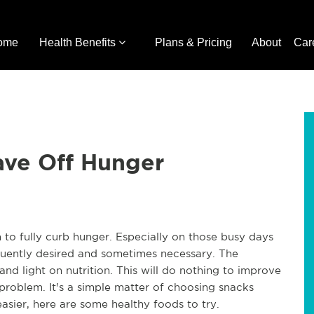
ome
Health Benefits
Plans & Pricing
About
Car
ave Off Hunger
to fully curb hunger. Especially on those busy days
quently desired and sometimes necessary. The
nd light on nutrition. This will do nothing to improve
d problem. It's a simple matter of choosing snacks
easier, here are some healthy foods to try.