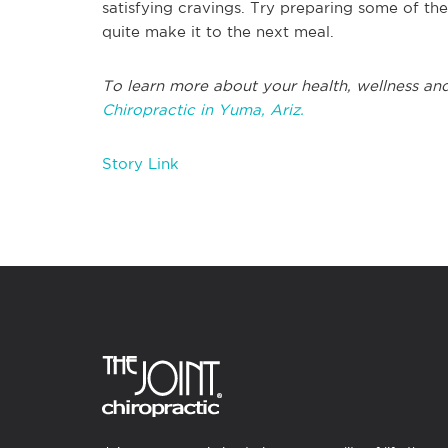
satisfying cravings. Try preparing some of th
quite make it to the next meal.
To learn more about your health, wellness and
Chiropractic in Yuma, Ariz.
Story Link