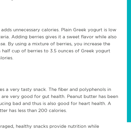
adds unnecessary calories. Plain Greek yogurt is low
teria. Adding berries gives it a sweet flavor while also
se. By using a mixture of berries, you increase the
 half cup of berries to 3.5 ounces of Greek yogurt
lories.
es a very tasty snack. The fiber and polyphenols in
d are very good for gut health. Peanut butter has been
cing bad and thus is also good for heart health. A
er has less than 200 calories.
raged, healthy snacks provide nutrition while