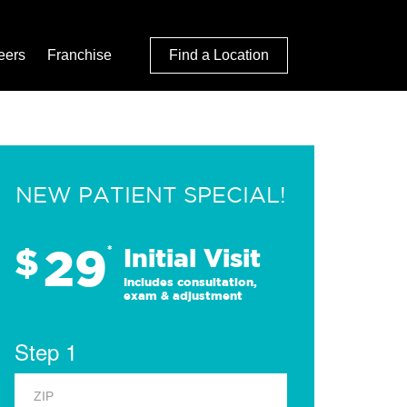
eers
Franchise
Find a Location
NEW PATIENT SPECIAL!
29
$
*
Initial Visit
Includes consultation,
exam & adjustment
Step 1