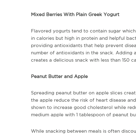
Mixed Berries With Plain Greek Yogurt
Flavored yogurts tend to contain sugar which 
in calories but high in protein and helpful bac
providing antioxidants that help prevent disea
number of antioxidants in the snack. Adding a
creates a delicious snack with less than 150 ca
Peanut Butter and Apple
Spreading peanut butter on apple slices creat
the apple reduce the risk of heart disease an
shown to increase good cholesterol while redu
medium apple with 1 tablespoon of peanut butt
While snacking between meals is often discou