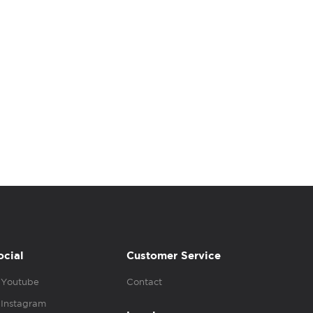
ocial
Customer Service
Youtube
Contact
Instagram