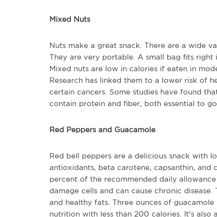
Mixed Nuts
Nuts make a great snack. There are a wide vari
They are very portable. A small bag fits right 
Mixed nuts are low in calories if eaten in mod
Research has linked them to a lower risk of h
certain cancers. Some studies have found that
contain protein and fiber, both essential to g
Red Peppers and Guacamole
Red bell peppers are a delicious snack with lot
antioxidants, beta carotene, capsanthin, and 
percent of the recommended daily allowance of
damage cells and can cause chronic disease.
and healthy fats. Three ounces of guacamole p
nutrition with less than 200 calories. It's also a