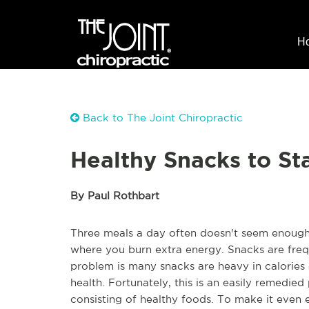
H
Back to The Joint Chiropractic
Healthy Snacks to St
By Paul Rothbart
Three meals a day often doesn't seem enough 
where you burn extra energy. Snacks are fre
problem is many snacks are heavy in calories a
health. Fortunately, this is an easily remedie
consisting of healthy foods. To make it even 