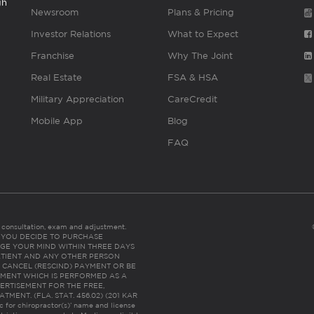
gh
Newsroom
Plans & Pricing
Investor Relations
What to Expect
Franchise
Why The Joint
Real Estate
FSA & HSA
Military Appreciation
CareCredit
Mobile App
Blog
FAQ
es consultation, exam and adjustment.
C: IF YOU DECIDE TO PURCHASE
GE YOUR MIND WITHIN THREE DAYS
HE PATIENT AND ANY OTHER PERSON
 CANCEL (RESCIND) PAYMENT OR BE
TMENT WHICH IS PERFORMED AS A
ERTISEMENT FOR THE FREE,
ENT. (FLA. STAT. 456.02) (201 KAR
ic for chiropractor(s)’ name and license