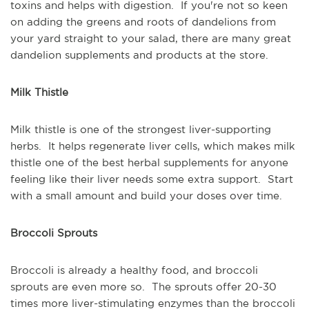
toxins and helps with digestion. If you're not so keen
on adding the greens and roots of dandelions from
your yard straight to your salad, there are many great
dandelion supplements and products at the store.
Milk Thistle
Milk thistle is one of the strongest liver-supporting
herbs. It helps regenerate liver cells, which makes milk
thistle one of the best herbal supplements for anyone
feeling like their liver needs some extra support. Start
with a small amount and build your doses over time.
Broccoli Sprouts
Broccoli is already a healthy food, and broccoli
sprouts are even more so. The sprouts offer 20-30
times more liver-stimulating enzymes than the broccoli