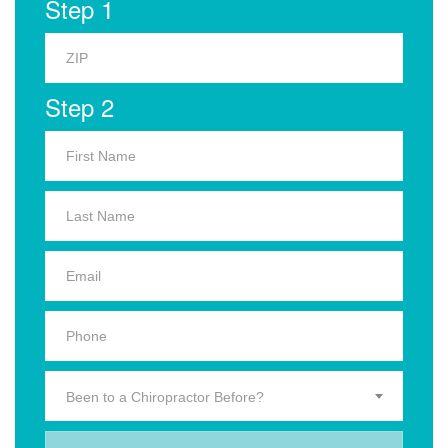
Step 1
Step 2
Been to a Chiropractor Before?