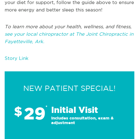
your diet for support, follow the guide above to ensure
more energy and better sleep this season!
To learn more about your health, wellness, and fitness,
see your local chiropractor at The Joint Chiropractic in
Fayetteville, Ark.
Story Link
NEW PATIENT SPECIAL!
29
$
*
Initial Visit
Includes consultation, exam &
adjustment