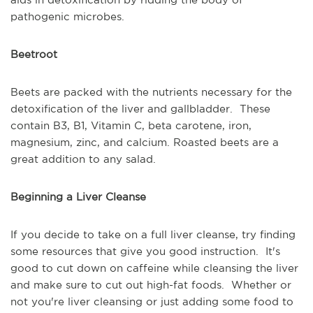
pathogenic microbes.
Beetroot
Beets are packed with the nutrients necessary for the
detoxification of the liver and gallbladder. These
contain B3, B1, Vitamin C, beta carotene, iron,
magnesium, zinc, and calcium. Roasted beets are a
great addition to any salad.
Beginning a Liver Cleanse
If you decide to take on a full liver cleanse, try finding
some resources that give you good instruction. It's
good to cut down on caffeine while cleansing the liver
and make sure to cut out high-fat foods. Whether or
not you're liver cleansing or just adding some food to