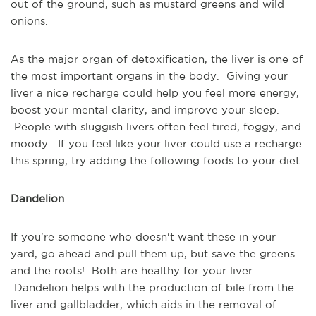
out of the ground, such as mustard greens and wild
onions.
As the major organ of detoxification, the liver is one of
the most important organs in the body. Giving your
liver a nice recharge could help you feel more energy,
boost your mental clarity, and improve your sleep.
People with sluggish livers often feel tired, foggy, and
moody. If you feel like your liver could use a recharge
this spring, try adding the following foods to your diet.
Dandelion
If you're someone who doesn't want these in your
yard, go ahead and pull them up, but save the greens
and the roots! Both are healthy for your liver.
Dandelion helps with the production of bile from the
liver and gallbladder, which aids in the removal of