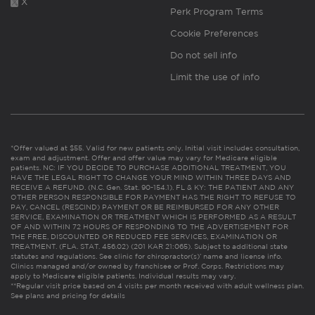
X
Perk Program Terms
Cookie Preferences
Do not sell info
Limit the use of info
*Offer valued at $55. Valid for new patients only. Initial visit includes consultation,
exam and adjustment. Offer and offer value may vary for Medicare eligible
patients. NC: IF YOU DECIDE TO PURCHASE ADDITIONAL TREATMENT, YOU
HAVE THE LEGAL RIGHT TO CHANGE YOUR MIND WITHIN THREE DAYS AND
RECEIVE A REFUND. (N.C. Gen. Stat. 90-154.1). FL & KY: THE PATIENT AND ANY
OTHER PERSON RESPONSIBLE FOR PAYMENT HAS THE RIGHT TO REFUSE TO
PAY, CANCEL (RESCIND) PAYMENT OR BE REIMBURSED FOR ANY OTHER
SERVICE, EXAMINATION OR TREATMENT WHICH IS PERFORMED AS A RESULT
OF AND WITHIN 72 HOURS OF RESPONDING TO THE ADVERTISEMENT FOR
THE FREE, DISCOUNTED OR REDUCED FEE SERVICES, EXAMINATION OR
TREATMENT. (FLA. STAT. 456.02) (201 KAR 21:065). Subject to additional state
statutes and regulations. See clinic for chiropractor(s)’ name and license info.
Clinics managed and/or owned by franchisee or Prof. Corps. Restrictions may
apply to Medicare eligible patients. Individual results may vary.
**Regular visit price based on 4 visits per month received with adult wellness plan.
See plans and pricing for details