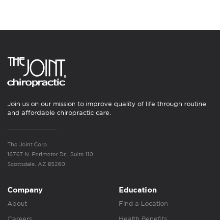
Join us on our mission to improve quality of life through routine
and affordable chiropractic care.
The Joint Corp.
16767 N. Perimeter Dr., Suite 110
Scottsdale, AZ 85260
Company
Education
About
Find a Location
Careers
Health Benefits