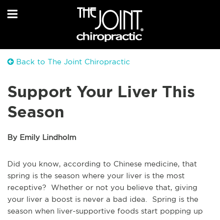
Back to The Joint Chiropractic
Support Your Liver This
Season
By Emily Lindholm
Did you know, according to Chinese medicine, that
spring is the season where your liver is the most
receptive? Whether or not you believe that, giving
your liver a boost is never a bad idea. Spring is the
season when liver-supportive foods start popping up