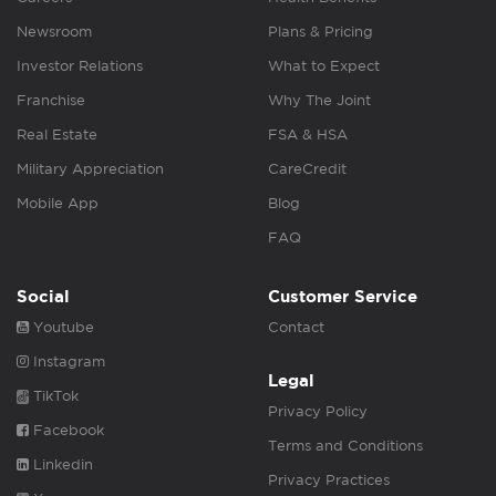
Newsroom
Plans & Pricing
Investor Relations
What to Expect
Franchise
Why The Joint
Real Estate
FSA & HSA
Military Appreciation
CareCredit
Mobile App
Blog
FAQ
Social
Customer Service
Youtube
Contact
Instagram
Legal
TikTok
Privacy Policy
Facebook
Terms and Conditions
Linkedin
Privacy Practices