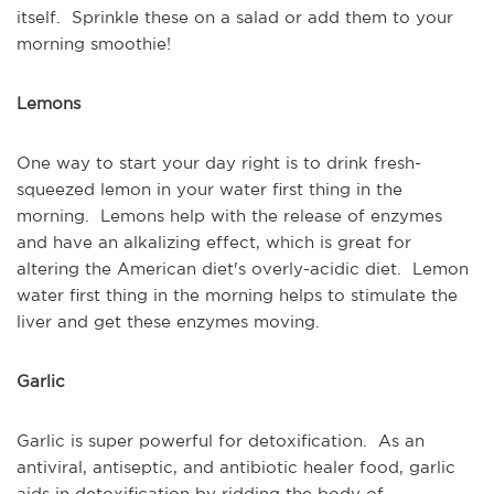
itself. Sprinkle these on a salad or add them to your
morning smoothie!
Lemons
One way to start your day right is to drink fresh-
squeezed lemon in your water first thing in the
morning. Lemons help with the release of enzymes
and have an alkalizing effect, which is great for
altering the American diet's overly-acidic diet. Lemon
water first thing in the morning helps to stimulate the
liver and get these enzymes moving.
Garlic
Garlic is super powerful for detoxification. As an
antiviral, antiseptic, and antibiotic healer food, garlic
aids in detoxification by ridding the body of