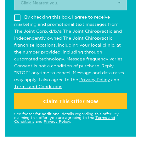
Clinic Nearest you.
By checking this box, I agree to receive
marketing and promotional text messages from
The Joint Corp. d/b/a The Joint Chiropractic and
independently owned The Joint Chiropractic
franchise locations, including your local clinic, at
the number provided, including through
automated technology. Message frequency varies.
Consent is not a condition of purchase. Reply
"STOP" anytime to cancel. Message and data rates
may apply. I also agree to the
Privacy Policy
and
Terms and Conditions
.
Claim This Offer Now
See footer for additional details regarding this offer. By
claiming this offer, you are agreeing to the
Terms and
Conditions
and
Privacy Policy
.