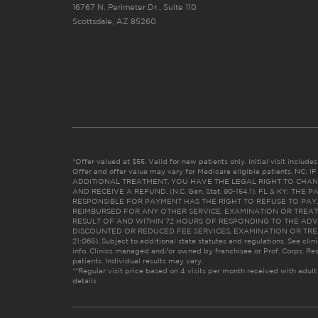
16767 N. Perimeter Dr., Suite 110
Scottsdale, AZ 85260
*Offer valued at $55. Valid for new patients only. Initial visit includ
Offer and offer value may vary for Medicare eligible patients. N
ADDITIONAL TREATMENT, YOU HAVE THE LEGAL RIGHT TO CHAN
AND RECEIVE A REFUND. (N.C. Gen. Stat. 90-154.1). FL & KY: T
RESPONSIBLE FOR PAYMENT HAS THE RIGHT TO REFUSE TO PAY,
REIMBURSED FOR ANY OTHER SERVICE, EXAMINATION OR TREA
RESULT OF AND WITHIN 72 HOURS OF RESPONDING TO THE ADV
DISCOUNTED OR REDUCED FEE SERVICES, EXAMINATION OR TREATM
21:065). Subject to additional state statutes and regulations. See clin
info. Clinics managed and/or owned by franchisee or Prof. Corps. Res
patients. Individual results may vary.
**Regular visit price based on 4 visits per month received with adult
details