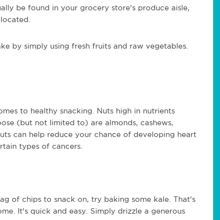
ally be found in your grocery store's produce aisle,
 located.
e by simply using fresh fruits and raw vegetables.
mes to healthy snacking. Nuts high in nutrients
oose (but not limited to) are almonds, cashews,
nuts can help reduce your chance of developing heart
rtain types of cancers.
ag of chips to snack on, try baking some kale. That's
me. It's quick and easy. Simply drizzle a generous