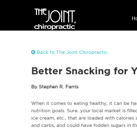
H
Back to The Joint Chiropractic
Better Snacking for 
By Stephen R. Farris
When it comes to eating healthy, it can be ha
nutrition goals. Sure, your local market is fil
ice cream, etc., that are loaded with calories
and carbs, and could have hidden sugars in t