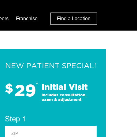
eers
Franchise
Find a Location
NEW PATIENT SPECIAL!
29
$
*
Initial Visit
Includes consultation,
exam & adjustment
Step 1