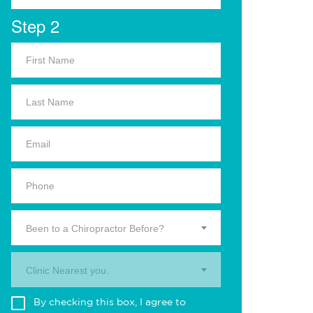
Step 2
Been to a Chiropractor Before?
Clinic Nearest you.
By checking this box, I agree to