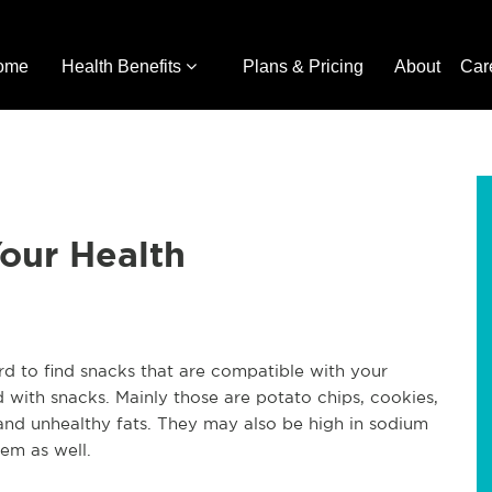
ome
Health Benefits
Plans & Pricing
About
Car
Your Health
rd to find snacks that are compatible with your
led with snacks. Mainly those are potato chips, cookies,
 and unhealthy fats. They may also be high in sodium
hem as well.