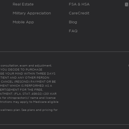
Real Estate
FSA & HSA
Military Appreciation
CareCredit
Mobile App
Blog
FAQ
es consultation, exam and adjustment.
C: IF YOU DECIDE TO PURCHASE
GE YOUR MIND WITHIN THREE DAYS
HE PATIENT AND ANY OTHER PERSON
 CANCEL (RESCIND) PAYMENT OR BE
TMENT WHICH IS PERFORMED AS A
ERTISEMENT FOR THE FREE,
ENT. (FLA. STAT. 456.02) (201 KAR
ic for chiropractor(s)’ name and license
trictions may apply to Medicare eligible
 wellness plan.
See plans and pricing for