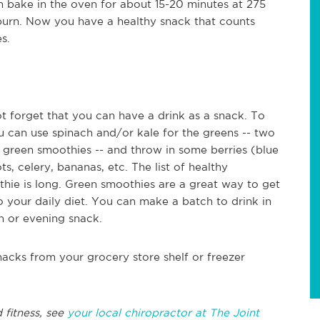
en bake in the oven for about 15-20 minutes at 275
burn. Now you have a healthy snack that counts
s.
not forget that you can have a drink as a snack. To
u can use spinach and/or kale for the greens -- two
green smoothies -- and throw in some berries (blue
ts, celery, bananas, etc. The list of healthy
hie is long. Green smoothies are a great way to get
to your daily diet. You can make a batch to drink in
n or evening snack.
nacks from your grocery store shelf or freezer
 fitness, see
your local chiropractor at The Joint