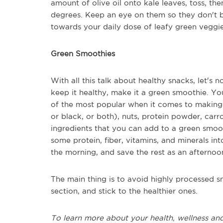
amount of olive oil onto kale leaves, toss, th
degrees. Keep an eye on them so they don't 
towards your daily dose of leafy green veggie
Green Smoothies
With all this talk about healthy snacks, let's 
keep it healthy, make it a green smoothie. Yo
of the most popular when it comes to making 
or black, or both), nuts, protein powder, carro
ingredients that you can add to a green smoot
some protein, fiber, vitamins, and minerals in
the morning, and save the rest as an afternoo
The main thing is to avoid highly processed s
section, and stick to the healthier ones.
To learn more about your health, wellness and