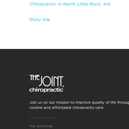
Chiropractic in North Little Rock, Ark.
Story link
Join us on our mission to improve quality of life throu
routine and affordable chiropractic care.
The Joint Corp.