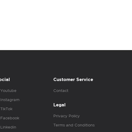
ocial
Customer Service
Youtube
Contact
Instagram
Legal
TikTok
Privacy Policy
Facebook
Terms and Conditions
Linkedin