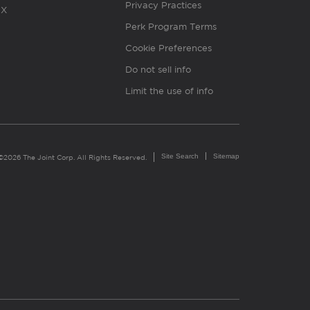
Privacy Practices
X
Perk Program Terms
Cookie Preferences
Do not sell info
Limit the use of info
Site Search
Sitemap
©2026 The Joint Corp. All Rights Reserved.