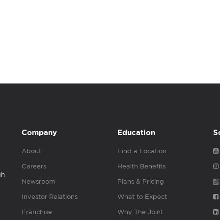
Company
Education
S
About
Find a Location
Careers
Health Benefits
gh
Newsroom
Plans & Pricing
Investor Relations
What to Expect
Franchise
Why The Joint