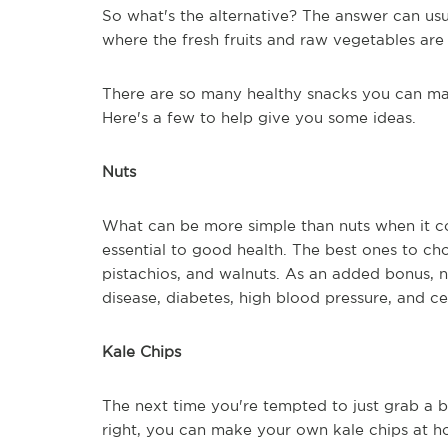
So what's the alternative? The answer can usu
where the fresh fruits and raw vegetables are
There are so many healthy snacks you can mak
Here's a few to help give you some ideas.
Nuts
What can be more simple than nuts when it co
essential to good health. The best ones to ch
pistachios, and walnuts. As an added bonus, 
disease, diabetes, high blood pressure, and ce
Kale Chips
The next time you're tempted to just grab a b
right, you can make your own kale chips at ho