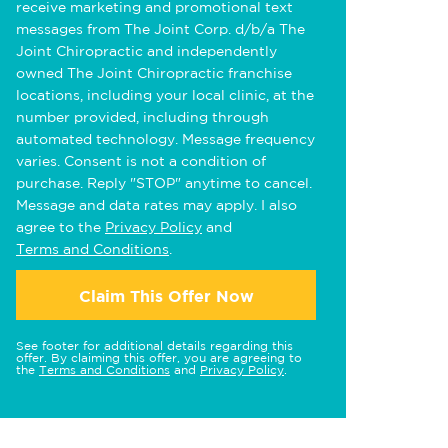
receive marketing and promotional text
messages from The Joint Corp. d/b/a The
Joint Chiropractic and independently
owned The Joint Chiropractic franchise
locations, including your local clinic, at the
number provided, including through
automated technology. Message frequency
varies. Consent is not a condition of
purchase. Reply "STOP" anytime to cancel.
Message and data rates may apply. I also
agree to the
Privacy Policy
and
Terms and Conditions
.
Claim This Offer Now
See footer for additional details regarding this
offer. By claiming this offer, you are agreeing to
the
Terms and Conditions
and
Privacy Policy
.