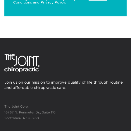
Conditions
and
Privacy Policy
.
Join us on our mission to improve quality of life through routine
and affordable chiropractic care.
The Joint Corp.
16767 N. Perimeter Dr., Suite 110
Scottsdale, AZ 85260