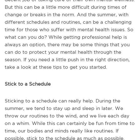
But this can be a little more difficult during times of
change or breaks in the norm. And the summer, with
different schedules and routines, can be a challenging
time for those who suffer with mental health issues. So
what can you do? While getting professional help is
always an option, there may be some things that you
can do to protect your mental health through the
season. If you need a little push in the right direction,
take a look at these tips to get you started.
Stick to a Schedule
Sticking to a schedule can really help. During the
summer, we tend to stay up and sleep in later. We
throw our routines to the wind, and we live each day
on a whim. While this can certainly be fun from time to
time, our bodies and minds really like routines. If
possible, stick to the schedule as much as possible.