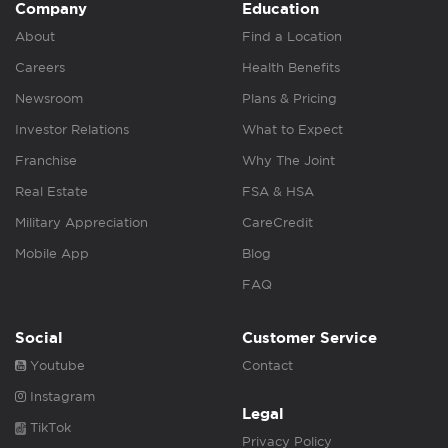
Company
Education
About
Find a Location
Careers
Health Benefits
Newsroom
Plans & Pricing
Investor Relations
What to Expect
Franchise
Why The Joint
Real Estate
FSA & HSA
Military Appreciation
CareCredit
Mobile App
Blog
FAQ
Social
Customer Service
Youtube
Contact
Instagram
Legal
TikTok
Privacy Policy