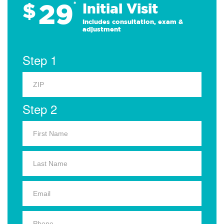
29
$
*
Initial Visit
Includes consultation, exam &
adjustment
Step 1
Step 2