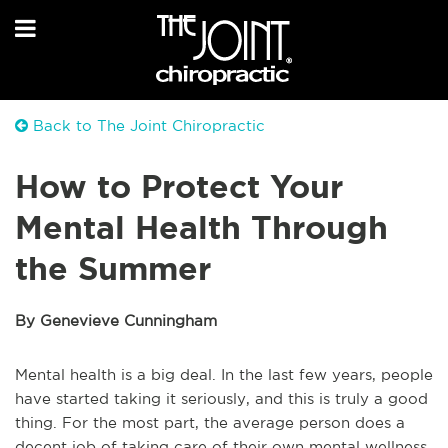
Back to The Joint Chiropractic
How to Protect Your
Mental Health Through
the Summer
By Genevieve Cunningham
Mental health is a big deal. In the last few years, people
have started taking it seriously, and this is truly a good
thing. For the most part, the average person does a
decent job of taking care of their own mental wellness.