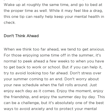
Wake up at roughly the same time, and go to bed at
the proper time as well. While it may feel like a drag,
this one tip can really help keep your mental health in
check.
Don't Think Ahead
When we think too far ahead, we tend to get anxious.
For those enjoying some time off in the summer, it's
normal to peek ahead a few weeks to when you have
to get back to work or school. But if you can help it,
try to avoid looking too far ahead. Don't stress over
your summer coming to an end. Don't worry about
your new schedule when the fall rolls around. Just
enjoy each day as it comes. Enjoy the moment, enjoy
the friendship, and enjoy the summer day by day. This
can be a challenge, but it's absolutely one of the best
ways to avoid anxiety and to protect your mental