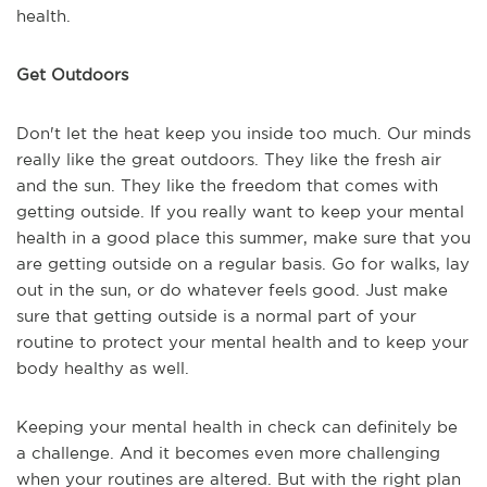
health.
Get Outdoors
Don't let the heat keep you inside too much. Our minds
really like the great outdoors. They like the fresh air
and the sun. They like the freedom that comes with
getting outside. If you really want to keep your mental
health in a good place this summer, make sure that you
are getting outside on a regular basis. Go for walks, lay
out in the sun, or do whatever feels good. Just make
sure that getting outside is a normal part of your
routine to protect your mental health and to keep your
body healthy as well.
Keeping your mental health in check can definitely be
a challenge. And it becomes even more challenging
when your routines are altered. But with the right plan