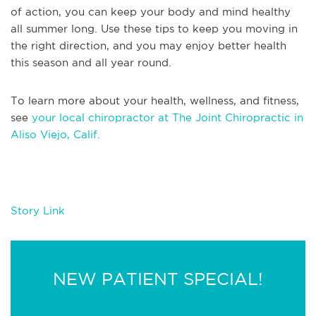
of action, you can keep your body and mind healthy
all summer long. Use these tips to keep you moving in
the right direction, and you may enjoy better health
this season and all year round.
To learn more about your health, wellness, and fitness,
see
your local chiropractor at The Joint Chiropractic in
Aliso Viejo, Calif.
Story Link
NEW PATIENT SPECIAL!