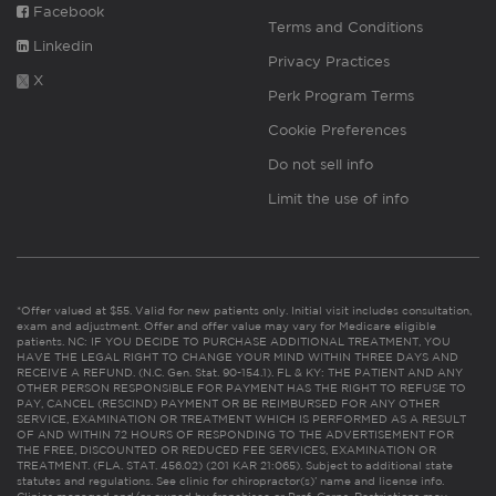
Facebook
Terms and Conditions
Linkedin
Privacy Practices
X
Perk Program Terms
Cookie Preferences
Do not sell info
Limit the use of info
*Offer valued at $55. Valid for new patients only. Initial visit includes consultation,
exam and adjustment. Offer and offer value may vary for Medicare eligible
patients. NC: IF YOU DECIDE TO PURCHASE ADDITIONAL TREATMENT, YOU
HAVE THE LEGAL RIGHT TO CHANGE YOUR MIND WITHIN THREE DAYS AND
RECEIVE A REFUND. (N.C. Gen. Stat. 90-154.1). FL & KY: THE PATIENT AND ANY
OTHER PERSON RESPONSIBLE FOR PAYMENT HAS THE RIGHT TO REFUSE TO
PAY, CANCEL (RESCIND) PAYMENT OR BE REIMBURSED FOR ANY OTHER
SERVICE, EXAMINATION OR TREATMENT WHICH IS PERFORMED AS A RESULT
OF AND WITHIN 72 HOURS OF RESPONDING TO THE ADVERTISEMENT FOR
THE FREE, DISCOUNTED OR REDUCED FEE SERVICES, EXAMINATION OR
TREATMENT. (FLA. STAT. 456.02) (201 KAR 21:065). Subject to additional state
statutes and regulations. See clinic for chiropractor(s)’ name and license info.