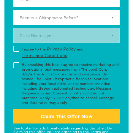
Been to a Chiropractor Before?
Clinic Nearest you.
Privacy Policy
I agree to the
and
Terms and Conditions
.
By checking this box, I agree to receive marketing and
promotional text messages from The Joint Corp.
d/b/a The Joint Chiropractic and independently
owned The Joint Chiropractic franchise locations,
including your local clinic, at the number provided,
including through automated technology. Message
frequency varies. Consent is not a condition of
purchase. Reply "STOP" anytime to cancel. Message
and data rates may apply.
Claim This Offer Now
See footer for additional details regarding this offer. By
claiming this offer, you are agreeing to the
Terms and