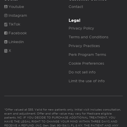
Youtube
Contact
Instagram
Legal
TikTok
Privacy Policy
Facebook
Terms and Conditions
Linkedin
Privacy Practices
X
Perk Program Terms
Cookie Preferences
Do not sell info
Limit the use of info
*Offer valued at $55. Valid for new patients only. Initial visit includes consultation,
exam and adjustment. Offer and offer value may vary for Medicare eligible
patients. NC: IF YOU DECIDE TO PURCHASE ADDITIONAL TREATMENT, YOU
HAVE THE LEGAL RIGHT TO CHANGE YOUR MIND WITHIN THREE DAYS AND
RECEIVE A REFUND. (N.C. Gen. Stat. 90-154.1). FL & KY: THE PATIENT AND ANY