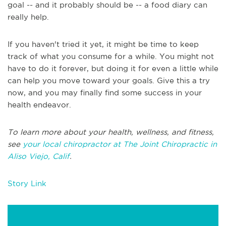
goal -- and it probably should be -- a food diary can
really help.
If you haven't tried it yet, it might be time to keep
track of what you consume for a while. You might not
have to do it forever, but doing it for even a little while
can help you move toward your goals. Give this a try
now, and you may finally find some success in your
health endeavor.
To learn more about your health, wellness, and fitness,
see
your local chiropractor at The Joint Chiropractic in
Aliso Viejo, Calif
.
Story Link