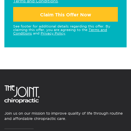
Terms and Conditions
.
Claim This Offer Now
See footer for additional details regarding this offer. By
claiming this offer, you are agreeing to the
Terms and
Conditions
and
Privacy Policy
.
Join us on our mission to improve quality of life through routine
and affordable chiropractic care.