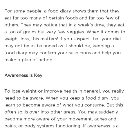
For some people, a food diary shows them that they
eat far too many of certain foods and far too few of
others. They may notice that in a week's time, they eat
a ton of grains but very few veggies. When it comes to
weight loss, this matters! If you suspect that your diet
may not be as balanced as it should be, keeping a
food diary may confirm your suspicions and help you
make a plan of action.
Awareness is Key
To lose weight or improve health in general, you really
need to be aware. When you keep a food diary, you
learn to become aware of what you consume. But this
often spills over into other areas. You may suddenly
become more aware of your movement, aches and
pains, or body systems functioning. If awareness is a