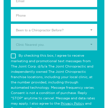
Been to a Chiropractor Before?
Clinic Nearest you.
By checking this box, I agree to receive
marketing and promotional text messages from
The Joint Corp. d/b/a The Joint Chiropractic and
independently owned The Joint Chiropractic
franchise locations, including your local clinic, at
the number provided, including through
automated technology. Message frequency varies.
Consent is not a condition of purchase. Reply
"STOP" anytime to cancel. Message and data rates
may apply. I also agree to the
Privacy Policy
and