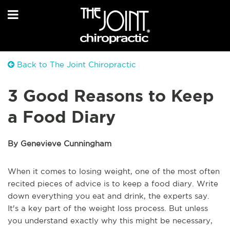
Back to The Joint Chiropractic
3 Good Reasons to Keep
a Food Diary
By Genevieve Cunningham
When it comes to losing weight, one of the most often
recited pieces of advice is to keep a food diary. Write
down everything you eat and drink, the experts say.
It's a key part of the weight loss process. But unless
you understand exactly why this might be necessary,