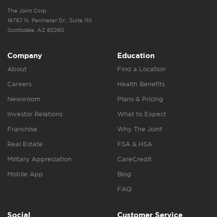
The Joint Corp.
16767 N. Perimeter Dr., Suite 110
Scottsdale, AZ 85260
Company
Education
About
Find a Location
Careers
Health Benefits
Newsroom
Plans & Pricing
Investor Relations
What to Expect
Franchise
Why The Joint
Real Estate
FSA & HSA
Military Appreciation
CareCredit
Mobile App
Blog
FAQ
Social
Customer Service