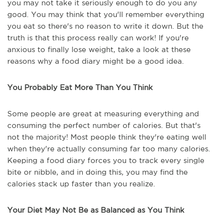
you may not take it seriously enough to do you any
good. You may think that you'll remember everything
you eat so there's no reason to write it down. But the
truth is that this process really can work! If you're
anxious to finally lose weight, take a look at these
reasons why a food diary might be a good idea.
You Probably Eat More Than You Think
Some people are great at measuring everything and
consuming the perfect number of calories. But that's
not the majority! Most people think they're eating well
when they're actually consuming far too many calories.
Keeping a food diary forces you to track every single
bite or nibble, and in doing this, you may find the
calories stack up faster than you realize.
Your Diet May Not Be as Balanced as You Think