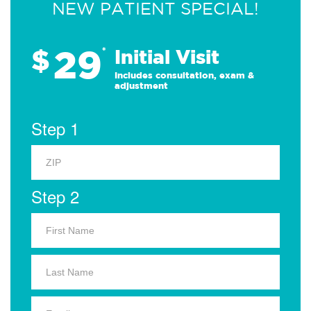
NEW PATIENT SPECIAL!
29
$
*
Initial Visit
Includes consultation, exam &
adjustment
Step 1
Step 2