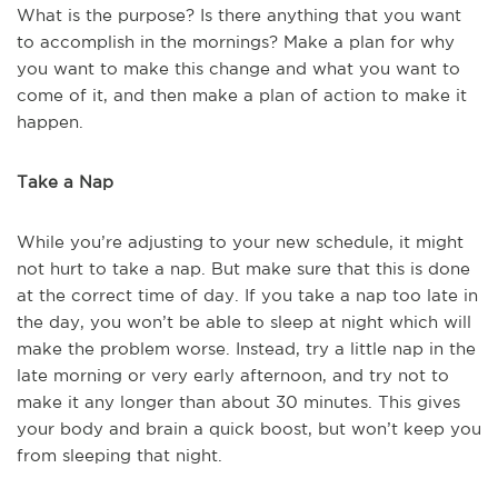
What is the purpose? Is there anything that you want
to accomplish in the mornings? Make a plan for why
you want to make this change and what you want to
come of it, and then make a plan of action to make it
happen.
Take a Nap
While you’re adjusting to your new schedule, it might
not hurt to take a nap. But make sure that this is done
at the correct time of day. If you take a nap too late in
the day, you won’t be able to sleep at night which will
make the problem worse. Instead, try a little nap in the
late morning or very early afternoon, and try not to
make it any longer than about 30 minutes. This gives
your body and brain a quick boost, but won’t keep you
from sleeping that night.