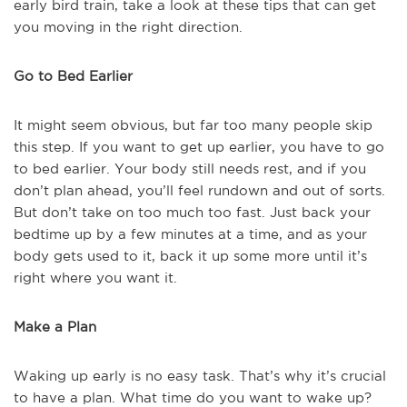
early bird train, take a look at these tips that can get
you moving in the right direction.
Go to Bed Earlier
It might seem obvious, but far too many people skip
this step. If you want to get up earlier, you have to go
to bed earlier. Your body still needs rest, and if you
don’t plan ahead, you’ll feel rundown and out of sorts.
But don’t take on too much too fast. Just back your
bedtime up by a few minutes at a time, and as your
body gets used to it, back it up some more until it’s
right where you want it.
Make a Plan
Waking up early is no easy task. That’s why it’s crucial
to have a plan. What time do you want to wake up?