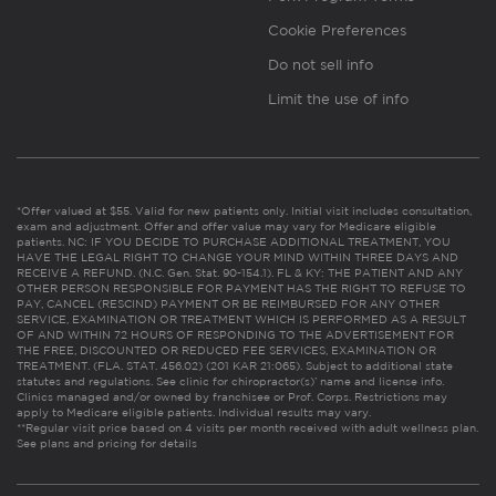
Cookie Preferences
Do not sell info
Limit the use of info
*Offer valued at $55. Valid for new patients only. Initial visit includes consultation,
exam and adjustment. Offer and offer value may vary for Medicare eligible
patients. NC: IF YOU DECIDE TO PURCHASE ADDITIONAL TREATMENT, YOU
HAVE THE LEGAL RIGHT TO CHANGE YOUR MIND WITHIN THREE DAYS AND
RECEIVE A REFUND. (N.C. Gen. Stat. 90-154.1). FL & KY: THE PATIENT AND ANY
OTHER PERSON RESPONSIBLE FOR PAYMENT HAS THE RIGHT TO REFUSE TO
PAY, CANCEL (RESCIND) PAYMENT OR BE REIMBURSED FOR ANY OTHER
SERVICE, EXAMINATION OR TREATMENT WHICH IS PERFORMED AS A RESULT
OF AND WITHIN 72 HOURS OF RESPONDING TO THE ADVERTISEMENT FOR
THE FREE, DISCOUNTED OR REDUCED FEE SERVICES, EXAMINATION OR
TREATMENT. (FLA. STAT. 456.02) (201 KAR 21:065). Subject to additional state
statutes and regulations. See clinic for chiropractor(s)’ name and license info.
Clinics managed and/or owned by franchisee or Prof. Corps. Restrictions may
apply to Medicare eligible patients. Individual results may vary.
**Regular visit price based on 4 visits per month received with adult wellness plan.
See plans and pricing for details