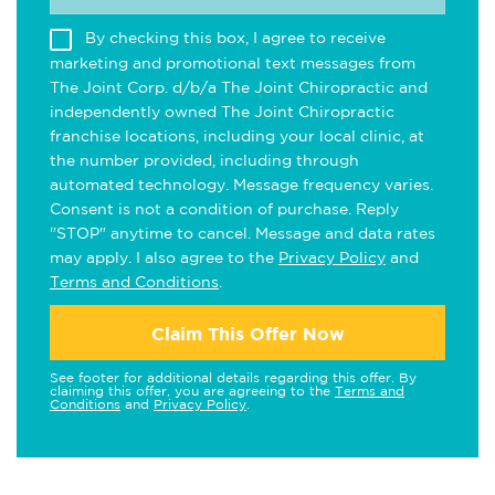
By checking this box, I agree to receive
marketing and promotional text messages from
The Joint Corp. d/b/a The Joint Chiropractic and
independently owned The Joint Chiropractic
franchise locations, including your local clinic, at
the number provided, including through
automated technology. Message frequency varies.
Consent is not a condition of purchase. Reply
"STOP" anytime to cancel. Message and data rates
may apply. I also agree to the
Privacy Policy
and
Terms and Conditions
.
Claim This Offer Now
See footer for additional details regarding this offer. By
claiming this offer, you are agreeing to the
Terms and
Conditions
and
Privacy Policy
.