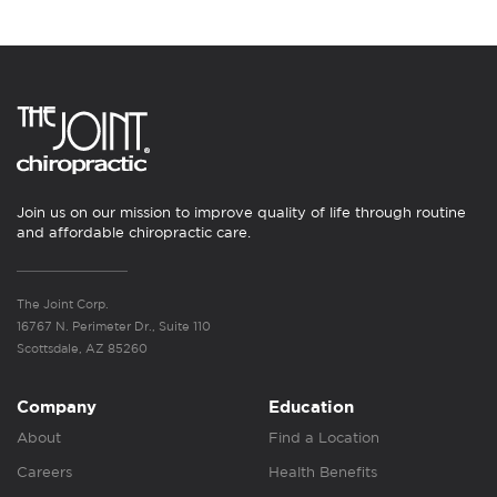
Join us on our mission to improve quality of life through routine
and affordable chiropractic care.
The Joint Corp.
16767 N. Perimeter Dr., Suite 110
Scottsdale, AZ 85260
Company
Education
About
Find a Location
Careers
Health Benefits