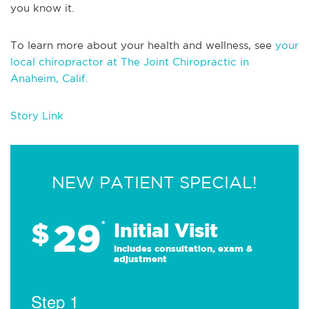
you know it.
To learn more about your health and wellness, see
your
local chiropractor at The Joint Chiropractic in
Anaheim, Calif.
Story Link
NEW PATIENT SPECIAL!
29
$
*
Initial Visit
Includes consultation, exam &
adjustment
Step 1