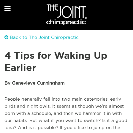
Back to The Joint Chiropractic
4 Tips for Waking Up
Earlier
By Genevieve Cunningham
People generally fall into two main categories: early
birds and night owls. It seems as though we’re almost
born with a schedule, and then we hammer it in with
our habits. But what if you want to switch? Is it a good
idea? And is it possible? If you’d like to jump on the