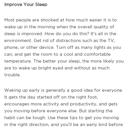
Improve Your Sleep
Most people are shocked at how much easier it is to
wake up in the morning when the overall quality of
sleep is improved. How do you do this? It’s all in the
environment. Get rid of distractions such as the TV,
phone, or other device. Turn off as many lights as you
can, and get the room to a cool and comfortable
temperature. The better your sleep, the more likely you
are to wake up bright eyed and without as much
trouble.
Waking up early is generally a good idea for everyone.
It gets the day started off on the right foot,
encourages more activity and productivity, and gets
you moving before everyone else. But starting the
habit can be tough. Use these tips to get you moving
in the right direction, and you’ll be an early bird before