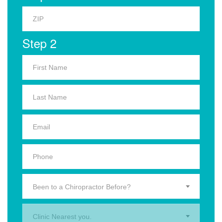
Step 2
Been to a Chiropractor Before?
Clinic Nearest you.