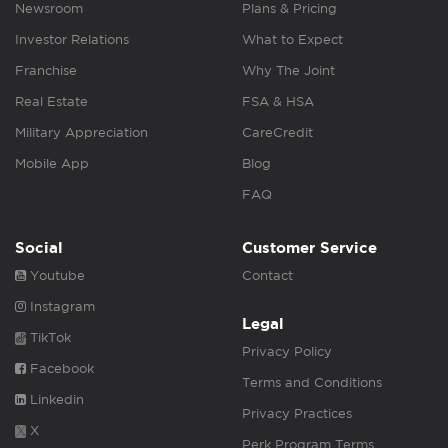
Newsroom
Plans & Pricing
Investor Relations
What to Expect
Franchise
Why The Joint
Real Estate
FSA & HSA
Military Appreciation
CareCredit
Mobile App
Blog
FAQ
Social
Customer Service
Youtube
Contact
Instagram
Legal
TikTok
Privacy Policy
Facebook
Terms and Conditions
Linkedin
Privacy Practices
X
Perk Program Terms