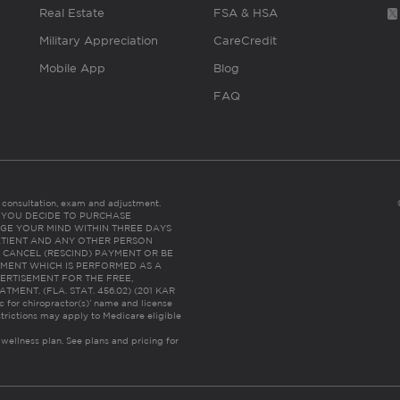
Real Estate
FSA & HSA
Military Appreciation
CareCredit
Mobile App
Blog
FAQ
es consultation, exam and adjustment.
C: IF YOU DECIDE TO PURCHASE
GE YOUR MIND WITHIN THREE DAYS
HE PATIENT AND ANY OTHER PERSON
 CANCEL (RESCIND) PAYMENT OR BE
TMENT WHICH IS PERFORMED AS A
ERTISEMENT FOR THE FREE,
ENT. (FLA. STAT. 456.02) (201 KAR
ic for chiropractor(s)’ name and license
trictions may apply to Medicare eligible
 wellness plan.
See plans and pricing for