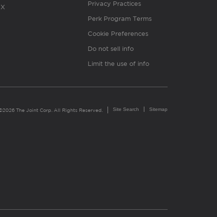
Privacy Practices
X
Perk Program Terms
Cookie Preferences
Do not sell info
Limit the use of info
Site Search
Sitemap
©2026 The Joint Corp. All Rights Reserved.