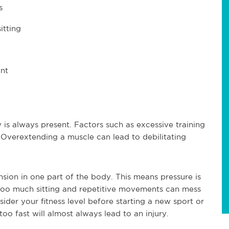
s
itting
nt
y is always present. Factors such as excessive training
 Overextending a muscle can lead to debilitating
sion in one part of the body. This means pressure is
Too much sitting and repetitive movements can mess
ider your fitness level before starting a new sport or
oo fast will almost always lead to an injury.