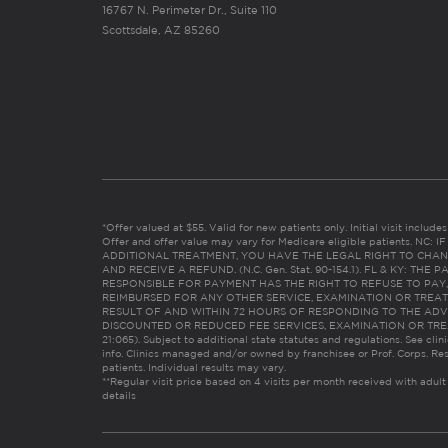
16767 N. Perimeter Dr., Suite 110
Scottsdale, AZ 85260
*Offer valued at $55. Valid for new patients only. Initial visit includ
Offer and offer value may vary for Medicare eligible patients. N
ADDITIONAL TREATMENT, YOU HAVE THE LEGAL RIGHT TO CHAN
AND RECEIVE A REFUND. (N.C. Gen. Stat. 90-154.1). FL & KY: T
RESPONSIBLE FOR PAYMENT HAS THE RIGHT TO REFUSE TO PAY,
REIMBURSED FOR ANY OTHER SERVICE, EXAMINATION OR TREA
RESULT OF AND WITHIN 72 HOURS OF RESPONDING TO THE ADV
DISCOUNTED OR REDUCED FEE SERVICES, EXAMINATION OR TREATM
21:065). Subject to additional state statutes and regulations. See clin
info. Clinics managed and/or owned by franchisee or Prof. Corps. Res
patients. Individual results may vary.
**Regular visit price based on 4 visits per month received with adult
details