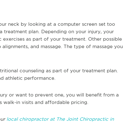
our neck by looking at a computer screen set too
 a treatment plan. Depending on your injury, your
xercises as part of your treatment. Other possible
hip alignments, and massage. The type of massage you
ritional counseling as part of your treatment plan.
nd athletic performance.
ury or want to prevent one, you will benefit from a
s walk-in visits and affordable pricing.
our
local chiropractor at The Joint Chiropractic in