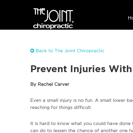
H
Back to The Joint Chiropractic
Prevent Injuries With
By Rachel Carver
Even a small injury is no fun. A small lower 
reaching for things difficult.
It is hard to know what you could have done t
can do to lessen the chance of another one h