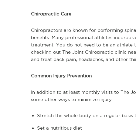
Chiropractic Care
Chiropractors are known for performing spina
benefits. Many professional athletes incorpora
treatment. You do not need to be an athlete to
checking out The Joint Chiropractic clinic nea
and treat back pain, headaches, and other t
Common Injury Prevention
In addition to at least monthly visits to The J
some other ways to minimize injury.
Stretch the whole body on a regular basis t
Set a nutritious diet