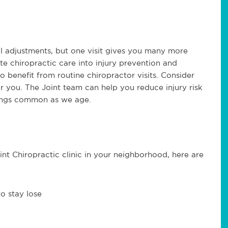
l adjustments, but one visit gives you many more
te chiropractic care into injury prevention and
 benefit from routine chiropractor visits. Consider
r you. The Joint team can help you reduce injury risk
hings common as we age.
oint Chiropractic clinic in your neighborhood, here are
o stay lose