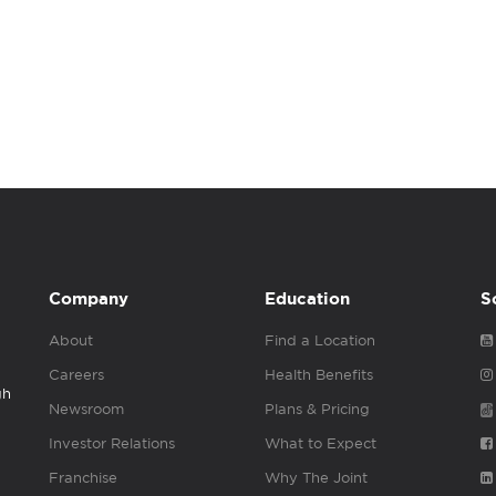
Company
Education
S
About
Find a Location
Careers
Health Benefits
gh
Newsroom
Plans & Pricing
Investor Relations
What to Expect
Franchise
Why The Joint