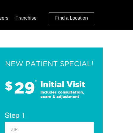
eers
Franchise
Find a Location
NEW PATIENT SPECIAL!
29
$
*
Initial Visit
Includes consultation,
exam & adjustment
Step 1