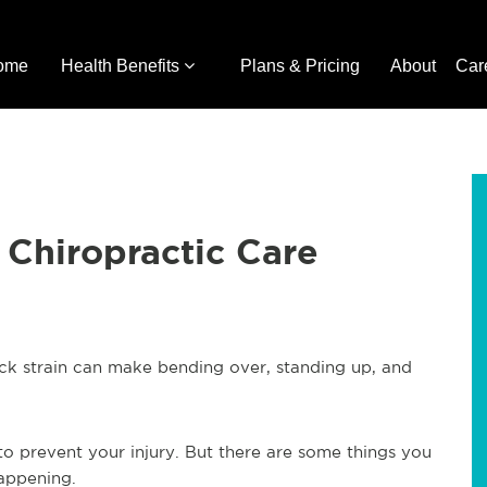
ome
Health Benefits
Plans & Pricing
About
Car
 Chiropractic Care
back strain can make bending over, standing up, and
o prevent your injury. But there are some things you
appening.