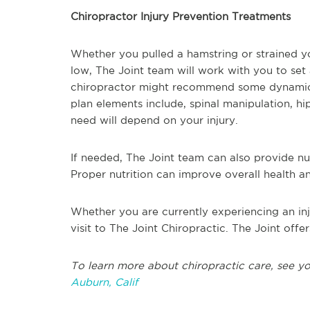
Chiropractor Injury Prevention Treatments
Whether you pulled a hamstring or strained y
low, The Joint team will work with you to set
chiropractor might recommend some dynamic e
plan elements include, spinal manipulation, 
need will depend on your injury.
If needed, The Joint team can also provide nut
Proper nutrition can improve overall health a
Whether you are currently experiencing an inj
visit to The Joint Chiropractic. The Joint offer
To learn more about chiropractic care, see y
Auburn, Calif