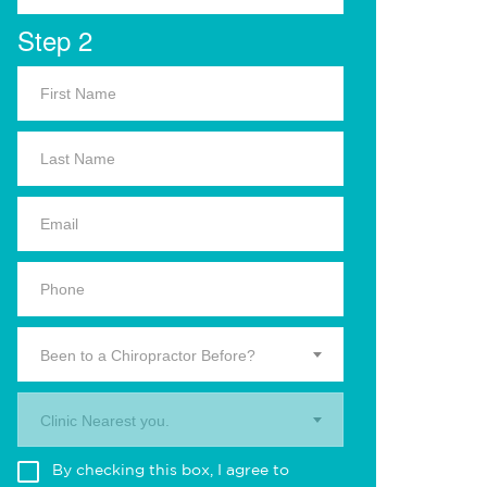
Step 2
Been to a Chiropractor Before?
Clinic Nearest you.
By checking this box, I agree to