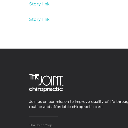
Story link
Story link
Join us on our mission to improve quality of life throu
routine and affordable chiropractic care.
The Joint Corp.