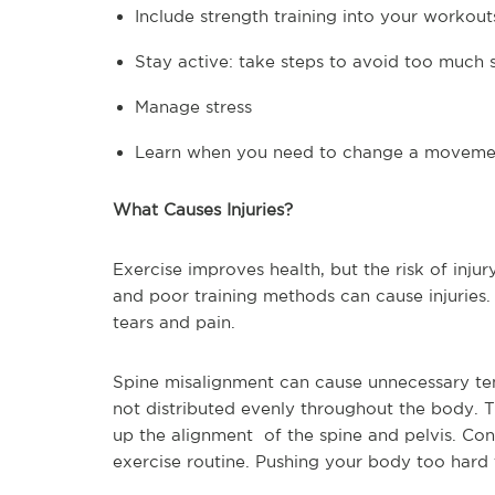
Include strength training into your workout
Stay active: take steps to avoid too much s
Manage stress
Learn when you need to change a moveme
What Causes Injuries?
Exercise improves health, but the risk of injur
and poor training methods can cause injuries.
tears and pain.
Spine misalignment can cause unnecessary ten
not distributed evenly throughout the body. 
up the alignment of the spine and pelvis. Cons
exercise routine. Pushing your body too hard t