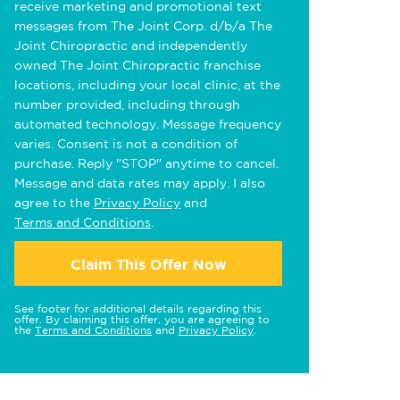
receive marketing and promotional text
messages from The Joint Corp. d/b/a The
Joint Chiropractic and independently
owned The Joint Chiropractic franchise
locations, including your local clinic, at the
number provided, including through
automated technology. Message frequency
varies. Consent is not a condition of
purchase. Reply "STOP" anytime to cancel.
Message and data rates may apply. I also
agree to the
Privacy Policy
and
Terms and Conditions
.
Claim This Offer Now
See footer for additional details regarding this
offer. By claiming this offer, you are agreeing to
the
Terms and Conditions
and
Privacy Policy
.