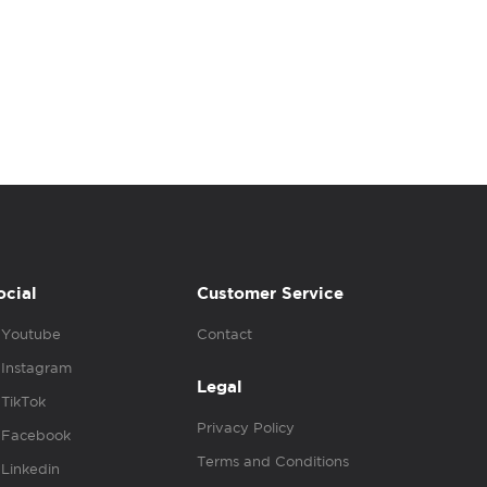
ocial
Customer Service
Youtube
Contact
Instagram
Legal
TikTok
Privacy Policy
Facebook
Terms and Conditions
Linkedin