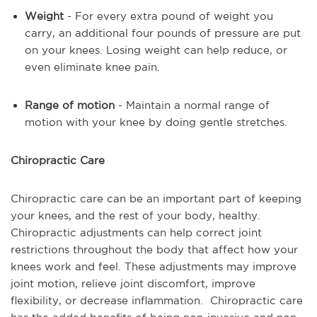
Weight
- For every extra pound of weight you
carry, an additional four pounds of pressure are put
on your knees. Losing weight can help reduce, or
even eliminate knee pain.
Range of motion
- Maintain a normal range of
motion with your knee by doing gentle stretches.
Chiropractic Care
Chiropractic care can be an important part of keeping
your knees, and the rest of your body, healthy.
Chiropractic adjustments can help correct joint
restrictions throughout the body that affect how your
knees work and feel. These adjustments may improve
joint motion, relieve joint discomfort, improve
flexibility, or decrease inflammation. Chiropractic care