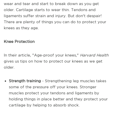
wear and tear and start to break down as you get
older. Cartilage starts to wear thin. Tendons and
ligaments suffer strain and injury. But don't despair!
There are plenty of things you can do to protect your
knees as they age.
Knee Protection
In their article, "Age-proof your knees,"
Harvard Health
gives us tips on how to protect our knees as we get
older.
Strength training
- Strengthening leg muscles takes
some of the pressure off your knees. Stronger
muscles protect your tendons and ligaments by
holding things in place better and they protect your
cartilage by helping to absorb shock.