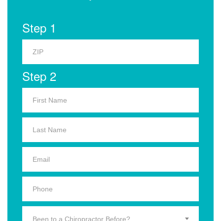
Step 1
Step 2
Been to a Chiropractor Before?