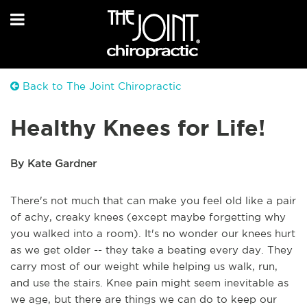
Back to The Joint Chiropractic
Healthy Knees for Life!
By Kate Gardner
There's not much that can make you feel old like a pair
of achy, creaky knees (except maybe forgetting why
you walked into a room). It's no wonder our knees hurt
as we get older -- they take a beating every day. They
carry most of our weight while helping us walk, run,
and use the stairs. Knee pain might seem inevitable as
we age, but there are things we can do to keep our