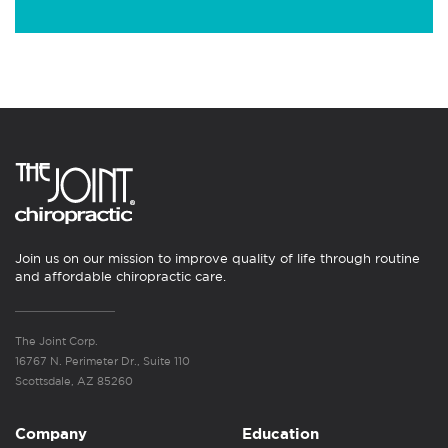
Join us on our mission to improve quality of life through routine
and affordable chiropractic care.
The Joint Corp.
16767 N. Perimeter Dr., Suite 110
Scottsdale, AZ 85260
Company
Education