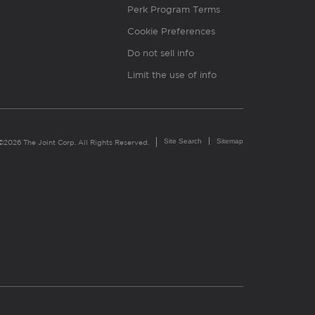
Perk Program Terms
Cookie Preferences
Do not sell info
Limit the use of info
Site Search
Sitemap
©2026 The Joint Corp. All Rights Reserved.