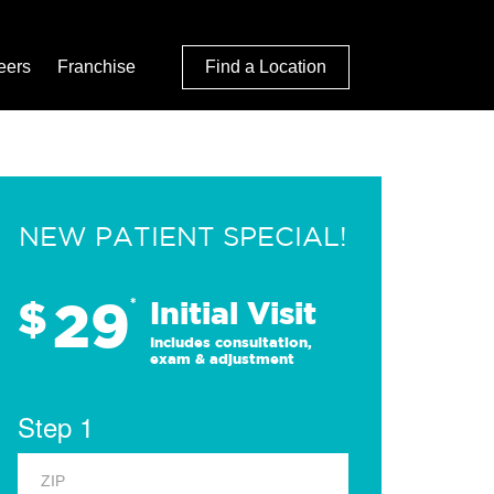
eers
Franchise
Find a Location
NEW PATIENT SPECIAL!
29
$
*
Initial Visit
Includes consultation,
exam & adjustment
Step 1