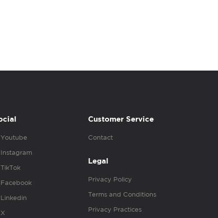
ocial
Customer Service
Youtube
Contact
Instagram
Legal
TikTok
Privacy Policy
Facebook
Terms and Conditions
Linkedin
Privacy Practices
X