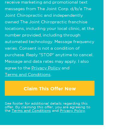
receive marketing and promotional text
messages from The Joint Corp. d/b/a The
Joint Chiropractic and independently
owned The Joint Chiropractic franchise
locations, including your local clinic, at the
number provided, including through
automated technology. Message frequency
varies. Consent is not a condition of
purchase. Reply "STOP" anytime to cancel.
Message and data rates may apply. I also
agree to the
Privacy Policy
and
Terms and Conditions
.
Claim This Offer Now
See footer for additional details regarding this
offer. By claiming this offer, you are agreeing to
the
Terms and Conditions
and
Privacy Policy
.