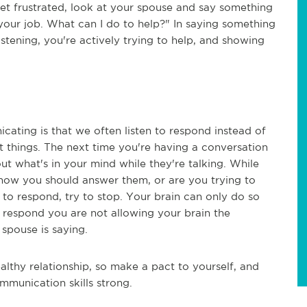
get frustrated, look at your spouse and say something
at your job. What can I do to help?" In saying something
listening, you're actively trying to help, and showing
ating is that we often listen to respond instead of
ent things. The next time you're having a conversation
t what's in your mind while they're talking. While
t how you should answer them, or are you trying to
g to respond, try to stop. Your brain can only do so
o respond you are not allowing your brain the
 spouse is saying.
althy relationship, so make a pact to yourself, and
mmunication skills strong.