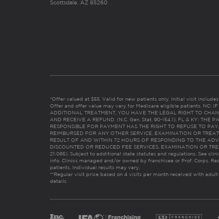
Scottsdale, AZ 85260
*Offer valued at $55. Valid for new patients only. Initial visit includ
Offer and offer value may vary for Medicare eligible patients. N
ADDITIONAL TREATMENT, YOU HAVE THE LEGAL RIGHT TO CHAN
AND RECEIVE A REFUND. (N.C. Gen. Stat. 90-154.1). FL & KY: T
RESPONSIBLE FOR PAYMENT HAS THE RIGHT TO REFUSE TO PAY,
REIMBURSED FOR ANY OTHER SERVICE, EXAMINATION OR TREA
RESULT OF AND WITHIN 72 HOURS OF RESPONDING TO THE ADV
DISCOUNTED OR REDUCED FEE SERVICES, EXAMINATION OR TREATM
21:065). Subject to additional state statutes and regulations. See clin
info. Clinics managed and/or owned by franchisee or Prof. Corps. Res
patients. Individual results may vary.
**Regular visit price based on 4 visits per month received with adult
details