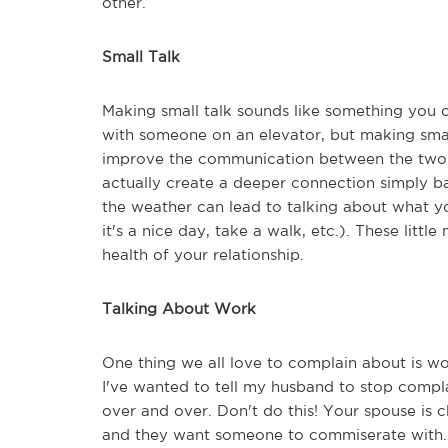
other.
Small Talk
Making small talk sounds like something you 
with someone on an elevator, but making small
improve the communication between the two of
actually create a deeper connection simply b
the weather can lead to talking about what yo
it's a nice day, take a walk, etc.). These li
health of your relationship.
Talking About Work
One thing we all love to complain about is wo
I've wanted to tell my husband to stop compl
over and over. Don't do this! Your spouse is 
and they want someone to commiserate with. I