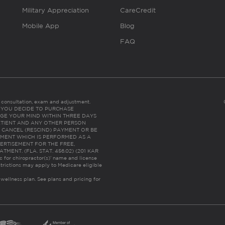
Military Appreciation
CareCredit
Mobile App
Blog
FAQ
es consultation, exam and adjustment.
C: IF YOU DECIDE TO PURCHASE
GE YOUR MIND WITHIN THREE DAYS
HE PATIENT AND ANY OTHER PERSON
 CANCEL (RESCIND) PAYMENT OR BE
TMENT WHICH IS PERFORMED AS A
ERTISEMENT FOR THE FREE,
ENT. (FLA. STAT. 456.02) (201 KAR
ic for chiropractor(s)’ name and license
trictions may apply to Medicare eligible
 wellness plan.
See plans and pricing for