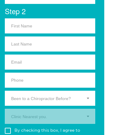
Step 2
Been to a Chiropractor Before?
Clinic Nearest you.
By checking this box, I agree to