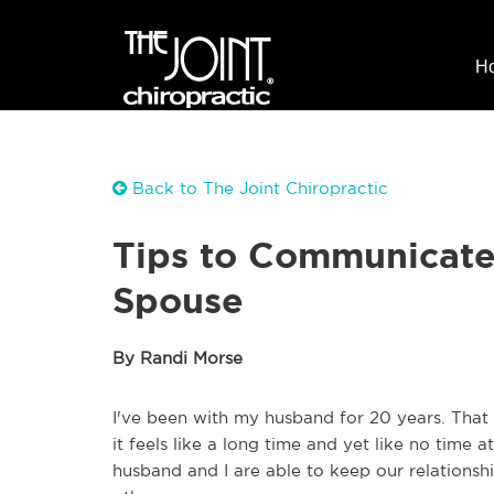
H
Back to The Joint Chiropractic
Tips to Communicate
Spouse
By Randi Morse
I've been with my husband for 20 years. That 
it feels like a long time and yet like no time 
husband and I are able to keep our relations