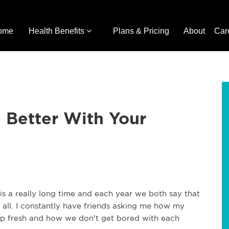
ome
Health Benefits
Plans & Pricing
About
Car
 Better With Your
is a really long time and each year we both say that
at all. I constantly have friends asking me how my
hip fresh and how we don't get bored with each