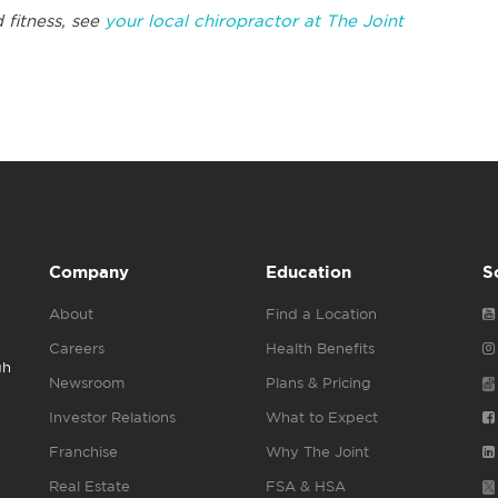
 fitness, see
your local chiropractor at The Joint
Company
Education
S
About
Find a Location
Careers
Health Benefits
gh
Newsroom
Plans & Pricing
Investor Relations
What to Expect
Franchise
Why The Joint
Real Estate
FSA & HSA