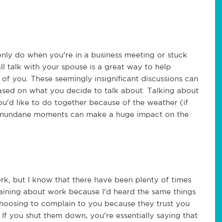
only do when you're in a business meeting or stuck
 talk with your spouse is a great way to help
 you. These seemingly insignificant discussions can
ased on what you decide to talk about. Talking about
u'd like to do together because of the weather (if
ttle mundane moments can make a huge impact on the
rk, but I know that there have been plenty of times
aining about work because I'd heard the same things
choosing to complain to you because they trust you
f you shut them down, you're essentially saying that