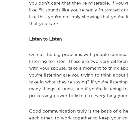
you don't care that they're miserable. If you 
like, "It sounds like you're really frustrated 
like this, you're not only showing that you're 
that you care.
Listen to Listen
One of the big problems with people communic
listening to listen. These are two very differ
with your spouse, take a moment to think abou
you're listening are you trying to think abou
take in what they're saying? If you're listenin
many things at once, and if you're listening t
processing power to listen to everything your
Good communication truly is the basis of a he
each other, to work together to keep your co