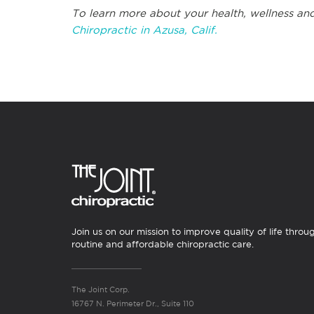
To learn more about your health, wellness and
Chiropractic in Azusa, Calif.
Join us on our mission to improve quality of life throu
routine and affordable chiropractic care.
The Joint Corp.
16767 N. Perimeter Dr., Suite 110