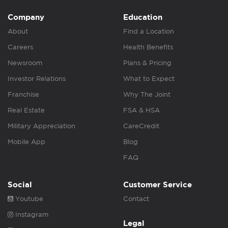
Company
Education
About
Find a Location
Careers
Health Benefits
Newsroom
Plans & Pricing
Investor Relations
What to Expect
Franchise
Why The Joint
Real Estate
FSA & HSA
Military Appreciation
CareCredit
Mobile App
Blog
FAQ
Social
Customer Service
Youtube
Contact
Instagram
Legal