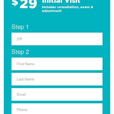
29
$
Initial Visit
Includes consultation, exam &
adjustment
Step 1
Step 2