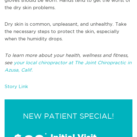
gloves should be worn. Hands tend to get the worst of
the dry skin problems.
Dry skin is common, unpleasant, and unhealthy. Take
the necessary steps to protect the skin, especially
when the humidity drops.
To learn more about your health, wellness and fitness,
see
your local chiropractor at The Joint Chiropractic in
Azusa, Calif.
Story Link
NEW PATIENT SPECIAL!
*