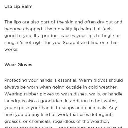
Use Lip Balm
The lips are also part of the skin and often dry out and
become chapped. Use a quality lip balm that feels
good to you. If a product causes your lips to tingle or
sting, it's not right for you. Scrap it and find one that
works.
Wear Gloves
Protecting your hands is essential. Warm gloves should
always be worn when going outside in cold weather.
Wearing rubber gloves to wash dishes, walls, or handle
laundry is also a good idea. In addition to hot water,
you expose your hands to soaps and chemicals. Any
time you do any kind of work that uses detergents,
greases, or chemicals, regardless of the weather,