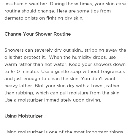
less humid weather. During those times, your skin care
routine should change. Here are some tips from
dermatologists on fighting dry skin.
Change Your Shower Routine
Showers can severely dry out skin., stripping away the
oils that protect it. When the humidity drops, use
warm rather than hot water. Keep your showers down
to 5-10 minutes. Use a gentle soap without fragrances
and just enough to clean the skin. You don't want
heavy lather. Blot your skin dry with a towel, rather
than rubbing, which can pull moisture from the skin.
Use a moisturizer immediately upon drying.
Using Moisturizer
Using moisturizer is one of the most important things