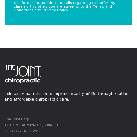
See footer for additional details regarding this offer. By
claiming this offer, you are agreeing to the
Terms and
Conditions
and
Privacy Policy
.
Join us on our mission to improve quality of life through routine
and affordable chiropractic care.
The Joint Corp.
16767 N. Perimeter Dr., Suite 110
Scottsdale, AZ 85260