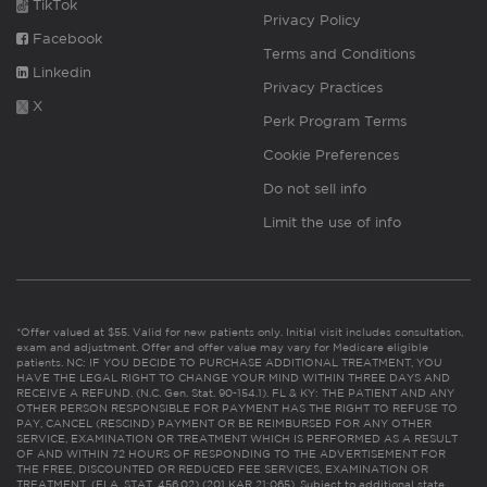
TikTok
Privacy Policy
Facebook
Terms and Conditions
Linkedin
Privacy Practices
X
Perk Program Terms
Cookie Preferences
Do not sell info
Limit the use of info
*Offer valued at $55. Valid for new patients only. Initial visit includes consultation,
exam and adjustment. Offer and offer value may vary for Medicare eligible
patients. NC: IF YOU DECIDE TO PURCHASE ADDITIONAL TREATMENT, YOU
HAVE THE LEGAL RIGHT TO CHANGE YOUR MIND WITHIN THREE DAYS AND
RECEIVE A REFUND. (N.C. Gen. Stat. 90-154.1). FL & KY: THE PATIENT AND ANY
OTHER PERSON RESPONSIBLE FOR PAYMENT HAS THE RIGHT TO REFUSE TO
PAY, CANCEL (RESCIND) PAYMENT OR BE REIMBURSED FOR ANY OTHER
SERVICE, EXAMINATION OR TREATMENT WHICH IS PERFORMED AS A RESULT
OF AND WITHIN 72 HOURS OF RESPONDING TO THE ADVERTISEMENT FOR
THE FREE, DISCOUNTED OR REDUCED FEE SERVICES, EXAMINATION OR
TREATMENT. (FLA. STAT. 456.02) (201 KAR 21:065). Subject to additional state