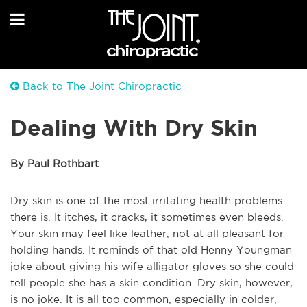
Back to The Joint Chiropractic
Dealing With Dry Skin
By Paul Rothbart
Dry skin is one of the most irritating health problems
there is. It itches, it cracks, it sometimes even bleeds.
Your skin may feel like leather, not at all pleasant for
holding hands. It reminds of that old Henny Youngman
joke about giving his wife alligator gloves so she could
tell people she has a skin condition. Dry skin, however,
is no joke. It is all too common, especially in colder,