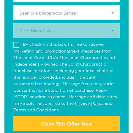
Been to a Chiropractor Before?
Clinic Nearest you.
By checking this box, I agree to receive
marketing and promotional text messages from
The Joint Corp. d/b/a The Joint Chiropractic and
independently owned The Joint Chiropractic
franchise locations, including your local clinic, at
the number provided, including through
automated technology. Message frequency varies.
Consent is not a condition of purchase. Reply
"STOP" anytime to cancel. Message and data rates
may apply. I also agree to the
Privacy Policy
and
Terms and Conditions
.
Claim This Offer Now