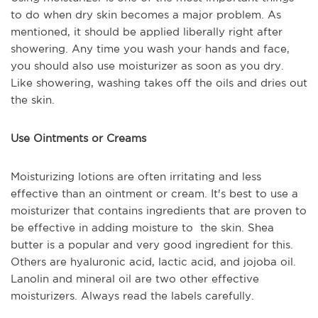
to do when dry skin becomes a major problem. As
mentioned, it should be applied liberally right after
showering. Any time you wash your hands and face,
you should also use moisturizer as soon as you dry.
Like showering, washing takes off the oils and dries out
the skin.
Use Ointments or Creams
Moisturizing lotions are often irritating and less
effective than an ointment or cream. It's best to use a
moisturizer that contains ingredients that are proven to
be effective in adding moisture to the skin. Shea
butter is a popular and very good ingredient for this.
Others are hyaluronic acid, lactic acid, and jojoba oil.
Lanolin and mineral oil are two other effective
moisturizers. Always read the labels carefully.