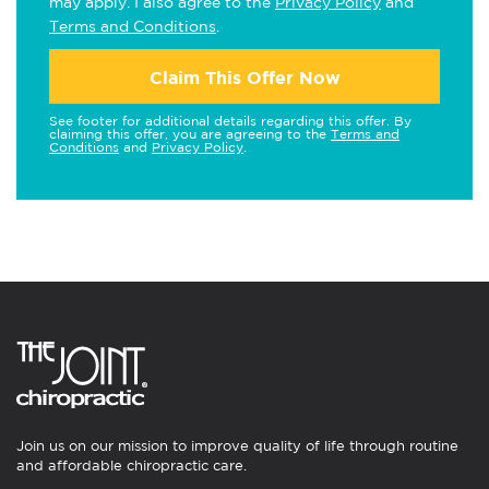
may apply. I also agree to the
Privacy Policy
and
Terms and Conditions
.
Claim This Offer Now
See footer for additional details regarding this offer. By
claiming this offer, you are agreeing to the
Terms and
Conditions
and
Privacy Policy
.
Join us on our mission to improve quality of life through routine
and affordable chiropractic care.