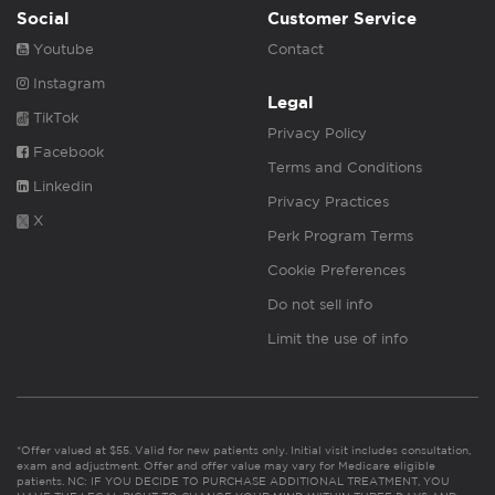
Social
Customer Service
Youtube
Contact
Instagram
Legal
TikTok
Privacy Policy
Facebook
Terms and Conditions
Linkedin
Privacy Practices
X
Perk Program Terms
Cookie Preferences
Do not sell info
Limit the use of info
*Offer valued at $55. Valid for new patients only. Initial visit includes consultation,
exam and adjustment. Offer and offer value may vary for Medicare eligible
patients. NC: IF YOU DECIDE TO PURCHASE ADDITIONAL TREATMENT, YOU