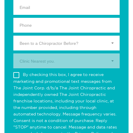
Been to a Chiropractor Before?
Clinic Nearest you.
By checking this box, I agree to receive
marketing and promotional text messages from
The Joint Corp. d/b/a The Joint Chiropractic and
independently owned The Joint Chiropractic
franchise locations, including your local clinic, at
the number provided, including through
automated technology. Message frequency varies.
Consent is not a condition of purchase. Reply
"STOP" anytime to cancel. Message and data rates