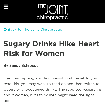
Back to The Joint Chiropractic
Sugary Drinks Hike Heart
Risk for Women
By Sandy Schroeder
If you are sipping a soda or sweetened tea while you
read this, you may want to read on and then switch to
waters or unsweetened drinks. The reported research is
about women, but I think men might heed the signal
too.