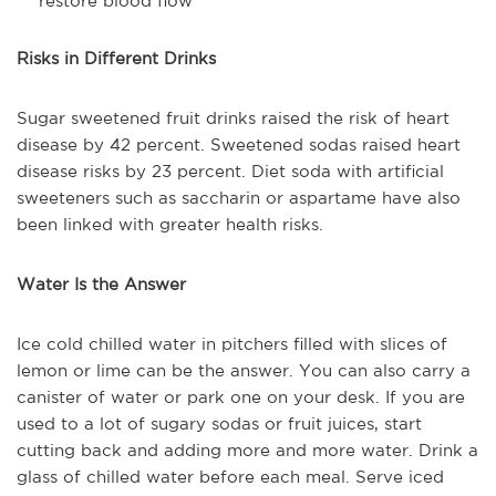
restore blood flow
Risks in Different Drinks
Sugar sweetened fruit drinks raised the risk of heart
disease by 42 percent. Sweetened sodas raised heart
disease risks by 23 percent. Diet soda with artificial
sweeteners such as saccharin or aspartame have also
been linked with greater health risks.
Water Is the Answer
Ice cold chilled water in pitchers filled with slices of
lemon or lime can be the answer. You can also carry a
canister of water or park one on your desk. If you are
used to a lot of sugary sodas or fruit juices, start
cutting back and adding more and more water. Drink a
glass of chilled water before each meal. Serve iced