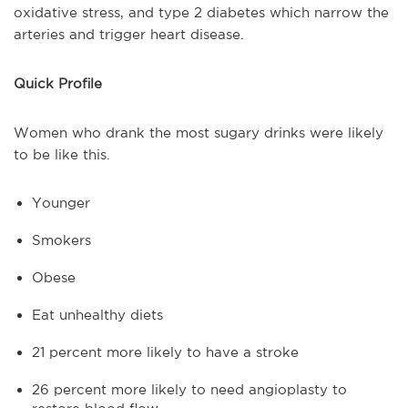
oxidative stress, and type 2 diabetes which narrow the
arteries and trigger heart disease.
Quick Profile
Women who drank the most sugary drinks were likely
to be like this.
Younger
Smokers
Obese
Eat unhealthy diets
21 percent more likely to have a stroke
26 percent more likely to need angioplasty to