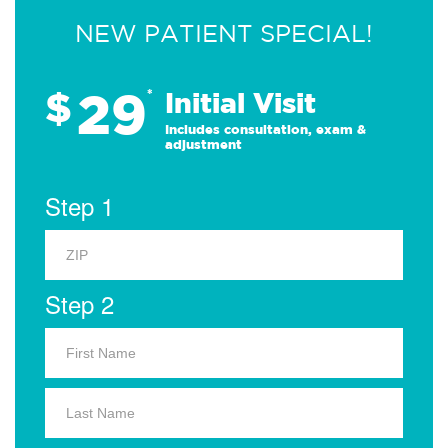
NEW PATIENT SPECIAL!
29
$
*
Initial Visit
Includes consultation, exam &
adjustment
Step 1
Step 2