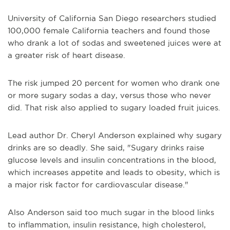
University of California San Diego researchers studied
100,000 female California teachers and found those
who drank a lot of sodas and sweetened juices were at
a greater risk of heart disease.
The risk jumped 20 percent for women who drank one
or more sugary sodas a day, versus those who never
did. That risk also applied to sugary loaded fruit juices.
Lead author Dr. Cheryl Anderson explained why sugary
drinks are so deadly. She said, "Sugary drinks raise
glucose levels and insulin concentrations in the blood,
which increases appetite and leads to obesity, which is
a major risk factor for cardiovascular disease."
Also Anderson said too much sugar in the blood links
to inflammation, insulin resistance, high cholesterol,