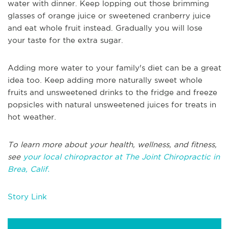
water with dinner. Keep lopping out those brimming
glasses of orange juice or sweetened cranberry juice
and eat whole fruit instead. Gradually you will lose
your taste for the extra sugar.
Adding more water to your family's diet can be a great
idea too. Keep adding more naturally sweet whole
fruits and unsweetened drinks to the fridge and freeze
popsicles with natural unsweetened juices for treats in
hot weather.
To learn more about your health, wellness, and fitness,
see
your local chiropractor at The Joint Chiropractic in
Brea, Calif.
Story Link