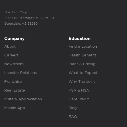
The Joint Corp.
16767 N. Perimeter Dr., Suite 110
Scottsdale, AZ 85260
Company
Education
About
Find a Location
Careers
Health Benefits
Newsroom
Plans & Pricing
Investor Relations
What to Expect
Franchise
Why The Joint
Real Estate
FSA & HSA
Military Appreciation
CareCredit
Mobile App
Blog
FAQ