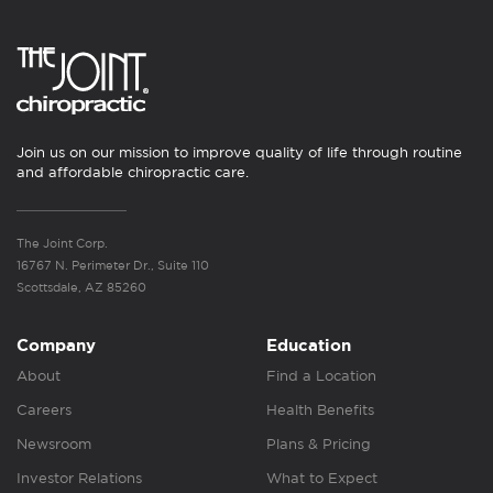
Join us on our mission to improve quality of life through routine
and affordable chiropractic care.
The Joint Corp.
16767 N. Perimeter Dr., Suite 110
Scottsdale, AZ 85260
Company
Education
About
Find a Location
Careers
Health Benefits
Newsroom
Plans & Pricing
Investor Relations
What to Expect