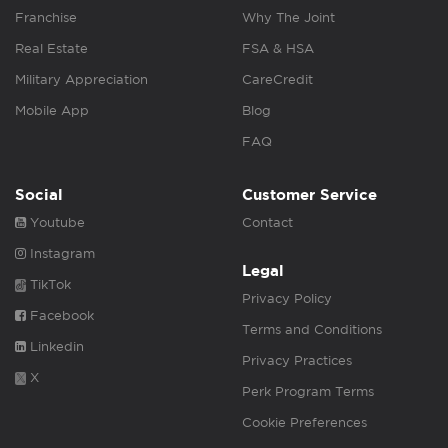
Franchise
Why The Joint
Real Estate
FSA & HSA
Military Appreciation
CareCredit
Mobile App
Blog
FAQ
Social
Customer Service
Youtube
Contact
Instagram
Legal
TikTok
Privacy Policy
Facebook
Terms and Conditions
Linkedin
Privacy Practices
X
Perk Program Terms
Cookie Preferences