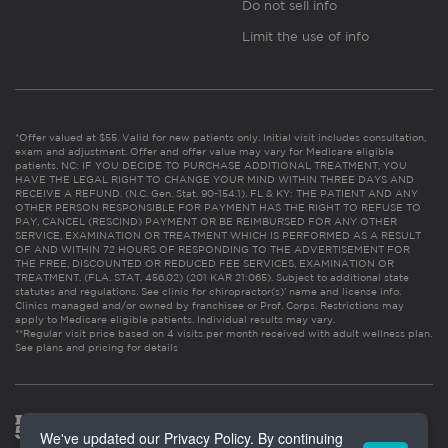
Do not sell info
Limit the use of info
*Offer valued at $55. Valid for new patients only. Initial visit includes consultation,
exam and adjustment. Offer and offer value may vary for Medicare eligible
patients. NC: IF YOU DECIDE TO PURCHASE ADDITIONAL TREATMENT, YOU
HAVE THE LEGAL RIGHT TO CHANGE YOUR MIND WITHIN THREE DAYS AND
RECEIVE A REFUND. (N.C. Gen. Stat. 90-154.1). FL & KY: THE PATIENT AND ANY
OTHER PERSON RESPONSIBLE FOR PAYMENT HAS THE RIGHT TO REFUSE TO
PAY, CANCEL (RESCIND) PAYMENT OR BE REIMBURSED FOR ANY OTHER
SERVICE, EXAMINATION OR TREATMENT WHICH IS PERFORMED AS A RESULT
OF AND WITHIN 72 HOURS OF RESPONDING TO THE ADVERTISEMENT FOR
THE FREE, DISCOUNTED OR REDUCED FEE SERVICES, EXAMINATION OR
TREATMENT. (FLA. STAT. 456.02) (201 KAR 21:065). Subject to additional state
statutes and regulations. See clinic for chiropractor(s)’ name and license info.
Clinics managed and/or owned by franchisee or Prof. Corps. Restrictions may
apply to Medicare eligible patients. Individual results may vary.
**Regular visit price based on 4 visits per month received with adult wellness plan.
See plans and pricing for details
We've updated our Privacy Policy. By continuing