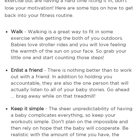
exercise but are having a hard time fitting it in, don't
lose your motivation! Here are some tips on how to get
back into your fitness routine.
Walk
- Walking is a great way to fit in some
exercise while getting the both of you outdoors.
Babies love stroller rides and you will love feeling
the warmth of the sun on your face. So grab your
little one and start counting those steps!
Enlist a friend
- There is nothing better than to work
out with a friend. In addition to holding you
accountable, they are also the one person that will
actually listen to all of your baby stories. Go ahead
... brag away while on that treadmill!
Keep it simple
- The sheer unpredictability of having
a baby complicates everything, so keep your
workouts simple. Don't plan on the impossible and
then rely on hope that the baby will cooperate. Be
realistic with the amount of time you have, the