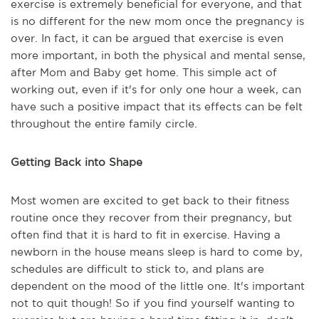
exercise is extremely beneficial for everyone, and that
is no different for the new mom once the pregnancy is
over. In fact, it can be argued that exercise is even
more important, in both the physical and mental sense,
after Mom and Baby get home. This simple act of
working out, even if it's for only one hour a week, can
have such a positive impact that its effects can be felt
throughout the entire family circle.
Getting Back into Shape
Most women are excited to get back to their fitness
routine once they recover from their pregnancy, but
often find that it is hard to fit in exercise. Having a
newborn in the house means sleep is hard to come by,
schedules are difficult to stick to, and plans are
dependent on the mood of the little one. It's important
not to quit though! So if you find yourself wanting to