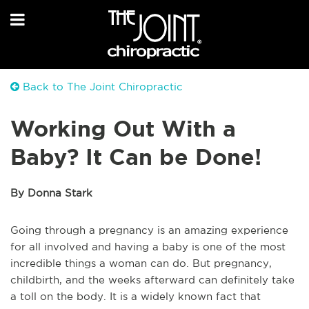
Back to The Joint Chiropractic
Working Out With a
Baby? It Can be Done!
By Donna Stark
Going through a pregnancy is an amazing experience
for all involved and having a baby is one of the most
incredible things a woman can do. But pregnancy,
childbirth, and the weeks afterward can definitely take
a toll on the body. It is a widely known fact that