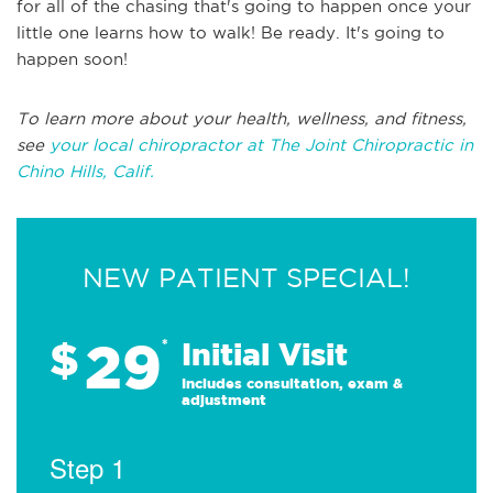
for all of the chasing that's going to happen once your
little one learns how to walk! Be ready. It's going to
happen soon!
To learn more about your health, wellness, and fitness,
see
your local chiropractor at The Joint Chiropractic in
Chino Hills, Calif.
NEW PATIENT SPECIAL!
29
$
*
Initial Visit
Includes consultation, exam &
adjustment
Step 1