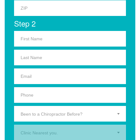
Step 2
Been to a Chiropractor Before?
Clinic Nearest you.