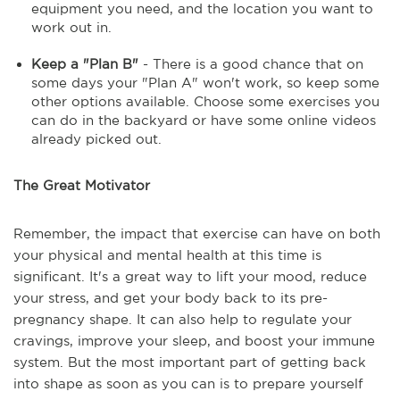
equipment you need, and the location you want to
work out in.
Keep a "Plan B"
- There is a good chance that on
some days your "Plan A" won't work, so keep some
other options available. Choose some exercises you
can do in the backyard or have some online videos
already picked out.
The Great Motivator
Remember, the impact that exercise can have on both
your physical and mental health at this time is
significant. It's a great way to lift your mood, reduce
your stress, and get your body back to its pre-
pregnancy shape. It can also help to regulate your
cravings, improve your sleep, and boost your immune
system. But the most important part of getting back
into shape as soon as you can is to prepare yourself