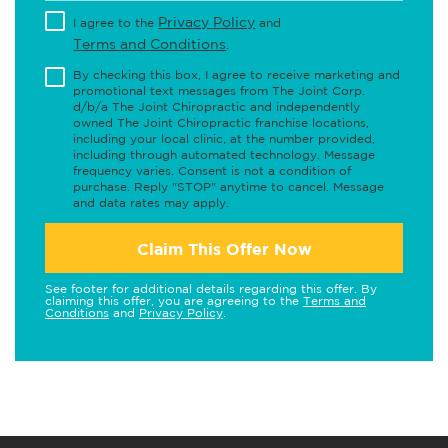
Privacy Policy
I agree to the
and
Terms and Conditions
.
By checking this box, I agree to receive marketing and
promotional text messages from The Joint Corp.
d/b/a The Joint Chiropractic and independently
owned The Joint Chiropractic franchise locations,
including your local clinic, at the number provided,
including through automated technology. Message
frequency varies. Consent is not a condition of
purchase. Reply "STOP" anytime to cancel. Message
and data rates may apply.
Claim This Offer Now
See footer for additional details regarding this offer. By
claiming this offer, you are agreeing to the
Terms and
Conditions
and
Privacy Policy
.