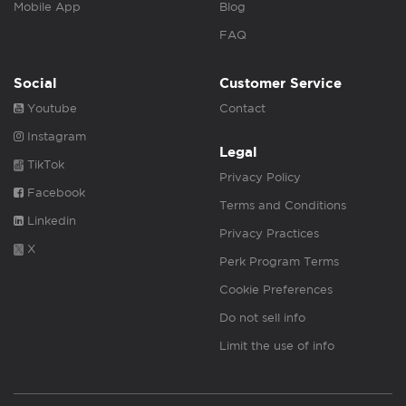
Mobile App
Blog
FAQ
Social
Customer Service
Youtube
Contact
Instagram
Legal
TikTok
Privacy Policy
Facebook
Terms and Conditions
Linkedin
Privacy Practices
X
Perk Program Terms
Cookie Preferences
Do not sell info
Limit the use of info