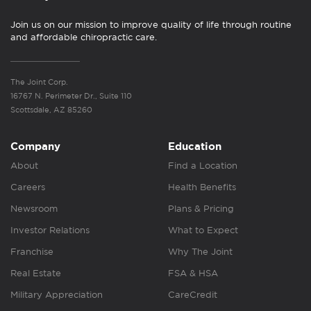
Join us on our mission to improve quality of life through routine
and affordable chiropractic care.
The Joint Corp.
16767 N. Perimeter Dr., Suite 110
Scottsdale, AZ 85260
Company
Education
About
Find a Location
Careers
Health Benefits
Newsroom
Plans & Pricing
Investor Relations
What to Expect
Franchise
Why The Joint
Real Estate
FSA & HSA
Military Appreciation
CareCredit