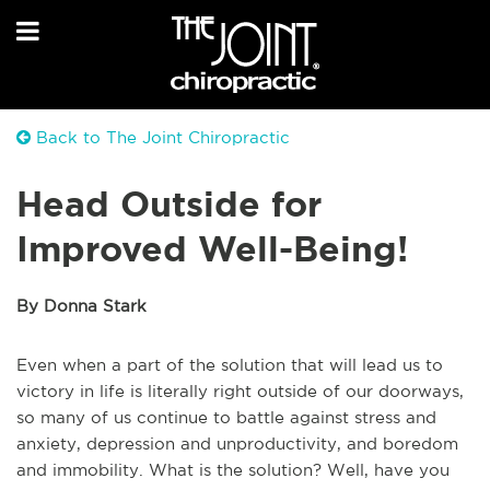
Back to The Joint Chiropractic
Head Outside for
Improved Well-Being!
By Donna Stark
Even when a part of the solution that will lead us to
victory in life is literally right outside of our doorways,
so many of us continue to battle against stress and
anxiety, depression and unproductivity, and boredom
and immobility. What is the solution? Well, have you