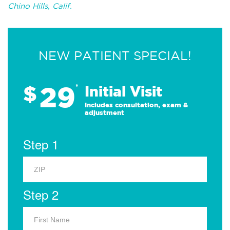
Chino Hills, Calif.
NEW PATIENT SPECIAL!
29
$
*
Initial Visit
Includes consultation, exam &
adjustment
Step 1
Step 2