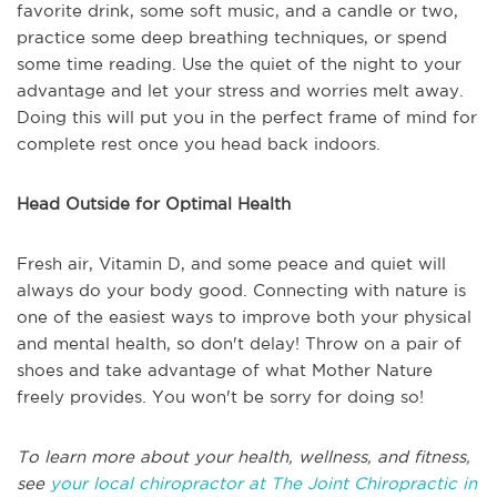
favorite drink, some soft music, and a candle or two,
practice some deep breathing techniques, or spend
some time reading. Use the quiet of the night to your
advantage and let your stress and worries melt away.
Doing this will put you in the perfect frame of mind for
complete rest once you head back indoors.
Head Outside for Optimal Health
Fresh air, Vitamin D, and some peace and quiet will
always do your body good. Connecting with nature is
one of the easiest ways to improve both your physical
and mental health, so don't delay! Throw on a pair of
shoes and take advantage of what Mother Nature
freely provides. You won't be sorry for doing so!
To learn more about your health, wellness, and fitness,
see
your local chiropractor at The Joint Chiropractic in