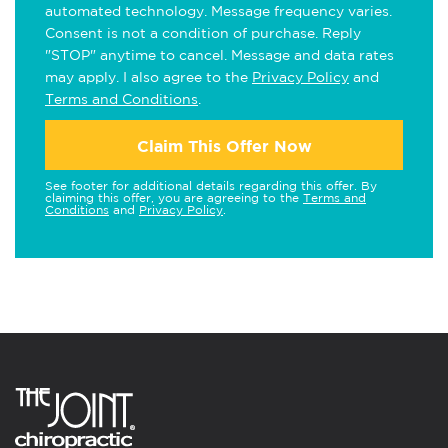
automated technology. Message frequency varies.
Consent is not a condition of purchase. Reply
"STOP" anytime to cancel. Message and data rates
may apply. I also agree to the
Privacy Policy
and
Terms and Conditions
.
Claim This Offer Now
See footer for additional details regarding this offer. By
claiming this offer, you are agreeing to the
Terms and
Conditions
and
Privacy Policy
.