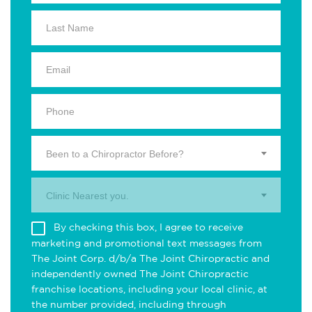
Been to a Chiropractor Before?
Clinic Nearest you.
By checking this box, I agree to receive
marketing and promotional text messages from
The Joint Corp. d/b/a The Joint Chiropractic and
independently owned The Joint Chiropractic
franchise locations, including your local clinic, at
the number provided, including through