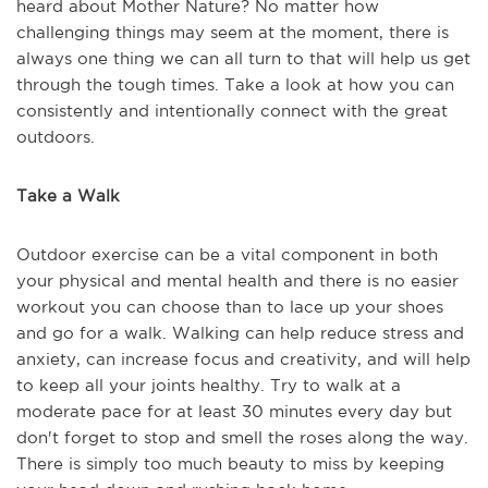
heard about Mother Nature? No matter how
challenging things may seem at the moment, there is
always one thing we can all turn to that will help us get
through the tough times. Take a look at how you can
consistently and intentionally connect with the great
outdoors.
Take a Walk
Outdoor exercise can be a vital component in both
your physical and mental health and there is no easier
workout you can choose than to lace up your shoes
and go for a walk. Walking can help reduce stress and
anxiety, can increase focus and creativity, and will help
to keep all your joints healthy. Try to walk at a
moderate pace for at least 30 minutes every day but
don't forget to stop and smell the roses along the way.
There is simply too much beauty to miss by keeping