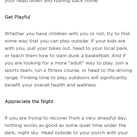
your head down and rushing back home.
Get Playful
Whether you have children with you or not, try to find
some way that you can play outside. If your kids are
with you, pull your bikes out, head to your local park,
or teach them how to slam dunk a basketball. And if
you are looking for a more "adult" way to play, join a
sports team, run a fitness course, or head to the driving
range. Finding time to play outdoors will significantly
benefit your overall health and wellness.
Appreciate the Night
If you are trying to recover from a very stressful day,
nothing works as good as some quiet time under the
dark, night sky. Head outside to your porch with your