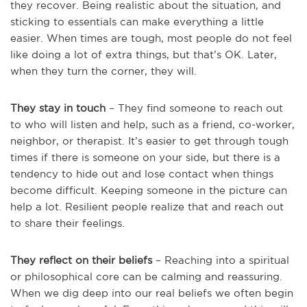
they recover. Being realistic about the situation, and
sticking to essentials can make everything a little
easier. When times are tough, most people do not feel
like doing a lot of extra things, but that’s OK. Later,
when they turn the corner, they will.
They stay in touch
– They find someone to reach out
to who will listen and help, such as a friend, co-worker,
neighbor, or therapist. It’s easier to get through tough
times if there is someone on your side, but there is a
tendency to hide out and lose contact when things
become difficult. Keeping someone in the picture can
help a lot. Resilient people realize that and reach out
to share their feelings.
They reflect on their beliefs
– Reaching into a spiritual
or philosophical core can be calming and reassuring.
When we dig deep into our real beliefs we often begin