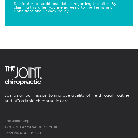
See footer for additional details regarding this offer. By
claiming this offer, you are agreeing to the
Terms and
Conditions
and
Privacy Policy
.
Join us on our mission to improve quality of life through routine
and affordable chiropractic care.
The Joint Corp.
16767 N. Perimeter Dr., Suite 110
Scottsdale, AZ 85260