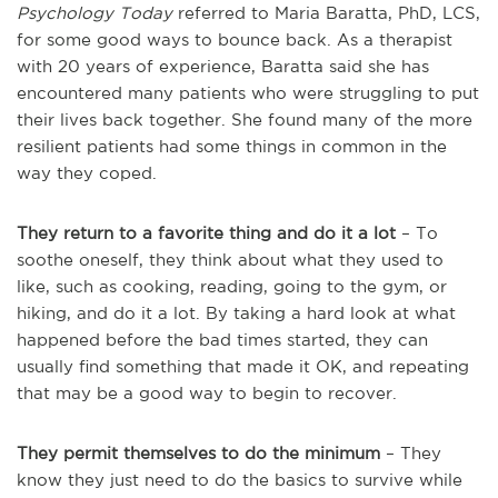
Psychology Today
referred to Maria Baratta, PhD, LCS,
for some good ways to bounce back. As a therapist
with 20 years of experience, Baratta said she has
encountered many patients who were struggling to put
their lives back together. She found many of the more
resilient patients had some things in common in the
way they coped.
They return to a favorite thing and do it a lot
– To
soothe oneself, they think about what they used to
like, such as cooking, reading, going to the gym, or
hiking, and do it a lot. By taking a hard look at what
happened before the bad times started, they can
usually find something that made it OK, and repeating
that may be a good way to begin to recover.
They permit themselves to do the minimum
– They
know they just need to do the basics to survive while