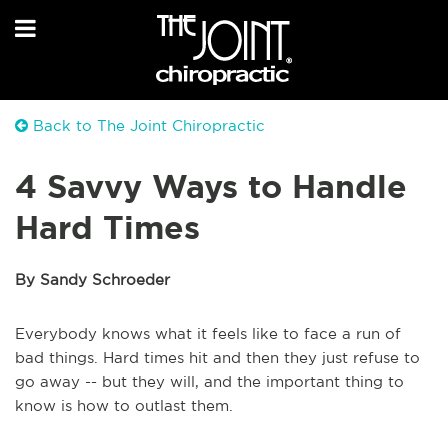
Back to The Joint Chiropractic
4 Savvy Ways to Handle
Hard Times
By Sandy Schroeder
Everybody knows what it feels like to face a run of
bad things. Hard times hit and then they just refuse to
go away -- but they will, and the important thing to
know is how to outlast them.