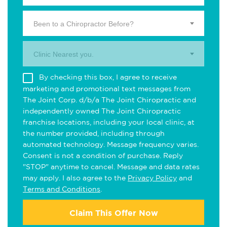
Been to a Chiropractor Before?
Clinic Nearest you.
By checking this box, I agree to receive
marketing and promotional text messages from
The Joint Corp. d/b/a The Joint Chiropractic and
independently owned The Joint Chiropractic
franchise locations, including your local clinic, at
the number provided, including through
automated technology. Message frequency varies.
Consent is not a condition of purchase. Reply
"STOP" anytime to cancel. Message and data rates
may apply. I also agree to the
Privacy Policy
and
Terms and Conditions
.
Claim This Offer Now