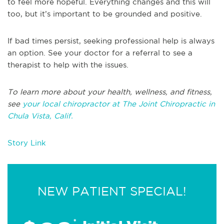
to feel more hopeful. Everything changes and this will
too, but it’s important to be grounded and positive.
If bad times persist, seeking professional help is always
an option. See your doctor for a referral to see a
therapist to help with the issues.
To learn more about your health, wellness, and fitness,
see
your local chiropractor at The Joint Chiropractic in
Chula Vista, Calif.
Story Link
NEW PATIENT SPECIAL!
*