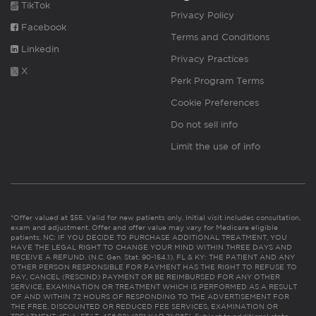
TikTok
Privacy Policy
Facebook
Terms and Conditions
Linkedin
Privacy Practices
X
Perk Program Terms
Cookie Preferences
Do not sell info
Limit the use of info
*Offer valued at $55. Valid for new patients only. Initial visit includes consultation,
exam and adjustment. Offer and offer value may vary for Medicare eligible
patients. NC: IF YOU DECIDE TO PURCHASE ADDITIONAL TREATMENT, YOU
HAVE THE LEGAL RIGHT TO CHANGE YOUR MIND WITHIN THREE DAYS AND
RECEIVE A REFUND. (N.C. Gen. Stat. 90-154.1). FL & KY: THE PATIENT AND ANY
OTHER PERSON RESPONSIBLE FOR PAYMENT HAS THE RIGHT TO REFUSE TO
PAY, CANCEL (RESCIND) PAYMENT OR BE REIMBURSED FOR ANY OTHER
SERVICE, EXAMINATION OR TREATMENT WHICH IS PERFORMED AS A RESULT
OF AND WITHIN 72 HOURS OF RESPONDING TO THE ADVERTISEMENT FOR
THE FREE, DISCOUNTED OR REDUCED FEE SERVICES, EXAMINATION OR