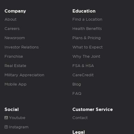
Company
Education
About
Find a Location
Careers
Health Benefits
Newsroom
Plans & Pricing
Investor Relations
What to Expect
Franchise
Why The Joint
Real Estate
FSA & HSA
Military Appreciation
CareCredit
Mobile App
Blog
FAQ
Social
Customer Service
Youtube
Contact
Instagram
Legal