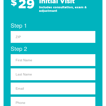
29
$
Initial Visit
Includes consultation, exam &
adjustment
Step 1
Step 2