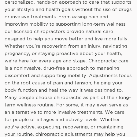
personalized, hands-on approach to care that supports
your lifestyle and health goals without the use of drugs
or invasive treatments. From easing pain and
improving mobility to supporting long-term wellness,
our licensed chiropractors provide natural care
designed to help you move better and live more fully.
Whether you're recovering from an injury, navigating
pregnancy, or staying proactive about your health,
we're here for every age and stage. Chiropractic care
is a noninvasive, drug-free approach to managing
discomfort and supporting mobility. Adjustments focus
on the root cause of pain and tension, helping your
body function and heal the way it was designed to.
Many people choose chiropractic as part of their long-
term wellness routine. For some, it may even serve as
an alternative to more invasive treatments. We care
for people of all ages and activity levels. Whether
you're active, expecting, recovering, or maintaining
your routine, chiropractic adjustments may help you