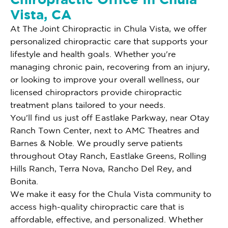
Vista, CA
At The Joint Chiropractic in Chula Vista, we offer
personalized chiropractic care that supports your
lifestyle and health goals. Whether you're
managing chronic pain, recovering from an injury,
or looking to improve your overall wellness, our
licensed chiropractors provide chiropractic
treatment plans tailored to your needs.
You'll find us just off Eastlake Parkway, near Otay
Ranch Town Center, next to AMC Theatres and
Barnes & Noble. We proudly serve patients
throughout Otay Ranch, Eastlake Greens, Rolling
Hills Ranch, Terra Nova, Rancho Del Rey, and
Bonita.
We make it easy for the Chula Vista community to
access high-quality chiropractic care that is
affordable, effective, and personalized. Whether