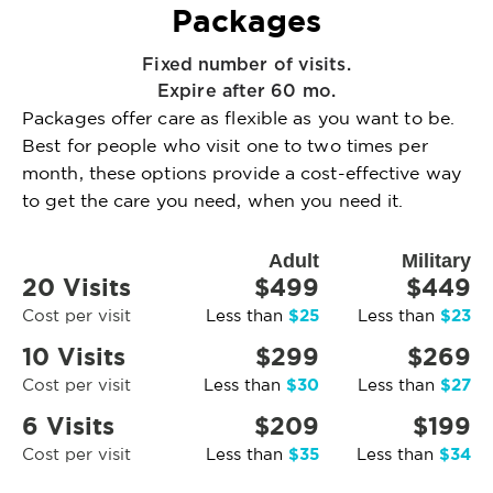
Packages
Fixed number of visits.
Expire after 60 mo.
Packages offer care as flexible as you want to be.
Best for people who visit one to two times per
month, these options provide a cost-effective way
to get the care you need, when you need it.
Adult
Military
20 Visits
$499
$449
$25
$23
Cost per visit
Less than
Less than
10 Visits
$299
$269
$30
$27
Cost per visit
Less than
Less than
6 Visits
$209
$199
$35
$34
Cost per visit
Less than
Less than