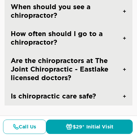
When should you see a
chiropractor?
How often should I go to a
chiropractor?
Are the chiropractors at The
Joint Chiropractic - Eastlake
licensed doctors?
Is chiropractic care safe?
Call Us
$29* Initial Visit
Pricing
Details
Doctors
$29* Offer
CHIROPRACTIC CARE IN CHULA VISTA, CA