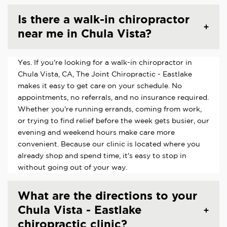
Is there a walk-in chiropractor
near me in Chula Vista?
Yes. If you're looking for a walk-in chiropractor in
Chula Vista, CA, The Joint Chiropractic - Eastlake
makes it easy to get care on your schedule. No
appointments, no referrals, and no insurance required.
Whether you're running errands, coming from work,
or trying to find relief before the week gets busier, our
evening and weekend hours make care more
convenient. Because our clinic is located where you
already shop and spend time, it's easy to stop in
without going out of your way.
What are the directions to your
Chula Vista - Eastlake
chiropractic clinic?