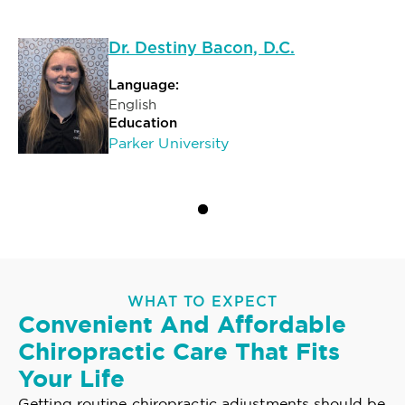
Dr. Destiny Bacon, D.C.
Language:
English
Education
Parker University
WHAT TO EXPECT
Convenient And Affordable
Chiropractic Care That Fits
Your Life
Getting routine chiropractic adjustments should be