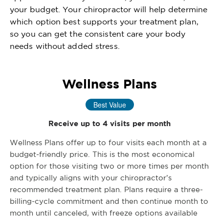
your budget. Your chiropractor will help determine
which option best supports your treatment plan,
so you can get the consistent care your body
needs without added stress.
Wellness Plans
Best Value
Receive up to 4 visits per month
Wellness Plans offer up to four visits each month at a
budget-friendly price. This is the most economical
option for those visiting two or more times per month
and typically aligns with your chiropractor’s
recommended treatment plan. Plans require a three-
billing-cycle commitment and then continue month to
month until canceled, with freeze options available