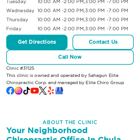
Tuesday
10:00 AM -2:00 PM,3:00 PM -7:00 PM
Wednesday
10:00 AM -2:00 PM,3:00 PM -7:00 PM
Thursday
10:00 AM -2:00 PM,3:00 PM -7:00 PM
Friday
10:00 AM -2:00 PM,3:00 PM -7:00 PM
Get Directions
Contact Us
Call Now
Clinic #
31125
This clinic is owned and operated by Sahagun Elite
Chiropractic Corp. and managed by Elite Chiro Group
ABOUT THE CLINIC
Your Neighborhood
Chiropractic Office In Chula