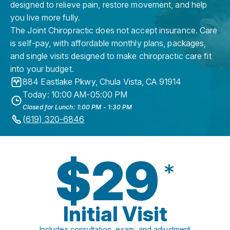
designed to relieve pain, restore movement, and help
you live more fully.
The Joint Chiropractic does not accept insurance. Care
is self-pay, with affordable monthly plans, packages,
and single visits designed to make chiropractic care fit
into your budget.
884 Eastlake Pkwy
,
Chula Vista
,
CA
91914
Today: 10:00 AM-05:00 PM
Closed for Lunch: 1:00 PM - 1:30 PM
(619) 320-6846
$29
*
Initial Visit
Includes consultation, exam, and adjustment