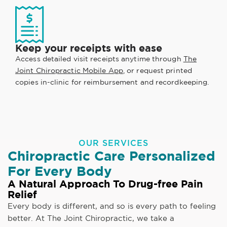
Keep your receipts with ease
Access detailed visit receipts anytime through
The
Joint Chiropractic Mobile App
, or request printed
copies in-clinic for reimbursement and recordkeeping.
OUR SERVICES
Chiropractic Care Personalized
For Every Body
A Natural Approach To Drug-free Pain
Relief
Every body is different, and so is every path to feeling
better. At The Joint Chiropractic, we take a