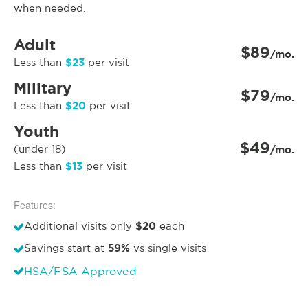
when needed.
Adult
$89
/mo.
$23
Less than
per visit
Military
$79
/mo.
$20
Less than
per visit
Youth
$49
(under 18)
/mo.
$13
Less than
per visit
Features:
$20
Additional visits only
each
59%
Savings start at
vs single visits
HSA/FSA Approved