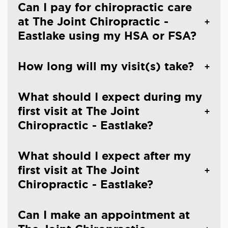
Can I pay for chiropractic care
at The Joint Chiropractic -
Eastlake using my HSA or FSA?
How long will my visit(s) take?
What should I expect during my
first visit at The Joint
Chiropractic - Eastlake?
What should I expect after my
first visit at The Joint
Chiropractic - Eastlake?
Can I make an appointment at