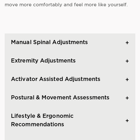
move more comfortably and feel more like yourself.
Manual Spinal Adjustments
Extremity Adjustments
Activator Assisted Adjustments
Postural & Movement Assessments
Lifestyle & Ergonomic
Recommendations