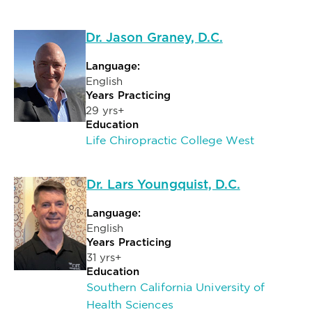
Dr. Jason Graney, D.C.
Language:
English
Years Practicing
29 yrs+
Education
Life Chiropractic College West
Dr. Lars Youngquist, D.C.
Language:
English
Years Practicing
31 yrs+
Education
Southern California University of
Health Sciences