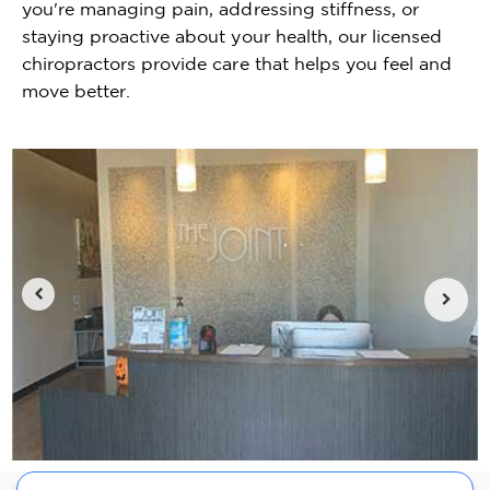
you're managing pain, addressing stiffness, or
staying proactive about your health, our licensed
chiropractors provide care that helps you feel and
move better.