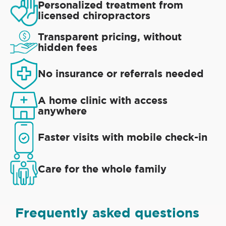
Personalized treatment from
licensed chiropractors
Transparent pricing, without
hidden fees
No insurance or referrals needed
A home clinic with access
anywhere
Faster visits with mobile check-in
Care for the whole family
Frequently asked questions