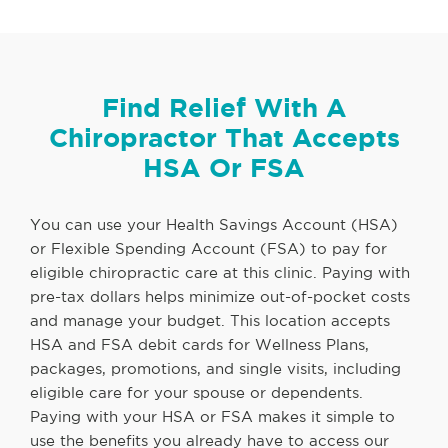
Find Relief With A
Chiropractor That Accepts
HSA Or FSA
You can use your Health Savings Account (HSA)
or Flexible Spending Account (FSA) to pay for
eligible chiropractic care at this clinic. Paying with
pre-tax dollars helps minimize out-of-pocket costs
and manage your budget. This location accepts
HSA and FSA debit cards for Wellness Plans,
packages, promotions, and single visits, including
eligible care for your spouse or dependents.
Paying with your HSA or FSA makes it simple to
use the benefits you already have to access our