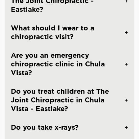
The Joint Chiropractic -
Eastlake?
What should I wear to a
chiropractic visit?
Are you an emergency
chiropractic clinic in Chula
Vista?
Do you treat children at The
Joint Chiropractic in Chula
Vista - Eastlake?
Do you take x-rays?