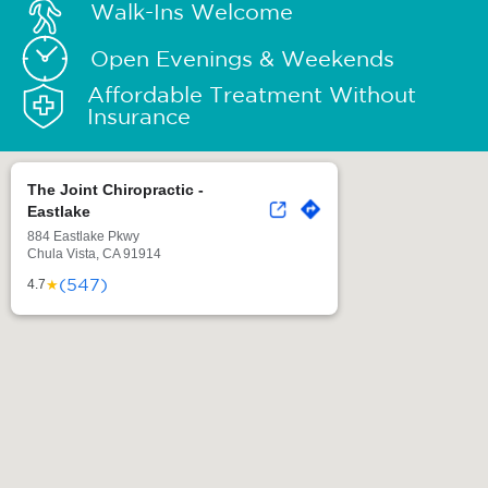
Walk-Ins Welcome
Open Evenings & Weekends
Affordable Treatment Without
Insurance
The Joint Chiropractic -
Eastlake
884 Eastlake Pkwy
Chula Vista, CA 91914
(547)
★
4.7