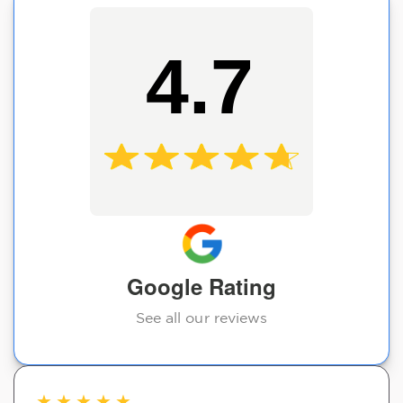
4.7
Google Rating
See all our reviews
★
★
★
★
★