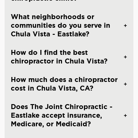
What neighborhoods or
communities do you serve in
Chula Vista - Eastlake?
How do I find the best
chiropractor in Chula Vista?
How much does a chiropractor
cost in Chula Vista, CA?
Does The Joint Chiropractic -
Eastlake accept insurance,
Medicare, or Medicaid?