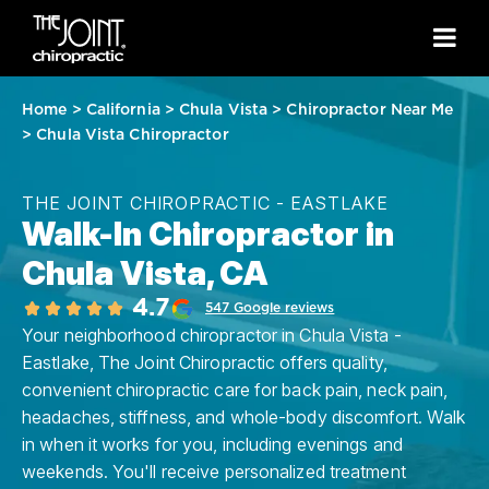
Home
>
California
>
Chula Vista
>
Chiropractor Near Me
>
Chula Vista Chiropractor
THE JOINT CHIROPRACTIC - EASTLAKE
Walk-In Chiropractor in
Chula Vista, CA
4.7
547 Google reviews
Your neighborhood chiropractor in Chula Vista -
Eastlake, The Joint Chiropractic offers quality,
convenient chiropractic care for back pain, neck pain,
headaches, stiffness, and whole-body discomfort. Walk
in when it works for you, including evenings and
weekends. You'll receive personalized treatment