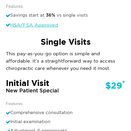
Features:
36%
Savings start at
vs single visits
HSA/FSA Approved
Single Visits
This pay-as-you-go option is simple and
affordable. It’s a straightforward way to access
chiropractic care whenever you need it most.
Initial Visit
*
$29
New Patient Special
Features:
Comprehensive consultation
Initial examination
Adjustment if appropriate