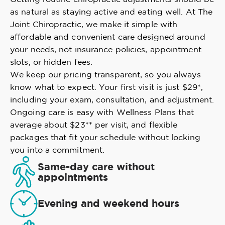
as natural as staying active and eating well. At The
Joint Chiropractic, we make it simple with
affordable and convenient care designed around
your needs, not insurance policies, appointment
slots, or hidden fees.
We keep our pricing transparent, so you always
know what to expect. Your first visit is just $29*,
including your exam, consultation, and adjustment.
Ongoing care is easy with Wellness Plans that
average about $23** per visit, and flexible
packages that fit your schedule without locking
you into a commitment.
Same-day care without
appointments
Evening and weekend hours