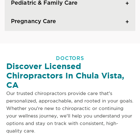
Pediatric & Family Care
Pregnancy Care
DOCTORS
Discover Licensed
Chiropractors In Chula Vista,
CA
Our trusted chiropractors provide care that's
personalized, approachable, and rooted in your goals.
Whether you're new to chiropractic or continuing
your wellness journey, we'll help you understand your
options and stay on track with consistent, high-
quality care.