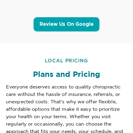
Review Us On Google
LOCAL PRICING
Plans and Pricing
Everyone deserves access to quality chiropractic
care without the hassle of insurance, referrals, or
unexpected costs. That's why we offer flexible,
affordable options that make it easy to prioritize
your health on your terms. Whether you visit
regularly or occasionally, you can choose the
approach that fits your needs, your schedule, and