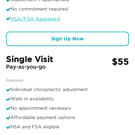
No commitment required
HSA/FSA Approved
Sign Up Now
Single Visit
$55
Pay-as-you-go
Features:
Individual chiropractic adjustment
Walk-in availability
No appointment necessary
Affordable payment options
HSA and FSA eligible