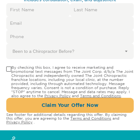
Been to a Chiropractor Before?
By checking this box, I agree to receive marketing and
promotional text messages from The Joint Corp. d/b/a The Joint
Chiropractic and independently owned The Joint Chiropractic
franchise locations, including your local clinic, at the number
provided, including through automated technology. Message
frequency varies. Consent is not a condition of purchase. Reply
"STOP" anytime to cancel. Message and data rates may apply. I
also agree to the
Privacy Policy
and
Terms and Conditions
.
Claim Your Offer Now
See footer for additional details regarding this offer. By claiming
this offer, you are agreeing to the
Terms and Conditions
and
Privacy Policy
.