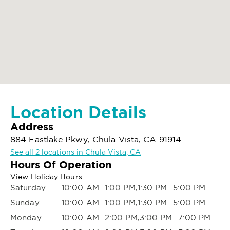
Location Details
Address
884 Eastlake Pkwy, Chula Vista, CA 91914
See all 2 locations in Chula Vista, CA
Hours Of Operation
View Holiday Hours
Saturday
10:00 AM -1:00 PM,1:30 PM -5:00 PM
Sunday
10:00 AM -1:00 PM,1:30 PM -5:00 PM
Monday
10:00 AM -2:00 PM,3:00 PM -7:00 PM