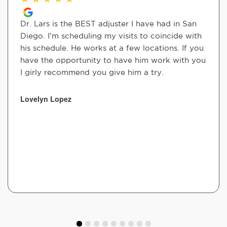
Dr. Lars is the BEST adjuster I have had in San
Diego. I’m scheduling my visits to coincide with
his schedule. He works at a few locations. If you
have the opportunity to have him work with you
I girly recommend you give him a try.
Lovelyn Lopez