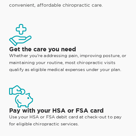
convenient, affordable chiropractic care.
Get the care you need
Whether you're addressing pain, improving posture, or
maintaining your routine, most chiropractic visits
qualify as eligible medical expenses under your plan.
Pay with your HSA or FSA card
Use your HSA or FSA debit card at check-out to pay
for eligible chiropractic services.