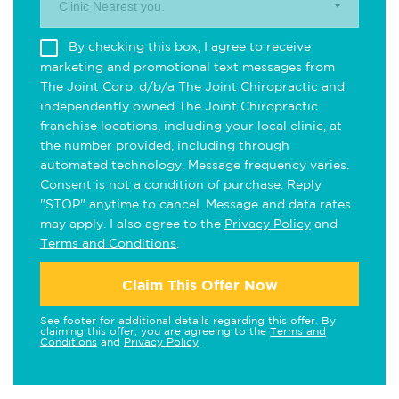
Clinic Nearest you.
By checking this box, I agree to receive
marketing and promotional text messages from
The Joint Corp. d/b/a The Joint Chiropractic and
independently owned The Joint Chiropractic
franchise locations, including your local clinic, at
the number provided, including through
automated technology. Message frequency varies.
Consent is not a condition of purchase. Reply
"STOP" anytime to cancel. Message and data rates
may apply. I also agree to the
Privacy Policy
and
Terms and Conditions
.
Claim This Offer Now
See footer for additional details regarding this offer. By
claiming this offer, you are agreeing to the
Terms and
Conditions
and
Privacy Policy
.