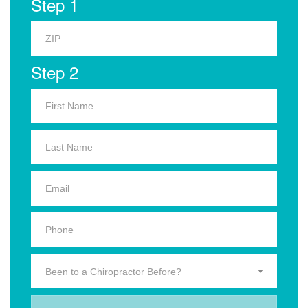
Step 1
Step 2
Been to a Chiropractor Before?