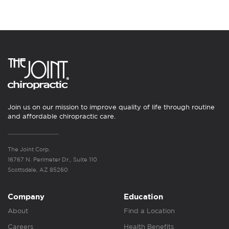
Join us on our mission to improve quality of life through routine
and affordable chiropractic care.
The Joint Corp.
16767 N. Perimeter Dr., Suite 110
Scottsdale, AZ 85260
Company
Education
About
Find a Location
Careers
Health Benefits