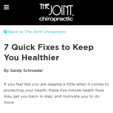
Back to The Joint Chiropractic
7 Quick Fixes to Keep
You Healthier
By Sandy Schroeder
If you feel like you are lagging a little when it comes to
protecting your health, these five-minute health fixes
may get you back in step, and motivate you to do
more.