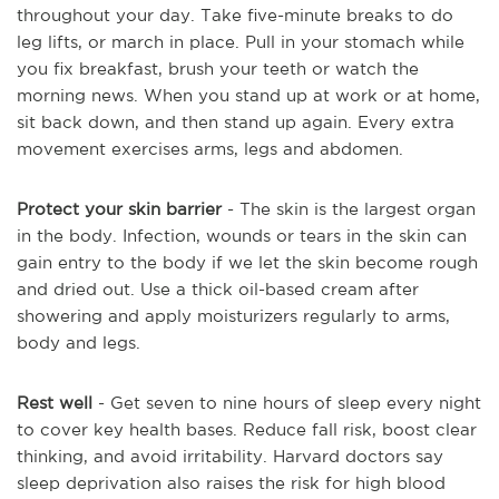
throughout your day. Take five-minute breaks to do
leg lifts, or march in place. Pull in your stomach while
you fix breakfast, brush your teeth or watch the
morning news. When you stand up at work or at home,
sit back down, and then stand up again. Every extra
movement exercises arms, legs and abdomen.
Protect your skin barrier
- The skin is the largest organ
in the body. Infection, wounds or tears in the skin can
gain entry to the body if we let the skin become rough
and dried out. Use a thick oil-based cream after
showering and apply moisturizers regularly to arms,
body and legs.
Rest well
- Get seven to nine hours of sleep every night
to cover key health bases. Reduce fall risk, boost clear
thinking, and avoid irritability. Harvard doctors say
sleep deprivation also raises the risk for high blood