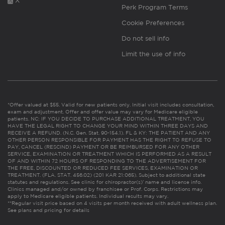
X
Perk Program Terms
Cookie Preferences
Do not sell info
Limit the use of info
*Offer valued at $55. Valid for new patients only. Initial visit includes consultation,
exam and adjustment. Offer and offer value may vary for Medicare eligible
patients. NC: IF YOU DECIDE TO PURCHASE ADDITIONAL TREATMENT, YOU
HAVE THE LEGAL RIGHT TO CHANGE YOUR MIND WITHIN THREE DAYS AND
RECEIVE A REFUND. (N.C. Gen. Stat. 90-154.1). FL & KY: THE PATIENT AND ANY
OTHER PERSON RESPONSIBLE FOR PAYMENT HAS THE RIGHT TO REFUSE TO
PAY, CANCEL (RESCIND) PAYMENT OR BE REIMBURSED FOR ANY OTHER
SERVICE, EXAMINATION OR TREATMENT WHICH IS PERFORMED AS A RESULT
OF AND WITHIN 72 HOURS OF RESPONDING TO THE ADVERTISEMENT FOR
THE FREE, DISCOUNTED OR REDUCED FEE SERVICES, EXAMINATION OR
TREATMENT. (FLA. STAT. 456.02) (201 KAR 21:065). Subject to additional state
statutes and regulations. See clinic for chiropractor(s)’ name and license info.
Clinics managed and/or owned by franchisee or Prof. Corps. Restrictions may
apply to Medicare eligible patients. Individual results may vary.
**Regular visit price based on 4 visits per month received with adult wellness plan.
See plans and pricing for details