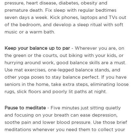
pressure, heart disease, diabetes, obesity and
premature death. Fix sleep with regular bedtimes
seven days a week. Kick phones, laptops and TVs out
of the bedroom, and develop a sleep ritual with soft
music or a warm bath.
Keep your balance up to par
- Wherever you are, on
the green or the courts, out biking with your kids, or
hurrying around work, good balance skills are a must.
Use mat exercises, one-legged balance stands, and
other yoga poses to stay balance perfect. If you have
seniors in the home, take extra steps, eliminating loose
rugs, slick floors and poorly lit paths at night.
Pause to meditate
- Five minutes just sitting quietly
and focusing on your breath can ease depression,
soothe pain and lower blood pressure. Use those brief
meditations whenever you need them to collect your