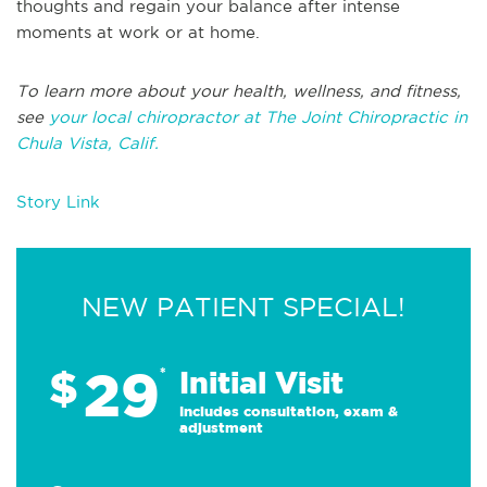
thoughts and regain your balance after intense
moments at work or at home.
To learn more about your health, wellness, and fitness,
see
your local chiropractor at The Joint Chiropractic in
Chula Vista, Calif.
Story Link
NEW PATIENT SPECIAL!
29
$
*
Initial Visit
Includes consultation, exam &
adjustment