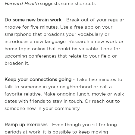
Harvard Health
suggests some shortcuts.
Do some new brain work
- Break out of your regular
groove for five minutes. Use a free app on your
smartphone that broadens your vocabulary or
introduces a new language. Research a new work or
home topic online that could be valuable. Look for
upcoming conferences that relate to your field or
broaden it.
Keep your connections going
- Take five minutes to
talk to someone in your neighborhood or call a
favorite relative. Make ongoing lunch, movie or walk
dates with friends to stay in touch. Or reach out to
someone new in your community.
Ramp up exercises
- Even though you sit for long
periods at work, it is possible to keep moving