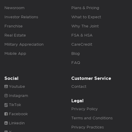
Newsroom
Plans & Pricing
Investor Relations
What to Expect
Franchise
Why The Joint
Real Estate
FSA & HSA
Military Appreciation
CareCredit
Mobile App
Blog
FAQ
Social
Customer Service
Youtube
Contact
Instagram
Legal
TikTok
Privacy Policy
Facebook
Terms and Conditions
Linkedin
Privacy Practices