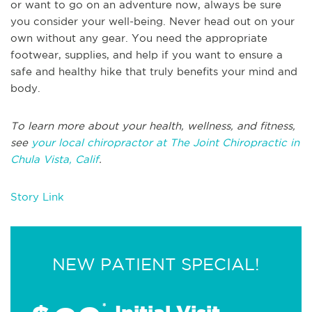
or want to go on an adventure now, always be sure
you consider your well-being. Never head out on your
own without any gear. You need the appropriate
footwear, supplies, and help if you want to ensure a
safe and healthy hike that truly benefits your mind and
body.
To learn more about your health, wellness, and fitness,
see
your local chiropractor at The Joint Chiropractic in
Chula Vista, Calif
.
Story Link
NEW PATIENT SPECIAL!
*