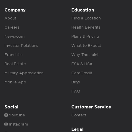
Company
Education
About
Find a Location
Careers
Health Benefits
Newsroom
Plans & Pricing
Investor Relations
What to Expect
Franchise
Why The Joint
Real Estate
FSA & HSA
Military Appreciation
CareCredit
Mobile App
Blog
FAQ
Social
Customer Service
Youtube
Contact
Instagram
Legal