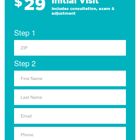
29
$
Initial Visit
Includes consultation, exam &
adjustment
Step 1
Step 2