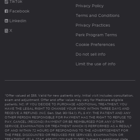
TikTok
Privacy Policy
Facebook
Terms and Conditions
Linkedin
Privacy Practices
X
Perk Program Terms
Cookie Preferences
Do not sell info
Limit the use of info
*Offer valued at $55. Valid for new patients only. Initial visit includes consultation,
exam and adjustment. Offer and offer value may vary for Medicare eligible
patients. NC: IF YOU DECIDE TO PURCHASE ADDITIONAL TREATMENT, YOU
HAVE THE LEGAL RIGHT TO CHANGE YOUR MIND WITHIN THREE DAYS AND
RECEIVE A REFUND. (N.C. Gen. Stat. 90-154.1). FL & KY: THE PATIENT AND ANY
OTHER PERSON RESPONSIBLE FOR PAYMENT HAS THE RIGHT TO REFUSE TO
PAY, CANCEL (RESCIND) PAYMENT OR BE REIMBURSED FOR ANY OTHER
SERVICE, EXAMINATION OR TREATMENT WHICH IS PERFORMED AS A RESULT
OF AND WITHIN 72 HOURS OF RESPONDING TO THE ADVERTISEMENT FOR
THE FREE, DISCOUNTED OR REDUCED FEE SERVICES, EXAMINATION OR
TREATMENT. (FLA. STAT. 456.02) (201 KAR 21:065). Subject to additional state