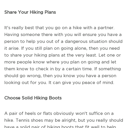
Share Your Hiking Plans
It's really best that you go on a hike with a partner.
Having someone there with you will ensure you have a
person to help you out of a dangerous situation should
it arise. If you still plan on going alone, then you need
to share your hiking plans at the very least. Let one or
more people know where you plan on going and let
them know to check in by a certain time. If something
should go wrong, then you know you have a person
looking out for you. It can give you peace of mind.
Choose Solid Hiking Boots
A pair of heels or flats obviously won't suffice on a
hike. Tennis shoes may be alright, but you really should
have a solid pair of hiking boots that fit well to help