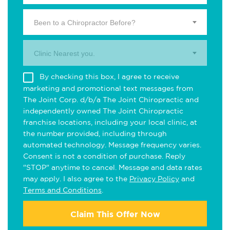
Been to a Chiropractor Before?
Clinic Nearest you.
By checking this box, I agree to receive
marketing and promotional text messages from
The Joint Corp. d/b/a The Joint Chiropractic and
independently owned The Joint Chiropractic
franchise locations, including your local clinic, at
the number provided, including through
automated technology. Message frequency varies.
Consent is not a condition of purchase. Reply
"STOP" anytime to cancel. Message and data rates
may apply. I also agree to the
Privacy Policy
and
Terms and Conditions
.
Claim This Offer Now