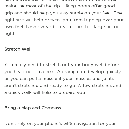
make the most of the trip. Hiking boots offer good
grip and should help you stay stable on your feet. The
right size will help prevent you from tripping over your
own feet. Never wear boots that are too large or too
tight.
Stretch Well
You really need to stretch out your body well before
you head out on a hike. A cramp can develop quickly
or you can pull a muscle if your muscles and joints
aren't stretched and ready to go. A few stretches and
a quick walk will help to prepare you.
Bring a Map and Compass
Don't rely on your phone's GPS navigation for your