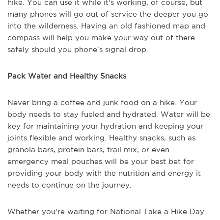
hike. You can use it while it's working, of course, but
many phones will go out of service the deeper you go
into the wilderness. Having an old fashioned map and
compass will help you make your way out of there
safely should you phone's signal drop.
Pack Water and Healthy Snacks
Never bring a coffee and junk food on a hike. Your
body needs to stay fueled and hydrated. Water will be
key for maintaining your hydration and keeping your
joints flexible and working. Healthy snacks, such as
granola bars, protein bars, trail mix, or even
emergency meal pouches will be your best bet for
providing your body with the nutrition and energy it
needs to continue on the journey.
Whether you're waiting for National Take a Hike Day