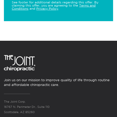
See footer for additional details regarding this offer. By
claiming this offer, you are agreeing to the
Terms and
Conditions
and
Privacy Policy
.
Join us on our mission to improve quality of life through routine
and affordable chiropractic care.
The Joint Corp.
16767 N. Perimeter Dr., Suite 110
Scottsdale, AZ 85260