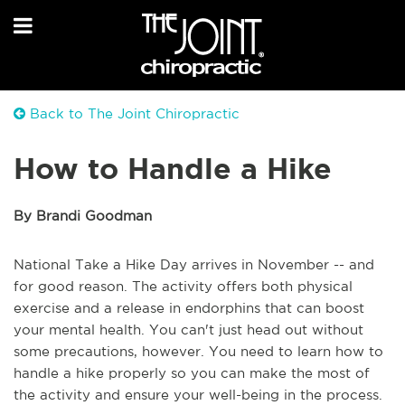
Back to The Joint Chiropractic
How to Handle a Hike
By Brandi Goodman
National Take a Hike Day arrives in November -- and
for good reason. The activity offers both physical
exercise and a release in endorphins that can boost
your mental health. You can't just head out without
some precautions, however. You need to learn how to
handle a hike properly so you can make the most of
the activity and ensure your well-being in the process.