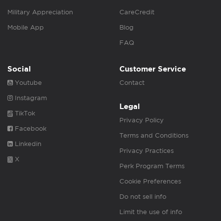
Military Appreciation
CareCredit
Mobile App
Blog
FAQ
Social
Customer Service
Youtube
Contact
Instagram
Legal
TikTok
Privacy Policy
Facebook
Terms and Conditions
Linkedin
Privacy Practices
X
Perk Program Terms
Cookie Preferences
Do not sell info
Limit the use of info