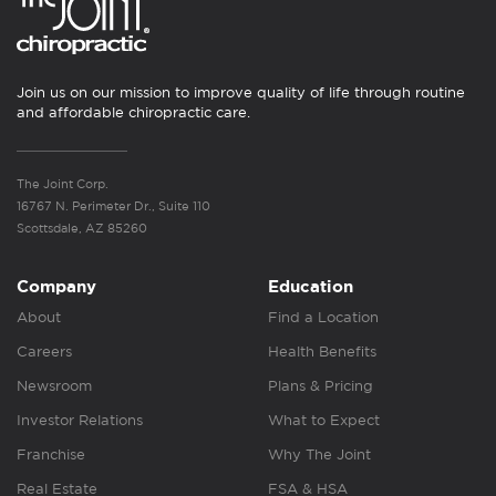
Join us on our mission to improve quality of life through routine
and affordable chiropractic care.
The Joint Corp.
16767 N. Perimeter Dr., Suite 110
Scottsdale, AZ 85260
Company
Education
About
Find a Location
Careers
Health Benefits
Newsroom
Plans & Pricing
Investor Relations
What to Expect
Franchise
Why The Joint
Real Estate
FSA & HSA