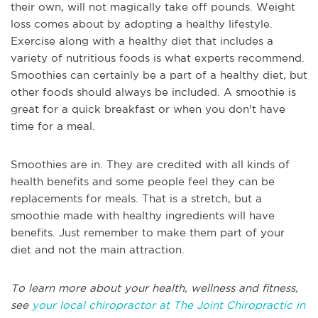
their own, will not magically take off pounds. Weight
loss comes about by adopting a healthy lifestyle.
Exercise along with a healthy diet that includes a
variety of nutritious foods is what experts recommend.
Smoothies can certainly be a part of a healthy diet, but
other foods should always be included. A smoothie is
great for a quick breakfast or when you don't have
time for a meal.
Smoothies are in. They are credited with all kinds of
health benefits and some people feel they can be
replacements for meals. That is a stretch, but a
smoothie made with healthy ingredients will have
benefits. Just remember to make them part of your
diet and not the main attraction.
To learn more about your health, wellness and fitness,
see
your local chiropractor at The Joint Chiropractic in