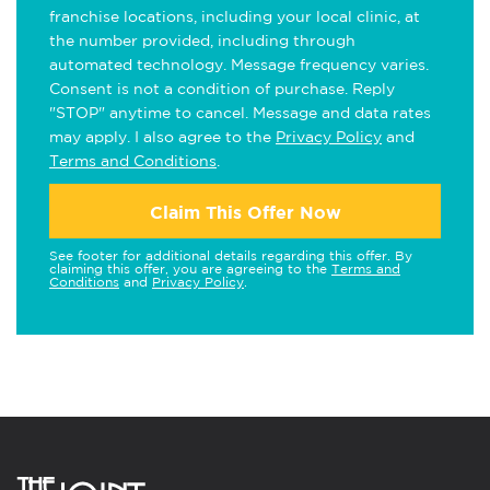
franchise locations, including your local clinic, at
the number provided, including through
automated technology. Message frequency varies.
Consent is not a condition of purchase. Reply
"STOP" anytime to cancel. Message and data rates
may apply. I also agree to the
Privacy Policy
and
Terms and Conditions
.
Claim This Offer Now
See footer for additional details regarding this offer. By
claiming this offer, you are agreeing to the
Terms and
Conditions
and
Privacy Policy
.