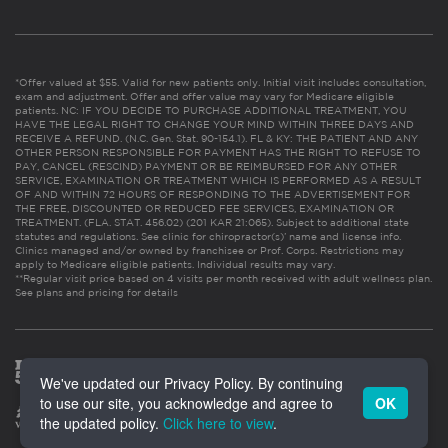
*Offer valued at $55. Valid for new patients only. Initial visit includes consultation,
exam and adjustment. Offer and offer value may vary for Medicare eligible
patients. NC: IF YOU DECIDE TO PURCHASE ADDITIONAL TREATMENT, YOU
HAVE THE LEGAL RIGHT TO CHANGE YOUR MIND WITHIN THREE DAYS AND
RECEIVE A REFUND. (N.C. Gen. Stat. 90-154.1). FL & KY: THE PATIENT AND ANY
OTHER PERSON RESPONSIBLE FOR PAYMENT HAS THE RIGHT TO REFUSE TO
PAY, CANCEL (RESCIND) PAYMENT OR BE REIMBURSED FOR ANY OTHER
SERVICE, EXAMINATION OR TREATMENT WHICH IS PERFORMED AS A RESULT
OF AND WITHIN 72 HOURS OF RESPONDING TO THE ADVERTISEMENT FOR
THE FREE, DISCOUNTED OR REDUCED FEE SERVICES, EXAMINATION OR
TREATMENT. (FLA. STAT. 456.02) (201 KAR 21:065). Subject to additional state
statutes and regulations. See clinic for chiropractor(s)’ name and license info.
Clinics managed and/or owned by franchisee or Prof. Corps. Restrictions may
apply to Medicare eligible patients. Individual results may vary.
**Regular visit price based on 4 visits per month received with adult wellness plan.
See plans and pricing for details
We've updated our Privacy Policy. By continuing
to use our site, you acknowledge and agree to
OK
the updated policy.
Click here to view
.