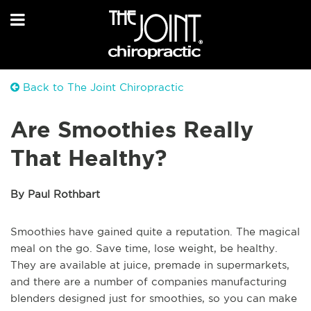
Back to The Joint Chiropractic
Are Smoothies Really
That Healthy?
By Paul Rothbart
Smoothies have gained quite a reputation. The magical
meal on the go. Save time, lose weight, be healthy.
They are available at juice, premade in supermarkets,
and there are a number of companies manufacturing
blenders designed just for smoothies, so you can make