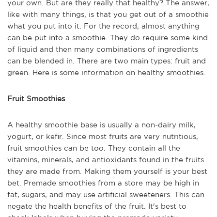
your own. But are they really that healthy? The answer,
like with many things, is that you get out of a smoothie
what you put into it. For the record, almost anything
can be put into a smoothie. They do require some kind
of liquid and then many combinations of ingredients
can be blended in. There are two main types: fruit and
green. Here is some information on healthy smoothies.
Fruit Smoothies
A healthy smoothie base is usually a non-dairy milk,
yogurt, or kefir. Since most fruits are very nutritious,
fruit smoothies can be too. They contain all the
vitamins, minerals, and antioxidants found in the fruits
they are made from. Making them yourself is your best
bet. Premade smoothies from a store may be high in
fat, sugars, and may use artificial sweeteners. This can
negate the health benefits of the fruit. It's best to