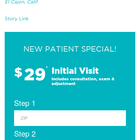
El Cajon, Calif.
Story Link
NEW PATIENT SPECIAL!
29
$
*
Initial Visit
Includes consultation, exam &
adjustment
Step 1
Step 2