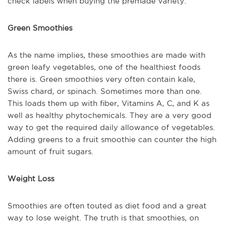
check labels when buying the premade variety.
Green Smoothies
As the name implies, these smoothies are made with
green leafy vegetables, one of the healthiest foods
there is. Green smoothies very often contain kale,
Swiss chard, or spinach. Sometimes more than one.
This loads them up with fiber, Vitamins A, C, and K as
well as healthy phytochemicals. They are a very good
way to get the required daily allowance of vegetables.
Adding greens to a fruit smoothie can counter the high
amount of fruit sugars.
Weight Loss
Smoothies are often touted as diet food and a great
way to lose weight. The truth is that smoothies, on