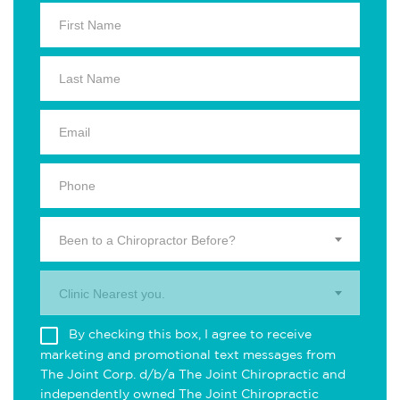
Been to a Chiropractor Before?
Clinic Nearest you.
By checking this box, I agree to receive
marketing and promotional text messages from
The Joint Corp. d/b/a The Joint Chiropractic and
independently owned The Joint Chiropractic