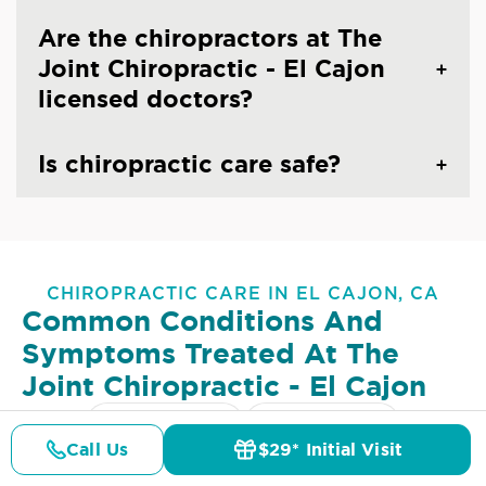
Are the chiropractors at The
Joint Chiropractic - El Cajon
licensed doctors?
Is chiropractic care safe?
CHIROPRACTIC CARE IN EL CAJON, CA
Common Conditions And
Symptoms Treated At
The
Joint Chiropractic - El Cajon
Lower Back Pain
Upper Back Pain
Call Us
$29* Initial Visit
Pricing
Details
Doctors
$29* Offer
Neck Pain
Headaches & Migraines
Sciatica