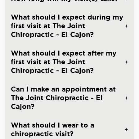
What should I expect during my
first visit at The Joint
Chiropractic - El Cajon?
What should I expect after my
first visit at The Joint
Chiropractic - El Cajon?
Can I make an appointment at
The Joint Chiropractic - El
Cajon?
What should I wear to a
chiropractic visit?