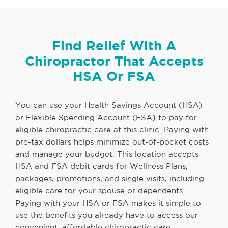
Find Relief With A
Chiropractor That Accepts
HSA Or FSA
You can use your Health Savings Account (HSA)
or Flexible Spending Account (FSA) to pay for
eligible chiropractic care at this clinic. Paying with
pre-tax dollars helps minimize out-of-pocket costs
and manage your budget. This location accepts
HSA and FSA debit cards for Wellness Plans,
packages, promotions, and single visits, including
eligible care for your spouse or dependents.
Paying with your HSA or FSA makes it simple to
use the benefits you already have to access our
convenient, affordable chiropractic care.