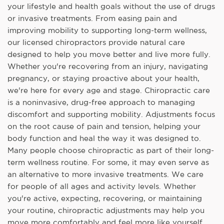
your lifestyle and health goals without the use of drugs
or invasive treatments. From easing pain and
improving mobility to supporting long-term wellness,
our licensed chiropractors provide natural care
designed to help you move better and live more fully.
Whether you're recovering from an injury, navigating
pregnancy, or staying proactive about your health,
we're here for every age and stage. Chiropractic care
is a noninvasive, drug-free approach to managing
discomfort and supporting mobility. Adjustments focus
on the root cause of pain and tension, helping your
body function and heal the way it was designed to.
Many people choose chiropractic as part of their long-
term wellness routine. For some, it may even serve as
an alternative to more invasive treatments. We care
for people of all ages and activity levels. Whether
you're active, expecting, recovering, or maintaining
your routine, chiropractic adjustments may help you
move more comfortably and feel more like yourself.