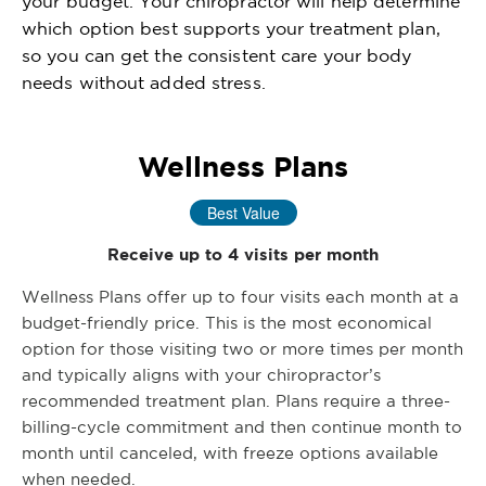
your budget. Your chiropractor will help determine
which option best supports your treatment plan,
so you can get the consistent care your body
needs without added stress.
Wellness Plans
Best Value
Receive up to 4 visits per month
Wellness Plans offer up to four visits each month at a
budget-friendly price. This is the most economical
option for those visiting two or more times per month
and typically aligns with your chiropractor’s
recommended treatment plan. Plans require a three-
billing-cycle commitment and then continue month to
month until canceled, with freeze options available
when needed.