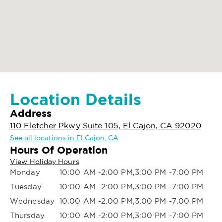
Location Details
Address
110 Fletcher Pkwy Suite 105, El Cajon, CA 92020
See all locations in El Cajon, CA
Hours Of Operation
View Holiday Hours
Monday
10:00 AM -2:00 PM,3:00 PM -7:00 PM
Tuesday
10:00 AM -2:00 PM,3:00 PM -7:00 PM
Wednesday
10:00 AM -2:00 PM,3:00 PM -7:00 PM
Thursday
10:00 AM -2:00 PM,3:00 PM -7:00 PM