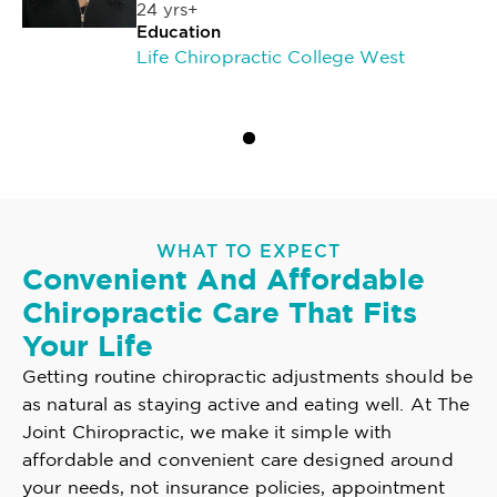
24 yrs+
Education
Life Chiropractic College West
WHAT TO EXPECT
Convenient And Affordable
Chiropractic Care That Fits
Your Life
Getting routine chiropractic adjustments should be
as natural as staying active and eating well. At The
Joint Chiropractic, we make it simple with
affordable and convenient care designed around
your needs, not insurance policies, appointment