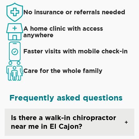
No insurance or referrals needed
A home clinic with access
anywhere
Faster visits with mobile check-in
Care for the whole family
Frequently asked questions
Is there a walk-in chiropractor
near me in El Cajon?