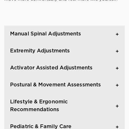
Manual Spinal Adjustments
Extremity Adjustments
Activator Assisted Adjustments
Postural & Movement Assessments
Lifestyle & Ergonomic
Recommendations
Pediatric & Family Care