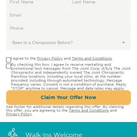
Been to a Chiropractor Before?
I agree to the
Privacy Policy
and
Terms and Conditions
.
By checking this box, I agree to receive marketing and
promotional text messages from The Joint Corp. d/b/a The Joint
Chiropractic and independently owned The Joint Chiropractic
franchise locations, including your local clinic, at the number
provided, including through automated technology. Message
frequency varies. Consent is not a condition of purchase. Reply
"STOP" anytime to cancel. Message and data rates may apply.
Claim Your Offer Now
See footer for additional details regarding this offer. By claiming
this offer, you are agreeing to the
Terms and Conditions
and
Privacy Policy
.
Walk-Ins Welcome