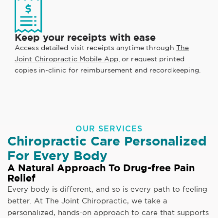
Keep your receipts with ease
Access detailed visit receipts anytime through
The
Joint Chiropractic Mobile App
, or request printed
copies in-clinic for reimbursement and recordkeeping.
OUR SERVICES
Chiropractic Care Personalized
For Every Body
A Natural Approach To Drug-free Pain
Relief
Every body is different, and so is every path to feeling
better. At The Joint Chiropractic, we take a
personalized, hands-on approach to care that supports