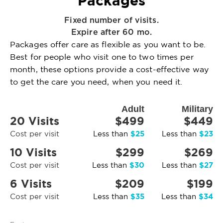
Packages
Fixed number of visits.
Expire after 60 mo.
Packages offer care as flexible as you want to be.
Best for people who visit one to two times per
month, these options provide a cost-effective way
to get the care you need, when you need it.
Adult
Military
20 Visits
$499
$449
$25
$23
Cost per visit
Less than
Less than
10 Visits
$299
$269
$30
$27
Cost per visit
Less than
Less than
6 Visits
$209
$199
$35
$34
Cost per visit
Less than
Less than