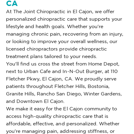
CA
At The Joint Chiropractic in El Cajon, we offer
personalized chiropractic care that supports your
lifestyle and health goals. Whether you're
managing chronic pain, recovering from an injury,
or looking to improve your overall wellness, our
licensed chiropractors provide chiropractic
treatment plans tailored to your needs.
You'll find us cross the street from Home Depot,
next to Urban Cafe and In-N-Out Burger, at 110
Fletcher Pkwy, El Cajon, CA. We proudly serve
patients throughout Fletcher Hills, Bostonia,
Granite Hills, Rancho San Diego, Winter Gardens,
and Downtown El Cajon.
We make it easy for the El Cajon community to
access high-quality chiropractic care that is
affordable, effective, and personalized. Whether
you're managing pain, addressing stiffness, or