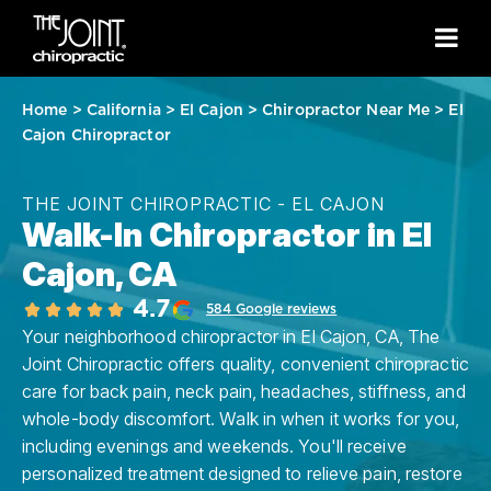
Home
>
California
>
El Cajon
>
Chiropractor Near Me
>
El
Cajon Chiropractor
THE JOINT CHIROPRACTIC - EL CAJON
Walk-In Chiropractor in El
Cajon, CA
4.7
584 Google reviews
Your neighborhood chiropractor in El Cajon, CA, The
Joint Chiropractic offers quality, convenient chiropractic
care for back pain, neck pain, headaches, stiffness, and
whole-body discomfort. Walk in when it works for you,
including evenings and weekends. You'll receive
personalized treatment designed to relieve pain, restore