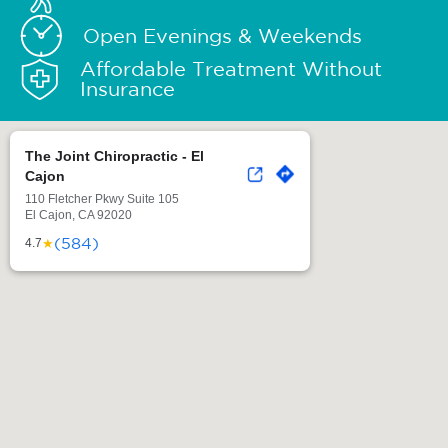
Open Evenings & Weekends
Affordable Treatment Without
Insurance
The Joint Chiropractic - El
Cajon
110 Fletcher Pkwy Suite 105
El Cajon, CA 92020
(584)
★
4.7