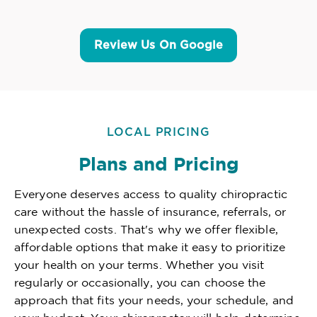
Review Us On Google
LOCAL PRICING
Plans and Pricing
Everyone deserves access to quality chiropractic
care without the hassle of insurance, referrals, or
unexpected costs. That's why we offer flexible,
affordable options that make it easy to prioritize
your health on your terms. Whether you visit
regularly or occasionally, you can choose the
approach that fits your needs, your schedule, and