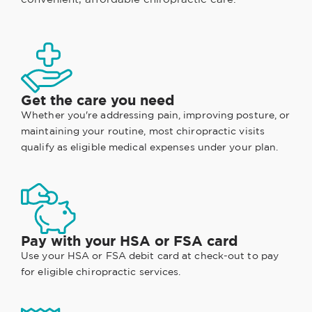
Get the care you need
Whether you're addressing pain, improving posture, or
maintaining your routine, most chiropractic visits
qualify as eligible medical expenses under your plan.
Pay with your HSA or FSA card
Use your HSA or FSA debit card at check-out to pay
for eligible chiropractic services.