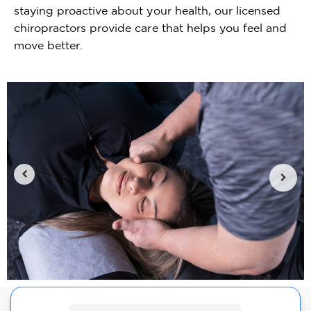
staying proactive about your health, our licensed
chiropractors provide care that helps you feel and
move better.