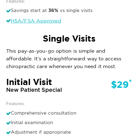
Features:
36%
Savings start at
vs single visits
HSA/FSA Approved
Single Visits
This pay-as-you-go option is simple and
affordable. It’s a straightforward way to access
chiropractic care whenever you need it most.
Initial Visit
*
$29
New Patient Special
Features:
Comprehensive consultation
Initial examination
Adjustment if appropriate