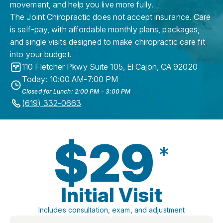
movement, and help you live more fully.
The Joint Chiropractic does not accept insurance. Care
is self-pay, with affordable monthly plans, packages,
and single visits designed to make chiropractic care fit
into your budget.
110 Fletcher Pkwy Suite 105
,
El Cajon
,
CA
92020
Today: 10:00 AM-7:00 PM
Closed for Lunch: 2:00 PM - 3:00 PM
(619) 332-0663
$29
*
Initial Visit
Includes consultation, exam, and adjustment