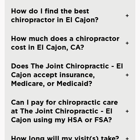
How do I find the best
chiropractor in El Cajon?
How much does a chiropractor
cost in El Cajon, CA?
Does The Joint Chiropractic - El
Cajon accept insurance,
Medicare, or Medicaid?
Can I pay for chiropractic care
at The Joint Chiropractic - El
Cajon using my HSA or FSA?
How long will my visit(s) take?