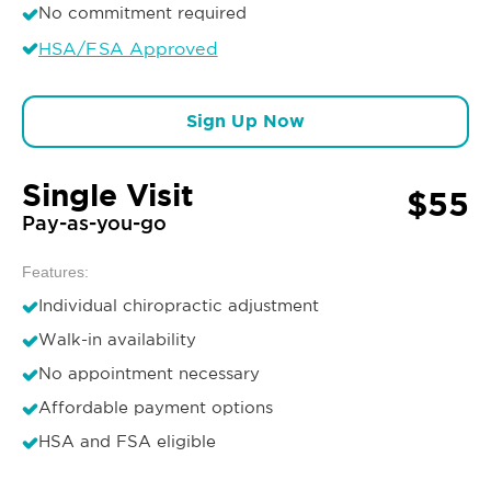
No commitment required
HSA/FSA Approved
Sign Up Now
Single Visit
$55
Pay-as-you-go
Features:
Individual chiropractic adjustment
Walk-in availability
No appointment necessary
Affordable payment options
HSA and FSA eligible