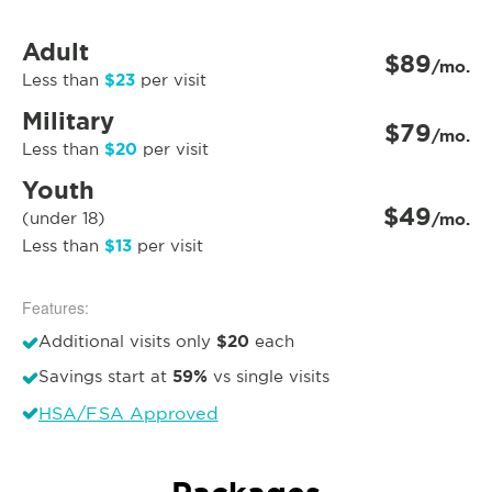
Adult
$89
/mo.
$23
Less than
per visit
Military
$79
/mo.
$20
Less than
per visit
Youth
$49
(under 18)
/mo.
$13
Less than
per visit
Features:
$20
Additional visits only
each
59%
Savings start at
vs single visits
HSA/FSA Approved