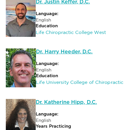
Dr. Justin Keffer, D.C.
Language:
English
Education
Life Chiropractic College West
Dr. Harry Heeder, D.C.
Language:
English
Education
Life University College of Chiropractic
Dr. Katherine Hipp, D.C.
Language:
English
Years Practicing