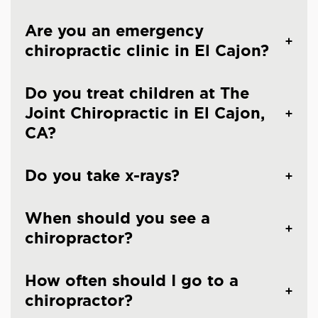
Are you an emergency
chiropractic clinic in El Cajon?
Do you treat children at The
Joint Chiropractic in El Cajon,
CA?
Do you take x-rays?
When should you see a
chiropractor?
How often should I go to a
chiropractor?