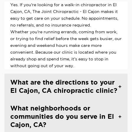
Yes. If you're looking for a walk-in chiropractor in El
Cajon, CA, The Joint Chiropractic - El Cajon makes it
easy to get care on your schedule. No appointments,
no referrals, and no insurance required.
Whether you're running errands, coming from work,
or trying to find relief before the week gets busier, our
evening and weekend hours make care more
convenient. Because our clinic is located where you
already shop and spend time, it's easy to stop in
without going out of your way.
What are the directions to your
El Cajon, CA chiropractic clinic?
What neighborhoods or
communities do you serve in El
Cajon, CA?