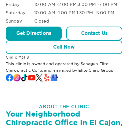
Friday
10:00 AM -2:00 PM,3:00 PM -7:00 PM
Saturday
10:00 AM -1:00 PM,1:30 PM -5:00 PM
Sunday
Closed
Get Directions
Contact Us
Call Now
Clinic #
31191
This clinic is owned and operated by Sahagun Elite
Chiropractic Corp. and managed by Elite Chiro Group
ABOUT THE CLINIC
Your Neighborhood
Chiropractic Office In El Cajon,