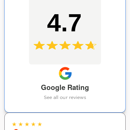
4.7
Google Rating
See all our reviews
★
★
★
★
★