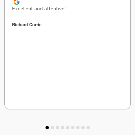
Excellent and attentive!
Richard Currie