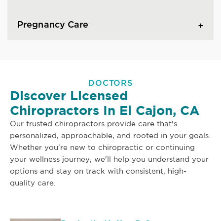
Pregnancy Care
DOCTORS
Discover Licensed
Chiropractors In El Cajon, CA
Our trusted chiropractors provide care that's
personalized, approachable, and rooted in your goals.
Whether you're new to chiropractic or continuing
your wellness journey, we'll help you understand your
options and stay on track with consistent, high-
quality care.