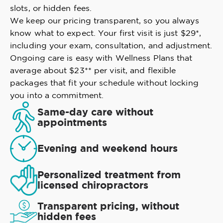
slots, or hidden fees.
We keep our pricing transparent, so you always
know what to expect. Your first visit is just $29*,
including your exam, consultation, and adjustment.
Ongoing care is easy with Wellness Plans that
average about $23** per visit, and flexible
packages that fit your schedule without locking
you into a commitment.
Same-day care without
appointments
Evening and weekend hours
Personalized treatment from
licensed chiropractors
Transparent pricing, without
hidden fees