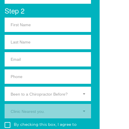
Step 2
Been to a Chiropractor Before?
Clinic Nearest you.
By checking this box, I agree to