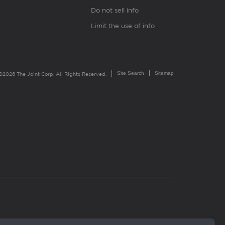
Do not sell info
Limit the use of info
Site Search
Sitemap
©2026 The Joint Corp. All Rights Reserved.