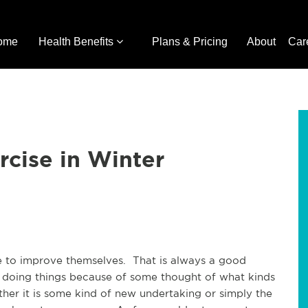
ome
Health Benefits
Plans & Pricing
About
Car
rcise in Winter
e to improve themselves. That is always a good
 doing things because of some thought of what kinds
ther it is some kind of new undertaking or simply the