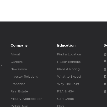
Company
Education
S
About
Find a Location
Careers
Health Benefits
gh
Newsroom
Plans & Pricing
Investor Relations
What to Expect
Franchise
Why The Joint
Real Estate
FSA & HSA
Military Appreciation
CareCredit
Mobile App
Blog