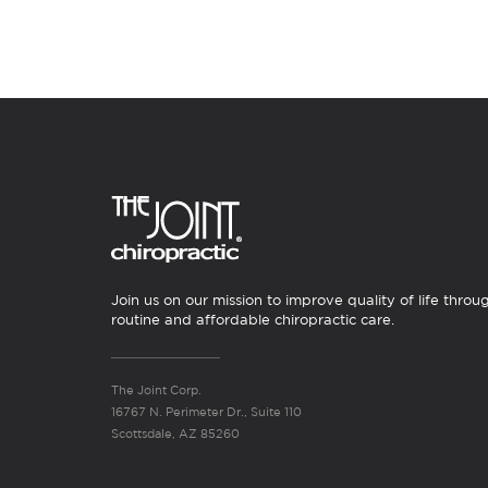
Join us on our mission to improve quality of life throu
routine and affordable chiropractic care.
The Joint Corp.
16767 N. Perimeter Dr., Suite 110
Scottsdale, AZ 85260