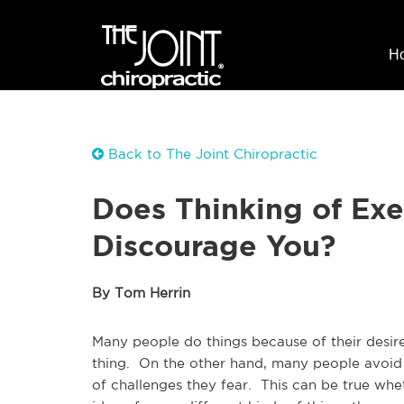
H
Back to The Joint Chiropractic
Does Thinking of Exe
Discourage You?
By Tom Herrin
Many people do things because of their desir
thing. On the other hand, many people avoid
of challenges they fear. This can be true whe