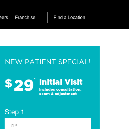
eers
Franchise
Find a Location
NEW PATIENT SPECIAL!
29
$
*
Initial Visit
Includes consultation,
exam & adjustment
Step 1