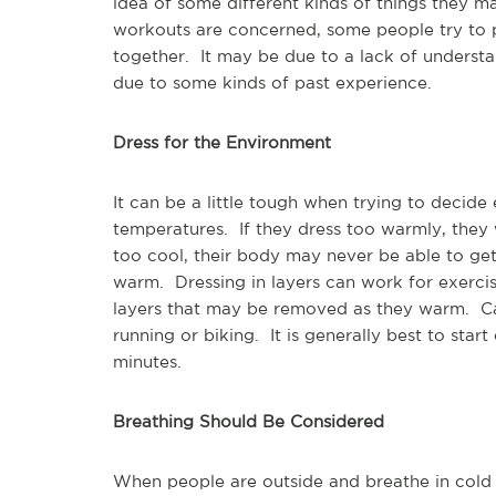
idea of some different kinds of things they 
workouts are concerned, some people try to p
together. It may be due to a lack of understa
due to some kinds of past experience.
Dress for the Environment
It can be a little tough when trying to decide
temperatures. If they dress too warmly, they 
too cool, their body may never be able to get 
warm. Dressing in layers can work for exercis
layers that may be removed as they warm. Car
running or biking. It is generally best to start
minutes.
Breathing Should Be Considered
When people are outside and breathe in cold a