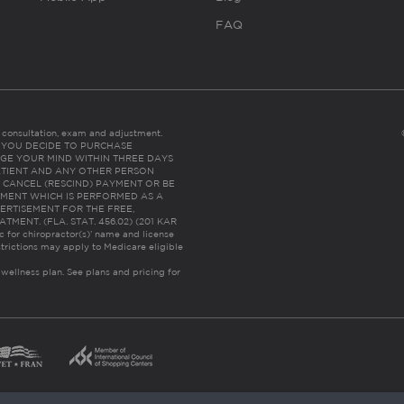
FAQ
es consultation, exam and adjustment.
C: IF YOU DECIDE TO PURCHASE
GE YOUR MIND WITHIN THREE DAYS
HE PATIENT AND ANY OTHER PERSON
 CANCEL (RESCIND) PAYMENT OR BE
TMENT WHICH IS PERFORMED AS A
ERTISEMENT FOR THE FREE,
ENT. (FLA. STAT. 456.02) (201 KAR
ic for chiropractor(s)’ name and license
trictions may apply to Medicare eligible
 wellness plan.
See plans and pricing for