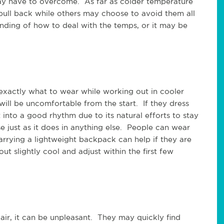
may have to overcome. As far as colder temperature
ull back while others may choose to avoid them all
nding of how to deal with the temps, or it may be
 exactly what to wear while working out in cooler
will be uncomfortable from the start. If they dress
into a good rhythm due to its natural efforts to stay
e just as it does in anything else. People can wear
rying a lightweight backpack can help if they are
 out slightly cool and adjust within the first few
ir, it can be unpleasant. They may quickly find