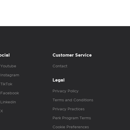
ocial
Customer Service
Youtube
Contact
Instagram
Legal
TikTok
Privacy Policy
Facebook
Terms and Conditions
Linkedin
Privacy Practices
X
Perk Program Terms
Cookie Preferences