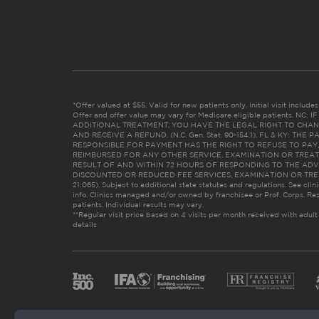
*Offer valued at $55. Valid for new patients only. Initial visit includ
Offer and offer value may vary for Medicare eligible patients. N
ADDITIONAL TREATMENT, YOU HAVE THE LEGAL RIGHT TO CHAN
AND RECEIVE A REFUND. (N.C. Gen. Stat. 90-154.1). FL & KY: T
RESPONSIBLE FOR PAYMENT HAS THE RIGHT TO REFUSE TO PAY,
REIMBURSED FOR ANY OTHER SERVICE, EXAMINATION OR TREA
RESULT OF AND WITHIN 72 HOURS OF RESPONDING TO THE ADV
DISCOUNTED OR REDUCED FEE SERVICES, EXAMINATION OR TREATM
21:065). Subject to additional state statutes and regulations. See clin
info. Clinics managed and/or owned by franchisee or Prof. Corps. Res
patients. Individual results may vary.
**Regular visit price based on 4 visits per month received with adult
details