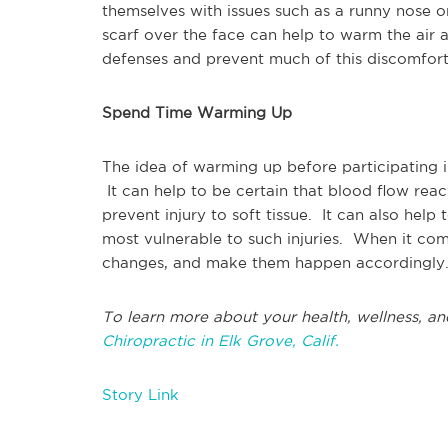
themselves with issues such as a runny nose 
scarf over the face can help to warm the air as
defenses and prevent much of this discomfor
Spend Time Warming Up
The idea of warming up before participating i
It can help to be certain that blood flow reac
prevent injury to soft tissue. It can also help
most vulnerable to such injuries. When it com
changes, and make them happen accordingly. 
To learn more about your health, wellness, an
Chiropractic in Elk Grove, Calif.
Story Link