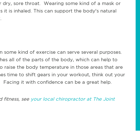
or dry, sore throat. Wearing some kind of a mask or
 it is inhaled. This can support the body's natural
t.
n some kind of exercise can serve several purposes.
hes all of the parts of the body, which can help to
 to raise the body temperature in those areas that are
es time to shift gears in your workout, think out your
Facing it with confidence can be a great help.
d fitness, see
your local chiropractor at The Joint