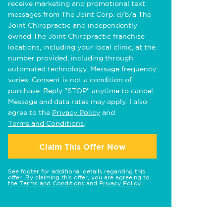
receive marketing and promotional text
messages from The Joint Corp. d/b/a The
Joint Chiropractic and independently
owned The Joint Chiropractic franchise
locations, including your local clinic, at the
number provided, including through
automated technology. Message frequency
varies. Consent is not a condition of
purchase. Reply "STOP" anytime to cancel.
Message and data rates may apply. I also
agree to the
Privacy Policy
and
Terms and Conditions
.
Claim This Offer Now
See footer for additional details regarding this
offer. By claiming this offer, you are agreeing to
the
Terms and Conditions
and
Privacy Policy
.