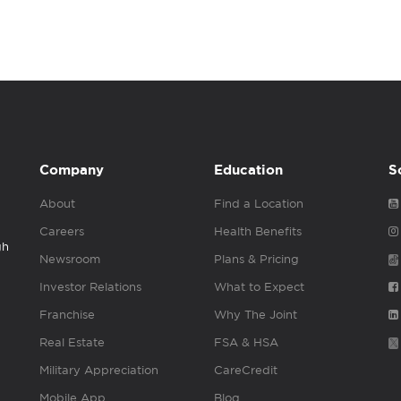
Company
Education
S
About
Find a Location
Careers
Health Benefits
gh
Newsroom
Plans & Pricing
Investor Relations
What to Expect
Franchise
Why The Joint
Real Estate
FSA & HSA
Military Appreciation
CareCredit
Mobile App
Blog