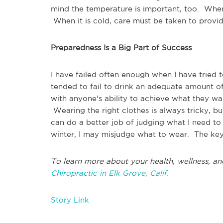
mind the temperature is important, too. When 
When it is cold, care must be taken to prov
Preparedness Is a Big Part of Success
I have failed often enough when I have tried 
tended to fail to drink an adequate amount of
with anyone's ability to achieve what they wa
Wearing the right clothes is always tricky, bu
can do a better job of judging what I need to
winter, I may misjudge what to wear. The key 
To learn more about your health, wellness, an
Chiropractic in Elk Grove, Calif.
Story Link