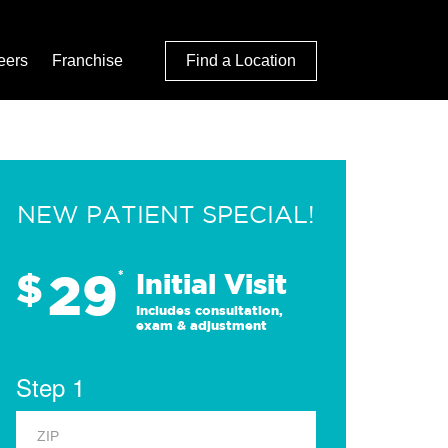
eers
Franchise
Find a Location
NEW PATIENT SPECIAL!
29
$
*
Initial Visit
Includes consultation,
exam & adjustment
Step 1