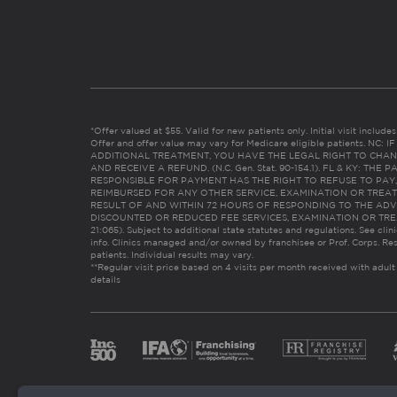
*Offer valued at $55. Valid for new patients only. Initial visit includ
Offer and offer value may vary for Medicare eligible patients. N
ADDITIONAL TREATMENT, YOU HAVE THE LEGAL RIGHT TO CHAN
AND RECEIVE A REFUND. (N.C. Gen. Stat. 90-154.1). FL & KY: T
RESPONSIBLE FOR PAYMENT HAS THE RIGHT TO REFUSE TO PAY,
REIMBURSED FOR ANY OTHER SERVICE, EXAMINATION OR TREA
RESULT OF AND WITHIN 72 HOURS OF RESPONDING TO THE ADV
DISCOUNTED OR REDUCED FEE SERVICES, EXAMINATION OR TREATM
21:065). Subject to additional state statutes and regulations. See clin
info. Clinics managed and/or owned by franchisee or Prof. Corps. Res
patients. Individual results may vary.
**Regular visit price based on 4 visits per month received with adult
details