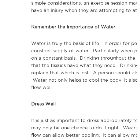
simple considerations, an exercise session ma
have an injury when they are attempting to a
Remember the Importance of Water
Water is truly the basis of life. In order for 
constant supply of water. Particularly when p
on a constant basis. Drinking throughout the d
that the tissues have what they need. Drinkin
replace that which is lost. A person should al
Water not only helps to cool the body, it al
flow well.
Dress Well
It is just as important to dress appropriately f
may only be one chance to do it right. Weari
flow can allow better cooling. It can allow m