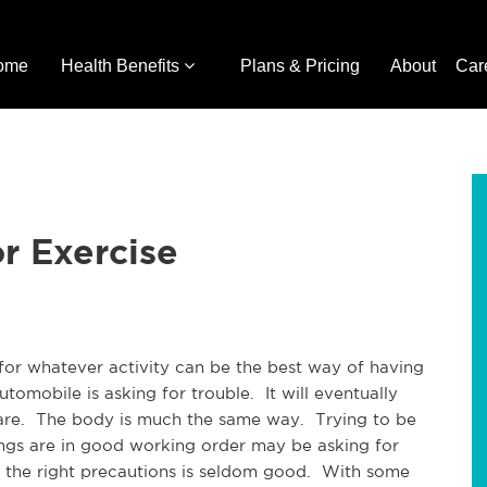
ome
Health Benefits
Plans & Pricing
About
Car
r Exercise
for whatever activity can be the best way of having
tomobile is asking for trouble. It will eventually
re. The body is much the same way. Trying to be
ings are in good working order may be asking for
 the right precautions is seldom good. With some