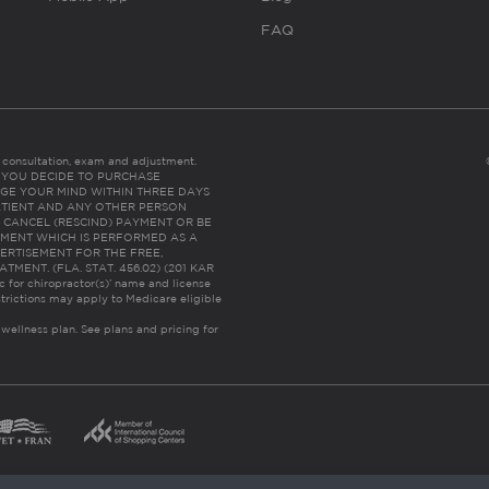
FAQ
es consultation, exam and adjustment.
C: IF YOU DECIDE TO PURCHASE
GE YOUR MIND WITHIN THREE DAYS
HE PATIENT AND ANY OTHER PERSON
 CANCEL (RESCIND) PAYMENT OR BE
TMENT WHICH IS PERFORMED AS A
ERTISEMENT FOR THE FREE,
ENT. (FLA. STAT. 456.02) (201 KAR
ic for chiropractor(s)’ name and license
trictions may apply to Medicare eligible
 wellness plan.
See plans and pricing for