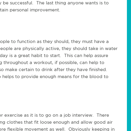
y be successful. The last thing anyone wants is to
ttain personal improvement.
people to function as they should, they must have a
eople are physically active, they should take in water
ay is a great habit to start. This can help assure
g throughout a workout, if possible, can help to
so make certain to drink after they have finished.
so helps to provide enough means for the blood to
or exercise as it is to go on a job interview. There
ng clothes that fit loose enough and allow good air
ore flexible movement as well. Obviously keeping in