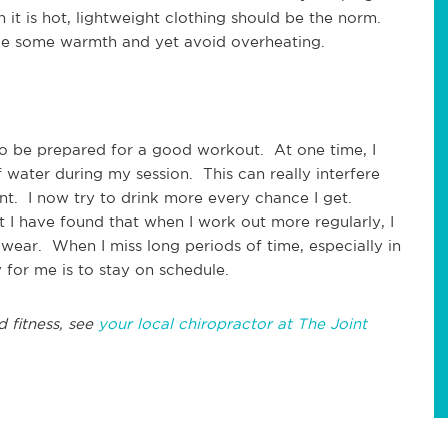
it is hot, lightweight clothing should be the norm.
ide some warmth and yet avoid overheating.
to be prepared for a good workout. At one time, I
 water during my session. This can really interfere
nt. I now try to drink more every chance I get.
t I have found that when I work out more regularly, I
 wear. When I miss long periods of time, especially in
for me is to stay on schedule.
d fitness, see
your local chiropractor at The Joint