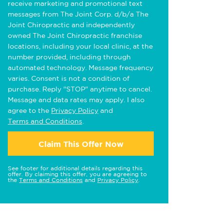
receive marketing and promotional text
messages from The Joint Corp. d/b/a The
Joint Chiropractic and independently
owned The Joint Chiropractic franchise
locations, including your local clinic, at the
number provided, including through
automated technology. Message frequency
varies. Consent is not a condition of
purchase. Reply "STOP" anytime to cancel.
Message and data rates may apply. I also
agree to the
Privacy Policy
and
Terms and Conditions
.
Claim This Offer Now
See footer for additional details regarding this
offer. By claiming this offer, you are agreeing to
the
Terms and Conditions
and
Privacy Policy
.