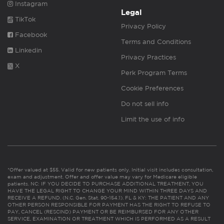
Instagram
Legal
TikTok
Privacy Policy
Facebook
Terms and Conditions
Linkedin
Privacy Practices
X
Perk Program Terms
Cookie Preferences
Do not sell info
Limit the use of info
*Offer valued at $55. Valid for new patients only. Initial visit includes consultation,
exam and adjustment. Offer and offer value may vary for Medicare eligible
patients. NC: IF YOU DECIDE TO PURCHASE ADDITIONAL TREATMENT, YOU
HAVE THE LEGAL RIGHT TO CHANGE YOUR MIND WITHIN THREE DAYS AND
RECEIVE A REFUND. (N.C. Gen. Stat. 90-154.1). FL & KY: THE PATIENT AND ANY
OTHER PERSON RESPONSIBLE FOR PAYMENT HAS THE RIGHT TO REFUSE TO
PAY, CANCEL (RESCIND) PAYMENT OR BE REIMBURSED FOR ANY OTHER
SERVICE, EXAMINATION OR TREATMENT WHICH IS PERFORMED AS A RESULT