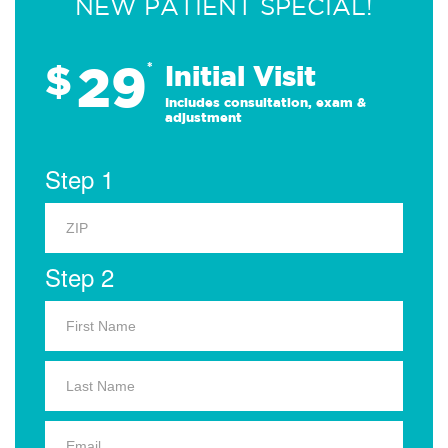
NEW PATIENT SPECIAL!
29
$
*
Initial Visit
Includes consultation, exam &
adjustment
Step 1
Step 2