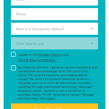
Been to a Chiropractor Before?
Clinic Nearest you.
Privacy Policy
I agree to the
and
Terms and Conditions
.
By checking this box, I agree to receive marketing and
promotional text messages from The Joint Corp.
d/b/a The Joint Chiropractic and independently
owned The Joint Chiropractic franchise locations,
including your local clinic, at the number provided,
including through automated technology. Message
frequency varies. Consent is not a condition of
purchase. Reply "STOP" anytime to cancel. Message
and data rates may apply.