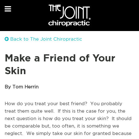
Back to The Joint Chiropractic
Make a Friend of Your
Skin
By Tom Herrin
How do you treat your best friend? You probably
treat them quite well. If this is the case for you, the
next question is how do you treat your skin? It should
be comparable but, too often, it is something we
neglect. We simply take our skin for granted because