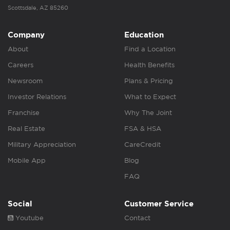
Scottsdale, AZ 85260
Company
Education
About
Find a Location
Careers
Health Benefits
Newsroom
Plans & Pricing
Investor Relations
What to Expect
Franchise
Why The Joint
Real Estate
FSA & HSA
Military Appreciation
CareCredit
Mobile App
Blog
FAQ
Social
Customer Service
Youtube
Contact