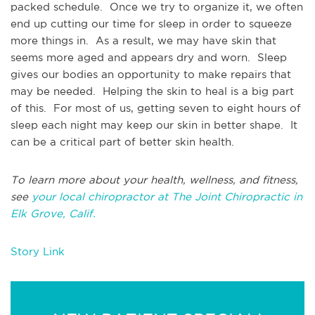
packed schedule. Once we try to organize it, we often
end up cutting our time for sleep in order to squeeze
more things in. As a result, we may have skin that
seems more aged and appears dry and worn. Sleep
gives our bodies an opportunity to make repairs that
may be needed. Helping the skin to heal is a big part
of this. For most of us, getting seven to eight hours of
sleep each night may keep our skin in better shape. It
can be a critical part of better skin health.
To learn more about your health, wellness, and fitness,
see
your local chiropractor at The Joint Chiropractic in
Elk Grove, Calif.
Story Link