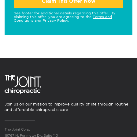
Claim This Offer Now
See footer for additional details regarding this offer. By
claiming this offer, you are agreeing to the
Terms and
Conditions
and
Privacy Policy
.
Join us on our mission to improve quality of life through routine
and affordable chiropractic care.
The Joint Corp.
16767 N. Perimeter Dr., Suite 110