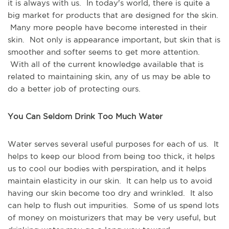
it is always with us. In today's world, there is quite a
big market for products that are designed for the skin.
Many more people have become interested in their
skin. Not only is appearance important, but skin that is
smoother and softer seems to get more attention.
With all of the current knowledge available that is
related to maintaining skin, any of us may be able to
do a better job of protecting ours.
You Can Seldom Drink Too Much Water
Water serves several useful purposes for each of us. It
helps to keep our blood from being too thick, it helps
us to cool our bodies with perspiration, and it helps
maintain elasticity in our skin. It can help us to avoid
having our skin become too dry and wrinkled. It also
can help to flush out impurities. Some of us spend lots
of money on moisturizers that may be very useful, but