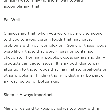
drinking water may go a long way toward
accomplishing that.
Eat Well
Chances are that, when you were younger, someone
told you to avoid certain foods that may cause
problems with your complexion. Some of these foods
were likely those that were greasy or contained
chocolate. For many people, excess sugars and dairy
products can cause issues. It is a good idea to pay
attention to those foods that may initiate breakouts or
other problems. Finding the right diet may be part of
a great recipe for better skin.
Sleep Is Always Important
Many of us tend to keep ourselves too busy with a