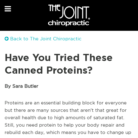
Back to The Joint Chiropractic
Have You Tried These
Canned Proteins?
By Sara Butler
Proteins are an essential building block for everyone
but there are many sources that aren't that great for
overall health due to high amounts of saturated fat.
Still, you need protein to help your body repair and
rebuild each day, which means you have to change up