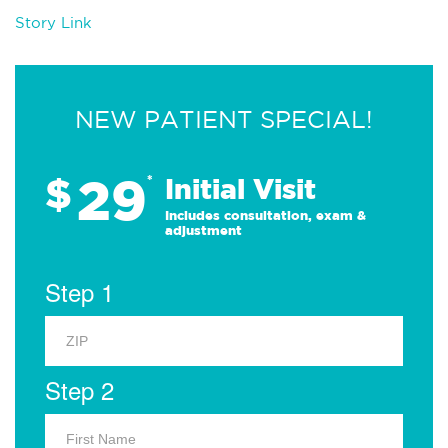
Story Link
NEW PATIENT SPECIAL!
29
$
*
Initial Visit
Includes consultation, exam &
adjustment
Step 1
Step 2