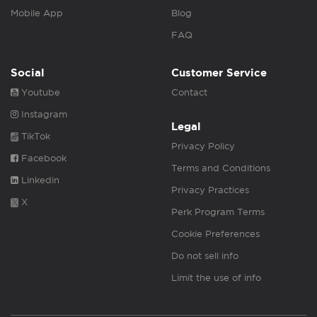
Mobile App
Blog
FAQ
Social
Customer Service
Youtube
Contact
Instagram
Legal
TikTok
Privacy Policy
Facebook
Terms and Conditions
Linkedin
Privacy Practices
X
Perk Program Terms
Cookie Preferences
Do not sell info
Limit the use of info