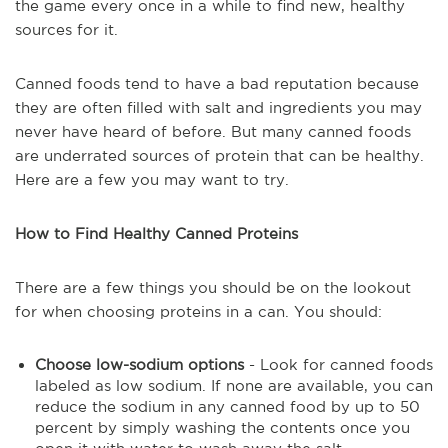
the game every once in a while to find new, healthy
sources for it.
Canned foods tend to have a bad reputation because
they are often filled with salt and ingredients you may
never have heard of before. But many canned foods
are underrated sources of protein that can be healthy.
Here are a few you may want to try.
How to Find Healthy Canned Proteins
There are a few things you should be on the lookout
for when choosing proteins in a can. You should:
Choose low-sodium options
- Look for canned foods
labeled as low sodium. If none are available, you can
reduce the sodium in any canned food by up to 50
percent by simply washing the contents once you