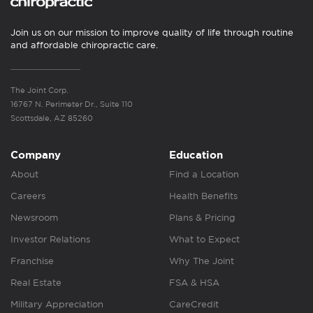
Join us on our mission to improve quality of life through routine
and affordable chiropractic care.
The Joint Corp.
16767 N. Perimeter Dr., Suite 110
Scottsdale, AZ 85260
Company
Education
About
Find a Location
Careers
Health Benefits
Newsroom
Plans & Pricing
Investor Relations
What to Expect
Franchise
Why The Joint
Real Estate
FSA & HSA
Military Appreciation
CareCredit