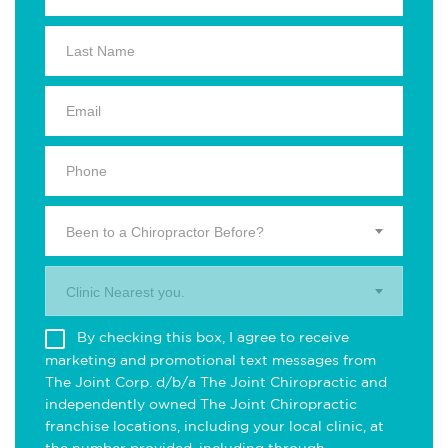
Been to a Chiropractor Before?
Clinic Nearest you.
By checking this box, I agree to receive
marketing and promotional text messages from
The Joint Corp. d/b/a The Joint Chiropractic and
independently owned The Joint Chiropractic
franchise locations, including your local clinic, at