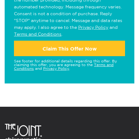
the number provided, including through
automated technology. Message frequency varies.
Consent is not a condition of purchase. Reply
"STOP" anytime to cancel. Message and data rates
may apply. I also agree to the
Privacy Policy
and
Terms and Conditions
.
Claim This Offer Now
See footer for additional details regarding this offer. By
claiming this offer, you are agreeing to the
Terms and
Conditions
and
Privacy Policy
.