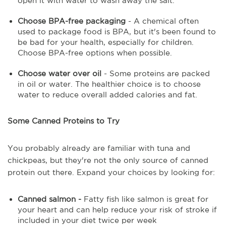
open it with water to wash away the salt.
Choose BPA-free packaging
- A chemical often
used to package food is BPA, but it's been found to
be bad for your health, especially for children.
Choose BPA-free options when possible.
Choose water over oil
- Some proteins are packed
in oil or water. The healthier choice is to choose
water to reduce overall added calories and fat.
Some Canned Proteins to Try
You probably already are familiar with tuna and
chickpeas, but they're not the only source of canned
protein out there. Expand your choices by looking for:
Canned salmon -
Fatty fish like salmon is great for
your heart and can help reduce your risk of stroke if
included in your diet twice per week