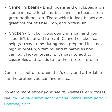
Cannellini beans
- Black beans and chickpeas are a
staple in many kitchens, but cannellini beans are a
great addition, too. These white kidney beans are a
great source of fiber, iron, and potassium.
Chicken
- Chicken does come in a can and you
shouldn't be afraid to try it! Canned chicken can
help you save time during meal prep and it's just as
high in protein, vitamins, and minerals as non-
canned chicken breast is. It's easy to add to
casseroles and salads to up their protein profile.
Don't miss out on protein that's easy and affordable --
like the protein you can find in a can!
To learn more about your health, wellness, and fitness,
see
your local chiropractor at The Joint Chiropractic in
Fontana, Calif.