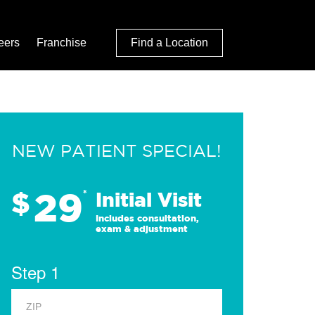
eers
Franchise
Find a Location
NEW PATIENT SPECIAL!
29
$
*
Initial Visit
Includes consultation,
exam & adjustment
Step 1