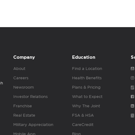
Company
Education
S
About
Find a Location
Careers
Health Benefits
gh
Newsroom
Plans & Pricing
Investor Relations
What to Expect
Franchise
Why The Joint
Real Estate
FSA & HSA
Military Appreciation
CareCredit
Mobile App
Blog