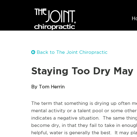
H
Back to The Joint Chiropractic
Staying Too Dry May 
By Tom Herrin
The term that something is drying up often mea
mental activity or a talent pool or some other
indicates a negative situation. The same thing
become dry, in that they fail to take in enoug
helpful, water is generally the best. It may pl