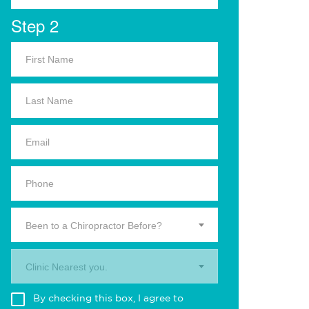
Step 2
Been to a Chiropractor Before?
Clinic Nearest you.
By checking this box, I agree to