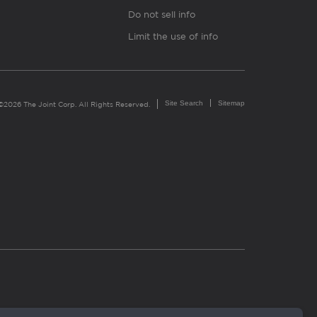
Do not sell info
Limit the use of info
Site Search
Sitemap
©2026 The Joint Corp. All Rights Reserved.