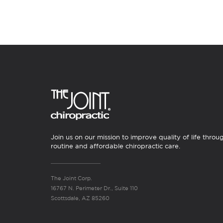
Join us on our mission to improve quality of life throu
routine and affordable chiropractic care.
The Joint Corp.
16767 N. Perimeter Dr., Suite 110
Scottsdale, AZ 85260