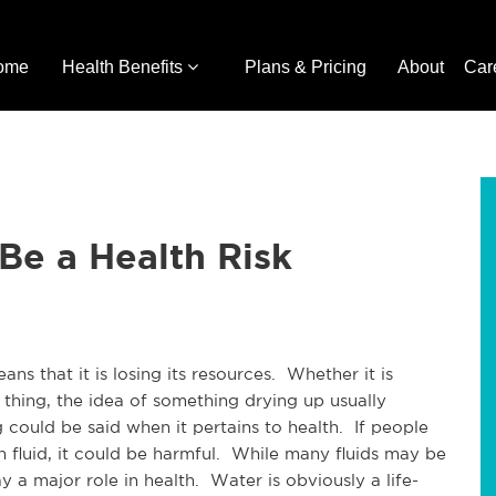
ome
Health Benefits
Plans & Pricing
About
Car
Be a Health Risk
ns that it is losing its resources. Whether it is
 thing, the idea of something drying up usually
 could be said when it pertains to health. If people
h fluid, it could be harmful. While many fluids may be
ay a major role in health. Water is obviously a life-