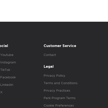
ocial
Customer Service
Youtube
Contact
Instagram
Legal
TikTok
Privacy Policy
Facebook
Terms and Conditions
Linkedin
Privacy Practices
X
Perk Program Terms
Cookie Preferences