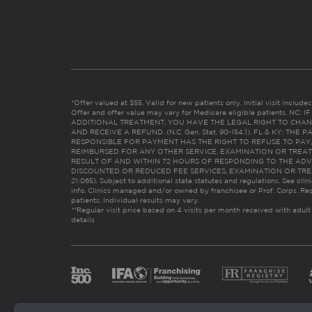
*Offer valued at $55. Valid for new patients only. Initial visit includ
Offer and offer value may vary for Medicare eligible patients. N
ADDITIONAL TREATMENT, YOU HAVE THE LEGAL RIGHT TO CHAN
AND RECEIVE A REFUND. (N.C. Gen. Stat. 90-154.1). FL & KY: T
RESPONSIBLE FOR PAYMENT HAS THE RIGHT TO REFUSE TO PAY,
REIMBURSED FOR ANY OTHER SERVICE, EXAMINATION OR TREA
RESULT OF AND WITHIN 72 HOURS OF RESPONDING TO THE ADV
DISCOUNTED OR REDUCED FEE SERVICES, EXAMINATION OR TREATM
21:065). Subject to additional state statutes and regulations. See clin
info. Clinics managed and/or owned by franchisee or Prof. Corps. Res
patients. Individual results may vary.
**Regular visit price based on 4 visits per month received with adult
details