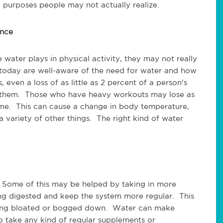
d purposes people may not actually realize.
ance
 water plays in physical activity, they may not really
 today are well-aware of the need for water and how
 even a loss of as little as 2 percent of a person's
 them. Those who have heavy workouts may lose as
time. This can cause a change in body temperature,
 variety of other things. The right kind of water
. Some of this may be helped by taking in more
ing digested and keep the system more regular. This
being bloated or bogged down. Water can make
 take any kind of regular supplements or