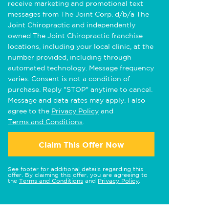
receive marketing and promotional text
messages from The Joint Corp. d/b/a The
Joint Chiropractic and independently
owned The Joint Chiropractic franchise
locations, including your local clinic, at the
number provided, including through
automated technology. Message frequency
varies. Consent is not a condition of
purchase. Reply "STOP" anytime to cancel.
Message and data rates may apply. I also
agree to the
Privacy Policy
and
Terms and Conditions
.
Claim This Offer Now
See footer for additional details regarding this
offer. By claiming this offer, you are agreeing to
the
Terms and Conditions
and
Privacy Policy
.