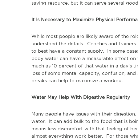
saving resource, but it can serve several goo
It Is Necessary to Maximize Physical Perform
While most people are likely aware of the role
understand the details. Coaches and trainers
to best have a constant supply. In some cases,
body water can have a measurable effect on
much as 10 percent of that water in a day's 
loss of some mental capacity, confusion, and a
breaks can help to maximize a workout.
Water May Help With Digestive Regularity
Many people have issues with their digestion
water. It can add bulk to the food that is be
means less discomfort with that feeling of 
almost everything work better. For those who