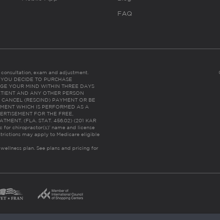
FAQ
es consultation, exam and adjustment.
C: IF YOU DECIDE TO PURCHASE
GE YOUR MIND WITHIN THREE DAYS
HE PATIENT AND ANY OTHER PERSON
 CANCEL (RESCIND) PAYMENT OR BE
TMENT WHICH IS PERFORMED AS A
ERTISEMENT FOR THE FREE,
ENT. (FLA. STAT. 456.02) (201 KAR
ic for chiropractor(s)’ name and license
trictions may apply to Medicare eligible
 wellness plan.
See plans and pricing for