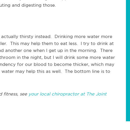
luting and digesting those.
 actually thirsty instead. Drinking more water more
ler. This may help them to eat less. I try to drink at
 and another one when I get up in the morning. There
athroom in the night, but I will drink some more water
tendency for our blood to become thicker, which may
 water may help this as well. The bottom line is to
d fitness, see
your local chiropractor at The Joint