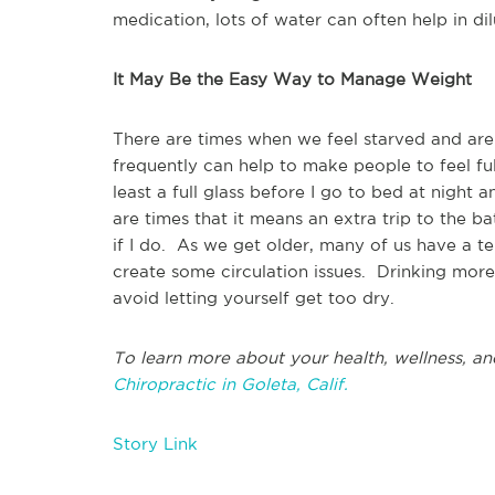
medication, lots of water can often help in di
It May Be the Easy Way to Manage Weight
There are times when we feel starved and are
frequently can help to make people to feel ful
least a full glass before I go to bed at night
are times that it means an extra trip to the b
if I do. As we get older, many of us have a 
create some circulation issues. Drinking more
avoid letting yourself get too dry.
To learn more about your health, wellness, an
Chiropractic in Goleta, Calif.
Story Link