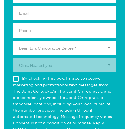
Been to a Chiropractor Before?
Clinic Nearest you.
By checking this box, I agree to receive
marketing and promotional text messages from
The Joint Corp. d/b/a The Joint Chiropractic and
independently owned The Joint Chiropractic
franchise locations, including your local clinic, at
the number provided, including through
automated technology. Message frequency varies.
Consent is not a condition of purchase. Reply