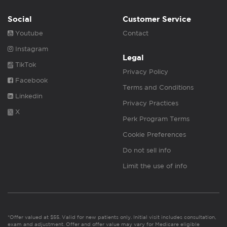
Social
Customer Service
Youtube
Contact
Instagram
Legal
TikTok
Privacy Policy
Facebook
Terms and Conditions
Linkedin
Privacy Practices
X
Perk Program Terms
Cookie Preferences
Do not sell info
Limit the use of info
*Offer valued at $55. Valid for new patients only. Initial visit includes consultation,
exam and adjustment. Offer and offer value may vary for Medicare eligible