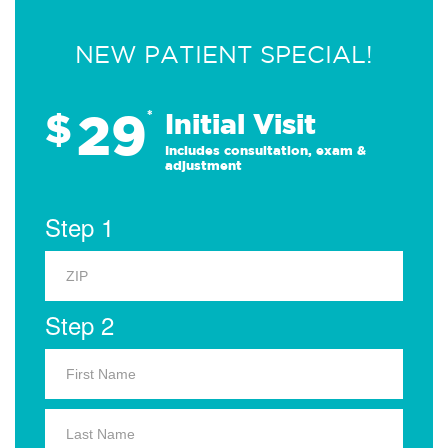
NEW PATIENT SPECIAL!
29
$
*
Initial Visit
Includes consultation, exam &
adjustment
Step 1
Step 2