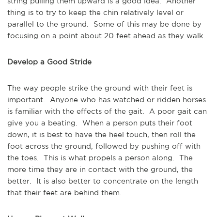
string pulling them upward is a good idea. Another
thing is to try to keep the chin relatively level or
parallel to the ground. Some of this may be done by
focusing on a point about 20 feet ahead as they walk.
Develop a Good Stride
The way people strike the ground with their feet is
important. Anyone who has watched or ridden horses
is familiar with the effects of the gait. A poor gait can
give you a beating. When a person puts their foot
down, it is best to have the heel touch, then roll the
foot across the ground, followed by pushing off with
the toes. This is what propels a person along. The
more time they are in contact with the ground, the
better. It is also better to concentrate on the length
that their feet are behind them.