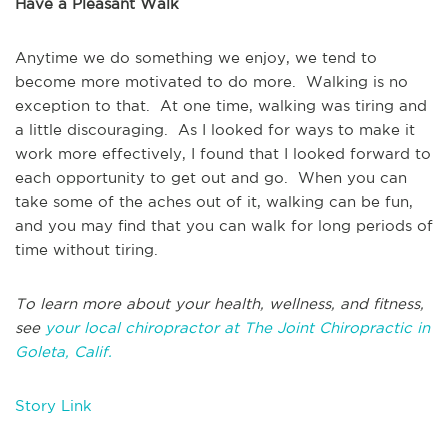
Have a Pleasant Walk
Anytime we do something we enjoy, we tend to
become more motivated to do more. Walking is no
exception to that. At one time, walking was tiring and
a little discouraging. As I looked for ways to make it
work more effectively, I found that I looked forward to
each opportunity to get out and go. When you can
take some of the aches out of it, walking can be fun,
and you may find that you can walk for long periods of
time without tiring.
To learn more about your health, wellness, and fitness,
see
your local chiropractor at The Joint Chiropractic in
Goleta, Calif.
Story Link