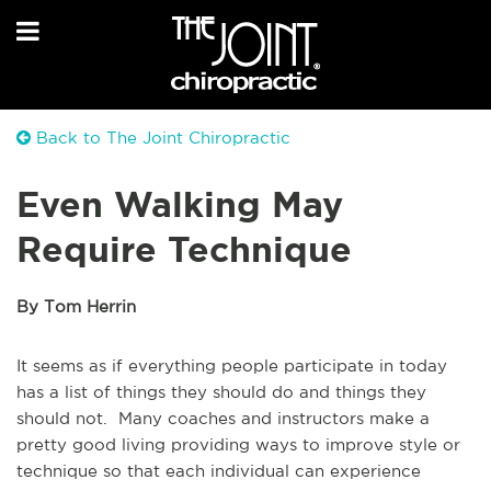
Back to The Joint Chiropractic
Even Walking May
Require Technique
By Tom Herrin
It seems as if everything people participate in today
has a list of things they should do and things they
should not. Many coaches and instructors make a
pretty good living providing ways to improve style or
technique so that each individual can experience