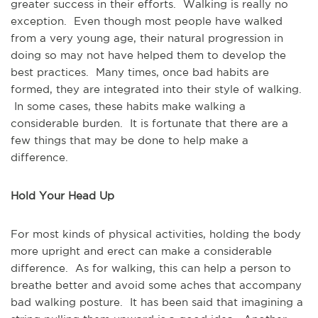
greater success in their efforts. Walking is really no
exception. Even though most people have walked
from a very young age, their natural progression in
doing so may not have helped them to develop the
best practices. Many times, once bad habits are
formed, they are integrated into their style of walking.
In some cases, these habits make walking a
considerable burden. It is fortunate that there are a
few things that may be done to help make a
difference.
Hold Your Head Up
For most kinds of physical activities, holding the body
more upright and erect can make a considerable
difference. As for walking, this can help a person to
breathe better and avoid some aches that accompany
bad walking posture. It has been said that imagining a