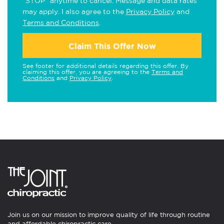
"STOP" anytime to cancel. Message and data rates
may apply. I also agree to the
Privacy Policy
and
Terms and Conditions
.
Claim This Offer Now
See footer for additional details regarding this offer. By
claiming this offer, you are agreeing to the
Terms and
Conditions
and
Privacy Policy
.
Join us on our mission to improve quality of life through routine
and affordable chiropractic care.