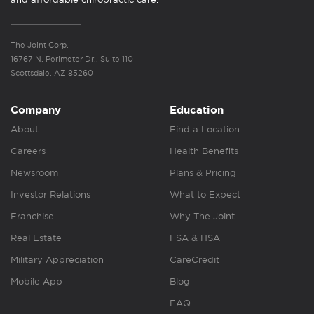
The Joint Corp.
16767 N. Perimeter Dr., Suite 110
Scottsdale, AZ 85260
Company
Education
About
Find a Location
Careers
Health Benefits
Newsroom
Plans & Pricing
Investor Relations
What to Expect
Franchise
Why The Joint
Real Estate
FSA & HSA
Military Appreciation
CareCredit
Mobile App
Blog
FAQ