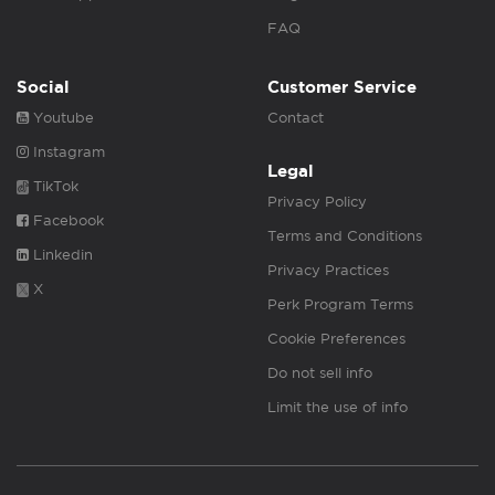
FAQ
Social
Customer Service
Youtube
Contact
Instagram
Legal
TikTok
Privacy Policy
Facebook
Terms and Conditions
Linkedin
Privacy Practices
X
Perk Program Terms
Cookie Preferences
Do not sell info
Limit the use of info