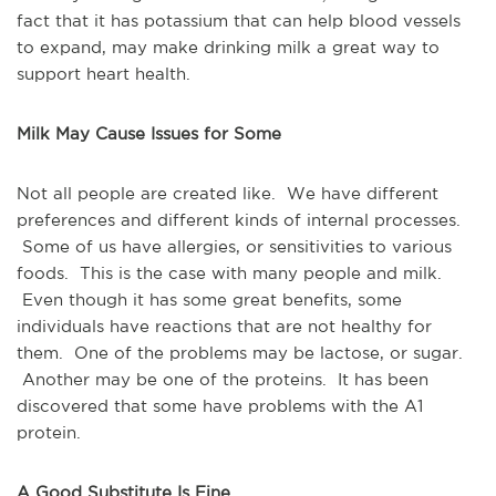
fact that it has potassium that can help blood vessels
to expand, may make drinking milk a great way to
support heart health.
Milk May Cause Issues for Some
Not all people are created like. We have different
preferences and different kinds of internal processes.
Some of us have allergies, or sensitivities to various
foods. This is the case with many people and milk.
Even though it has some great benefits, some
individuals have reactions that are not healthy for
them. One of the problems may be lactose, or sugar.
Another may be one of the proteins. It has been
discovered that some have problems with the A1
protein.
A Good Substitute Is Fine