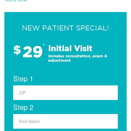
NEW PATIENT SPECIAL!
29
$
*
Initial Visit
Includes consultation, exam &
adjustment
Step 1
Step 2