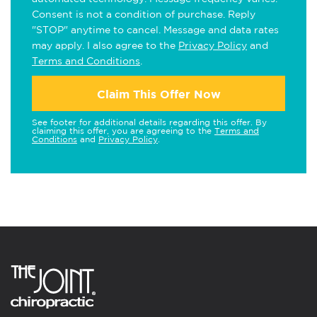
Consent is not a condition of purchase. Reply
"STOP" anytime to cancel. Message and data rates
may apply. I also agree to the
Privacy Policy
and
Terms and Conditions
.
Claim This Offer Now
See footer for additional details regarding this offer. By
claiming this offer, you are agreeing to the
Terms and
Conditions
and
Privacy Policy
.