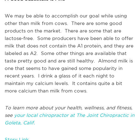
We may be able to accomplish our goal while using
other than milk from cows. There are some good
products on the market. There are some that are
lactose-free. Some producers have been able to offer
milk that does not contain the A1 protein, and they are
labeled as A2. Some other things are available that
taste pretty good and are still healthy. Almond milk is
one that seems to have gained some popularity in
recent years. I drink a glass of it each night to
maintain my calcium levels. It contains quite a bit
more calcium than milk from cows.
To learn more about your health, wellness, and fitness,
see
your local chiropractor at The Joint Chiropractic in
Goleta, Calif.
Story Link