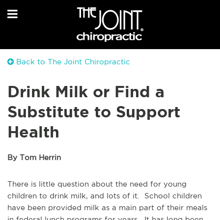
Back to The Joint Chiropractic
Drink Milk or Find a
Substitute to Support
Health
By Tom Herrin
There is little question about the need for young
children to drink milk, and lots of it. School children
have been provided milk as a main part of their meals
in federal lunch programs for years. It has long been