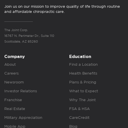
Join us on our mission to improve quality of life through routine
and affordable chiropractic care.
The Joint Corp.
16767 N. Perimeter Dr., Suite 110
Scottsdale, AZ 85260
Company
Education
About
Find a Location
Careers
Health Benefits
Newsroom
Plans & Pricing
Investor Relations
What to Expect
Franchise
Why The Joint
Real Estate
FSA & HSA
Military Appreciation
CareCredit
Mobile App
Blog