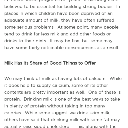
believed to be essential for building strong bodies. In
places in which children have been deprived of an
adequate amount of milk, they have often suffered
some serious problems. At some point, many people
tend to drink far less milk and add other foods or
drinks to their diets. It may be fine, but some may
have some fairly noticeable consequences as a result.
Milk Has Its Share of Good Things to Offer
We may think of milk as having lots of calcium. While
it does help to supply calcium, some of its other
contents are pretty important as well. One of these is
protein. Drinking milk is one of the best ways to take
in plenty of protein without taking in too many
calories. While some suggest we drink skim milk,
others have said that drinking milk with some fat may
actually raise good cholesterol. This, along with the