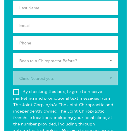
Been to a Chiropractor Before?
Clinic Nearest you.
By checking this box, I agree to receive
marketing and promotional text messages from
The Joint Corp. d/b/a The Joint Chiropractic and
independently owned The Joint Chiropractic
franchise locations, including your local clinic, at
the number provided, including through
automated technology. Message frequency varies.