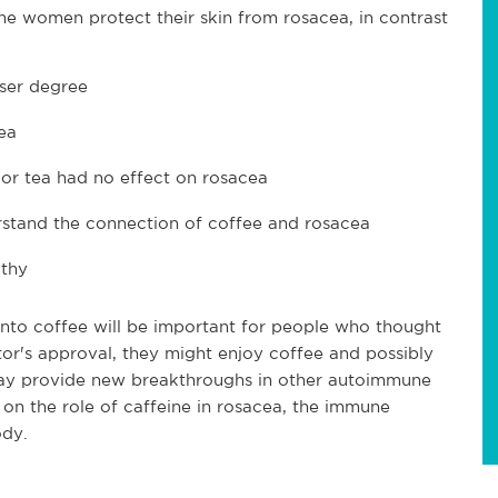
he women protect their skin from rosacea, in contrast
sser degree
ea
 or tea had no effect on rosacea
rstand the connection of coffee and rosacea
lthy
into coffee will be important for people who thought
or's approval, they might enjoy coffee and possibly
 may provide new breakthroughs in other autoimmune
on the role of caffeine in rosacea, the immune
ody.