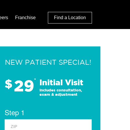
eers
Franchise
Find a Location
NEW PATIENT SPECIAL!
29
$
*
Initial Visit
Includes consultation,
exam & adjustment
Step 1