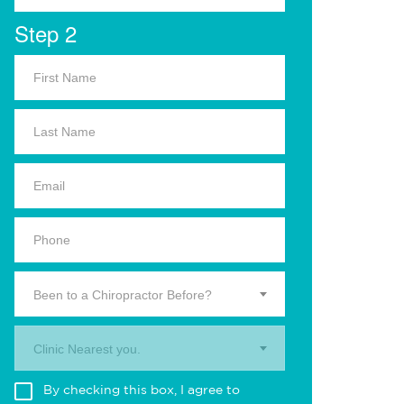
Step 2
Been to a Chiropractor Before?
Clinic Nearest you.
By checking this box, I agree to