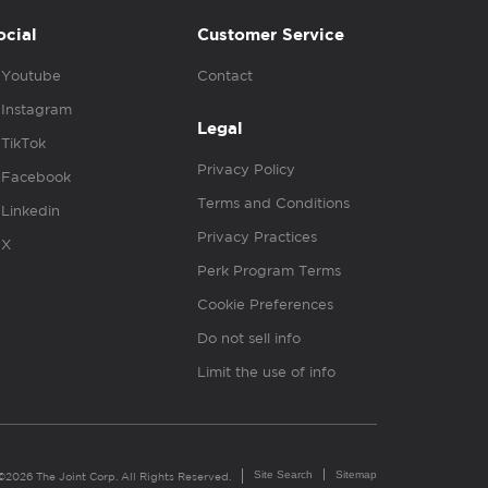
ocial
Customer Service
Youtube
Contact
Instagram
Legal
TikTok
Privacy Policy
Facebook
Terms and Conditions
Linkedin
Privacy Practices
X
Perk Program Terms
Cookie Preferences
Do not sell info
Limit the use of info
Site Search
Sitemap
©2026 The Joint Corp. All Rights Reserved.