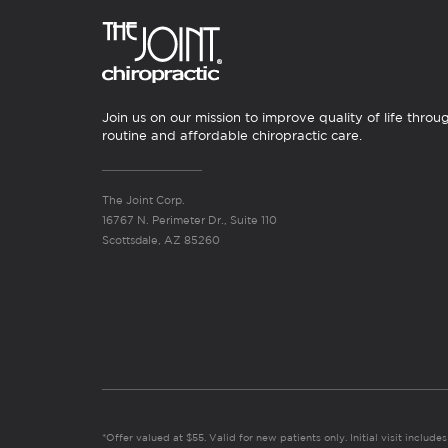
Join us on our mission to improve quality of life throu
routine and affordable chiropractic care.
The Joint Corp.
16767 N. Perimeter Dr., Suite 110
Scottsdale, AZ 85260
*Offer valued at $55. Valid for new patients only. Initial visit includ