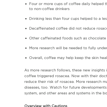
Four or more cups of coffee daily helped t
to non-coffee drinkers
Drinking less than four cups helped to a le
Decaffeinated coffee did not reduce rosac
Other caffeinated foods such as chocolate
More research will be needed to fully unde
Overall, coffee may help keep the skin hea
As more research follows, these new insights 
coffee triggered rosacea. Now with their doct
reduce their risk of rosacea. More research
diseases, too. Watch for future developments 
system, and other areas and systems in the b
Overview with Cautions