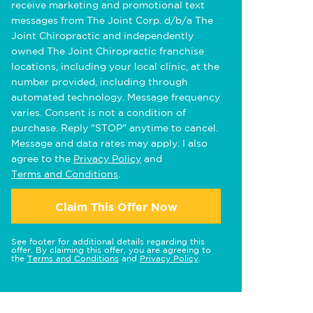
receive marketing and promotional text
messages from The Joint Corp. d/b/a The
Joint Chiropractic and independently
owned The Joint Chiropractic franchise
locations, including your local clinic, at the
number provided, including through
automated technology. Message frequency
varies. Consent is not a condition of
purchase. Reply "STOP" anytime to cancel.
Message and data rates may apply. I also
agree to the
Privacy Policy
and
Terms and Conditions
.
Claim This Offer Now
See footer for additional details regarding this
offer. By claiming this offer, you are agreeing to
the
Terms and Conditions
and
Privacy Policy
.