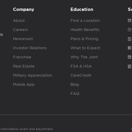
Company
Education
S
About
Find a Location
Careers
Health Benefits
gh
Newsroom
Plans & Pricing
Investor Relations
What to Expect
Franchise
Why The Joint
Real Estate
FSA & HSA
Military Appreciation
CareCredit
Mobile App
Blog
FAQ
es consultation, exam and adjustment.