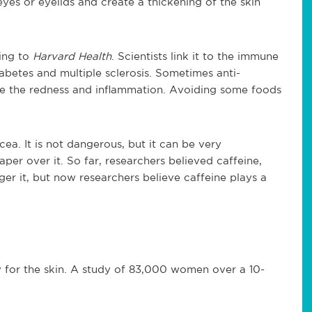
yes or eyelids and create a thickening of the skin
ing to
Harvard Health
. Scientists link it to the immune
abetes and multiple sclerosis. Sometimes anti-
ce the redness and inflammation. Avoiding some foods
ea. It is not dangerous, but it can be very
aper over it. So far, researchers believed caffeine,
er it, but now researchers believe caffeine plays a
ty for the skin. A study of 83,000 women over a 10-