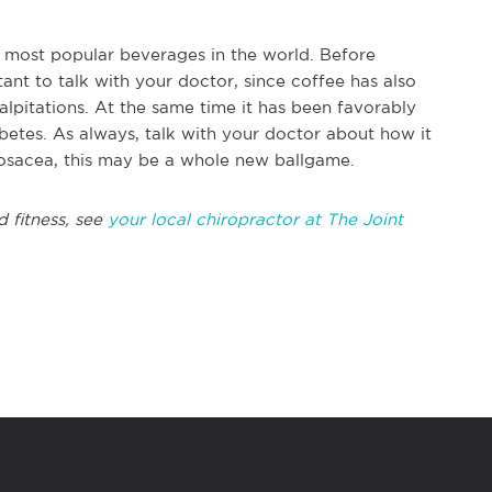
he most popular beverages in the world. Before
ant to talk with your doctor, since coffee has also
alpitations. At the same time it has been favorably
abetes. As always, talk with your doctor about how it
rosacea, this may be a whole new ballgame.
d fitness, see
your local chiropractor at The Joint