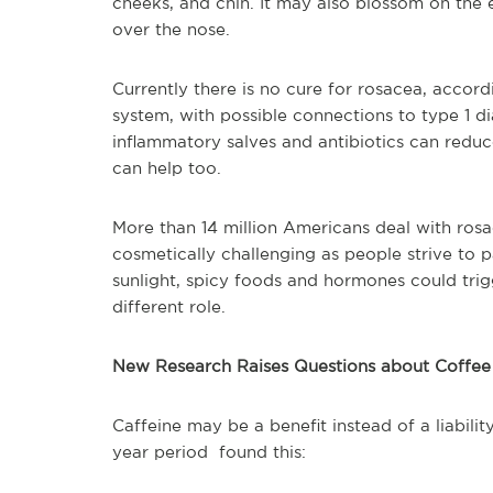
cheeks, and chin. It may also blossom on the e
over the nose.
Currently there is no cure for rosacea, accord
system, with possible connections to type 1 di
inflammatory salves and antibiotics can redu
can help too.
More than 14 million Americans deal with rosac
cosmetically challenging as people strive to p
sunlight, spicy foods and hormones could trigg
different role.
New Research Raises Questions about Coffee
Caffeine may be a benefit instead of a liabili
year period found this: