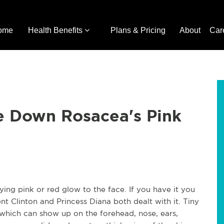
ome
Health Benefits
Plans & Pricing
About
Car
 Down Rosacea's Pink
ing pink or red glow to the face. If you have it you
t Clinton and Princess Diana both dealt with it. Tiny
 which can show up on the forehead, nose, ears,