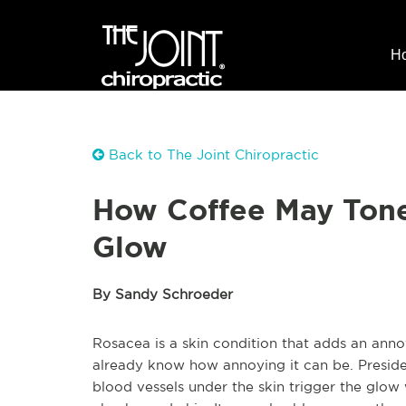
H
Back to The Joint Chiropractic
How Coffee May Tone
Glow
By Sandy Schroeder
Rosacea is a skin condition that adds an annoy
already know how annoying it can be. Presiden
blood vessels under the skin trigger the glow