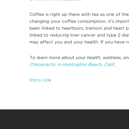
Coffee is right up there with tea as one of t
changing your coffee consumption, it's import
been linked to heartburn, tremors and heart p
linked to reducing liver cancer and type 2 di
may affect you and your health. If you have 
To learn more about your health, wellness, an
Chiropractic in Huntington Beach, Calif,.
Story Link