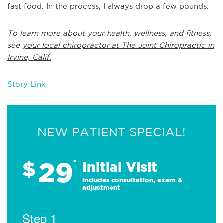
fast food. In the process, I always drop a few pounds.
To learn more about your health, wellness, and fitness,
see
your local chiropractor at The Joint Chiropractic in
Irvine, Calif.
Story Link
NEW PATIENT SPECIAL!
29
$
*
Initial Visit
Includes consultation, exam &
adjustment
Step 1