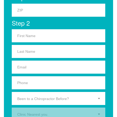
Step 2
Been to a Chiropractor Before?
Clinic Nearest you.