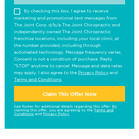
By checking this box, I agree to receive
marketing and promotional text messages from
The Joint Corp. d/b/a The Joint Chiropractic and
independently owned The Joint Chiropractic
franchise locations, including your local clinic, at
the number provided, including through
automated technology. Message frequency varies.
Consent is not a condition of purchase. Reply
"STOP" anytime to cancel. Message and data rates
may apply. I also agree to the
Privacy Policy
and
Terms and Conditions
.
Claim This Offer Now
See footer for additional details regarding this offer. By
claiming this offer, you are agreeing to the
Terms and
Conditions
and
Privacy Policy
.