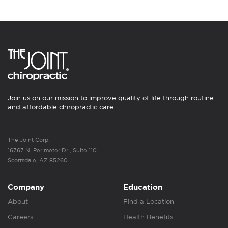
Join us on our mission to improve quality of life through routine
and affordable chiropractic care.
The Joint Corp.
16767 N. Perimeter Dr., Suite 110
Scottsdale, AZ 85260
Company
Education
About
Find a Location
Careers
Health Benefits