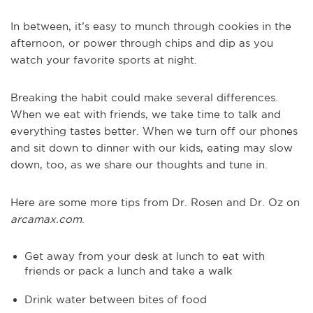
In between, it’s easy to munch through cookies in the
afternoon, or power through chips and dip as you
watch your favorite sports at night.
Breaking the habit could make several differences.
When we eat with friends, we take time to talk and
everything tastes better. When we turn off our phones
and sit down to dinner with our kids, eating may slow
down, too, as we share our thoughts and tune in.
Here are some more tips from Dr. Rosen and Dr. Oz on
arcamax.com
.
Get away from your desk at lunch to eat with
friends or pack a lunch and take a walk
Drink water between bites of food