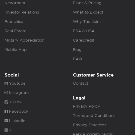
Newsroom
Plans & Pricing
Investor Relations
What to Expect
Franchise
Why The Joint
Real Estate
FSA & HSA
Military Appreciation
CareCredit
Mobile App
Blog
FAQ
Social
Customer Service
Youtube
Contact
Instagram
Legal
TikTok
Privacy Policy
Facebook
Terms and Conditions
Linkedin
Privacy Practices
X
Perk Program Terms