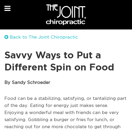
Back to The Joint Chiropractic
Savvy Ways to Put a
Different Spin on Food
By Sandy Schroeder
Food can be a stabilizing, satisfying, or tantalizing part
of the day. Eating for energy just makes sense.
Enjoying a wonderful meal with friends can be very
satisfying. Gobbling a burger or fries for lunch, or
reaching out for one more chocolate to get through