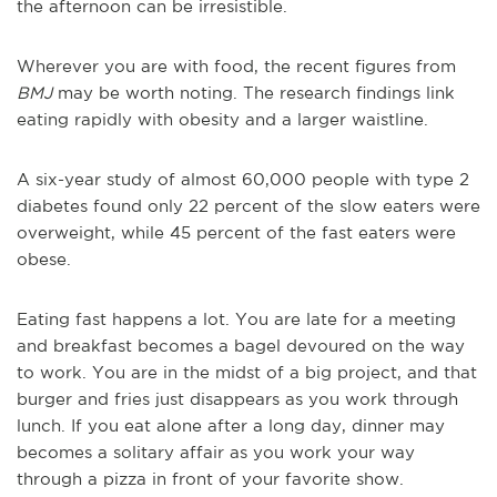
the afternoon can be irresistible.
Wherever you are with food, the recent figures from
BMJ
may be worth noting. The research findings link
eating rapidly with obesity and a larger waistline.
A six-year study of almost 60,000 people with type 2
diabetes found only 22 percent of the slow eaters were
overweight, while 45 percent of the fast eaters were
obese.
Eating fast happens a lot. You are late for a meeting
and breakfast becomes a bagel devoured on the way
to work. You are in the midst of a big project, and that
burger and fries just disappears as you work through
lunch. If you eat alone after a long day, dinner may
becomes a solitary affair as you work your way
through a pizza in front of your favorite show.