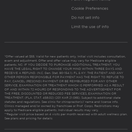
Cookie Preferences
Do not sell info
Limit the use of info
*Offer valued at $55. Valid for new patients only. Initial visit includes consultation,
exam and adjustment. Offer and offer value may vary for Medicare eligible
patients. NC: IF YOU DECIDE TO PURCHASE ADDITIONAL TREATMENT, YOU
HAVE THE LEGAL RIGHT TO CHANGE YOUR MIND WITHIN THREE DAYS AND
RECEIVE A REFUND. (N.C. Gen. Stat. 90-154.1). FL & KY: THE PATIENT AND ANY
OTHER PERSON RESPONSIBLE FOR PAYMENT HAS THE RIGHT TO REFUSE TO
PAY, CANCEL (RESCIND) PAYMENT OR BE REIMBURSED FOR ANY OTHER
SERVICE, EXAMINATION OR TREATMENT WHICH IS PERFORMED AS A RESULT
OF AND WITHIN 72 HOURS OF RESPONDING TO THE ADVERTISEMENT FOR
THE FREE, DISCOUNTED OR REDUCED FEE SERVICES, EXAMINATION OR
TREATMENT. (FLA. STAT. 456.02) (201 KAR 21:065). Subject to additional state
statutes and regulations. See clinic for chiropractor(s)’ name and license info.
Clinics managed and/or owned by franchisee or Prof. Corps. Restrictions may
apply to Medicare eligible patients. Individual results may vary.
**Regular visit price based on 4 visits per month received with adult wellness plan.
See plans and pricing for details