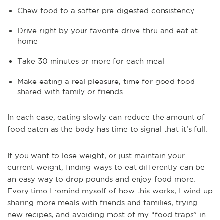
Chew food to a softer pre-digested consistency
Drive right by your favorite drive-thru and eat at
home
Take 30 minutes or more for each meal
Make eating a real pleasure, time for good food
shared with family or friends
In each case, eating slowly can reduce the amount of
food eaten as the body has time to signal that it’s full.
If you want to lose weight, or just maintain your
current weight, finding ways to eat differently can be
an easy way to drop pounds and enjoy food more.
Every time I remind myself of how this works, I wind up
sharing more meals with friends and families, trying
new recipes, and avoiding most of my “food traps” in