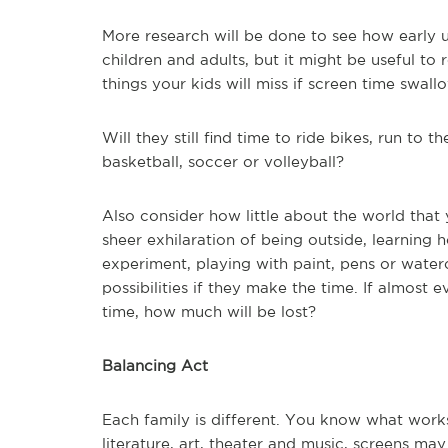
More research will be done to see how early 
children and adults, but it might be useful t
things your kids will miss if screen time swall
Will they still find time to ride bikes, run t
basketball, soccer or volleyball?
Also consider how little about the world tha
sheer exhilaration of being outside, learning 
experiment, playing with paint, pens or waterc
possibilities if they make the time. If almost 
time, how much will be lost?
Balancing Act
Each family is different. You know what works
literature, art, theater and music, screens m