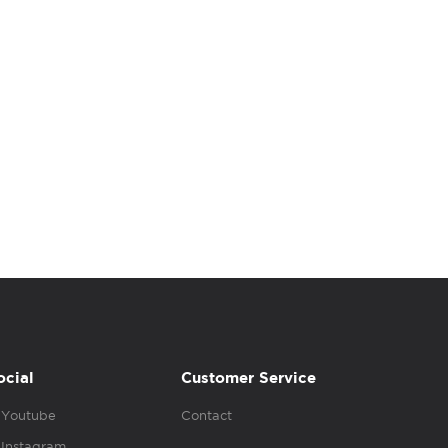
ocial
Customer Service
Youtube
Contact
Instagram