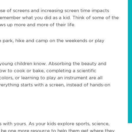
use of screens and increasing screen time impacts
o remember what you did as a kid. Think of some of the
ows up more and more of their life.
o the park, hike and camp on the weekends or play
t young children know. Absorbing the beauty and
how to cook or bake, completing a scientific
olors, or learning to play an instrument are all
everything starts with a screen, instead of hands-on
 with yours. As your kids explore sports, science,
ay be one more resource to help them get where they