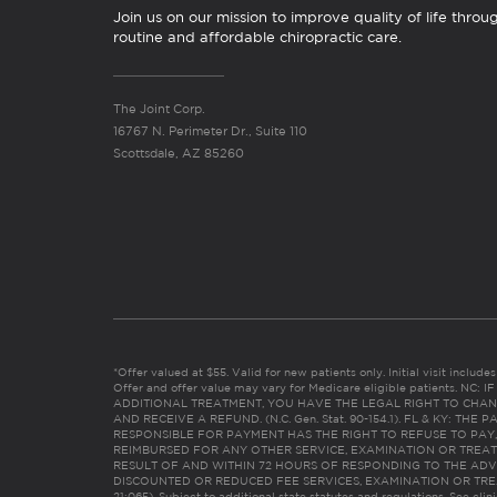
Join us on our mission to improve quality of life throu
routine and affordable chiropractic care.
The Joint Corp.
16767 N. Perimeter Dr., Suite 110
Scottsdale, AZ 85260
*Offer valued at $55. Valid for new patients only. Initial visit includ
Offer and offer value may vary for Medicare eligible patients. N
ADDITIONAL TREATMENT, YOU HAVE THE LEGAL RIGHT TO CHAN
AND RECEIVE A REFUND. (N.C. Gen. Stat. 90-154.1). FL & KY: T
RESPONSIBLE FOR PAYMENT HAS THE RIGHT TO REFUSE TO PAY,
REIMBURSED FOR ANY OTHER SERVICE, EXAMINATION OR TREA
RESULT OF AND WITHIN 72 HOURS OF RESPONDING TO THE ADV
DISCOUNTED OR REDUCED FEE SERVICES, EXAMINATION OR TREATM
21:065). Subject to additional state statutes and regulations. See clin