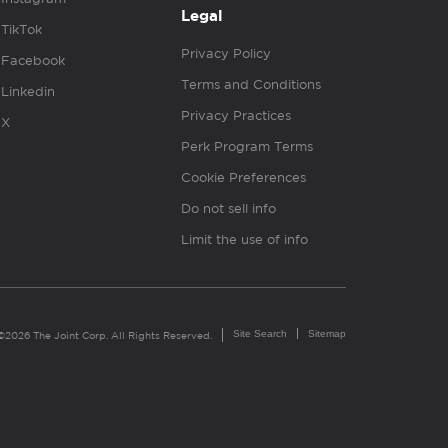
Legal
TikTok
Privacy Policy
Facebook
Terms and Conditions
Linkedin
Privacy Practices
X
Perk Program Terms
Cookie Preferences
Do not sell info
Limit the use of info
Site Search
Sitemap
©2026 The Joint Corp. All Rights Reserved.