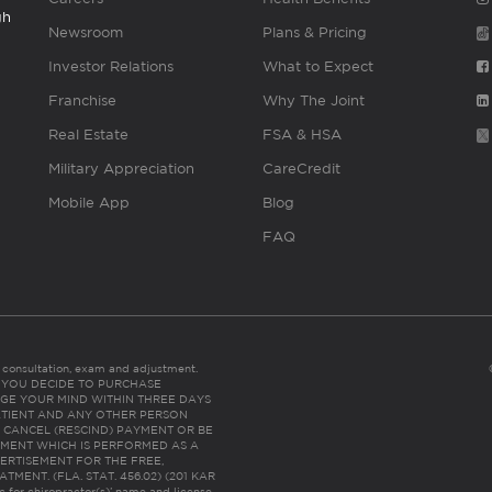
gh
Newsroom
Plans & Pricing
Investor Relations
What to Expect
Franchise
Why The Joint
Real Estate
FSA & HSA
Military Appreciation
CareCredit
Mobile App
Blog
FAQ
es consultation, exam and adjustment.
C: IF YOU DECIDE TO PURCHASE
GE YOUR MIND WITHIN THREE DAYS
HE PATIENT AND ANY OTHER PERSON
 CANCEL (RESCIND) PAYMENT OR BE
TMENT WHICH IS PERFORMED AS A
ERTISEMENT FOR THE FREE,
ENT. (FLA. STAT. 456.02) (201 KAR
ic for chiropractor(s)’ name and license