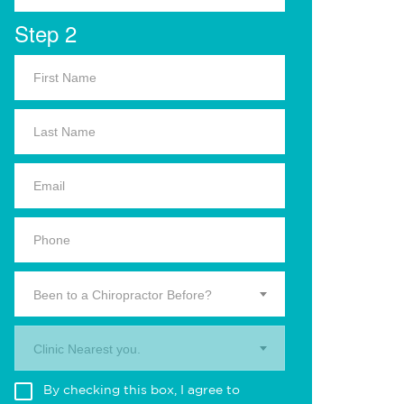
Step 2
Been to a Chiropractor Before?
Clinic Nearest you.
By checking this box, I agree to