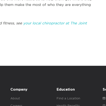
elp them make the most of who they are everything
 fitness, see
your local chiropractor at The Joint
Company
Education
S
About
Find a Location
Careers
Health Benefits