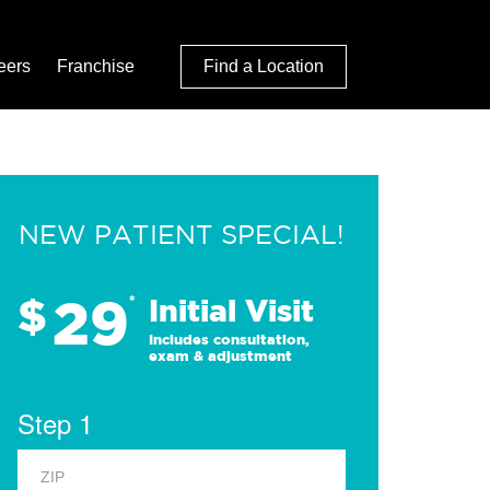
eers
Franchise
Find a Location
NEW PATIENT SPECIAL!
29
$
*
Initial Visit
Includes consultation,
exam & adjustment
Step 1