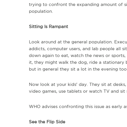
trying to confront the expanding amount of si
population.
Sitting Is Rampant
Look around at the general population. Executi
addicts, computer users, and lab people all si
down again to eat, watch the news or sports, p
it, they might walk the dog, ride a stationary
but in general they sit a lot in the evening too
Now look at your kids' day. They sit at desk
video games, use tablets or watch TV and sit
WHO advises confronting this issue as early as
See the Flip Side