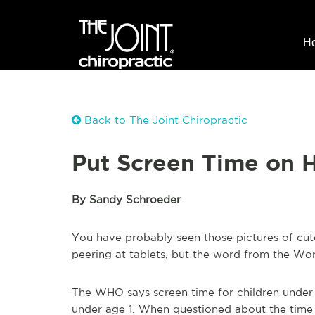
H
Back to The Joint Chiropractic
Put Screen Time on Ho
By Sandy Schroeder
You have probably seen those pictures of cute 
peering at tablets, but the word from the Wor
The WHO says screen time for children under 5
under age 1. When questioned about the time 