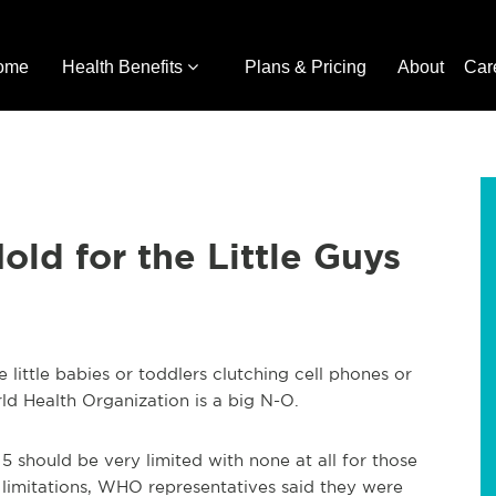
ome
Health Benefits
Plans & Pricing
About
Car
ld for the Little Guys
little babies or toddlers clutching cell phones or
ld Health Organization is a big N-O.
 should be very limited with none at all for those
limitations, WHO representatives said they were