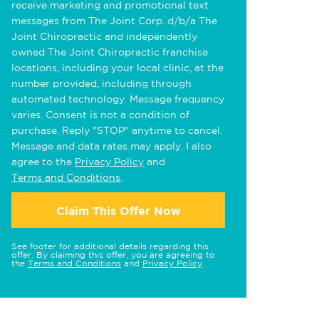
receive marketing and promotional text
messages from The Joint Corp. d/b/a The
Joint Chiropractic and independently
owned The Joint Chiropractic franchise
locations, including your local clinic, at the
number provided, including through
automated technology. Message frequency
varies. Consent is not a condition of
purchase. Reply "STOP" anytime to cancel.
Message and data rates may apply. I also
agree to the
Privacy Policy
and
Terms and Conditions
.
Claim This Offer Now
See footer for additional details regarding this
offer. By claiming this offer, you are agreeing to
the
Terms and Conditions
and
Privacy Policy
.