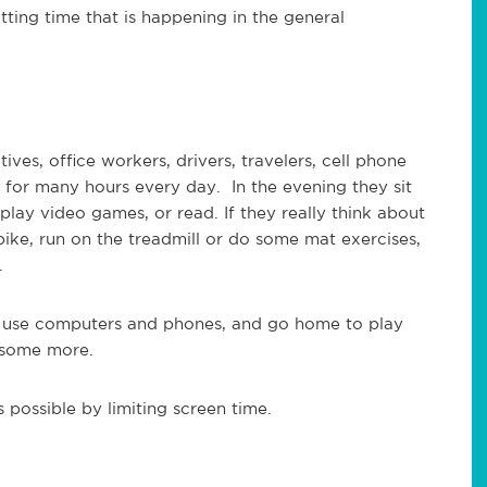
tting time that is happening in the general
ves, office workers, drivers, travelers, cell phone
t for many hours every day. In the evening they sit
lay video games, or read. If they really think about
 bike, run on the treadmill or do some mat exercises,
.
s, use computers and phones, and go home to play
 some more.
 possible by limiting screen time.