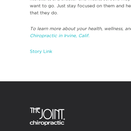
want to go. Just stay focused on them and h
that they do.
To learn more about your health, wellness, and
Chiropractic in Irvine, Calif.
Story Link