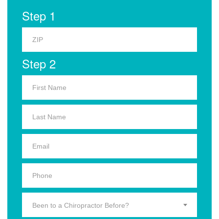
Step 1
Step 2
Been to a Chiropractor Before?