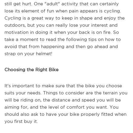
still get hurt. One "adult" activity that can certainly
lose its element of fun when pain appears is cycling.
Cycling is a great way to keep in shape and enjoy the
outdoors, but you can really lose your interest and
motivation in doing it when your back is on fire. So
take a moment to read the following tips on how to
avoid that from happening and then go ahead and
strap on your helmet!
Choosing the Right Bike
It's important to make sure that the bike you choose
suits your needs. Things to consider are the terrain you
will be riding on, the distance and speed you will be
aiming for, and the level of comfort you want. You
should also ask to have your bike properly fitted when
you first buy it.