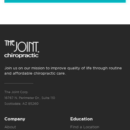
Join us on our mission to improve quality of life through routine
and affordable chiropractic care.
The Joint Corp.
16767 N. Perimeter Dr., Suite 110
Scottsdale, AZ 85260
Company
Education
About
Find a Location