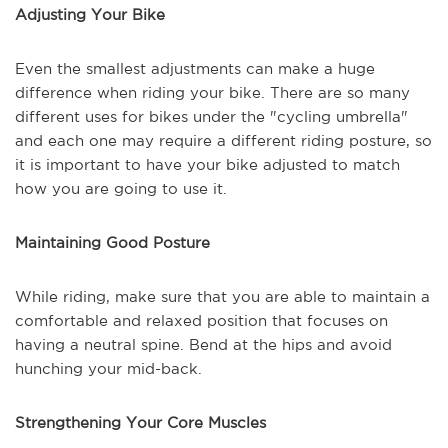
Adjusting Your Bike
Even the smallest adjustments can make a huge
difference when riding your bike. There are so many
different uses for bikes under the "cycling umbrella"
and each one may require a different riding posture, so
it is important to have your bike adjusted to match
how you are going to use it.
Maintaining Good Posture
While riding, make sure that you are able to maintain a
comfortable and relaxed position that focuses on
having a neutral spine. Bend at the hips and avoid
hunching your mid-back.
Strengthening Your Core Muscles