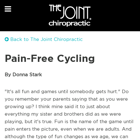
Back to The Joint Chiropractic
Pain-Free Cycling
By Donna Stark
"It's all fun and games until somebody gets hurt." Do
you remember your parents saying that as you were
growing up? I think mine said it to just about
everything my sister and brothers did as we were
playing, but it's true. Fun is the name of the game until
pain enters the picture, even when we are adults. And
although the type of fun changes as we age, we can