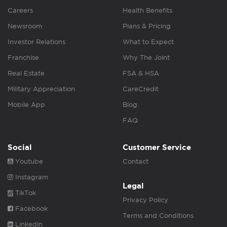
Careers
Health Benefits
Newsroom
Plans & Pricing
Investor Relations
What to Expect
Franchise
Why The Joint
Real Estate
FSA & HSA
Military Appreciation
CareCredit
Mobile App
Blog
FAQ
Social
Customer Service
Youtube
Contact
Instagram
Legal
TikTok
Privacy Policy
Facebook
Terms and Conditions
Linkedin