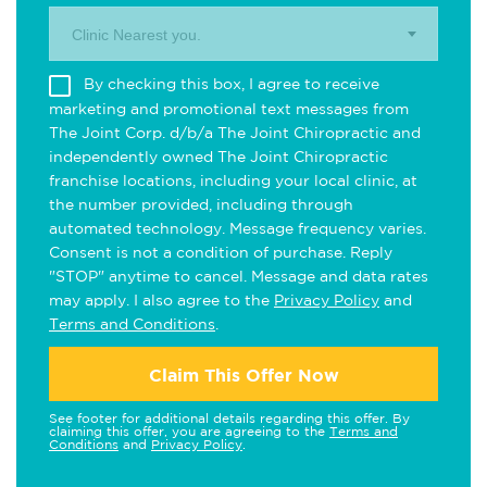
Clinic Nearest you.
By checking this box, I agree to receive
marketing and promotional text messages from
The Joint Corp. d/b/a The Joint Chiropractic and
independently owned The Joint Chiropractic
franchise locations, including your local clinic, at
the number provided, including through
automated technology. Message frequency varies.
Consent is not a condition of purchase. Reply
"STOP" anytime to cancel. Message and data rates
may apply. I also agree to the
Privacy Policy
and
Terms and Conditions
.
Claim This Offer Now
See footer for additional details regarding this offer. By
claiming this offer, you are agreeing to the
Terms and
Conditions
and
Privacy Policy
.