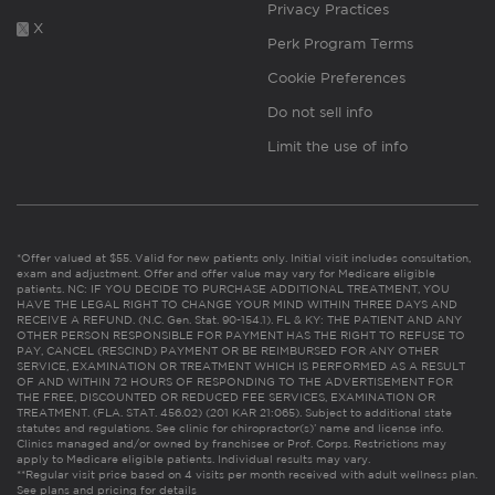
Privacy Practices
X
Perk Program Terms
Cookie Preferences
Do not sell info
Limit the use of info
*Offer valued at $55. Valid for new patients only. Initial visit includes consultation,
exam and adjustment. Offer and offer value may vary for Medicare eligible
patients. NC: IF YOU DECIDE TO PURCHASE ADDITIONAL TREATMENT, YOU
HAVE THE LEGAL RIGHT TO CHANGE YOUR MIND WITHIN THREE DAYS AND
RECEIVE A REFUND. (N.C. Gen. Stat. 90-154.1). FL & KY: THE PATIENT AND ANY
OTHER PERSON RESPONSIBLE FOR PAYMENT HAS THE RIGHT TO REFUSE TO
PAY, CANCEL (RESCIND) PAYMENT OR BE REIMBURSED FOR ANY OTHER
SERVICE, EXAMINATION OR TREATMENT WHICH IS PERFORMED AS A RESULT
OF AND WITHIN 72 HOURS OF RESPONDING TO THE ADVERTISEMENT FOR
THE FREE, DISCOUNTED OR REDUCED FEE SERVICES, EXAMINATION OR
TREATMENT. (FLA. STAT. 456.02) (201 KAR 21:065). Subject to additional state
statutes and regulations. See clinic for chiropractor(s)’ name and license info.
Clinics managed and/or owned by franchisee or Prof. Corps. Restrictions may
apply to Medicare eligible patients. Individual results may vary.
**Regular visit price based on 4 visits per month received with adult wellness plan.
See plans and pricing for details