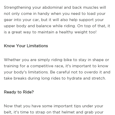
Strengthening your abdominal and back muscles will
not only come in handy when you need to load your
gear into your car, but it will also help support your
upper body and balance while riding. On top of that, it
is a great way to maintain a healthy weight too!
Know Your Limitations
Whether you are simply riding bike to stay in shape or
training for a competitive race, it's important to know
your body's limitations. Be careful not to overdo it and
take breaks during long rides to hydrate and stretch.
Ready to Ride?
Now that you have some important tips under your
belt, it's time to strap on that helmet and grab your