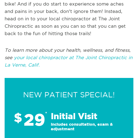
bike! And if you do start to experience some aches
and pains in your back, don't ignore them! Instead,
head on in to your local chiropractor at The Joint
Chiropractic as soon as you can so that you can get
back to the fun of hitting those trails!
To learn more about your health, wellness, and fitness,
see
your local chiropractor at The Joint Chiropractic in
La Verne, Calif.
NEW PATIENT SPECIAL!
29
$
*
Initial Visit
Includes consultation, exam &
adjustment