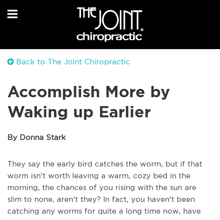
Back to The Joint Chiropractic
Accomplish More by
Waking up Earlier
By Donna Stark
They say the early bird catches the worm, but if that
worm isn't worth leaving a warm, cozy bed in the
morning, the chances of you rising with the sun are
slim to none, aren't they? In fact, you haven't been
catching any worms for quite a long time now, have