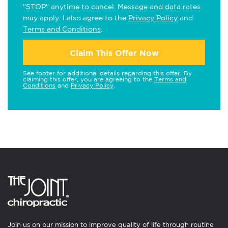
"STOP" anytime to cancel. Message and data rates
may apply. I also agree to the
Privacy Policy
and
Terms and Conditions
.
Claim This Offer Now
See footer for additional details regarding this offer. By
claiming this offer, you are agreeing to the
Terms and
Conditions
and
Privacy Policy
.
Join us on our mission to improve quality of life through routine