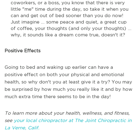
coworkers, or a boss, you know that there is very
little "me" time during the day, so take it when you
can and get out of bed sooner than you do now!
Just imagine ... some peace and quiet, a great cup
of coffee, your thoughts (and only your thoughts) ...
why, it sounds like a dream come true, doesn't it?
Positive Effects
Going to bed and waking up earlier can have a
positive effect on both your physical and emotional
health, so why don't you at least give it a try? You may
be surprised by how much you really like it and by how
much extra time there seems to be in the day!
To learn more about your health, wellness, and fitness,
see
your local chiropractor at The Joint Chiropractic in
La Verne, Calif.