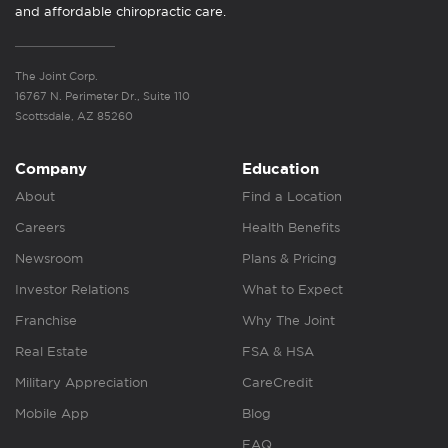
and affordable chiropractic care.
The Joint Corp.
16767 N. Perimeter Dr., Suite 110
Scottsdale, AZ 85260
Company
Education
About
Find a Location
Careers
Health Benefits
Newsroom
Plans & Pricing
Investor Relations
What to Expect
Franchise
Why The Joint
Real Estate
FSA & HSA
Military Appreciation
CareCredit
Mobile App
Blog
FAQ