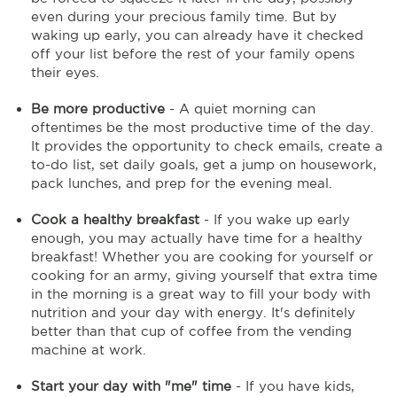
even during your precious family time. But by
waking up early, you can already have it checked
off your list before the rest of your family opens
their eyes.
Be more productive
- A quiet morning can
oftentimes be the most productive time of the day.
It provides the opportunity to check emails, create a
to-do list, set daily goals, get a jump on housework,
pack lunches, and prep for the evening meal.
Cook a healthy breakfast
- If you wake up early
enough, you may actually have time for a healthy
breakfast! Whether you are cooking for yourself or
cooking for an army, giving yourself that extra time
in the morning is a great way to fill your body with
nutrition and your day with energy. It's definitely
better than that cup of coffee from the vending
machine at work.
Start your day with "me" time
- If you have kids,