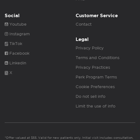
Social
Customer Service
Youtube
Contact
Instagram
Legal
TikTok
Privacy Policy
Facebook
Terms and Conditions
Linkedin
Privacy Practices
X
Perk Program Terms
Cookie Preferences
Do not sell info
Limit the use of info
*Offer valued at $55. Valid for new patients only. Initial visit includes consultation,