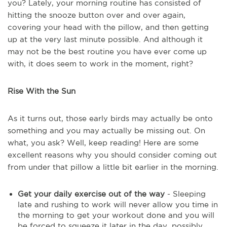
you? Lately, your morning routine has consisted of
hitting the snooze button over and over again,
covering your head with the pillow, and then getting
up at the very last minute possible. And although it
may not be the best routine you have ever come up
with, it does seem to work in the moment, right?
Rise With the Sun
As it turns out, those early birds may actually be onto
something and you may actually be missing out. On
what, you ask? Well, keep reading! Here are some
excellent reasons why you should consider coming out
from under that pillow a little bit earlier in the morning.
Get your daily exercise out of the way
- Sleeping
late and rushing to work will never allow you time in
the morning to get your workout done and you will
be forced to squeeze it later in the day, possibly