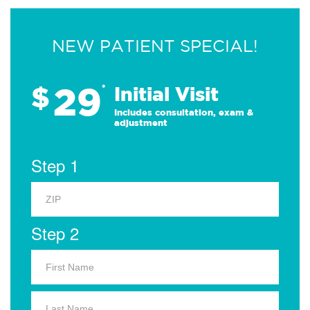
NEW PATIENT SPECIAL!
29
$
*
Initial Visit
Includes consultation, exam &
adjustment
Step 1
Step 2