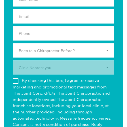
Been to a Chiropractor Before?
Clinic Nearest you.
By checking this box, I agree to receive
marketing and promotional text messages from
The Joint Corp. d/b/a The Joint Chiropractic and
independently owned The Joint Chiropractic
franchise locations, including your local clinic, at
the number provided, including through
automated technology. Message frequency varies.
Consent is not a condition of purchase. Reply