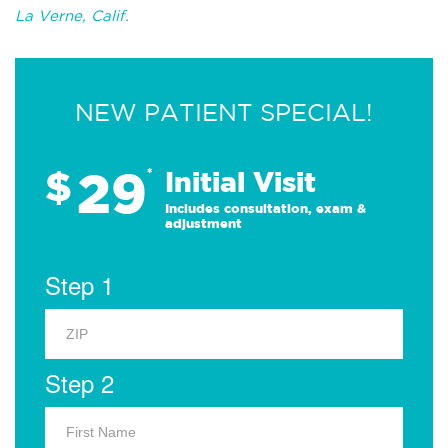
La Verne, Calif.
NEW PATIENT SPECIAL!
29
$
*
Initial Visit
Includes consultation, exam &
adjustment
Step 1
Step 2