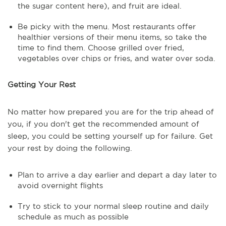
the sugar content here), and fruit are ideal.
Be picky with the menu. Most restaurants offer
healthier versions of their menu items, so take the
time to find them. Choose grilled over fried,
vegetables over chips or fries, and water over soda.
Getting Your Rest
No matter how prepared you are for the trip ahead of
you, if you don't get the recommended amount of
sleep, you could be setting yourself up for failure. Get
your rest by doing the following.
Plan to arrive a day earlier and depart a day later to
avoid overnight flights
Try to stick to your normal sleep routine and daily
schedule as much as possible