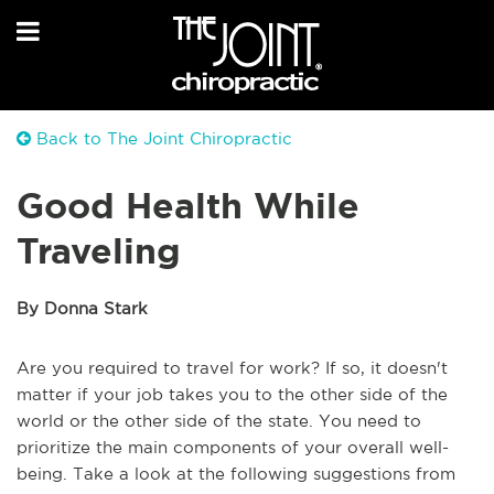
Back to The Joint Chiropractic
Good Health While
Traveling
By Donna Stark
Are you required to travel for work? If so, it doesn't
matter if your job takes you to the other side of the
world or the other side of the state. You need to
prioritize the main components of your overall well-
being. Take a look at the following suggestions from