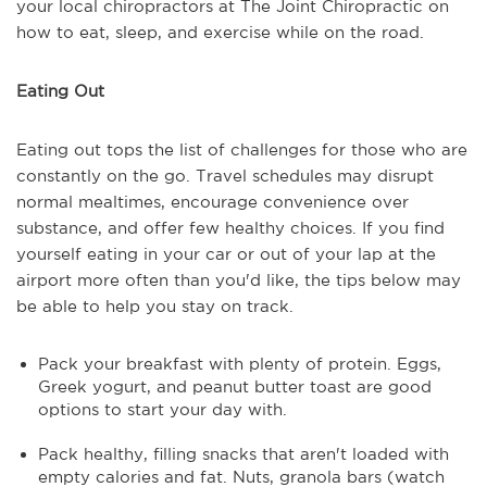
your local chiropractors at The Joint Chiropractic on
how to eat, sleep, and exercise while on the road.
Eating Out
Eating out tops the list of challenges for those who are
constantly on the go. Travel schedules may disrupt
normal mealtimes, encourage convenience over
substance, and offer few healthy choices. If you find
yourself eating in your car or out of your lap at the
airport more often than you'd like, the tips below may
be able to help you stay on track.
Pack your breakfast with plenty of protein. Eggs,
Greek yogurt, and peanut butter toast are good
options to start your day with.
Pack healthy, filling snacks that aren't loaded with
empty calories and fat. Nuts, granola bars (watch