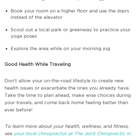
Book your room on a higher floor and use the stairs
instead of the elevator
Scout out a local park or greenway to practice your
yoga poses
Explore the area while on your morning jog
Good Health While Traveling
Don't allow your on-the-road lifestyle to create new
health issues or exacerbate the ones you already have.
Take the time to plan ahead, make wise choices during
your travels, and come back home feeling better than
ever before!
To learn more about your health, wellness, and fitness,
see
your local chiropractor at The Joint Chiropractic in