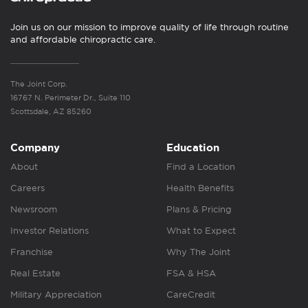
Join us on our mission to improve quality of life through routine
and affordable chiropractic care.
The Joint Corp.
16767 N. Perimeter Dr., Suite 110
Scottsdale, AZ 85260
Company
Education
About
Find a Location
Careers
Health Benefits
Newsroom
Plans & Pricing
Investor Relations
What to Expect
Franchise
Why The Joint
Real Estate
FSA & HSA
Military Appreciation
CareCredit