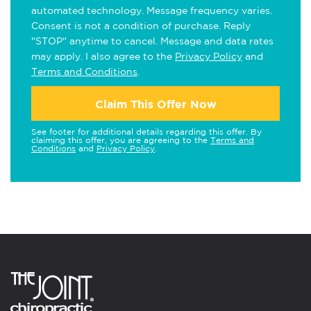
automated technology. Message frequency varies.
Consent is not a condition of purchase. Reply
"STOP" anytime to cancel. Message and data rates
may apply. I also agree to the
Privacy Policy
and
Terms and Conditions
.
Claim This Offer Now
See footer for additional details regarding this offer. By
claiming this offer, you are agreeing to the
Terms and
Conditions
and
Privacy Policy
.