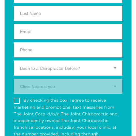
Been to a Chiropractor Before?
Clinic Nearest you.
By checking this box, I agree to receive
marketing and promotional text messages from
The Joint Corp. d/b/a The Joint Chiropractic and
independently owned The Joint Chiropractic
franchise locations, including your local clinic, at
the number provided, including through