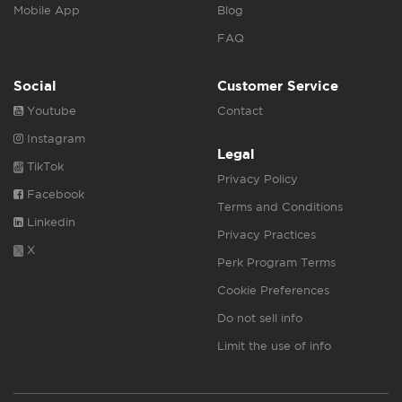
Mobile App
Blog
FAQ
Social
Customer Service
Youtube
Contact
Instagram
Legal
TikTok
Privacy Policy
Facebook
Terms and Conditions
Linkedin
Privacy Practices
X
Perk Program Terms
Cookie Preferences
Do not sell info
Limit the use of info