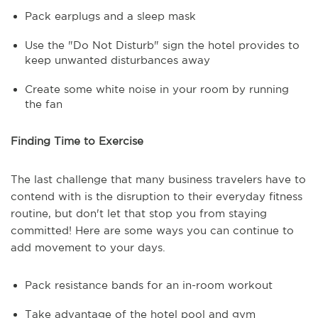
Pack earplugs and a sleep mask
Use the "Do Not Disturb" sign the hotel provides to
keep unwanted disturbances away
Create some white noise in your room by running
the fan
Finding Time to Exercise
The last challenge that many business travelers have to
contend with is the disruption to their everyday fitness
routine, but don't let that stop you from staying
committed! Here are some ways you can continue to
add movement to your days.
Pack resistance bands for an in-room workout
Take advantage of the hotel pool and gym