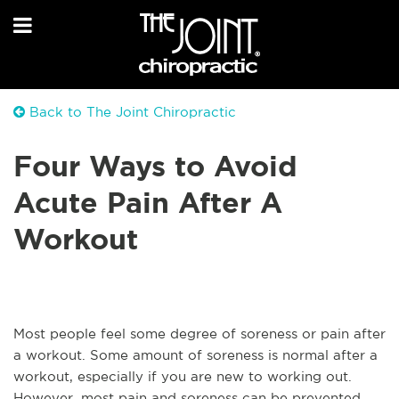
Back to The Joint Chiropractic
Four Ways to Avoid
Acute Pain After A
Workout
Most people feel some degree of soreness or pain after
a workout. Some amount of soreness is normal after a
workout, especially if you are new to working out.
However, most pain and soreness can be prevented