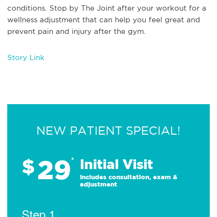
conditions. Stop by The Joint after your workout for a
wellness adjustment that can help you feel great and
prevent pain and injury after the gym.
Story Link
NEW PATIENT SPECIAL!
29
$
*
Initial Visit
Includes consultation, exam &
adjustment
Step 1