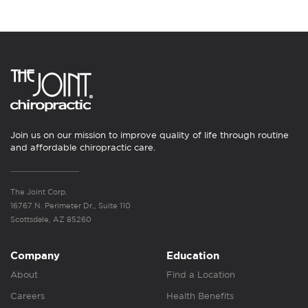
Join us on our mission to improve quality of life through routine
and affordable chiropractic care.
The Joint Corp.
16767 N. Perimeter Dr., Suite 110
Scottsdale, AZ 85260
Company
Education
About
Find a Location
Careers
Health Benefits