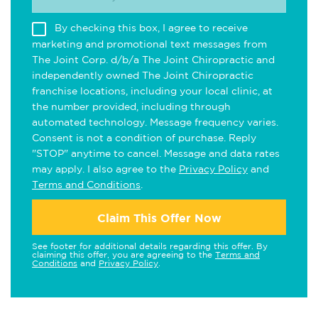
By checking this box, I agree to receive
marketing and promotional text messages from
The Joint Corp. d/b/a The Joint Chiropractic and
independently owned The Joint Chiropractic
franchise locations, including your local clinic, at
the number provided, including through
automated technology. Message frequency varies.
Consent is not a condition of purchase. Reply
"STOP" anytime to cancel. Message and data rates
may apply. I also agree to the
Privacy Policy
and
Terms and Conditions
.
Claim This Offer Now
See footer for additional details regarding this offer. By
claiming this offer, you are agreeing to the
Terms and
Conditions
and
Privacy Policy
.