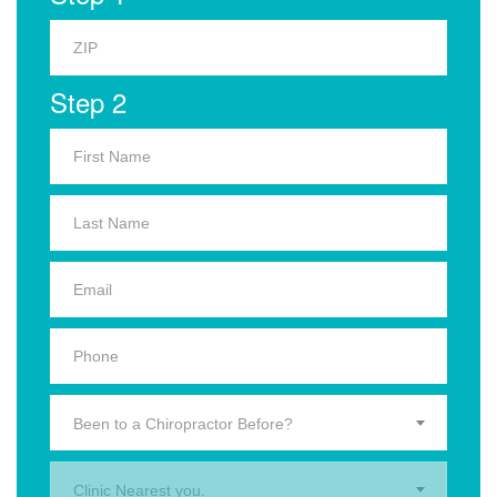
Step 2
Been to a Chiropractor Before?
Clinic Nearest you.