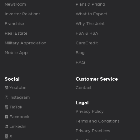
Newsroom
Plans & Pricing
Investor Relations
What to Expect
Franchise
Why The Joint
Real Estate
FSA & HSA
Military Appreciation
CareCredit
Mobile App
Blog
FAQ
Social
Customer Service
Youtube
Contact
Instagram
Legal
TikTok
Privacy Policy
Facebook
Terms and Conditions
Linkedin
Privacy Practices
X