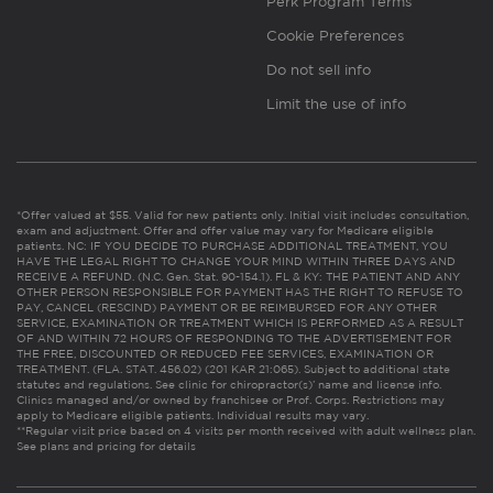
Perk Program Terms
Cookie Preferences
Do not sell info
Limit the use of info
*Offer valued at $55. Valid for new patients only. Initial visit includes consultation,
exam and adjustment. Offer and offer value may vary for Medicare eligible
patients. NC: IF YOU DECIDE TO PURCHASE ADDITIONAL TREATMENT, YOU
HAVE THE LEGAL RIGHT TO CHANGE YOUR MIND WITHIN THREE DAYS AND
RECEIVE A REFUND. (N.C. Gen. Stat. 90-154.1). FL & KY: THE PATIENT AND ANY
OTHER PERSON RESPONSIBLE FOR PAYMENT HAS THE RIGHT TO REFUSE TO
PAY, CANCEL (RESCIND) PAYMENT OR BE REIMBURSED FOR ANY OTHER
SERVICE, EXAMINATION OR TREATMENT WHICH IS PERFORMED AS A RESULT
OF AND WITHIN 72 HOURS OF RESPONDING TO THE ADVERTISEMENT FOR
THE FREE, DISCOUNTED OR REDUCED FEE SERVICES, EXAMINATION OR
TREATMENT. (FLA. STAT. 456.02) (201 KAR 21:065). Subject to additional state
statutes and regulations. See clinic for chiropractor(s)’ name and license info.
Clinics managed and/or owned by franchisee or Prof. Corps. Restrictions may
apply to Medicare eligible patients. Individual results may vary.
**Regular visit price based on 4 visits per month received with adult wellness plan.
See plans and pricing for details