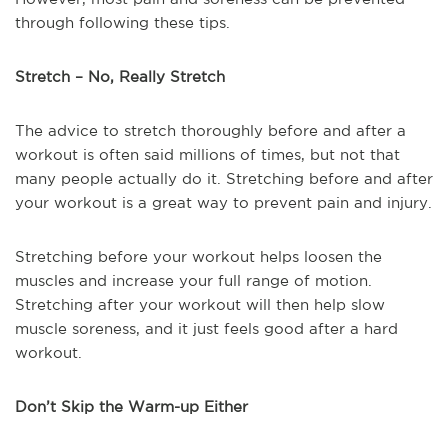
through following these tips.
Stretch – No, Really Stretch
The advice to stretch thoroughly before and after a
workout is often said millions of times, but not that
many people actually do it. Stretching before and after
your workout is a great way to prevent pain and injury.
Stretching before your workout helps loosen the
muscles and increase your full range of motion.
Stretching after your workout will then help slow
muscle soreness, and it just feels good after a hard
workout.
Don’t Skip the Warm-up Either