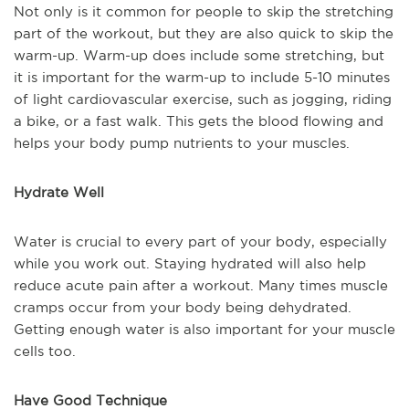
Not only is it common for people to skip the stretching
part of the workout, but they are also quick to skip the
warm-up. Warm-up does include some stretching, but
it is important for the warm-up to include 5-10 minutes
of light cardiovascular exercise, such as jogging, riding
a bike, or a fast walk. This gets the blood flowing and
helps your body pump nutrients to your muscles.
Hydrate Well
Water is crucial to every part of your body, especially
while you work out. Staying hydrated will also help
reduce acute pain after a workout. Many times muscle
cramps occur from your body being dehydrated.
Getting enough water is also important for your muscle
cells too.
Have Good Technique