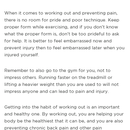
When it comes to working out and preventing pain,
there is no room for pride and poor technique. Keep
proper form while exercising, and if you don’t know
what the proper form is, don’t be too prideful to ask
for help. It is better to feel embarrassed now and
prevent injury then to feel embarrassed later when you
injured yourself.
Remember to also go to the gym for you, not to
impress others. Running faster on the treadmill or
lifting a heavier weight than you are used to will not
impress anyone and can lead to pain and injury.
Getting into the habit of working out is an important
and healthy one. By working out, you are helping your
body be the healthiest that it can be, and you are also
preventing chronic back pain and other pain