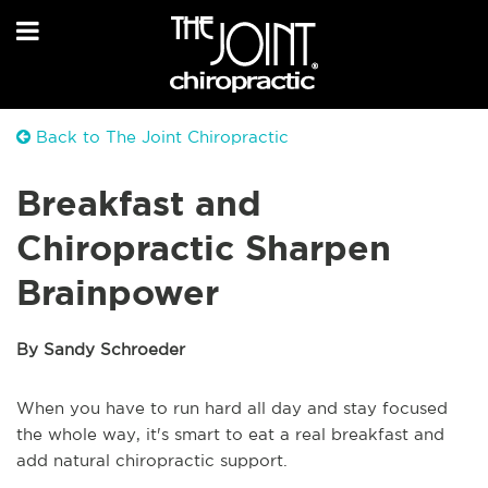
Back to The Joint Chiropractic
Breakfast and
Chiropractic Sharpen
Brainpower
By Sandy Schroeder
When you have to run hard all day and stay focused
the whole way, it's smart to eat a real breakfast and
add natural chiropractic support.