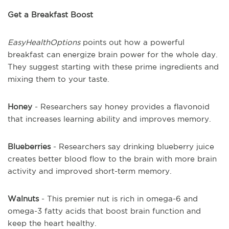
Get a Breakfast Boost
EasyHealthOptions
points out how a powerful
breakfast can energize brain power for the whole day.
They suggest starting with these prime ingredients and
mixing them to your taste.
Honey
- Researchers say honey provides a flavonoid
that increases learning ability and improves memory.
Blueberries
- Researchers say drinking blueberry juice
creates better blood flow to the brain with more brain
activity and improved short-term memory.
Walnuts
- This premier nut is rich in omega-6 and
omega-3 fatty acids that boost brain function and
keep the heart healthy.