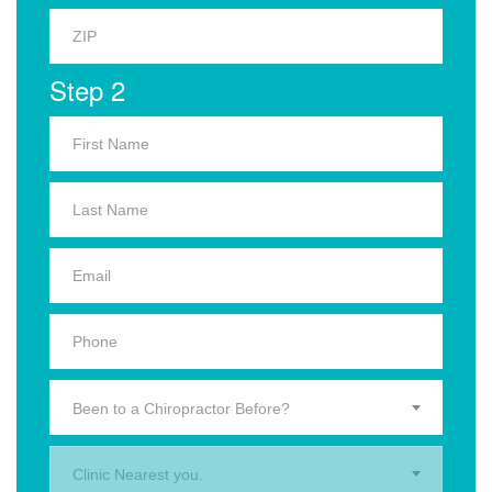
Step 2
Been to a Chiropractor Before?
Clinic Nearest you.