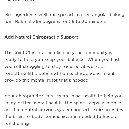
Mix ingredients well and spread in a rectangular baking
pan. Bake at 365 degrees for 25 to 30 minutes.
Add Natural Chiropractic Support
The Joint Chiropractic clinic in your community is
ready to help you keep your balance. When you find
yourself struggling to stay focused at work, or
forgetting little details at home, chiropractic might
provide the mental reset that's needed.
Your chiropractor focuses on spinal health to help you
enjoy better overall health. The spine keeps us mobile
and the central nervous system housed inside provides
the brain-to-body communication needed to keep us
functioning.