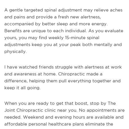
A gentle targeted spinal adjustment may relieve aches
and pains and provide a fresh new alertness,
accompanied by better sleep and more energy.
Benefits are unique to each individual. As you evaluate
yours, you may find weekly 15-minute spinal
adjustments keep you at your peak both mentally and
physically.
I have watched friends struggle with alertness at work
and awareness at home. Chiropractic made a
difference, helping them pull everything together and
keep it all going.
When you are ready to get that boost, stop by The
Joint Chiropractic clinic near you. No appointments are
needed. Weekend and evening hours are available and
affordable personal healthcare plans eliminate the