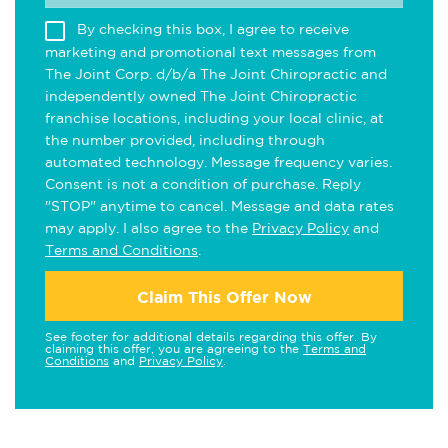
By checking this box, I agree to receive
marketing and promotional text messages from
The Joint Corp. d/b/a The Joint Chiropractic and
independently owned The Joint Chiropractic
franchise locations, including your local clinic, at
the number provided, including through
automated technology. Message frequency varies.
Consent is not a condition of purchase. Reply
"STOP" anytime to cancel. Message and data rates
may apply. I also agree to the
Privacy Policy
and
Terms and Conditions
.
Claim This Offer Now
See footer for additional details regarding this offer. By
claiming this offer, you are agreeing to the
Terms and
Conditions
and
Privacy Policy
.