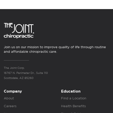
Join us on our mission to improve quality of life through routine
and affordable chiropractic care.
The Joint Corp.
16767 N. Perimeter Dr., Suite 110
Scottsdale, AZ 85260
Company
Education
About
Find a Location
Careers
Health Benefits