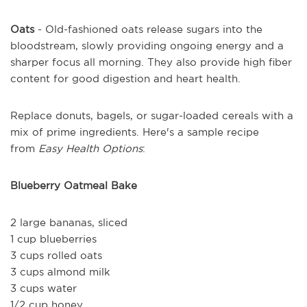
Oats
- Old-fashioned oats release sugars into the
bloodstream, slowly providing ongoing energy and a
sharper focus all morning. They also provide high fiber
content for good digestion and heart health.
Replace donuts, bagels, or sugar-loaded cereals with a
mix of prime ingredients. Here's a sample recipe
from
Easy Health Options
:
Blueberry Oatmeal Bake
2 large bananas, sliced
1 cup blueberries
3 cups rolled oats
3 cups almond milk
3 cups water
1/2 cup honey