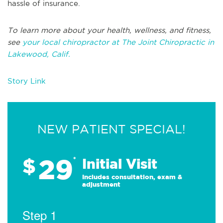
hassle of insurance.
To learn more about your health, wellness, and fitness,
see
your local chiropractor at The Joint Chiropractic in
Lakewood, Calif.
Story Link
NEW PATIENT SPECIAL!
29
$
*
Initial Visit
Includes consultation, exam &
adjustment
Step 1