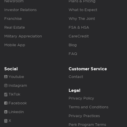
Newsroom
Plans & Pricing
Investor Relations
What to Expect
Franchise
Why The Joint
Real Estate
FSA & HSA
Military Appreciation
CareCredit
Mobile App
Blog
FAQ
Social
Customer Service
Youtube
Contact
Instagram
Legal
TikTok
Privacy Policy
Facebook
Terms and Conditions
Linkedin
Privacy Practices
X
Perk Program Terms