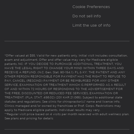
Cookie Preferences
Do not sell info
Limit the use of info
*Offer valued at $55. Valid for new patients only. Initial visit includes consultation,
exam and adjustment. Offer and offer value may vary for Medicare eligible
patients. NC: IF YOU DECIDE TO PURCHASE ADDITIONAL TREATMENT, YOU
HAVE THE LEGAL RIGHT TO CHANGE YOUR MIND WITHIN THREE DAYS AND
RECEIVE A REFUND. (N.C. Gen. Stat. 90-154.1). FL & KY: THE PATIENT AND ANY
OTHER PERSON RESPONSIBLE FOR PAYMENT HAS THE RIGHT TO REFUSE TO
PAY, CANCEL (RESCIND) PAYMENT OR BE REIMBURSED FOR ANY OTHER
SERVICE, EXAMINATION OR TREATMENT WHICH IS PERFORMED AS A RESULT
OF AND WITHIN 72 HOURS OF RESPONDING TO THE ADVERTISEMENT FOR
THE FREE, DISCOUNTED OR REDUCED FEE SERVICES, EXAMINATION OR
TREATMENT. (FLA. STAT. 456.02) (201 KAR 21:065). Subject to additional state
statutes and regulations. See clinic for chiropractor(s)’ name and license info.
Clinics managed and/or owned by franchisee or Prof. Corps. Restrictions may
apply to Medicare eligible patients. Individual results may vary.
**Regular visit price based on 4 visits per month received with adult wellness plan.
See plans and pricing for details