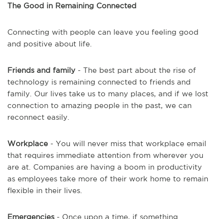
The Good in Remaining Connected
Connecting with people can leave you feeling good
and positive about life.
Friends and family
- The best part about the rise of
technology is remaining connected to friends and
family. Our lives take us to many places, and if we lost
connection to amazing people in the past, we can
reconnect easily.
Workplace
- You will never miss that workplace email
that requires immediate attention from wherever you
are at. Companies are having a boom in productivity
as employees take more of their work home to remain
flexible in their lives.
Emergencies
- Once upon a time, if something