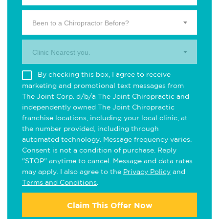
Been to a Chiropractor Before?
Clinic Nearest you.
By checking this box, I agree to receive
marketing and promotional text messages from
The Joint Corp. d/b/a The Joint Chiropractic and
independently owned The Joint Chiropractic
franchise locations, including your local clinic, at
the number provided, including through
automated technology. Message frequency varies.
Consent is not a condition of purchase. Reply
"STOP" anytime to cancel. Message and data rates
may apply. I also agree to the
Privacy Policy
and
Terms and Conditions
.
Claim This Offer Now