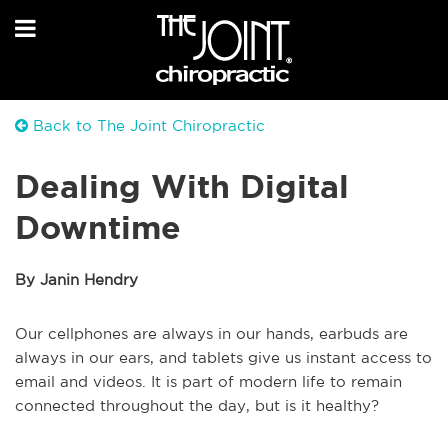
Back to The Joint Chiropractic
Dealing With Digital
Downtime
By Janin Hendry
Our cellphones are always in our hands, earbuds are
always in our ears, and tablets give us instant access to
email and videos. It is part of modern life to remain
connected throughout the day, but is it healthy?