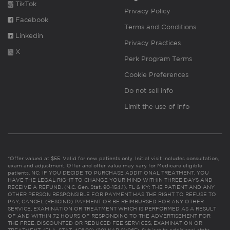
TikTok
Privacy Policy
Facebook
Terms and Conditions
Linkedin
Privacy Practices
X
Perk Program Terms
Cookie Preferences
Do not sell info
Limit the use of info
*Offer valued at $55. Valid for new patients only. Initial visit includes consultation,
exam and adjustment. Offer and offer value may vary for Medicare eligible
patients. NC: IF YOU DECIDE TO PURCHASE ADDITIONAL TREATMENT, YOU
HAVE THE LEGAL RIGHT TO CHANGE YOUR MIND WITHIN THREE DAYS AND
RECEIVE A REFUND. (N.C. Gen. Stat. 90-154.1). FL & KY: THE PATIENT AND ANY
OTHER PERSON RESPONSIBLE FOR PAYMENT HAS THE RIGHT TO REFUSE TO
PAY, CANCEL (RESCIND) PAYMENT OR BE REIMBURSED FOR ANY OTHER
SERVICE, EXAMINATION OR TREATMENT WHICH IS PERFORMED AS A RESULT
OF AND WITHIN 72 HOURS OF RESPONDING TO THE ADVERTISEMENT FOR
THE FREE, DISCOUNTED OR REDUCED FEE SERVICES, EXAMINATION OR