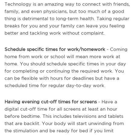
Technology is an amazing way to connect with friends,
family, and even physicians, but too much of a good
thing is detrimental to long-term health. Taking regular
breaks for you and your family can leave you feeling
better and tackling work without complaint.
Schedule specific times for work/homework
- Coming
home from work or school will mean more work at
home. You should schedule specific times in your day
for completing or continuing the required work. You
can be flexible with hours for deadlines but have a
scheduled time for regular day-to-day work.
Having evening cut-off times for screens
- Have a
digital cut-off time for all screens at least an hour
before bedtime. This includes televisions and tablets
that are backlit. Your body will start unwinding from
the stimulation and be ready for bed if you limit