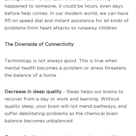
happened to someone, it could be hours, even days
before help comes. In our modern world, we can have
911 on speed dial and instant assistance for all kinds of
problems from heart attacks to runaway children.
The Downside of Connectivity
Technology is not always good. This is true when
mental health becomes a problem or stress threatens
the balance of a home.
Decrease in sleep quality
- Sleep helps our brains to
recover from a day or work and learning. Without
quality sleep, your brain will not mend pathways, and
suffer debilitating problems as the chemical brain
balance becomes unbalanced.