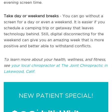
evening screen time.
Take day or weekend breaks
- You can go without a
screen for a day or even a weekend. It is easier if you
schedule a camping trip or getaway that leaves
technology behind. Still, digital disconnecting for the
weekend can give you an amazing week that is more
positive and better able to withstand conflicts.
To learn more about your health, wellness, and fitness,
see
your local chiropractor at The Joint Chiropractic in
Lakewood, Calif.
NEW PATIENT SPECIAL!
*