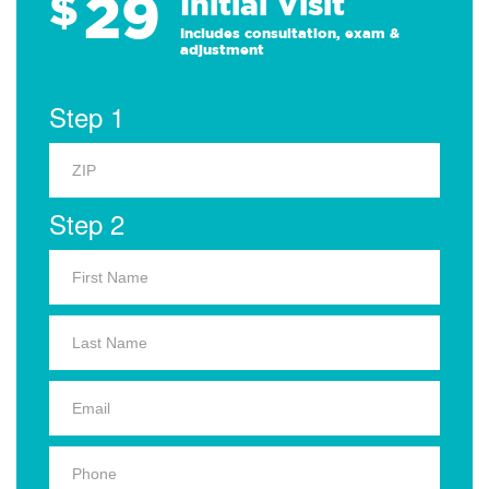
29
$
Initial Visit
Includes consultation, exam &
adjustment
Step 1
Step 2