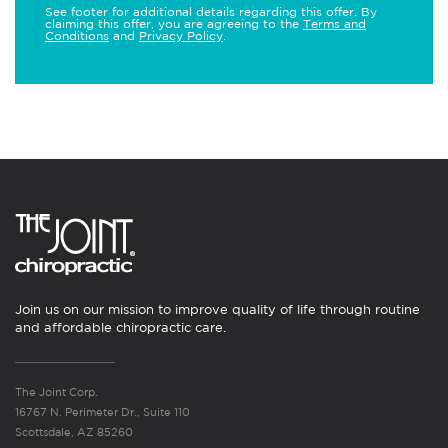
See footer for additional details regarding this offer. By
claiming this offer, you are agreeing to the
Terms and
Conditions
and
Privacy Policy
.
Join us on our mission to improve quality of life through routine
and affordable chiropractic care.
The Joint Corp.
16767 N. Perimeter Dr., Suite 110
Scottsdale, AZ 85260