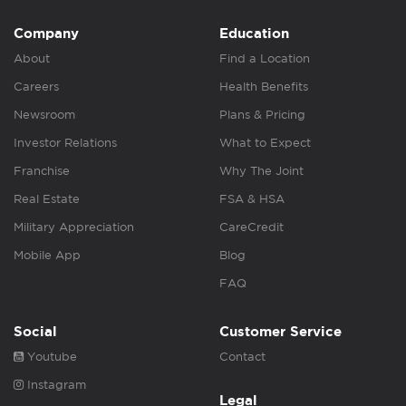
Company
Education
About
Find a Location
Careers
Health Benefits
Newsroom
Plans & Pricing
Investor Relations
What to Expect
Franchise
Why The Joint
Real Estate
FSA & HSA
Military Appreciation
CareCredit
Mobile App
Blog
FAQ
Social
Customer Service
Youtube
Contact
Instagram
Legal