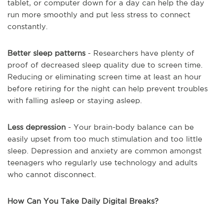
tablet, or computer down for a day can help the day
run more smoothly and put less stress to connect
constantly.
Better sleep patterns
- Researchers have plenty of
proof of decreased sleep quality due to screen time.
Reducing or eliminating screen time at least an hour
before retiring for the night can help prevent troubles
with falling asleep or staying asleep.
Less depression
- Your brain-body balance can be
easily upset from too much stimulation and too little
sleep. Depression and anxiety are common amongst
teenagers who regularly use technology and adults
who cannot disconnect.
How Can You Take Daily Digital Breaks?