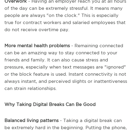
Overwork
- Having an employer reach you at all hours
of the day can be extremely stressful. It means many
people are always "on the clock." This is especially
true for contract workers and salaried employees that
do not receive overtime pay.
More mental health problems
- Remaining connected
can be an amazing way to stay connected to your
friends and family. It can also cause stress and
pressure, especially when text messages are "ignored"
or the block feature is used. Instant connectivity is not
always instant, and perceived slights or inattentiveness
can strain relationships.
Why Taking Digital Breaks Can Be Good
Balanced living patterns
- Taking a digital break can
be extremely hard in the beginning. Putting the phone,