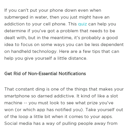
If you can’t put your phone down even when
submerged in water, then you just might have an
addiction to your cell phone. This
quiz
can help you
determine if you’ve got a problem that needs to be
dealt with, but in the meantime, it’s probably a good
idea to focus on some ways you can be less dependent
on handheld technology. Here are a few tips that can
help you give yourself a little distance.
Get Rid of Non-Essential Notifications
That constant ding is one of the things that makes your
smartphone so darned addictive. It kind of like a slot
machine -- you must look to see what prize you’ve
won (or which app has notified you). Take yourself out
of the loop a little bit when it comes to your apps.
Social media has a way of pulling people away from