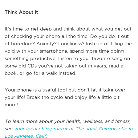
Think About It
It’s time to get deep and think about what you get out
of checking your phone all the time. Do you do it out
of boredom? Anxiety? Loneliness? Instead of filling the
void with your smartphone, spend more time doing
something productive. Listen to your favorite song on
some old CDs you’ve not taken out in years, read a
book, or go for a walk instead.
Your phone is a useful tool but don't let it take over
your life! Break the cycle and enjoy life a little bit
more!
To learn more about your health, wellness, and fitness,
see
your local chiropractor at The Joint Chiropractic in
Los Angeles, Calif.