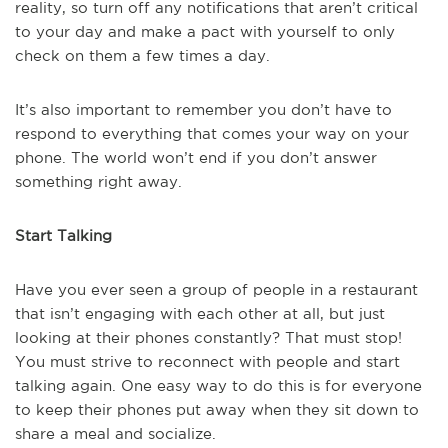
reality, so turn off any notifications that aren’t critical
to your day and make a pact with yourself to only
check on them a few times a day.
It’s also important to remember you don’t have to
respond to everything that comes your way on your
phone. The world won’t end if you don’t answer
something right away.
Start Talking
Have you ever seen a group of people in a restaurant
that isn’t engaging with each other at all, but just
looking at their phones constantly? That must stop!
You must strive to reconnect with people and start
talking again. One easy way to do this is for everyone
to keep their phones put away when they sit down to
share a meal and socialize.