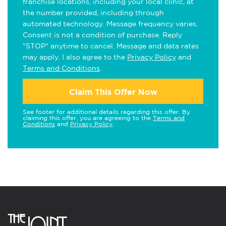
franchise locations, including your local clinic, at
the number provided, including through
automated technology. Message frequency varies.
Consent is not a condition of purchase. Reply
"STOP" anytime to cancel. Message and data rates
may apply. I also agree to the
Privacy Policy
and
Terms and Conditions
.
Claim This Offer Now
See footer for additional details regarding this offer. By
claiming this offer, you are agreeing to the
Terms and
Conditions
and
Privacy Policy
.