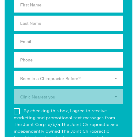
Been to a Chiropractor Before?
Clinic Nearest you.
By checking this box, I agree to receive
marketing and promotional text messages from
The Joint Corp. d/b/a The Joint Chiropractic and
independently owned The Joint Chiropractic