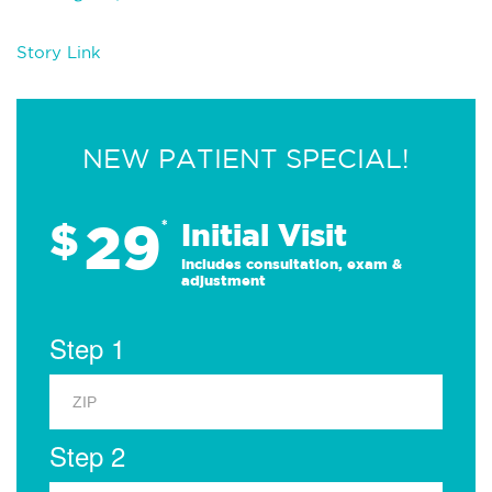
Story Link
NEW PATIENT SPECIAL!
29
$
*
Initial Visit
Includes consultation, exam &
adjustment
Step 1
Step 2