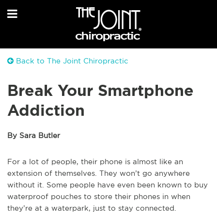
Back to The Joint Chiropractic
Break Your Smartphone
Addiction
By Sara Butler
For a lot of people, their phone is almost like an
extension of themselves. They won’t go anywhere
without it. Some people have even been known to buy
waterproof pouches to store their phones in when
they’re at a waterpark, just to stay connected.