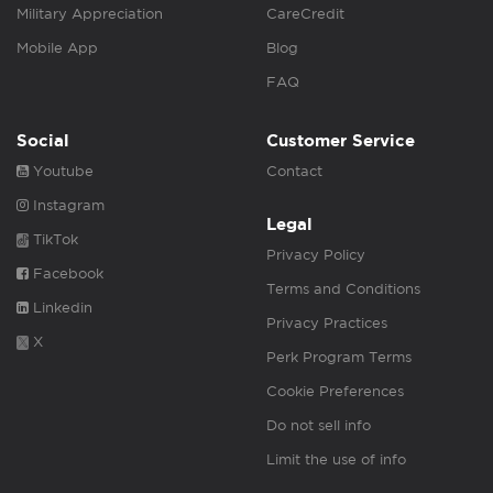
Military Appreciation
CareCredit
Mobile App
Blog
FAQ
Social
Customer Service
Youtube
Contact
Instagram
Legal
TikTok
Privacy Policy
Facebook
Terms and Conditions
Linkedin
Privacy Practices
X
Perk Program Terms
Cookie Preferences
Do not sell info
Limit the use of info