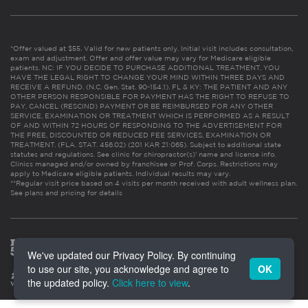
*Offer valued at $55. Valid for new patients only. Initial visit includes consultation,
exam and adjustment. Offer and offer value may vary for Medicare eligible
patients. NC: IF YOU DECIDE TO PURCHASE ADDITIONAL TREATMENT, YOU
HAVE THE LEGAL RIGHT TO CHANGE YOUR MIND WITHIN THREE DAYS AND
RECEIVE A REFUND. (N.C. Gen. Stat. 90-154.1). FL & KY: THE PATIENT AND ANY
OTHER PERSON RESPONSIBLE FOR PAYMENT HAS THE RIGHT TO REFUSE TO
PAY, CANCEL (RESCIND) PAYMENT OR BE REIMBURSED FOR ANY OTHER
SERVICE, EXAMINATION OR TREATMENT WHICH IS PERFORMED AS A RESULT
OF AND WITHIN 72 HOURS OF RESPONDING TO THE ADVERTISEMENT FOR
THE FREE, DISCOUNTED OR REDUCED FEE SERVICES, EXAMINATION OR
TREATMENT. (FLA. STAT. 456.02) (201 KAR 21:065). Subject to additional state
statutes and regulations. See clinic for chiropractor(s)’ name and license info.
Clinics managed and/or owned by franchisee or Prof. Corps. Restrictions may
apply to Medicare eligible patients. Individual results may vary.
**Regular visit price based on 4 visits per month received with adult wellness plan.
See plans and pricing for details
We've updated our Privacy Policy. By continuing
to use our site, you acknowledge and agree to
OK
the updated policy.
Click here to view
.