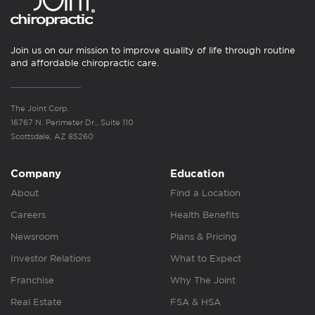
Join us on our mission to improve quality of life through routine
and affordable chiropractic care.
The Joint Corp.
16767 N. Perimeter Dr., Suite 110
Scottsdale, AZ 85260
Company
Education
About
Find a Location
Careers
Health Benefits
Newsroom
Plans & Pricing
Investor Relations
What to Expect
Franchise
Why The Joint
Real Estate
FSA & HSA