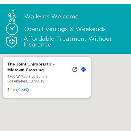
Walk-Ins Welcome
Open Evenings & Weekends
Affordable Treatment Without
Insurance
The Joint Chiropractic -
Midtown Crossing
4700 W Pico Blvd Suite S
Los Angeles, CA 90019
(436)
★
4.7