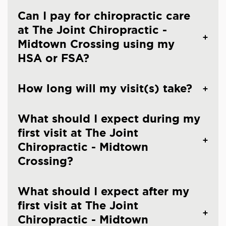
Can I pay for chiropractic care
at The Joint Chiropractic -
Midtown Crossing using my
HSA or FSA?
How long will my visit(s) take?
What should I expect during my
first visit at The Joint
Chiropractic - Midtown
Crossing?
What should I expect after my
first visit at The Joint
Chiropractic - Midtown