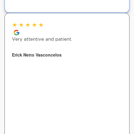
★
★
★
★
★
Very attentive and patient.
Erick Netto Vasconcelos