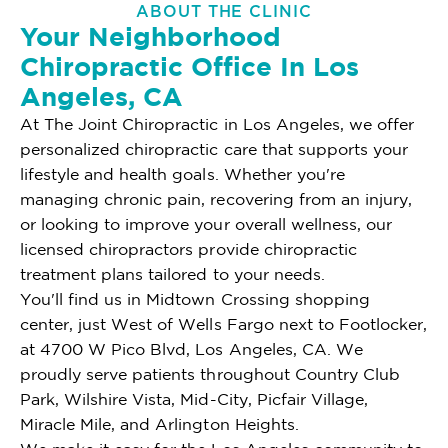
ABOUT THE CLINIC
Your Neighborhood
Chiropractic Office In Los
Angeles, CA
At The Joint Chiropractic in Los Angeles, we offer
personalized chiropractic care that supports your
lifestyle and health goals. Whether you're
managing chronic pain, recovering from an injury,
or looking to improve your overall wellness, our
licensed chiropractors provide chiropractic
treatment plans tailored to your needs.
You'll find us in Midtown Crossing shopping
center, just West of Wells Fargo next to Footlocker,
at 4700 W Pico Blvd, Los Angeles, CA. We
proudly serve patients throughout Country Club
Park, Wilshire Vista, Mid-City, Picfair Village,
Miracle Mile, and Arlington Heights.