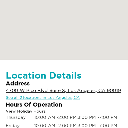
Location Details
Address
4700 W Pico Blvd Suite S, Los Angeles, CA 90019
See all 2 locations in Los Angeles, CA
Hours Of Operation
View Holiday Hours
Thursday
10:00 AM -2:00 PM,3:00 PM -7:00 PM
Friday
10:00 AM -2:00 PM,3:00 PM -7:00 PM