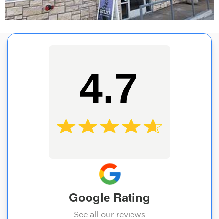
4.7
Google Rating
See all our reviews