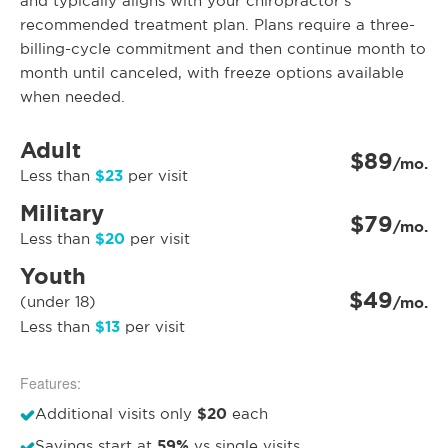
and typically aligns with your chiropractor’s
recommended treatment plan. Plans require a three-
billing-cycle commitment and then continue month to
month until canceled, with freeze options available
when needed.
Adult
$89
/mo.
$23
Less than
per visit
Military
$79
/mo.
$20
Less than
per visit
Youth
$49
(under 18)
/mo.
$13
Less than
per visit
Features:
$20
Additional visits only
each
59%
Savings start at
vs single visits