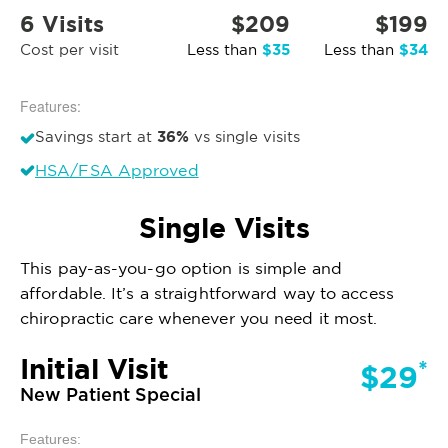
6 Visits
$209
$199
$35
$34
Cost per visit
Less than
Less than
Features:
36%
Savings start at
vs single visits
HSA/FSA Approved
Single Visits
This pay-as-you-go option is simple and
affordable. It’s a straightforward way to access
chiropractic care whenever you need it most.
Initial Visit
*
$29
New Patient Special
Features: