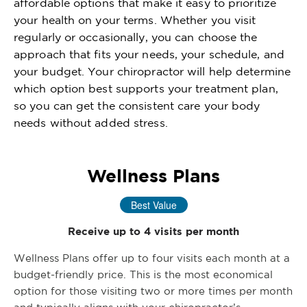
affordable options that make it easy to prioritize
your health on your terms. Whether you visit
regularly or occasionally, you can choose the
approach that fits your needs, your schedule, and
your budget. Your chiropractor will help determine
which option best supports your treatment plan,
so you can get the consistent care your body
needs without added stress.
Wellness Plans
Best Value
Receive up to 4 visits per month
Wellness Plans offer up to four visits each month at a
budget-friendly price. This is the most economical
option for those visiting two or more times per month