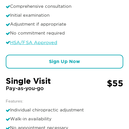
Comprehensive consultation
Initial examination
Adjustment if appropriate
No commitment required
HSA/FSA Approved
Sign Up Now
Single Visit
$55
Pay-as-you-go
Features:
Individual chiropractic adjustment
Walk-in availability
No appointment necessary