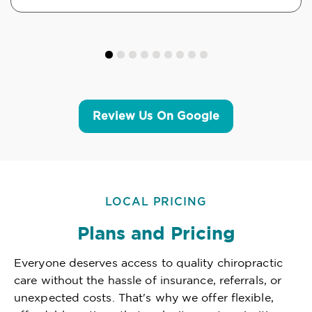
Review Us On Google
LOCAL PRICING
Plans and Pricing
Everyone deserves access to quality chiropractic
care without the hassle of insurance, referrals, or
unexpected costs. That's why we offer flexible,