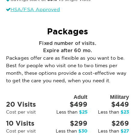
HSA/FSA Approved
Packages
Fixed number of visits.
Expire after 60 mo.
Packages offer care as flexible as you want to be.
Best for people who visit one to two times per
month, these options provide a cost-effective way
to get the care you need, when you need it.
Adult
Military
20 Visits
$499
$449
$25
$23
Cost per visit
Less than
Less than
10 Visits
$299
$269
$30
$27
Cost per visit
Less than
Less than