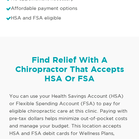
Affordable payment options
HSA and FSA eligible
Find Relief With A
Chiropractor That Accepts
HSA Or FSA
You can use your Health Savings Account (HSA)
or Flexible Spending Account (FSA) to pay for
eligible chiropractic care at this clinic. Paying with
pre-tax dollars helps minimize out-of-pocket costs
and manage your budget. This location accepts
HSA and FSA debit cards for Wellness Plans,