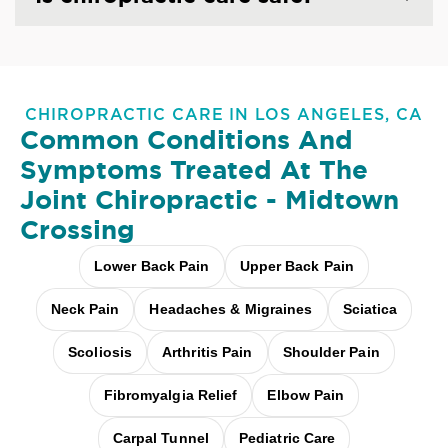
CHIROPRACTIC CARE IN LOS ANGELES, CA
Common Conditions And
Symptoms Treated At
The
Joint Chiropractic - Midtown
Crossing
Lower Back Pain
Upper Back Pain
Neck Pain
Headaches & Migraines
Sciatica
Scoliosis
Arthritis Pain
Shoulder Pain
Fibromyalgia Relief
Elbow Pain
Carpal Tunnel
Pediatric Care