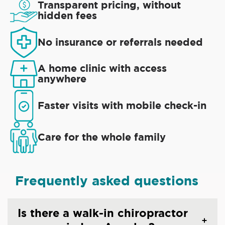
Transparent pricing, without
hidden fees
No insurance or referrals needed
A home clinic with access
anywhere
Faster visits with mobile check-in
Care for the whole family
Frequently asked questions
Is there a walk-in chiropractor