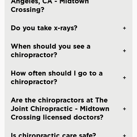
Angeles, CA - Midtown
Crossing?
Do you take x-rays?
When should you see a
chiropractor?
How often should I go to a
chiropractor?
Are the chiropractors at The
Joint Chiropractic - Midtown
Crossing licensed doctors?
Is chiropractic care safe?