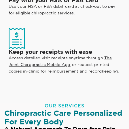
Pay with your HSA or FSA card
Use your HSA or FSA debit card at check-out to pay
for eligible chiropractic services.
Keep your receipts with ease
Access detailed visit receipts anytime through
The
Joint Chiropractic Mobile App
, or request printed
copies in-clinic for reimbursement and recordkeeping.
OUR SERVICES
Chiropractic Care Personalized
For Every Body
A Natural Approach To Drug-free Pain