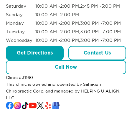
Saturday
10:00 AM -2:00 PM,2:45 PM -5:00 PM
Sunday
10:00 AM -2:00 PM
Monday
10:00 AM -2:00 PM,3:00 PM -7:00 PM
Tuesday
10:00 AM -2:00 PM,3:00 PM -7:00 PM
Wednesday
10:00 AM -2:00 PM,3:00 PM -7:00 PM
Get Directions
Contact Us
Call Now
Clinic #
31160
This clinic is owned and operated by Sahagun
Chiropractic Corp. and managed by HELPING U ALIGN,
LLC