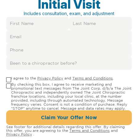
Initial Visit
Includes consultation, exam, and adjustment
I agree to the
Privacy Policy
and
Terms and Conditions
.
By checking this box, I agree to receive marketing and
promotional text messages from The Joint Corp. d/b/a The Joint
Chiropractic and independently owned The Joint Chiropractic
franchise locations, including your local clinic, at the number
provided, including through automated technology. Message
frequency varies. Consent is not a condition of purchase. Reply
"STOP" anytime to cancel. Message and data rates may apply.
Claim Your Offer Now
See footer for additional details regarding this offer. By claiming
this offer, you are agreeing to the
Terms and Conditions
and
Privacy Policy
.