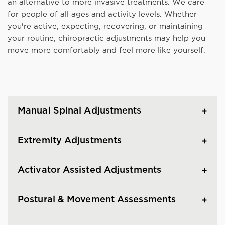
an alternative to more invasive treatments. We care
for people of all ages and activity levels. Whether
you're active, expecting, recovering, or maintaining
your routine, chiropractic adjustments may help you
move more comfortably and feel more like yourself.
Manual Spinal Adjustments
Extremity Adjustments
Activator Assisted Adjustments
Postural & Movement Assessments