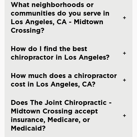
What neighborhoods or
communities do you serve in
Los Angeles, CA - Midtown
Crossing?
How do I find the best
chiropractor in Los Angeles?
How much does a chiropractor
cost in Los Angeles, CA?
Does The Joint Chiropractic -
Midtown Crossing accept
insurance, Medicare, or
Medicaid?