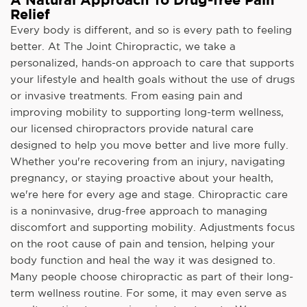
Relief
Every body is different, and so is every path to feeling
better. At The Joint Chiropractic, we take a
personalized, hands-on approach to care that supports
your lifestyle and health goals without the use of drugs
or invasive treatments. From easing pain and
improving mobility to supporting long-term wellness,
our licensed chiropractors provide natural care
designed to help you move better and live more fully.
Whether you're recovering from an injury, navigating
pregnancy, or staying proactive about your health,
we're here for every age and stage. Chiropractic care
is a noninvasive, drug-free approach to managing
discomfort and supporting mobility. Adjustments focus
on the root cause of pain and tension, helping your
body function and heal the way it was designed to.
Many people choose chiropractic as part of their long-
term wellness routine. For some, it may even serve as