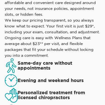
affordable and convenient care designed around
your needs, not insurance policies, appointment
slots, or hidden fees.
We keep our pricing transparent, so you always
know what to expect. Your first visit is just $29*,
including your exam, consultation, and adjustment.
Ongoing care is easy with Wellness Plans that
average about $23** per visit, and flexible
packages that fit your schedule without locking
you into a commitment.
Same-day care without
appointments
Evening and weekend hours
Personalized treatment from
licensed chiropractors