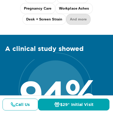
Pregnancy Care
Workplace Aches
Desk + Screen Strain
And more
A clinical
study
showed
94
%
Call Us
$29* Initial Visit
Pricing
Details
Doctors
$29* Offer