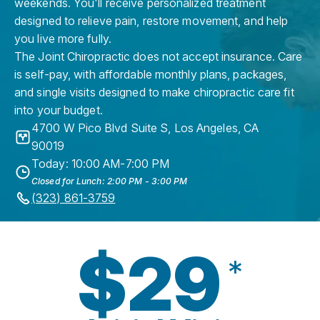
weekends. You'll receive personalized treatment
designed to relieve pain, restore movement, and help
you live more fully.
The Joint Chiropractic does not accept insurance. Care
is self-pay, with affordable monthly plans, packages,
and single visits designed to make chiropractic care fit
into your budget.
4700 W Pico Blvd Suite S
,
Los Angeles
,
CA
90019
Today: 10:00 AM-7:00 PM
Closed for Lunch: 2:00 PM - 3:00 PM
(323) 861-3759
$29
*