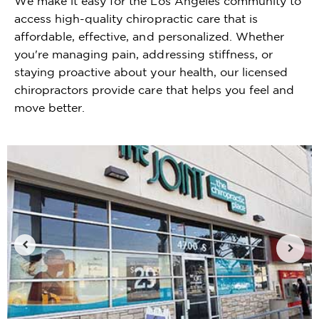
We make it easy for the Los Angeles community to
access high-quality chiropractic care that is
affordable, effective, and personalized. Whether
you're managing pain, addressing stiffness, or
staying proactive about your health, our licensed
chiropractors provide care that helps you feel and
move better.