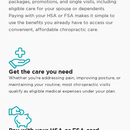
packages, promotions, and single visits, including
eligible care for your spouse or dependents.
Paying with your HSA or FSA makes it simple to
use the benefits you already have to access our
convenient, affordable chiropractic care.
Get the care you need
Whether you're addressing pain, improving posture, or
maintaining your routine, most chiropractic visits
qualify as eligible medical expenses under your plan.