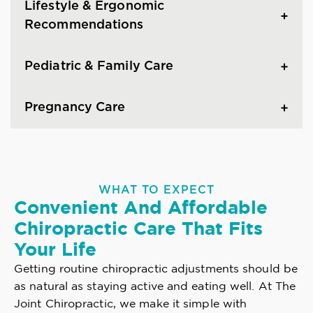
Lifestyle & Ergonomic
Recommendations
Pediatric & Family Care
Pregnancy Care
WHAT TO EXPECT
Convenient And Affordable
Chiropractic Care That Fits
Your Life
Getting routine chiropractic adjustments should be
as natural as staying active and eating well. At The
Joint Chiropractic, we make it simple with