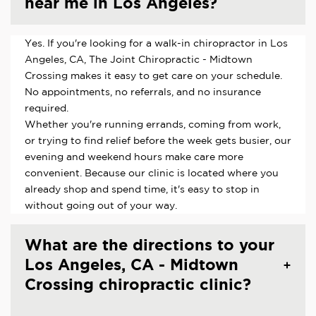
near me in Los Angeles?
Yes. If you're looking for a walk-in chiropractor in Los
Angeles, CA, The Joint Chiropractic - Midtown
Crossing makes it easy to get care on your schedule.
No appointments, no referrals, and no insurance
required.
Whether you're running errands, coming from work,
or trying to find relief before the week gets busier, our
evening and weekend hours make care more
convenient. Because our clinic is located where you
already shop and spend time, it's easy to stop in
without going out of your way.
What are the directions to your
Los Angeles, CA - Midtown
Crossing chiropractic clinic?