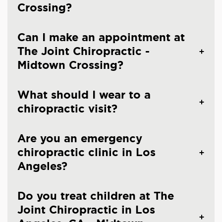
Crossing?
Can I make an appointment at
The Joint Chiropractic -
Midtown Crossing?
What should I wear to a
chiropractic visit?
Are you an emergency
chiropractic clinic in Los
Angeles?
Do you treat children at The
Joint Chiropractic in Los