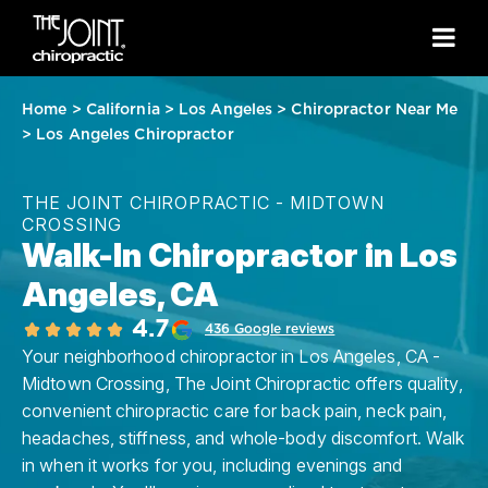
Home
>
California
>
Los Angeles
>
Chiropractor Near Me
>
Los Angeles Chiropractor
THE JOINT CHIROPRACTIC - MIDTOWN
CROSSING
Walk-In Chiropractor in Los
Angeles, CA
4.7
436 Google reviews
Your neighborhood chiropractor in Los Angeles, CA -
Midtown Crossing, The Joint Chiropractic offers quality,
convenient chiropractic care for back pain, neck pain,
headaches, stiffness, and whole-body discomfort. Walk
in when it works for you, including evenings and