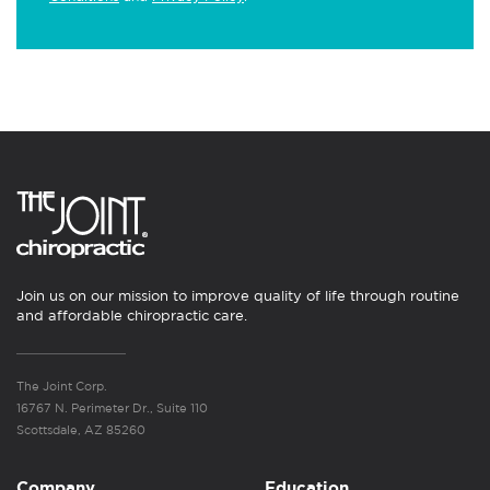
Join us on our mission to improve quality of life through routine
and affordable chiropractic care.
The Joint Corp.
16767 N. Perimeter Dr., Suite 110
Scottsdale, AZ 85260
Company
Education