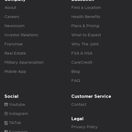
About
Find a Location
Careers
Health Benefits
Newsroom
Plans & Pricing
Investor Relations
What to Expect
Franchise
Why The Joint
Real Estate
FSA & HSA
Military Appreciation
CareCredit
Mobile App
Blog
FAQ
Social
Customer Service
Youtube
Contact
Instagram
Legal
TikTok
Privacy Policy
Facebook