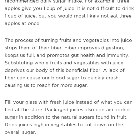
recommended daily sugar intake. For example, three
apples give you 1 cup of juice. It is not difficult to drink
1 cup of juice, but you would most likely not eat three
apples at once.
The process of turning fruits and vegetables into juice
strips them of their fiber. Fiber improves digestion,
keeps us full, and promotes gut health and immunity.
Substituting whole fruits and vegetables with juice
deprives our body of this beneficial fiber. A lack of
fiber can cause our blood sugar to quickly crash,
causing us to reach for more sugar.
Fill your glass with fresh juice instead of what you can
find at the store. Packaged juices also contain added
sugar in addition to the natural sugars found in fruit.
Drink juices high in vegetables to cut down on the
overall sugar.