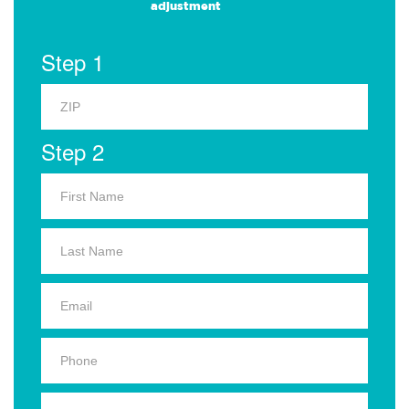
adjustment
Step 1
Step 2