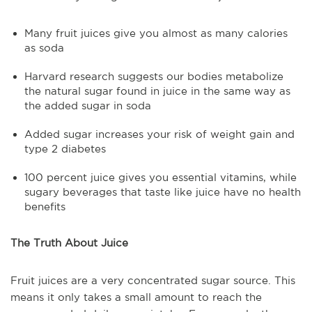
Many fruit juices give you almost as many calories
as soda
Harvard research suggests our bodies metabolize
the natural sugar found in juice in the same way as
the added sugar in soda
Added sugar increases your risk of weight gain and
type 2 diabetes
100 percent juice gives you essential vitamins, while
sugary beverages that taste like juice have no health
benefits
The Truth About Juice
Fruit juices are a very concentrated sugar source. This
means it only takes a small amount to reach the