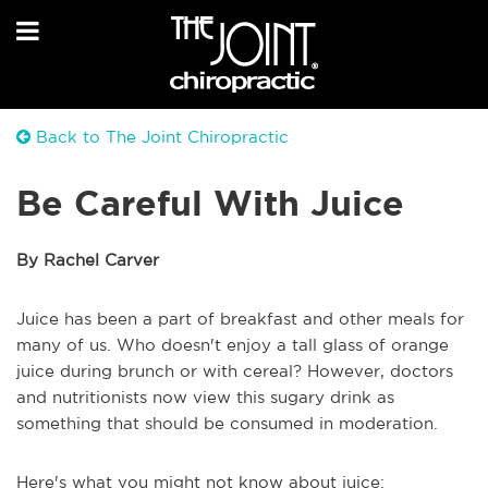
Back to The Joint Chiropractic
Be Careful With Juice
By Rachel Carver
Juice has been a part of breakfast and other meals for
many of us. Who doesn't enjoy a tall glass of orange
juice during brunch or with cereal? However, doctors
and nutritionists now view this sugary drink as
something that should be consumed in moderation.
Here's what you might not know about juice: