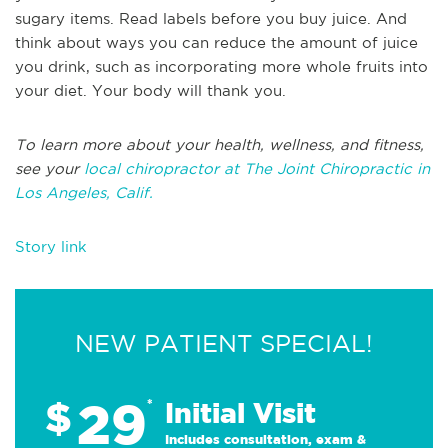
sugary items. Read labels before you buy juice. And
think about ways you can reduce the amount of juice
you drink, such as incorporating more whole fruits into
your diet. Your body will thank you.
To learn more about your health, wellness, and fitness,
see your
local chiropractor at The Joint Chiropractic in
Los Angeles, Calif.
Story link
NEW PATIENT SPECIAL!
29
$
*
Initial Visit
Includes consultation, exam &