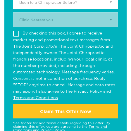
Been to a Chiropractor Before?
Clinic Nearest you.
By checking this box, I agree to receive
marketing and promotional text messages from
The Joint Corp. d/b/a The Joint Chiropractic and
independently owned The Joint Chiropractic
franchise locations, including your local clinic, at
the number provided, including through
automated technology. Message frequency varies.
Consent is not a condition of purchase. Reply
"STOP" anytime to cancel. Message and data rates
may apply. I also agree to the
Privacy Policy
and
Terms and Conditions
.
Claim This Offer Now
See footer for additional details regarding this offer. By
claiming this offer, you are agreeing to the
Terms and
Conditions
and
Privacy Policy
.