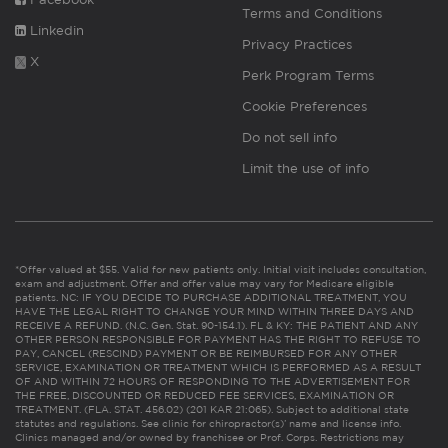
Terms and Conditions
Linkedin
Privacy Practices
X
Perk Program Terms
Cookie Preferences
Do not sell info
Limit the use of info
*Offer valued at $55. Valid for new patients only. Initial visit includes consultation,
exam and adjustment. Offer and offer value may vary for Medicare eligible
patients. NC: IF YOU DECIDE TO PURCHASE ADDITIONAL TREATMENT, YOU
HAVE THE LEGAL RIGHT TO CHANGE YOUR MIND WITHIN THREE DAYS AND
RECEIVE A REFUND. (N.C. Gen. Stat. 90-154.1). FL & KY: THE PATIENT AND ANY
OTHER PERSON RESPONSIBLE FOR PAYMENT HAS THE RIGHT TO REFUSE TO
PAY, CANCEL (RESCIND) PAYMENT OR BE REIMBURSED FOR ANY OTHER
SERVICE, EXAMINATION OR TREATMENT WHICH IS PERFORMED AS A RESULT
OF AND WITHIN 72 HOURS OF RESPONDING TO THE ADVERTISEMENT FOR
THE FREE, DISCOUNTED OR REDUCED FEE SERVICES, EXAMINATION OR
TREATMENT. (FLA. STAT. 456.02) (201 KAR 21:065). Subject to additional state
statutes and regulations. See clinic for chiropractor(s)’ name and license info.
Clinics managed and/or owned by franchisee or Prof. Corps. Restrictions may