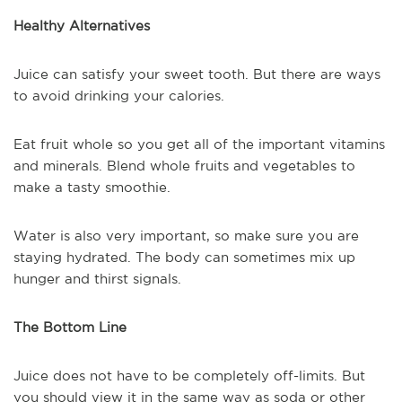
Healthy Alternatives
Juice can satisfy your sweet tooth. But there are ways
to avoid drinking your calories.
Eat fruit whole so you get all of the important vitamins
and minerals. Blend whole fruits and vegetables to
make a tasty smoothie.
Water is also very important, so make sure you are
staying hydrated. The body can sometimes mix up
hunger and thirst signals.
The Bottom Line
Juice does not have to be completely off-limits. But
you should view it in the same way as soda or other