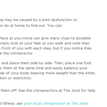
ing may be caused by a joint dysfunction or
can do at home to find out. You can:
t face as you move can give many clues to possible
Simply look at your feet as you walk and note their
n front of you with each step, but if you notice they
ee the chiropractor.
 and place them side by side. Then, place one foot
to them at the same time and easily balance your
ide of your body bearing more weight than the other,
ion or restriction.
them off! See the chiropractors at The Joint for help.
 fitness, see
your local chiropractor at The Joint