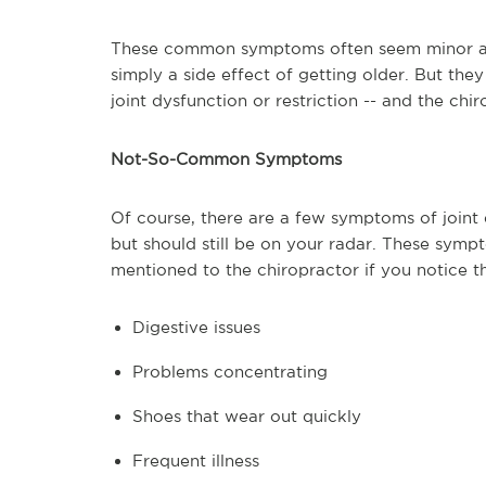
These common symptoms often seem minor an
simply a side effect of getting older. But the
joint dysfunction or restriction -- and the chi
Not-So-Common Symptoms
Of course, there are a few symptoms of joint 
but should still be on your radar. These symp
mentioned to the chiropractor if you notice t
Digestive issues
Problems concentrating
Shoes that wear out quickly
Frequent illness