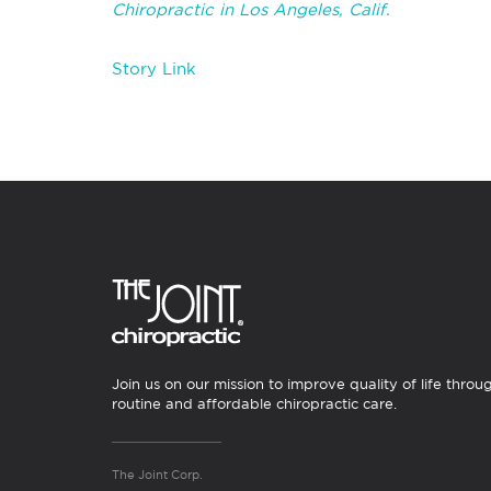
Chiropractic in Los Angeles, Calif.
Story Link
Join us on our mission to improve quality of life throu
routine and affordable chiropractic care.
The Joint Corp.