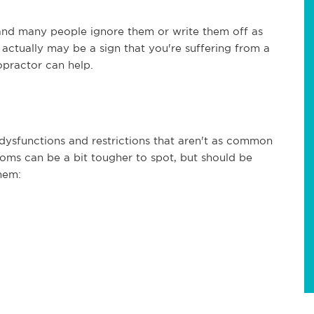
d many people ignore them or write them off as
y actually may be a sign that you're suffering from a
ropractor can help.
dysfunctions and restrictions that aren't as common
toms can be a bit tougher to spot, but should be
hem: