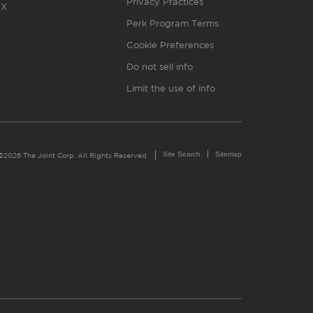
Privacy Practices
X
Perk Program Terms
Cookie Preferences
Do not sell info
Limit the use of info
Site Search
Sitemap
©2026 The Joint Corp. All Rights Reserved.