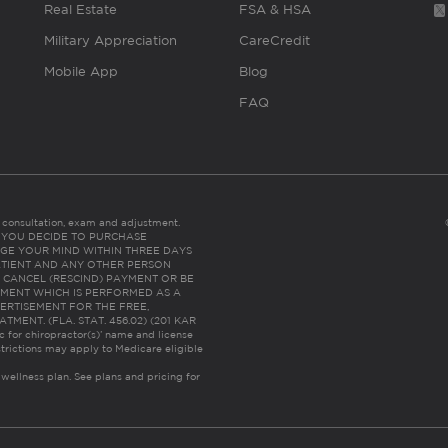
Real Estate
FSA & HSA
Military Appreciation
CareCredit
Mobile App
Blog
FAQ
es consultation, exam and adjustment.
C: IF YOU DECIDE TO PURCHASE
GE YOUR MIND WITHIN THREE DAYS
HE PATIENT AND ANY OTHER PERSON
 CANCEL (RESCIND) PAYMENT OR BE
TMENT WHICH IS PERFORMED AS A
ERTISEMENT FOR THE FREE,
ENT. (FLA. STAT. 456.02) (201 KAR
ic for chiropractor(s)’ name and license
trictions may apply to Medicare eligible
 wellness plan.
See plans and pricing for