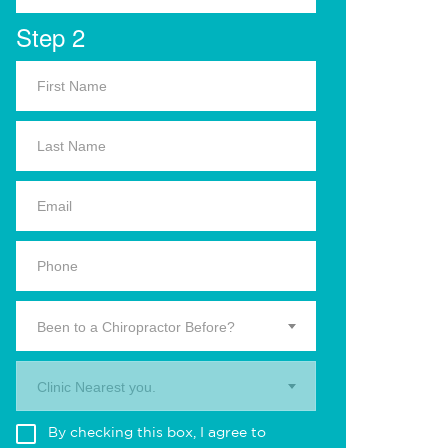
Step 2
Been to a Chiropractor Before?
Clinic Nearest you.
By checking this box, I agree to