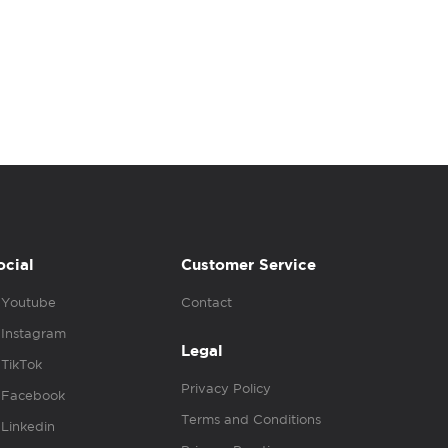
ocial
Customer Service
Youtube
Contact
Instagram
Legal
TikTok
Privacy Policy
Facebook
Terms and Conditions
Linkedin