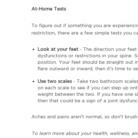
At-Home Tests
To figure out if something you are experienc
restriction, there are a few simple tests you 
Look at your feet
- The direction your fee
dysfunctions or restrictions in your spine. 
position. Your feet should be straight out i
flare outward or inward, then it's time to s
Use two scales
- Take two bathroom scales
on each scale to see if you can step up on
weight between the two. If you have one s
then that could be a sign of a joint dysfunct
Aches and pains aren't normal, so don't brush 
To learn more about your health, wellness, and