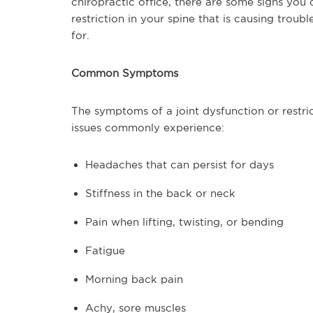
chiropractic office, there are some signs you 
restriction in your spine that is causing trou
for.
Common Symptoms
The symptoms of a joint dysfunction or restr
issues commonly experience:
Headaches that can persist for days
Stiffness in the back or neck
Pain when lifting, twisting, or bending
Fatigue
Morning back pain
Achy, sore muscles