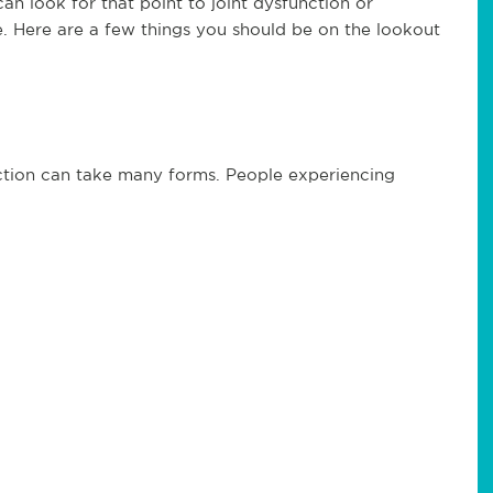
can look for that point to joint dysfunction or
ble. Here are a few things you should be on the lookout
iction can take many forms. People experiencing