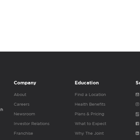
Company
Education
S
About
Find a Location
Careers
Health Benefits
gh
Newsroom
Plans & Pricing
Investor Relations
What to Expect
Franchise
Why The Joint