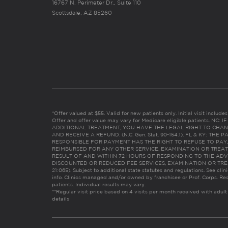
16767 N. Perimeter Dr., Suite 110
Scottsdale, AZ 85260
*Offer valued at $55. Valid for new patients only. Initial visit includ
Offer and offer value may vary for Medicare eligible patients. N
ADDITIONAL TREATMENT, YOU HAVE THE LEGAL RIGHT TO CHAN
AND RECEIVE A REFUND. (N.C. Gen. Stat. 90-154.1). FL & KY: T
RESPONSIBLE FOR PAYMENT HAS THE RIGHT TO REFUSE TO PAY,
REIMBURSED FOR ANY OTHER SERVICE, EXAMINATION OR TREA
RESULT OF AND WITHIN 72 HOURS OF RESPONDING TO THE ADV
DISCOUNTED OR REDUCED FEE SERVICES, EXAMINATION OR TREATM
21:065). Subject to additional state statutes and regulations. See clin
info. Clinics managed and/or owned by franchisee or Prof. Corps. Res
patients. Individual results may vary.
**Regular visit price based on 4 visits per month received with adult
details