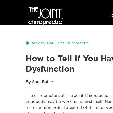
H
Back to The Joint Chiropractic
How to Tell If You Ha
Dysfunction
By Sara Butler
The chiropractors at The Joint Chiropractic a
your body may be working against itself. Name
restrictions in order to get rid of them for 