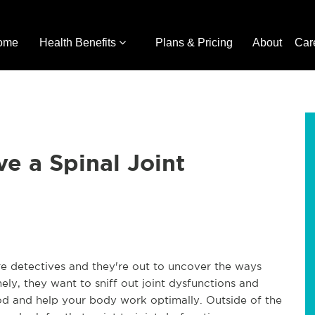
ome
Health Benefits
Plans & Pricing
About
Car
ve a Spinal Joint
re detectives and they're out to uncover the ways
ly, they want to sniff out joint dysfunctions and
good and help your body work optimally. Outside of the