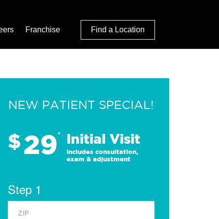
eers
Franchise
Find a Location
NEW PATIENT SPECIAL!
29
$
*
Initial Visit
Includes consultation,
exam & adjustment
Step 1