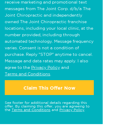
receive marketing and promotional text
messages from The Joint Corp. d/b/a The
Joint Chiropractic and independently
owned The Joint Chiropractic franchise
locations, including your local clinic, at the
number provided, including through
automated technology. Message frequency
varies. Consent is not a condition of
purchase. Reply "STOP" anytime to cancel.
Message and data rates may apply. I also
agree to the
Privacy Policy
and
Terms and Conditions
.
Claim This Offer Now
See footer for additional details regarding this
offer. By claiming this offer, you are agreeing to
the
Terms and Conditions
and
Privacy Policy
.