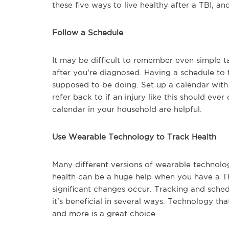
these five ways to live healthy after a TBI, an
Follow a Schedule
It may be difficult to remember even simple ta
after you're diagnosed. Having a schedule to f
supposed to be doing. Set up a calendar with
refer back to if an injury like this should eve
calendar in your household are helpful.
Use Wearable Technology to Track Health
Many different versions of wearable technolog
health can be a huge help when you have a TB
significant changes occur. Tracking and schedu
it's beneficial in several ways. Technology tha
and more is a great choice.