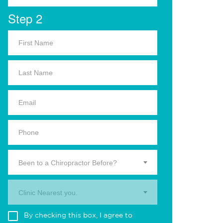
Step 2
Been to a Chiropractor Before?
Clinic Nearest you.
By checking this box, I agree to