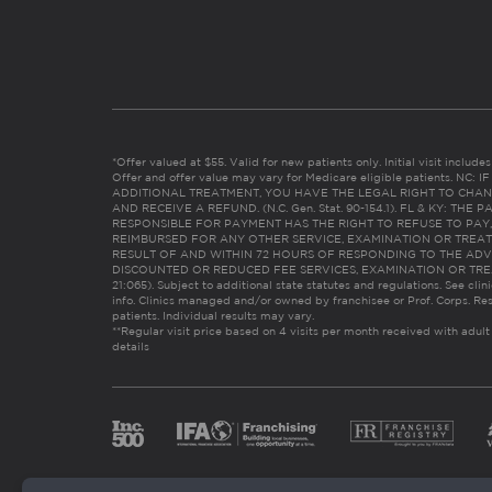
*Offer valued at $55. Valid for new patients only. Initial visit includ
Offer and offer value may vary for Medicare eligible patients. N
ADDITIONAL TREATMENT, YOU HAVE THE LEGAL RIGHT TO CHAN
AND RECEIVE A REFUND. (N.C. Gen. Stat. 90-154.1). FL & KY: T
RESPONSIBLE FOR PAYMENT HAS THE RIGHT TO REFUSE TO PAY,
REIMBURSED FOR ANY OTHER SERVICE, EXAMINATION OR TREA
RESULT OF AND WITHIN 72 HOURS OF RESPONDING TO THE ADV
DISCOUNTED OR REDUCED FEE SERVICES, EXAMINATION OR TREATM
21:065). Subject to additional state statutes and regulations. See clin
info. Clinics managed and/or owned by franchisee or Prof. Corps. Res
patients. Individual results may vary.
**Regular visit price based on 4 visits per month received with adult
details