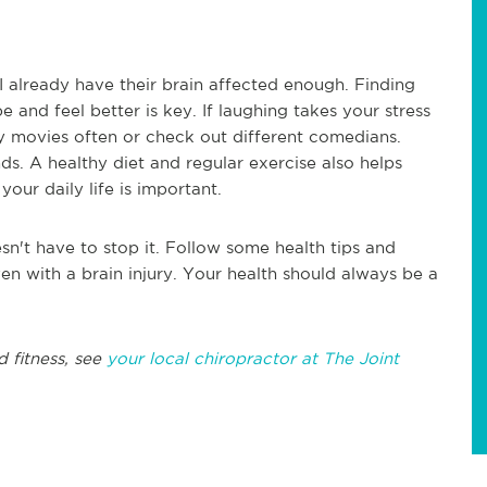
I already have their brain affected enough. Finding
 and feel better is key. If laughing takes your stress
 movies often or check out different comedians.
ds. A healthy diet and regular exercise also helps
your daily life is important.
esn't have to stop it. Follow some health tips and
en with a brain injury. Your health should always be a
d fitness, see
your local chiropractor at The Joint