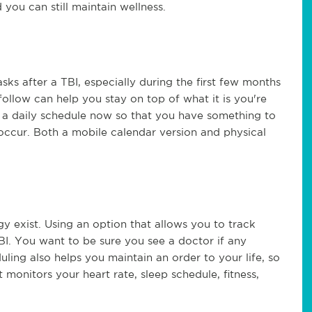
d you can still maintain wellness.
sks after a TBI, especially during the first few months
ollow can help you stay on top of what it is you're
 a daily schedule now so that you have something to
r occur. Both a mobile calendar version and physical
y exist. Using an option that allows you to track
I. You want to be sure you see a doctor if any
ling also helps you maintain an order to your life, so
t monitors your heart rate, sleep schedule, fitness,