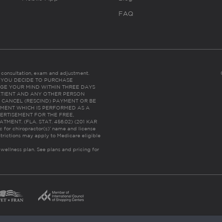
FAQ
es consultation, exam and adjustment.
C: IF YOU DECIDE TO PURCHASE
GE YOUR MIND WITHIN THREE DAYS
HE PATIENT AND ANY OTHER PERSON
 CANCEL (RESCIND) PAYMENT OR BE
TMENT WHICH IS PERFORMED AS A
ERTISEMENT FOR THE FREE,
ENT. (FLA. STAT. 456.02) (201 KAR
ic for chiropractor(s)’ name and license
trictions may apply to Medicare eligible
 wellness plan.
See plans and pricing for