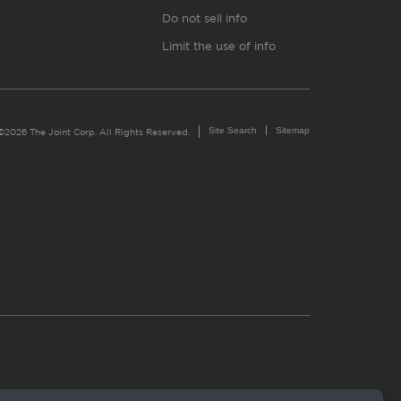
Do not sell info
Limit the use of info
Site Search
Sitemap
©2026 The Joint Corp. All Rights Reserved.