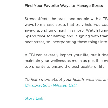
Find Your Favorite Ways to Manage Stress
Stress affects the brain, and people with a TB
ways to manage stress that truly help you cope
away, spend time laughing more. Watch funny
Spend time socializing and laughing with frien
beat stress, so incorporating these things into 
A TBI can severely impact your life, but it do
maintain your wellness as much as possible ev
top priority to ensure the best quality of life.
To learn more about your health, wellness, an
Chiropractic in Milpitas, Calif
.
Story Link