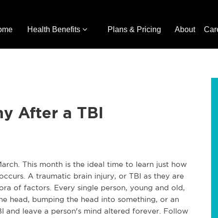
ome
Health Benefits
Plans & Pricing
About
Car
y After a TBI
arch. This month is the ideal time to learn just how
 occurs. A traumatic brain injury, or TBI as they are
ra of factors. Every single person, young and old,
 the head, bumping the head into something, or an
BI and leave a person's mind altered forever. Follow