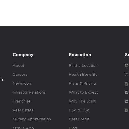
Company
Education
S
About
Find a Location
Careers
Health Benefits
gh
Newsroom
Plans & Pricing
Investor Relations
What to Expect
Franchise
Why The Joint
Real Estate
FSA & HSA
Military Appreciation
CareCredit
Mobile App
Blog