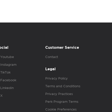
ocial
Customer Service
Youtube
Contact
Instagram
Legal
TikTok
Privacy Policy
Facebook
Terms and Conditions
Linkedin
Privacy Practices
X
Perk Program Terms
Cookie Preferences