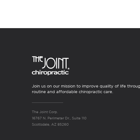
Join us on our mission to improve quality of life throu
routine and affordable chiropractic care.
The Joint Corp.
16767 N. Perimeter Dr., Suite 110
Scottsdale, AZ 85260