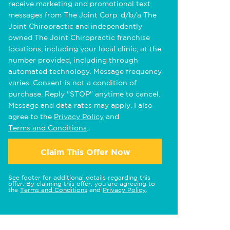
receive marketing and promotional text
messages from The Joint Corp. d/b/a The
Joint Chiropractic and independently
owned The Joint Chiropractic franchise
locations, including your local clinic, at the
number provided, including through
automated technology. Message frequency
varies. Consent is not a condition of
purchase. Reply "STOP" anytime to cancel.
Message and data rates may apply. I also
agree to the
Privacy Policy
and
Terms and Conditions
.
Claim This Offer Now
See footer for additional details regarding this
offer. By claiming this offer, you are agreeing to
the
Terms and Conditions
and
Privacy Policy
.