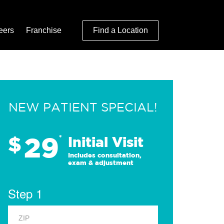
eers
Franchise
Find a Location
NEW PATIENT SPECIAL!
29
$
*
Initial Visit
Includes consultation,
exam & adjustment
Step 1