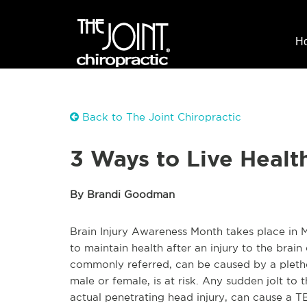
H
Back to The Joint Chiropractic
3 Ways to Live Health
By Brandi Goodman
Brain Injury Awareness Month takes place in M
to maintain health after an injury to the brain
commonly referred, can be caused by a pletho
male or female, is at risk. Any sudden jolt to
actual penetrating head injury, can cause a T