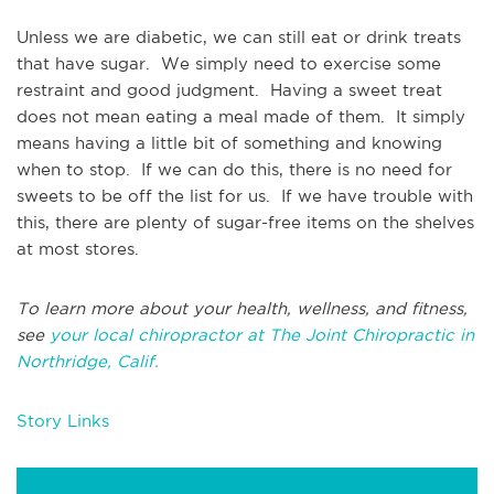
Unless we are diabetic, we can still eat or drink treats
that have sugar. We simply need to exercise some
restraint and good judgment. Having a sweet treat
does not mean eating a meal made of them. It simply
means having a little bit of something and knowing
when to stop. If we can do this, there is no need for
sweets to be off the list for us. If we have trouble with
this, there are plenty of sugar-free items on the shelves
at most stores.
To learn more about your health, wellness, and fitness,
see
your local chiropractor at The Joint Chiropractic in
Northridge, Calif.
Story Links