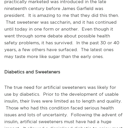
practically marketed was introduced in the late
nineteenth century before James Garfield was
president. It is amazing to me that they did this then.
That sweetener was saccharin, and it has continued
until today in one form or another. Even though it
went through some debate about possible health
safety problems, it has survived. In the past 30 or 40
years, a few others have surfaced. The latest ones
may taste more like sugar than the early ones.
Diabetics and Sweeteners
The true need for artificial sweeteners was likely for
use by diabetics. Prior to the development of usable
insulin, their lives were limited as to length and quality.
Those who had this condition faced serious health
issues and lots of uncertainty. Following the advent of
insulin, artificial sweeteners must have had a huge