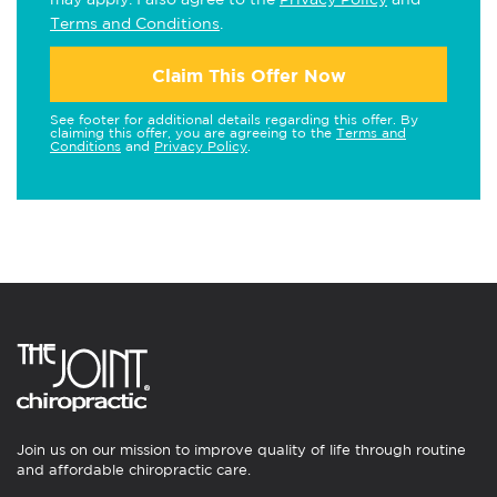
Terms and Conditions
.
Claim This Offer Now
See footer for additional details regarding this offer. By
claiming this offer, you are agreeing to the
Terms and
Conditions
and
Privacy Policy
.
Join us on our mission to improve quality of life through routine
and affordable chiropractic care.