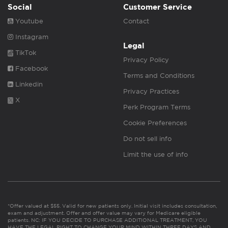
Social
Customer Service
Youtube
Contact
Instagram
Legal
TikTok
Privacy Policy
Facebook
Terms and Conditions
Linkedin
Privacy Practices
X
Perk Program Terms
Cookie Preferences
Do not sell info
Limit the use of info
*Offer valued at $55. Valid for new patients only. Initial visit includes consultation,
exam and adjustment. Offer and offer value may vary for Medicare eligible
patients. NC: IF YOU DECIDE TO PURCHASE ADDITIONAL TREATMENT, YOU
HAVE THE LEGAL RIGHT TO CHANGE YOUR MIND WITHIN THREE DAYS AND