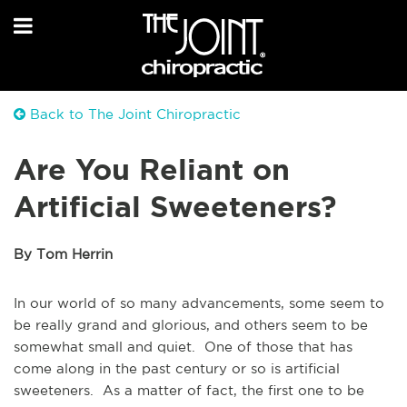
Back to The Joint Chiropractic
Are You Reliant on
Artificial Sweeteners?
By Tom Herrin
In our world of so many advancements, some seem to
be really grand and glorious, and others seem to be
somewhat small and quiet. One of those that has
come along in the past century or so is artificial
sweeteners. As a matter of fact, the first one to be