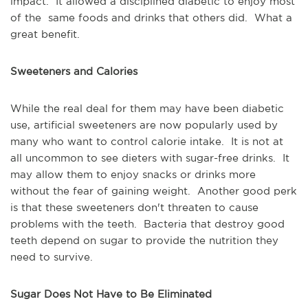
impact. It allowed a disciplined diabetic to enjoy most
of the same foods and drinks that others did. What a
great benefit.
Sweeteners and Calories
While the real deal for them may have been diabetic
use, artificial sweeteners are now popularly used by
many who want to control calorie intake. It is not at
all uncommon to see dieters with sugar-free drinks. It
may allow them to enjoy snacks or drinks more
without the fear of gaining weight. Another good perk
is that these sweeteners don't threaten to cause
problems with the teeth. Bacteria that destroy good
teeth depend on sugar to provide the nutrition they
need to survive.
Sugar Does Not Have to Be Eliminated