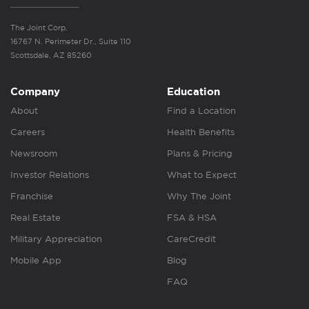
The Joint Corp.
16767 N. Perimeter Dr., Suite 110
Scottsdale, AZ 85260
Company
Education
About
Find a Location
Careers
Health Benefits
Newsroom
Plans & Pricing
Investor Relations
What to Expect
Franchise
Why The Joint
Real Estate
FSA & HSA
Military Appreciation
CareCredit
Mobile App
Blog
FAQ