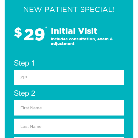
NEW PATIENT SPECIAL!
29
$
*
Initial Visit
Includes consultation, exam &
adjustment
Step 1
Step 2