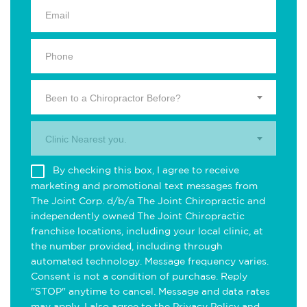
Been to a Chiropractor Before?
Clinic Nearest you.
By checking this box, I agree to receive
marketing and promotional text messages from
The Joint Corp. d/b/a The Joint Chiropractic and
independently owned The Joint Chiropractic
franchise locations, including your local clinic, at
the number provided, including through
automated technology. Message frequency varies.
Consent is not a condition of purchase. Reply
"STOP" anytime to cancel. Message and data rates
may apply. I also agree to the
Privacy Policy
and