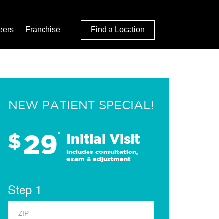
eers
Franchise
Find a Location
NEW PATIENT SPECIAL!
29
$
*
Initial Visit
Includes consultation,
exam & adjustment
Step 1