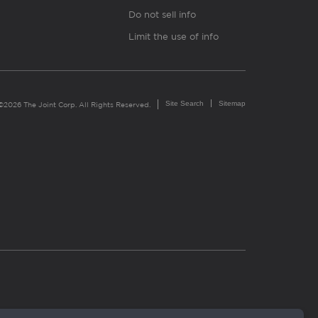
Do not sell info
Limit the use of info
Site Search
Sitemap
©2026 The Joint Corp. All Rights Reserved.