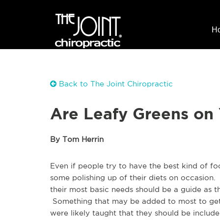
H
Back to The Joint Chiropractic
Are Leafy Greens on
By Tom Herrin
Even if people try to have the best kind of fo
some polishing up of their diets on occasion.
their most basic needs should be a guide as t
Something that may be added to most to get
were likely taught that they should be includ