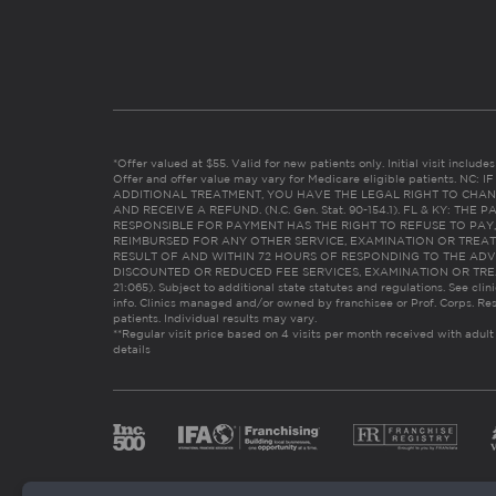
*Offer valued at $55. Valid for new patients only. Initial visit includ
Offer and offer value may vary for Medicare eligible patients. N
ADDITIONAL TREATMENT, YOU HAVE THE LEGAL RIGHT TO CHAN
AND RECEIVE A REFUND. (N.C. Gen. Stat. 90-154.1). FL & KY: T
RESPONSIBLE FOR PAYMENT HAS THE RIGHT TO REFUSE TO PAY,
REIMBURSED FOR ANY OTHER SERVICE, EXAMINATION OR TREA
RESULT OF AND WITHIN 72 HOURS OF RESPONDING TO THE ADV
DISCOUNTED OR REDUCED FEE SERVICES, EXAMINATION OR TREATM
21:065). Subject to additional state statutes and regulations. See clin
info. Clinics managed and/or owned by franchisee or Prof. Corps. Res
patients. Individual results may vary.
**Regular visit price based on 4 visits per month received with adult
details