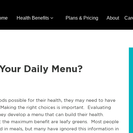
ome
Health Benefits
Plans & Pricing
About
Car
 Your Daily Menu?
ods possible for their health, they may need to have
 Making the right choices is important. Evaluating
hey develop a menu that can build their health.
 the maximum benefit are leafy greens. Most people
ed in meals, but many have ignored this information in