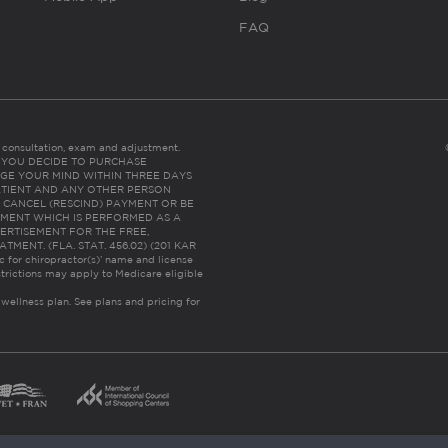
FAQ
es consultation, exam and adjustment.
C: IF YOU DECIDE TO PURCHASE
GE YOUR MIND WITHIN THREE DAYS
HE PATIENT AND ANY OTHER PERSON
 CANCEL (RESCIND) PAYMENT OR BE
TMENT WHICH IS PERFORMED AS A
ERTISEMENT FOR THE FREE,
ENT. (FLA. STAT. 456.02) (201 KAR
ic for chiropractor(s)’ name and license
trictions may apply to Medicare eligible
 wellness plan.
See plans and pricing for