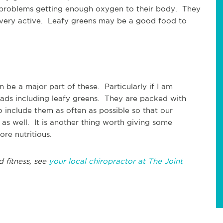
 problems getting enough oxygen to their body. They
 very active. Leafy greens may be a good food to
n be a major part of these. Particularly if I am
alads including leafy greens. They are packed with
o include them as often as possible so that our
as well. It is another thing worth giving some
re nutritious.
d fitness, see
your local chiropractor at The Joint