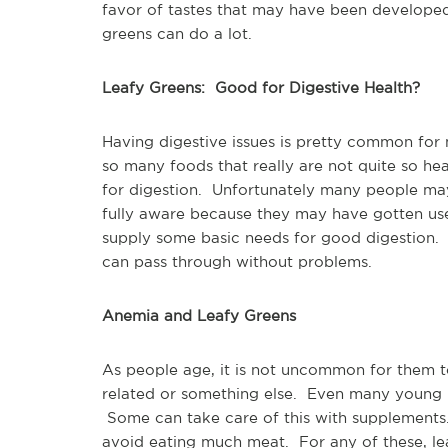
favor of tastes that may have been developed
greens can do a lot.
Leafy Greens: Good for Digestive Health?
Having digestive issues is pretty common fo
so many foods that really are not quite so he
for digestion. Unfortunately many people may
fully aware because they may have gotten use
supply some basic needs for good digestion. T
can pass through without problems.
Anemia and Leafy Greens
As people age, it is not uncommon for them t
related or something else. Even many young 
Some can take care of this with supplement
avoid eating much meat. For any of these, leaf