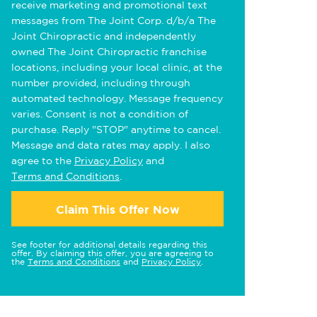
receive marketing and promotional text
messages from The Joint Corp. d/b/a The
Joint Chiropractic and independently
owned The Joint Chiropractic franchise
locations, including your local clinic, at the
number provided, including through
automated technology. Message frequency
varies. Consent is not a condition of
purchase. Reply "STOP" anytime to cancel.
Message and data rates may apply. I also
agree to the
Privacy Policy
and
Terms and Conditions
.
Claim This Offer Now
See footer for additional details regarding this
offer. By claiming this offer, you are agreeing to
the
Terms and Conditions
and
Privacy Policy
.