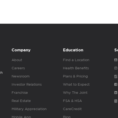
Company
Education
S
About
Find a Location
Careers
Health Benefits
gh
Newsroom
Plans & Pricing
Investor Relations
What to Expect
Franchise
Why The Joint
Real Estate
FSA & HSA
Military Appreciation
CareCredit
Mobile App
Blog