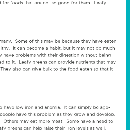
 for foods that are not so good for them. Leafy
r many. Some of this may be because they have eaten
althy. It can become a habit, but it may not do much
 have problems with their digestion without being
d to it. Leafy greens can provide nutrients that may
hey also can give bulk to the food eaten so that it
o have low iron and anemia. It can simply be age-
people have this problem as they grow and develop.
s. Others may eat more meat. Some have a need to
y greens can help raise their iron levels as well.