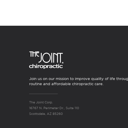
Join us on our mission to improve quality of life throu
routine and affordable chiropractic care.
The Joint Corp.
16767 N. Perimeter Dr., Suite 110
Scottsdale, AZ 85260