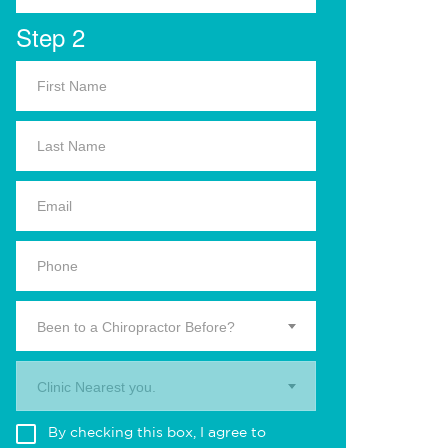
Step 2
Been to a Chiropractor Before?
Clinic Nearest you.
By checking this box, I agree to