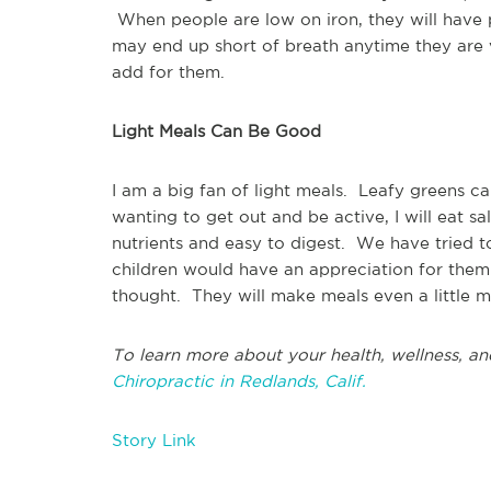
When people are low on iron, they will have
may end up short of breath anytime they are
add for them.
Light Meals Can Be Good
I am a big fan of light meals. Leafy greens ca
wanting to get out and be active, I will eat s
nutrients and easy to digest. We have tried t
children would have an appreciation for them 
thought. They will make meals even a little mo
To learn more about your health, wellness, an
Chiropractic in Redlands, Calif.
Story Link