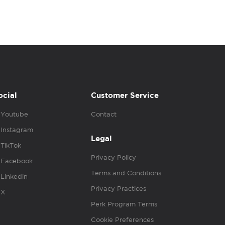
ocial
Customer Service
Youtube
Contact
Instagram
Legal
TikTok
Privacy Policy
Facebook
Terms and Conditions
Linkedin
Privacy Practices
X
Perk Program Terms
Cookie Preferences