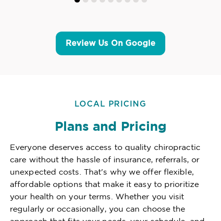
Review Us On Google
LOCAL PRICING
Plans and Pricing
Everyone deserves access to quality chiropractic
care without the hassle of insurance, referrals, or
unexpected costs. That's why we offer flexible,
affordable options that make it easy to prioritize
your health on your terms. Whether you visit
regularly or occasionally, you can choose the
approach that fits your needs, your schedule, and