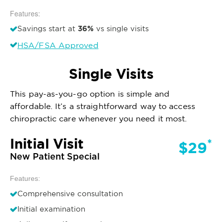
Features:
36%
Savings start at
vs single visits
HSA/FSA Approved
Single Visits
This pay-as-you-go option is simple and
affordable. It’s a straightforward way to access
chiropractic care whenever you need it most.
Initial Visit
*
$29
New Patient Special
Features:
Comprehensive consultation
Initial examination