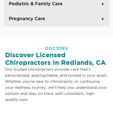
Pediatric & Family Care
Pregnancy Care
DOCTORS
Discover Licensed
Chiropractors In Redlands, CA
Our trusted chiropractors provide care that's
personalized, approachable, and rooted in your goals.
Whether you're new to chiropractic or continuing
your wellness journey, we'll help you understand your
options and stay on track with consistent, high-
quality care.