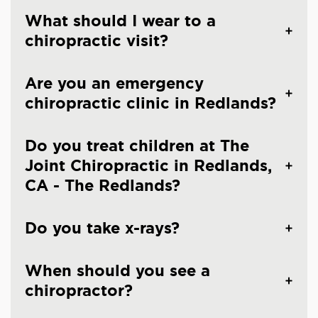
What should I wear to a
chiropractic visit?
Are you an emergency
chiropractic clinic in Redlands?
Do you treat children at The
Joint Chiropractic in Redlands,
CA - The Redlands?
Do you take x-rays?
When should you see a
chiropractor?