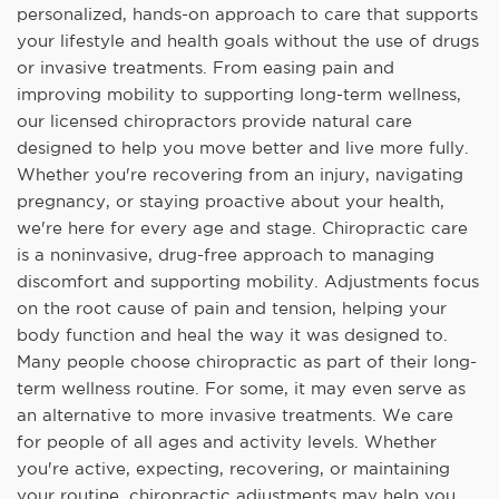
personalized, hands-on approach to care that supports
your lifestyle and health goals without the use of drugs
or invasive treatments. From easing pain and
improving mobility to supporting long-term wellness,
our licensed chiropractors provide natural care
designed to help you move better and live more fully.
Whether you're recovering from an injury, navigating
pregnancy, or staying proactive about your health,
we're here for every age and stage. Chiropractic care
is a noninvasive, drug-free approach to managing
discomfort and supporting mobility. Adjustments focus
on the root cause of pain and tension, helping your
body function and heal the way it was designed to.
Many people choose chiropractic as part of their long-
term wellness routine. For some, it may even serve as
an alternative to more invasive treatments. We care
for people of all ages and activity levels. Whether
you're active, expecting, recovering, or maintaining
your routine, chiropractic adjustments may help you