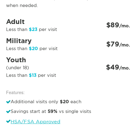
when needed.
Adult
$89
/mo.
$23
Less than
per visit
Military
$79
/mo.
$20
Less than
per visit
Youth
$49
(under 18)
/mo.
$13
Less than
per visit
Features:
$20
Additional visits only
each
59%
Savings start at
vs single visits
HSA/FSA Approved