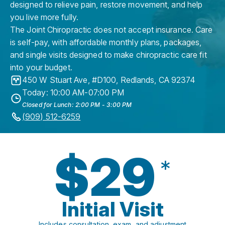
designed to relieve pain, restore movement, and help
you live more fully.
The Joint Chiropractic does not accept insurance. Care
is self-pay, with affordable monthly plans, packages,
and single visits designed to make chiropractic care fit
into your budget.
450 W Stuart Ave, #D100
,
Redlands
,
CA
92374
Today: 10:00 AM-07:00 PM
Closed for Lunch: 2:00 PM - 3:00 PM
(909) 512-6259
$29
*
Initial Visit
Includes consultation, exam, and adjustment