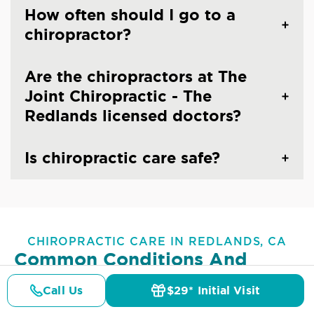
How often should I go to a
chiropractor?
Are the chiropractors at The
Joint Chiropractic - The
Redlands licensed doctors?
Is chiropractic care safe?
CHIROPRACTIC CARE IN REDLANDS, CA
Common Conditions And
Symptoms Treated At
The
Call Us
$29* Initial Visit
Joint Chiropractic - The
Pricing
Details
Doctors
$29* Offer