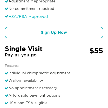
Adjustment if appropriate
No commitment required
HSA/FSA Approved
Sign Up Now
Single Visit
$55
Pay-as-you-go
Features:
Individual chiropractic adjustment
Walk-in availability
No appointment necessary
Affordable payment options
HSA and FSA eligible