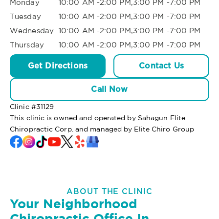
Monday
10:00 AM -2:00 PM,3:00 PM -7:00 PM
Tuesday
10:00 AM -2:00 PM,3:00 PM -7:00 PM
Wednesday
10:00 AM -2:00 PM,3:00 PM -7:00 PM
Thursday
10:00 AM -2:00 PM,3:00 PM -7:00 PM
Get Directions
Contact Us
Call Now
Clinic #
31129
This clinic is owned and operated by Sahagun Elite
Chiropractic Corp. and managed by Elite Chiro Group
ABOUT THE CLINIC
Your Neighborhood
Chiropractic Office In