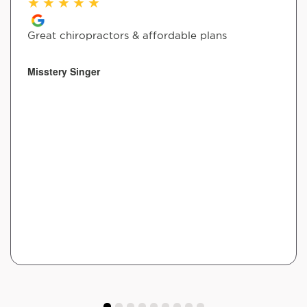
★
★
★
★
★
Great chiropractors & affordable plans
Misstery Singer