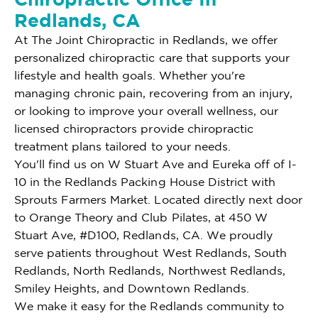
Redlands, CA
At The Joint Chiropractic in Redlands, we offer
personalized chiropractic care that supports your
lifestyle and health goals. Whether you're
managing chronic pain, recovering from an injury,
or looking to improve your overall wellness, our
licensed chiropractors provide chiropractic
treatment plans tailored to your needs.
You'll find us on W Stuart Ave and Eureka off of I-
10 in the Redlands Packing House District with
Sprouts Farmers Market. Located directly next door
to Orange Theory and Club Pilates, at 450 W
Stuart Ave, #D100, Redlands, CA. We proudly
serve patients throughout West Redlands, South
Redlands, North Redlands, Northwest Redlands,
Smiley Heights, and Downtown Redlands.
We make it easy for the Redlands community to