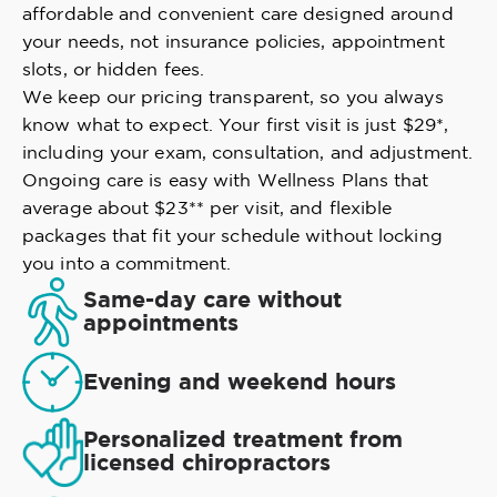
affordable and convenient care designed around
your needs, not insurance policies, appointment
slots, or hidden fees.
We keep our pricing transparent, so you always
know what to expect. Your first visit is just $29*,
including your exam, consultation, and adjustment.
Ongoing care is easy with Wellness Plans that
average about $23** per visit, and flexible
packages that fit your schedule without locking
you into a commitment.
Same-day care without
appointments
Evening and weekend hours
Personalized treatment from
licensed chiropractors