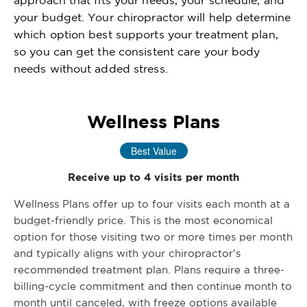
your budget. Your chiropractor will help determine
which option best supports your treatment plan,
so you can get the consistent care your body
needs without added stress.
Wellness Plans
Best Value
Receive up to 4 visits per month
Wellness Plans offer up to four visits each month at a
budget-friendly price. This is the most economical
option for those visiting two or more times per month
and typically aligns with your chiropractor’s
recommended treatment plan. Plans require a three-
billing-cycle commitment and then continue month to
month until canceled, with freeze options available