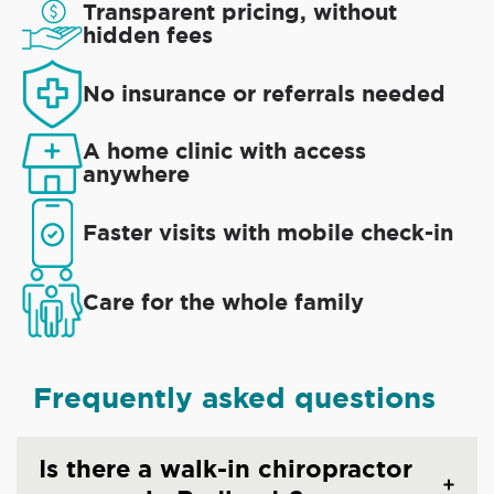
Transparent pricing, without
hidden fees
No insurance or referrals needed
A home clinic with access
anywhere
Faster visits with mobile check-in
Care for the whole family
Frequently asked questions
Is there a walk-in chiropractor