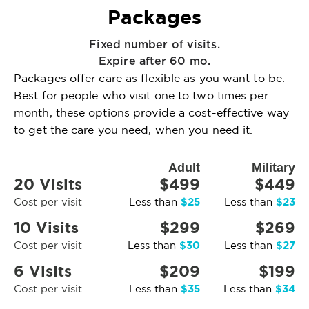
Packages
Fixed number of visits.
Expire after 60 mo.
Packages offer care as flexible as you want to be.
Best for people who visit one to two times per
month, these options provide a cost-effective way
to get the care you need, when you need it.
Adult
Military
20 Visits
$499
$449
$25
$23
Cost per visit
Less than
Less than
10 Visits
$299
$269
$30
$27
Cost per visit
Less than
Less than
6 Visits
$209
$199
$35
$34
Cost per visit
Less than
Less than