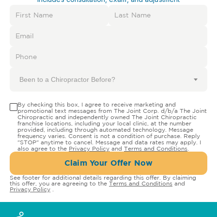
Been to a Chiropractor Before?
By checking this box, I agree to receive marketing and
promotional text messages from The Joint Corp. d/b/a The Joint
Chiropractic and independently owned The Joint Chiropractic
franchise locations, including your local clinic, at the number
provided, including through automated technology. Message
frequency varies. Consent is not a condition of purchase. Reply
"STOP" anytime to cancel. Message and data rates may apply. I
also agree to the
Privacy Policy
and
Terms and Conditions
.
Claim Your Offer Now
See footer for additional details regarding this offer. By claiming
this offer, you are agreeing to the
Terms and Conditions
and
Privacy Policy
.