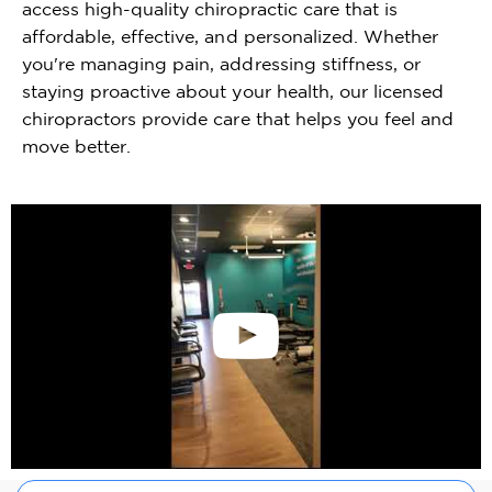
access high-quality chiropractic care that is
affordable, effective, and personalized. Whether
you're managing pain, addressing stiffness, or
staying proactive about your health, our licensed
chiropractors provide care that helps you feel and
move better.