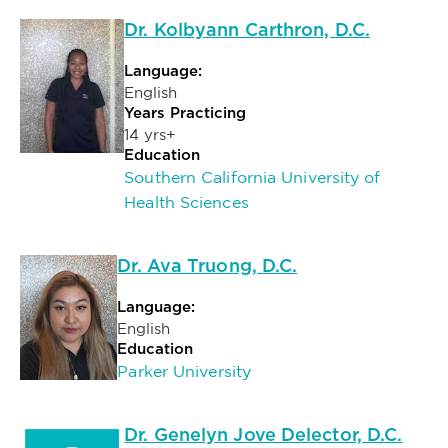
Dr. Kolbyann Carthron, D.C.
Language:
English
Years Practicing
14 yrs+
Education
Southern California University of
Health Sciences
Dr. Ava Truong, D.C.
Language:
English
Education
Parker University
Dr. Genelyn Jove Delector, D.C.