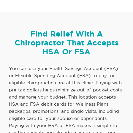
Find Relief With A
Chiropractor That Accepts
HSA Or FSA
You can use your Health Savings Account (HSA)
or Flexible Spending Account (FSA) to pay for
eligible chiropractic care at this clinic. Paying with
pre-tax dollars helps minimize out-of-pocket costs
and manage your budget. This location accepts
HSA and FSA debit cards for Wellness Plans,
packages, promotions, and single visits, including
eligible care for your spouse or dependents.
Paying with your HSA or FSA makes it simple to
use the benefits you already have to access our