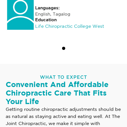
Languages:
English, Tagalog
Education
Life Chiropractic College West
WHAT TO EXPECT
Convenient And Affordable
Chiropractic Care That Fits
Your Life
Getting routine chiropractic adjustments should be
as natural as staying active and eating well. At The
Joint Chiropractic, we make it simple with