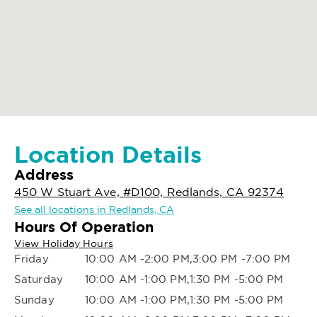
Location Details
Address
450 W Stuart Ave, #D100, Redlands, CA 92374
See all locations in Redlands, CA
Hours Of Operation
View Holiday Hours
Friday
10:00 AM -2:00 PM,3:00 PM -7:00 PM
Saturday
10:00 AM -1:00 PM,1:30 PM -5:00 PM
Sunday
10:00 AM -1:00 PM,1:30 PM -5:00 PM