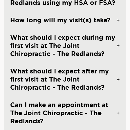
Redlands using my HSA or FSA?
How long will my visit(s) take?
What should I expect during my
first visit at The Joint
Chiropractic - The Redlands?
What should I expect after my
first visit at The Joint
Chiropractic - The Redlands?
Can I make an appointment at
The Joint Chiropractic - The
Redlands?