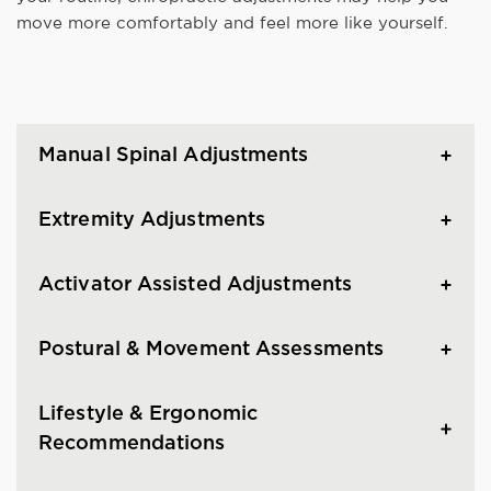
move more comfortably and feel more like yourself.
Manual Spinal Adjustments
Extremity Adjustments
Activator Assisted Adjustments
Postural & Movement Assessments
Lifestyle & Ergonomic
Recommendations