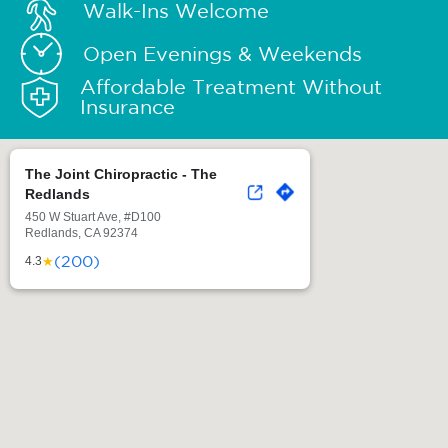
Walk-Ins Welcome
Open Evenings & Weekends
Affordable Treatment Without
Insurance
The Joint Chiropractic - The
Redlands
450 W Stuart Ave, #D100
Redlands, CA 92374
(200)
★
4.3