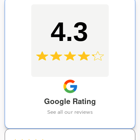
4.3
Google Rating
See all our reviews