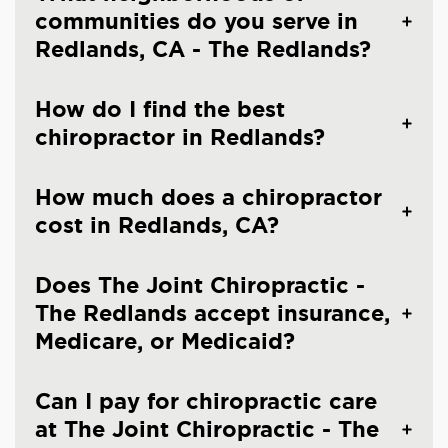
communities do you serve in
Redlands, CA - The Redlands?
How do I find the best
chiropractor in Redlands?
How much does a chiropractor
cost in Redlands, CA?
Does The Joint Chiropractic -
The Redlands accept insurance,
Medicare, or Medicaid?
Can I pay for chiropractic care
at The Joint Chiropractic - The