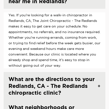
near me in Redlands?
Yes. If you're looking for a walk-in chiropractor in
Redlands, CA, The Joint Chiropractic - The Redlands
makes it easy to get care on your schedule. No
appointments, no referrals, and no insurance required.
Whether you're running errands, coming from work,
or trying to find relief before the week gets busier, our
evening and weekend hours make care more
convenient. Because our clinic is located where you
already shop and spend time, it's easy to stop in
without going out of your way.
What are the directions to your
Redlands, CA - The Redlands
chiropractic clinic?
What neighborhoods or