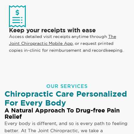
Keep your receipts with ease
Access detailed visit receipts anytime through
The
Joint Chiropractic Mobile App
, or request printed
copies in-clinic for reimbursement and recordkeeping.
OUR SERVICES
Chiropractic Care Personalized
For Every Body
A Natural Approach To Drug-free Pain
Relief
Every body is different, and so is every path to feeling
better. At The Joint Chiropractic, we take a