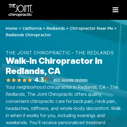
Home
>
California
>
Redlands
>
Chiropractor Near Me
>
Redlands Chiropractor
THE JOINT CHIROPRACTIC - THE REDLANDS
Walk-In Chiropractor in
Redlands, CA
4.3
200 Google reviews
Your neighborhood chiropractor in Redlands, CA - The
Redlands, The Joint Chiropractic offers quality,
convenient chiropractic care for back pain, neck pain,
headaches, stiffness, and whole-body discomfort. Walk
in when it works for you, including evenings and
weekends. You'll receive personalized treatment