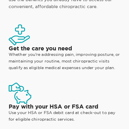
convenient, affordable chiropractic care.
Get the care you need
Whether you're addressing pain, improving posture, or
maintaining your routine, most chiropractic visits
qualify as eligible medical expenses under your plan.
Pay with your HSA or FSA card
Use your HSA or FSA debit card at check-out to pay
for eligible chiropractic services.