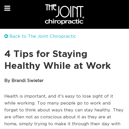
Back to The Joint Chiropractic
4 Tips for Staying
Healthy While at Work
By Brandi Swieter
Health is important, and it’s easy to lose sight of it
while working. Too many people go to work and
forget to think about ways they can stay healthy. They
are often not as conscious about it as they are at
home, simply trying to make it through their day with