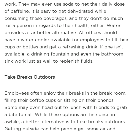
work. They may even use soda to get their daily dose
of caffeine. It is easy to get dehydrated while
consuming these beverages, and they don’t do much
for a person in regards to their health, either. Water
provides a far better alternative. All offices should
have a water cooler available for employees to fill their
cups or bottles and get a refreshing drink. If one isn’t
available, a drinking fountain and even the bathroom
sink work just as well to replenish fluids.
Take Breaks Outdoors
Employees often enjoy their breaks in the break room,
filling their coffee cups or sitting on their phones.
Some may even head out to lunch with friends to grab
a bite to eat. While these options are fine once in
awhile, a better alternative is to take breaks outdoors.
Getting outside can help people get some air and