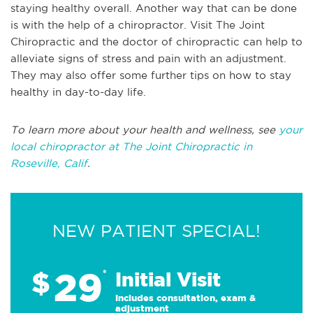
staying healthy overall. Another way that can be done
is with the help of a chiropractor. Visit The Joint
Chiropractic and the doctor of chiropractic can help to
alleviate signs of stress and pain with an adjustment.
They may also offer some further tips on how to stay
healthy in day-to-day life.
To learn more about your health and wellness, see
your
local chiropractor at The Joint Chiropractic in
Roseville, Calif
.
NEW PATIENT SPECIAL!
29
$
*
Initial Visit
Includes consultation, exam &
adjustment