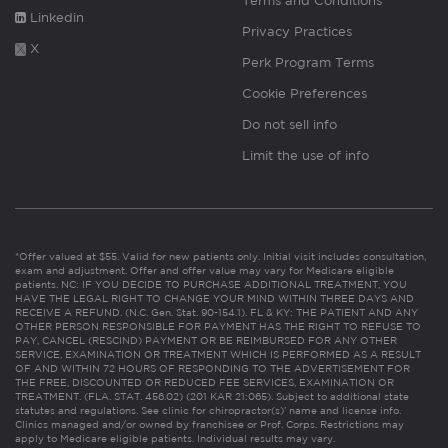
Terms and Conditions
Linkedin
Privacy Practices
X
Perk Program Terms
Cookie Preferences
Do not sell info
Limit the use of info
*Offer valued at $55. Valid for new patients only. Initial visit includes consultation,
exam and adjustment. Offer and offer value may vary for Medicare eligible
patients. NC: IF YOU DECIDE TO PURCHASE ADDITIONAL TREATMENT, YOU
HAVE THE LEGAL RIGHT TO CHANGE YOUR MIND WITHIN THREE DAYS AND
RECEIVE A REFUND. (N.C. Gen. Stat. 90-154.1). FL & KY: THE PATIENT AND ANY
OTHER PERSON RESPONSIBLE FOR PAYMENT HAS THE RIGHT TO REFUSE TO
PAY, CANCEL (RESCIND) PAYMENT OR BE REIMBURSED FOR ANY OTHER
SERVICE, EXAMINATION OR TREATMENT WHICH IS PERFORMED AS A RESULT
OF AND WITHIN 72 HOURS OF RESPONDING TO THE ADVERTISEMENT FOR
THE FREE, DISCOUNTED OR REDUCED FEE SERVICES, EXAMINATION OR
TREATMENT. (FLA. STAT. 456.02) (201 KAR 21:065). Subject to additional state
statutes and regulations. See clinic for chiropractor(s)’ name and license info.
Clinics managed and/or owned by franchisee or Prof. Corps. Restrictions may
apply to Medicare eligible patients. Individual results may vary.