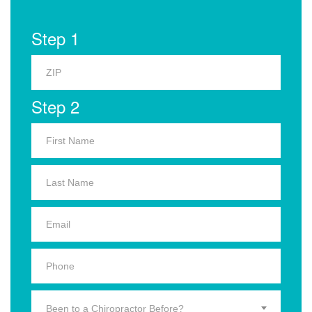
Step 1
Step 2
Been to a Chiropractor Before?