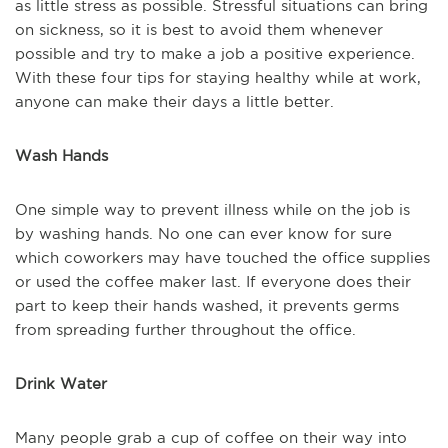
as little stress as possible. Stressful situations can bring
on sickness, so it is best to avoid them whenever
possible and try to make a job a positive experience.
With these four tips for staying healthy while at work,
anyone can make their days a little better.
Wash Hands
One simple way to prevent illness while on the job is
by washing hands. No one can ever know for sure
which coworkers may have touched the office supplies
or used the coffee maker last. If everyone does their
part to keep their hands washed, it prevents germs
from spreading further throughout the office.
Drink Water
Many people grab a cup of coffee on their way into