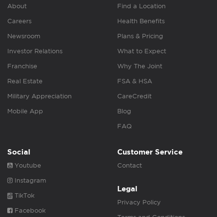
About
Find a Location
Careers
Health Benefits
Newsroom
Plans & Pricing
Investor Relations
What to Expect
Franchise
Why The Joint
Real Estate
FSA & HSA
Military Appreciation
CareCredit
Mobile App
Blog
FAQ
Social
Customer Service
Youtube
Contact
Instagram
Legal
TikTok
Privacy Policy
Facebook