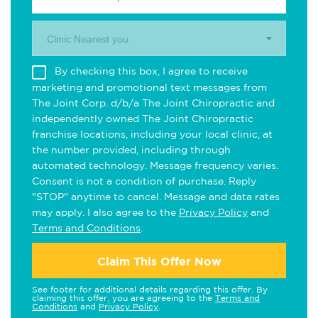
Clinic Nearest you.
By checking this box, I agree to receive
marketing and promotional text messages from
The Joint Corp. d/b/a The Joint Chiropractic and
independently owned The Joint Chiropractic
franchise locations, including your local clinic, at
the number provided, including through
automated technology. Message frequency varies.
Consent is not a condition of purchase. Reply
"STOP" anytime to cancel. Message and data rates
may apply. I also agree to the
Privacy Policy
and
Terms and Conditions
.
Claim This Offer Now
See footer for additional details regarding this offer. By
claiming this offer, you are agreeing to the
Terms and
Conditions
and
Privacy Policy
.