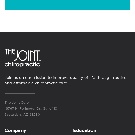
Join us on our mission to improve quality of life through routine
and affordable chiropractic care.
The Joint Corp.
16767 N. Perimeter Dr., Suite 110
Scottsdale, AZ 85260
Company
Education