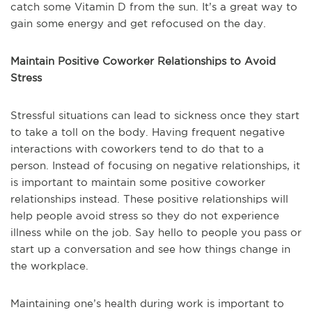
catch some Vitamin D from the sun. It’s a great way to
gain some energy and get refocused on the day.
Maintain Positive Coworker Relationships to Avoid
Stress
Stressful situations can lead to sickness once they start
to take a toll on the body. Having frequent negative
interactions with coworkers tend to do that to a
person. Instead of focusing on negative relationships, it
is important to maintain some positive coworker
relationships instead. These positive relationships will
help people avoid stress so they do not experience
illness while on the job. Say hello to people you pass or
start up a conversation and see how things change in
the workplace.
Maintaining one’s health during work is important to