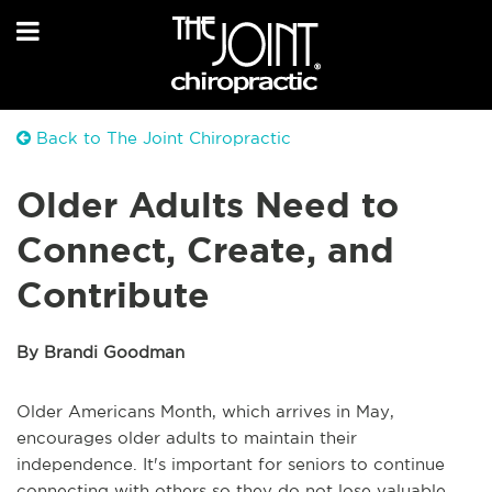
Back to The Joint Chiropractic
Older Adults Need to
Connect, Create, and
Contribute
By Brandi Goodman
Older Americans Month, which arrives in May,
encourages older adults to maintain their
independence. It's important for seniors to continue
connecting with others so they do not lose valuable