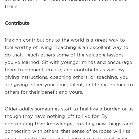
theirs.
Contribute
Making contributions to the world is a great way to
feel worthy of living. Teaching is an excellent way to
do that. Teach others some of the valuable lessons
you've learned. Sit with younger minds and encourage
them to connect, create, and contribute as well. By
giving instructions, coaching others, or teaching, you
are giving either your time, talent, or life experience to
others for their benefit and yours.
Older adults sometimes start to feel like a burden or as
though they have nothing left to live for. By
contributing their knowledge, creating new things, and
connecting with others, that sense of purpose will rise
once again to the surface. These are also great ways