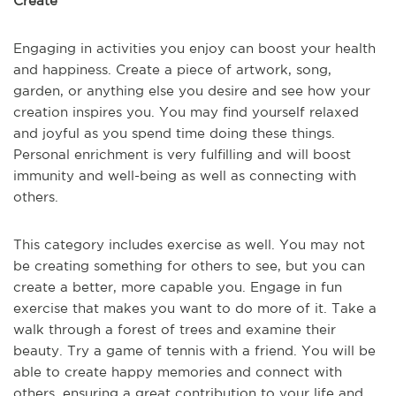
Create
Engaging in activities you enjoy can boost your health
and happiness. Create a piece of artwork, song,
garden, or anything else you desire and see how your
creation inspires you. You may find yourself relaxed
and joyful as you spend time doing these things.
Personal enrichment is very fulfilling and will boost
immunity and well-being as well as connecting with
others.
This category includes exercise as well. You may not
be creating something for others to see, but you can
create a better, more capable you. Engage in fun
exercise that makes you want to do more of it. Take a
walk through a forest of trees and examine their
beauty. Try a game of tennis with a friend. You will be
able to create happy memories and connect with
others, ensuring a great contribution to your life and