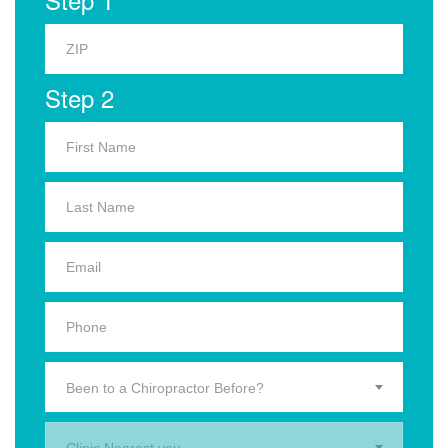
Step 2
Been to a Chiropractor Before?