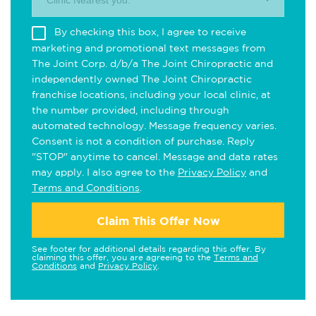
Clinic Nearest you.
By checking this box, I agree to receive
marketing and promotional text messages from
The Joint Corp. d/b/a The Joint Chiropractic and
independently owned The Joint Chiropractic
franchise locations, including your local clinic, at
the number provided, including through
automated technology. Message frequency varies.
Consent is not a condition of purchase. Reply
"STOP" anytime to cancel. Message and data rates
may apply. I also agree to the
Privacy Policy
and
Terms and Conditions
.
Claim This Offer Now
See footer for additional details regarding this offer. By
claiming this offer, you are agreeing to the
Terms and
Conditions
and
Privacy Policy
.