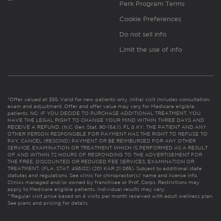
Perk Program Terms
Cookie Preferences
Do not sell info
Limit the use of info
*Offer valued at $55. Valid for new patients only. Initial visit includes consultation,
exam and adjustment. Offer and offer value may vary for Medicare eligible
patients. NC: IF YOU DECIDE TO PURCHASE ADDITIONAL TREATMENT, YOU
HAVE THE LEGAL RIGHT TO CHANGE YOUR MIND WITHIN THREE DAYS AND
RECEIVE A REFUND. (N.C. Gen. Stat. 90-154.1). FL & KY: THE PATIENT AND ANY
OTHER PERSON RESPONSIBLE FOR PAYMENT HAS THE RIGHT TO REFUSE TO
PAY, CANCEL (RESCIND) PAYMENT OR BE REIMBURSED FOR ANY OTHER
SERVICE, EXAMINATION OR TREATMENT WHICH IS PERFORMED AS A RESULT
OF AND WITHIN 72 HOURS OF RESPONDING TO THE ADVERTISEMENT FOR
THE FREE, DISCOUNTED OR REDUCED FEE SERVICES, EXAMINATION OR
TREATMENT. (FLA. STAT. 456.02) (201 KAR 21:065). Subject to additional state
statutes and regulations. See clinic for chiropractor(s)’ name and license info.
Clinics managed and/or owned by franchisee or Prof. Corps. Restrictions may
apply to Medicare eligible patients. Individual results may vary.
**Regular visit price based on 4 visits per month received with adult wellness plan.
See plans and pricing for details