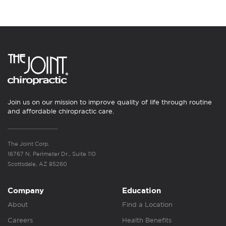
Join us on our mission to improve quality of life through routine
and affordable chiropractic care.
The Joint Corp.
16767 N. Perimeter Dr., Suite 110
Scottsdale, AZ 85260
Company
Education
About
Find a Location
Careers
Health Benefits