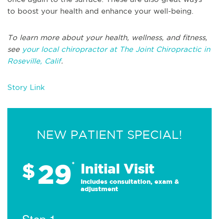
to boost your health and enhance your well-being.
To learn more about your health, wellness, and fitness,
see
your local chiropractor at The Joint Chiropractic in
Roseville, Calif
.
Story Link
NEW PATIENT SPECIAL!
29
$
*
Initial Visit
Includes consultation, exam &
adjustment
Step 1