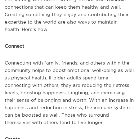
connections that can keep them healthy and well.
Creating something they enjoy and contributing their
expertise to the world are also ways to maintain
health. Here's how.
Connect
Connecting with family, friends, and others within the
community helps to boost emotional well-being as well
as physical health. If older adults spend time
connecting with others, they are reducing their stress
levels, boosting happiness, laughing, and increasing
their sense of belonging and worth. With an increase in
happiness and reduction in stress, the immune system
can be boosted as well. Those who surround
themselves with others tend to live longer.