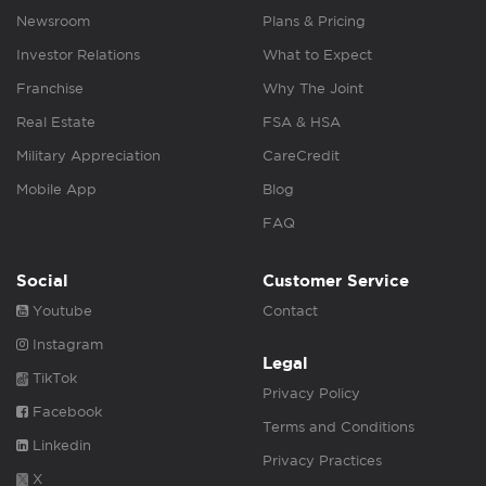
Newsroom
Plans & Pricing
Investor Relations
What to Expect
Franchise
Why The Joint
Real Estate
FSA & HSA
Military Appreciation
CareCredit
Mobile App
Blog
FAQ
Social
Customer Service
Youtube
Contact
Instagram
Legal
TikTok
Privacy Policy
Facebook
Terms and Conditions
Linkedin
Privacy Practices
X